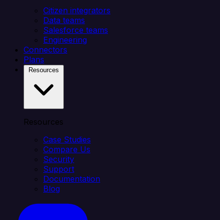
Citizen integrators
Data teams
Salesforce teams
Engineering
Connectors
Plans
Resources
Resources
Case Studies
Compare Us
Security
Support
Documentation
Blog