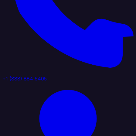
+1 (888) 884 6405