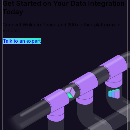
Get Started on Your Data Integration
Today
Connect Wrike to Pendo and 200+ other platforms in
minutes.
Talk to an expert