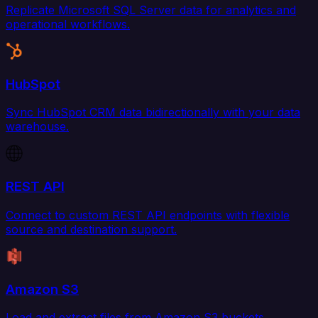
Replicate Microsoft SQL Server data for analytics and
operational workflows.
HubSpot
Sync HubSpot CRM data bidirectionally with your data
warehouse.
REST API
Connect to custom REST API endpoints with flexible
source and destination support.
Amazon S3
Load and extract files from Amazon S3 buckets.