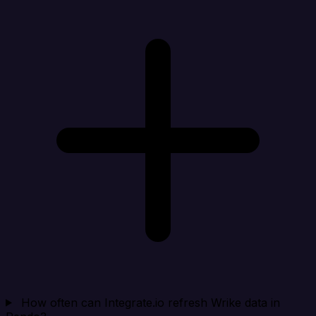
How often can Integrate.io refresh Wrike data in