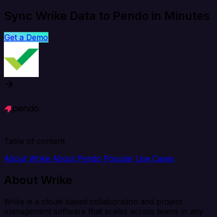
Sync Wrike Data to Pendo in Minutes
Get a Demo
Table of content
About Wrike
About Pendo
Popular Use Cases
About Wrike
Wrike is a cloud-based collaboration and project
management software that scales across teams in any