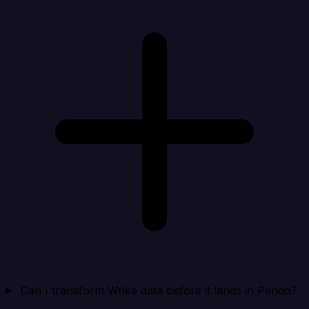
Can I transform Wrike data before it lands in Pendo?