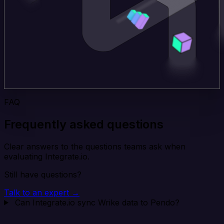
FAQ
Frequently asked questions
Clear answers to the questions teams ask when
evaluating Integrate.io.
Still have questions?
Talk to an expert →
Can Integrate.io sync Wrike data to Pendo?