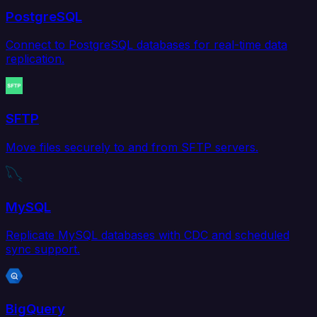
PostgreSQL
Connect to PostgreSQL databases for real-time data
replication.
SFTP
Move files securely to and from SFTP servers.
MySQL
Replicate MySQL databases with CDC and scheduled
sync support.
BigQuery