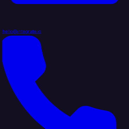
hello@integrate.io