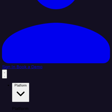
Sign In
Book a Demo
Platform
Platform