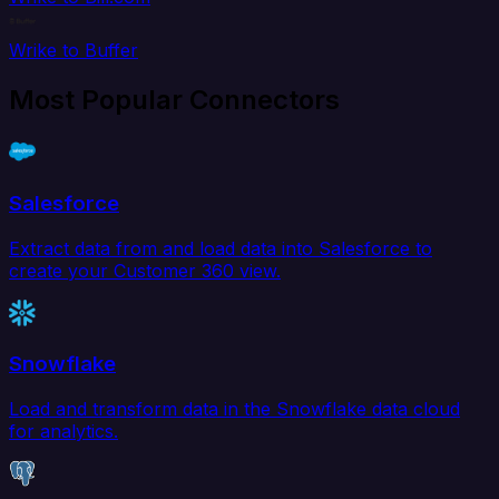
Wrike to Buffer
Most Popular Connectors
Salesforce
Extract data from and load data into Salesforce to
create your Customer 360 view.
Snowflake
Load and transform data in the Snowflake data cloud
for analytics.