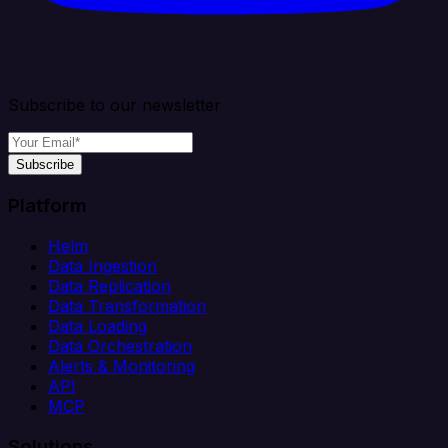
Subscribe to our newsletter
Subscribe
Platform
Helm
Data Ingestion
Data Replication
Data Transformation
Data Loading
Data Orchestration
Alerts & Monitoring
API
MCP
Solutions