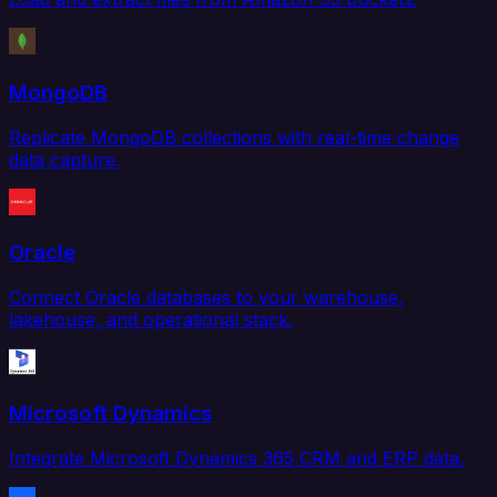
MongoDB
Replicate MongoDB collections with real-time change
data capture.
Oracle
Connect Oracle databases to your warehouse,
lakehouse, and operational stack.
Microsoft Dynamics
Integrate Microsoft Dynamics 365 CRM and ERP data.