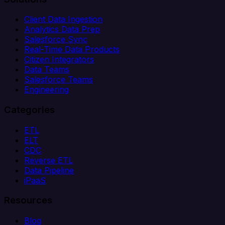
Client Data Ingestion
Analytics Data Prep
Salesforce Sync
Real-Time Data Products
Citizen Integrators
Data Teams
Salesforce Teams
Engineering
Categories
ETL
ELT
CDC
Reverse ETL
Data Pipeline
iPaaS
Resources
Blog