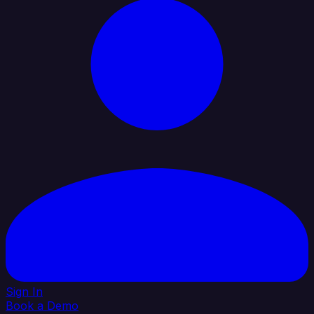
Sign In
Book a Demo