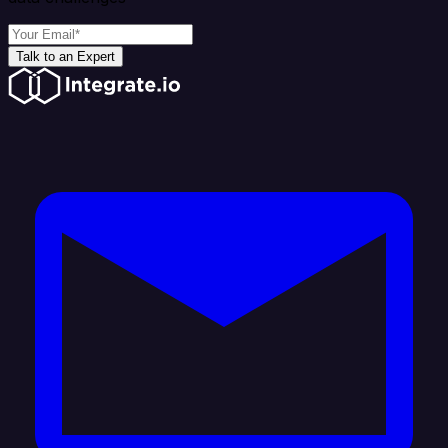
Talk to an Expert