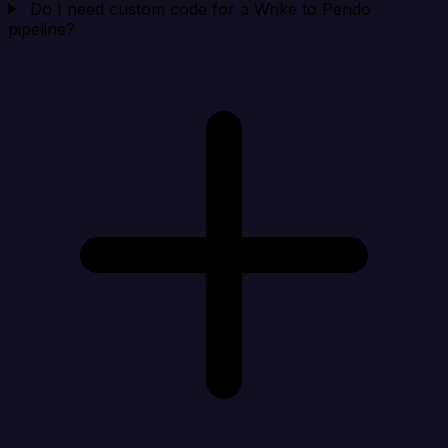
Do I need custom code for a Wrike to Pendo
pipeline?