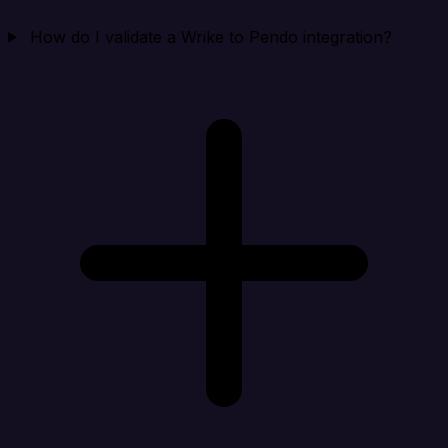
How do I validate a Wrike to Pendo integration?