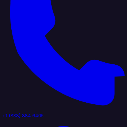
+1 (888) 884 6405