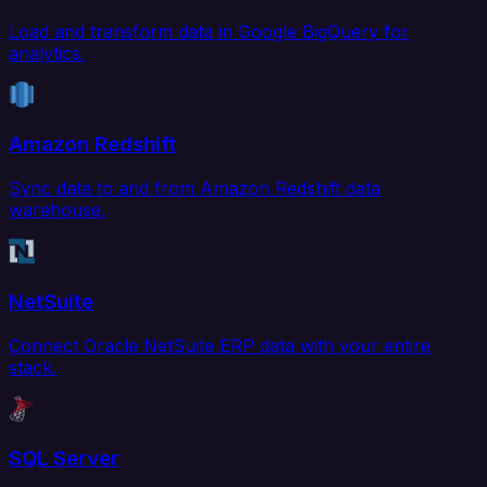
Load and transform data in Google BigQuery for
analytics.
Amazon Redshift
Sync data to and from Amazon Redshift data
warehouse.
NetSuite
Connect Oracle NetSuite ERP data with your entire
stack.
SQL Server