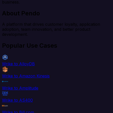
business.
About Pendo
A platform that drives customer loyalty, application
adoption, team innovation, and better product
development.
Popular Use Cases
Wrike to AlloyDB
Wrike to Amazon Kinesis
Wrike to Amplitude
Wrike to AS400
Wrike to Bill.com