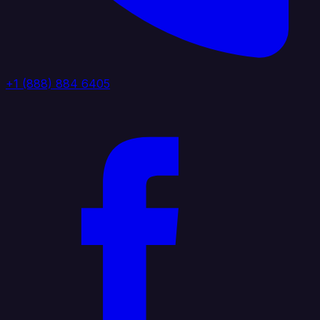
+1 (888) 884 6405