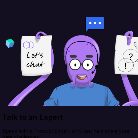
Talk to an Expert
Speak with a Product Expert who can help solve your
data challenges