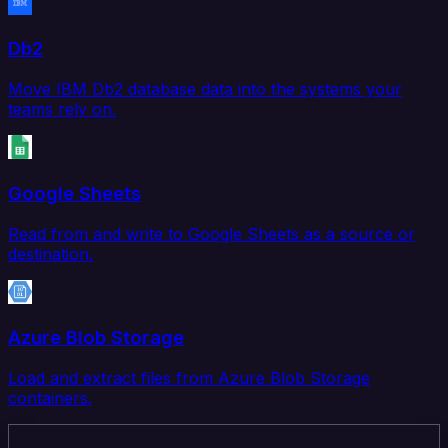
Db2
Move IBM Db2 database data into the systems your
teams rely on.
Google Sheets
Read from and write to Google Sheets as a source or
destination.
Azure Blob Storage
Load and extract files from Azure Blob Storage
containers.