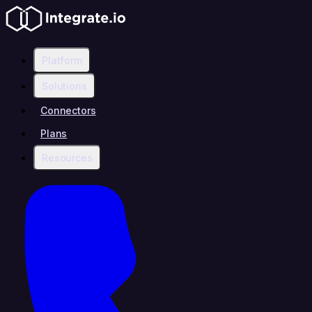
Platform
Solutions
Connectors
Plans
Resources