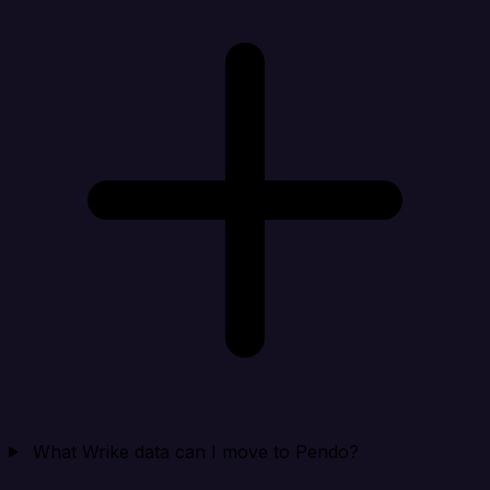
What Wrike data can I move to Pendo?