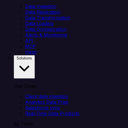
Data Ingestion
Data Replication
Data Transformation
Data Loading
Data Orchestration
Alerts & Monitoring
API
MCP
Helm
Solutions
Use Cases
Client data ingestion
Analytics Data Prep
Salesforce sync
Real-Time Data Products
By Team