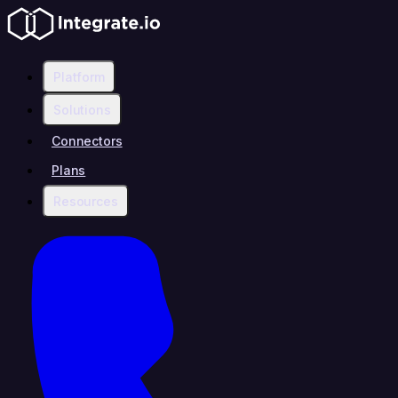
Platform
Solutions
Connectors
Plans
Resources