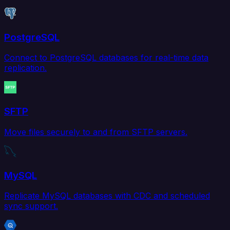
PostgreSQL
Connect to PostgreSQL databases for real-time data
replication.
SFTP
Move files securely to and from SFTP servers.
MySQL
Replicate MySQL databases with CDC and scheduled
sync support.