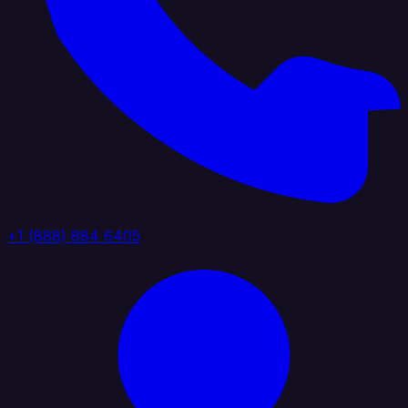
+1 (888) 884 6405