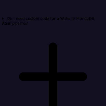
Do I need custom code for a Wrike to MongoDB
Atlas pipeline?