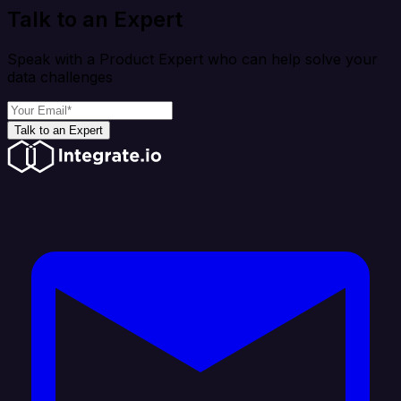
Talk to an Expert
Speak with a Product Expert who can help solve your
data challenges
Talk to an Expert