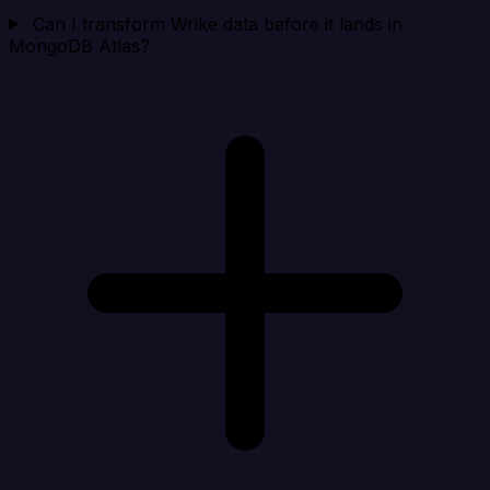
Can I transform Wrike data before it lands in
MongoDB Atlas?