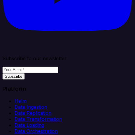
Subscribe to our newsletter
Subscribe
Platform
Helm
Data Ingestion
Data Replication
Data Transformation
Data Loading
Data Orchestration