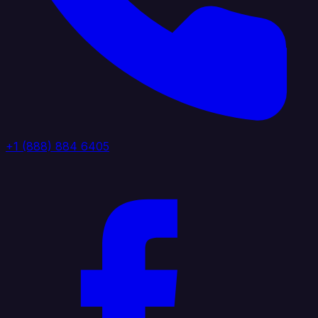
+1 (888) 884 6405