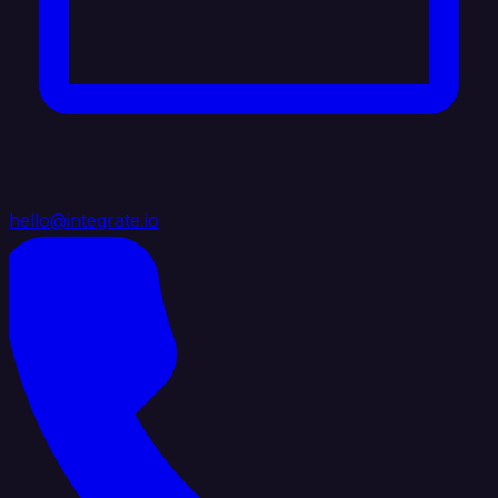
hello@integrate.io