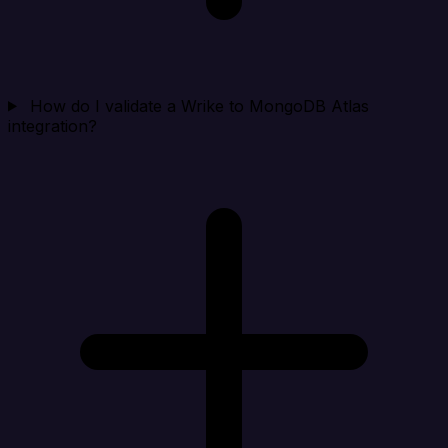
How do I validate a Wrike to MongoDB Atlas
integration?