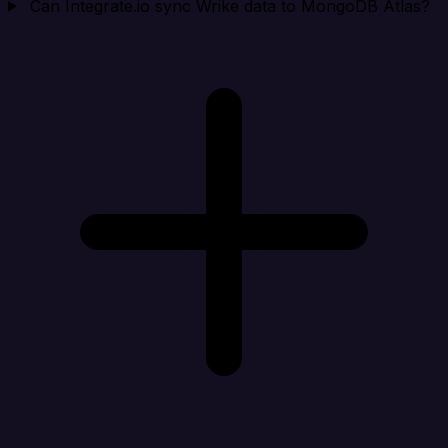
Can Integrate.io sync Wrike data to MongoDB Atlas?