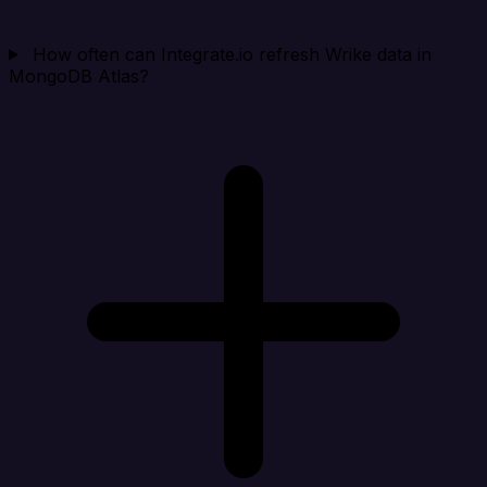
How often can Integrate.io refresh Wrike data in
MongoDB Atlas?