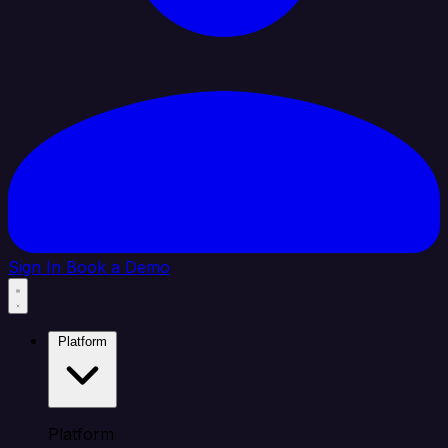
Sign In
Book a Demo
Platform
Platform