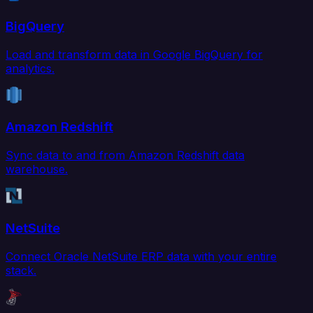
BigQuery
Load and transform data in Google BigQuery for
analytics.
Amazon Redshift
Sync data to and from Amazon Redshift data
warehouse.
NetSuite
Connect Oracle NetSuite ERP data with your entire
stack.