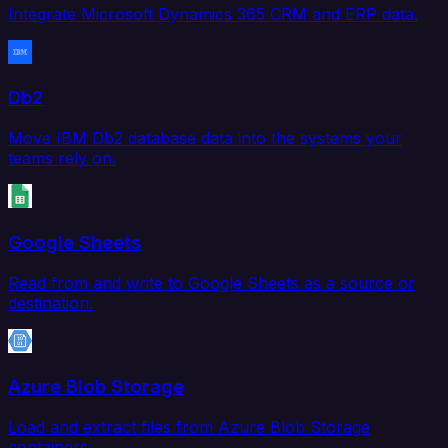
Integrate Microsoft Dynamics 365 CRM and ERP data.
Db2
Move IBM Db2 database data into the systems your
teams rely on.
Google Sheets
Read from and write to Google Sheets as a source or
destination.
Azure Blob Storage
Load and extract files from Azure Blob Storage
containers.