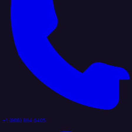
+1 (888) 884 6405