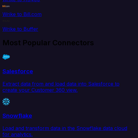
Wrike to Bill.com
Wrike to Buffer
Most Popular Connectors
Salesforce
Extract data from and load data into Salesforce to
create your Customer 360 view.
Snowflake
Load and transform data in the Snowflake data cloud
for analytics.