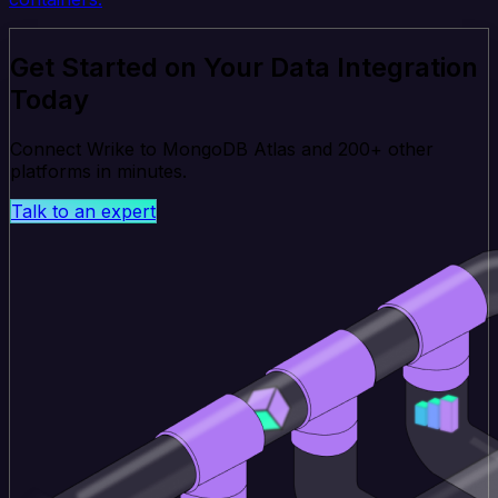
Get Started on Your Data Integration
Today
Connect Wrike to MongoDB Atlas and 200+ other
platforms in minutes.
Talk to an expert