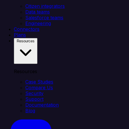
Citizen integrators
Data teams
Salesforce teams
Engineering
Connectors
Plans
Resources
Resources
Case Studies
Compare Us
Security
Support
Documentation
Blog