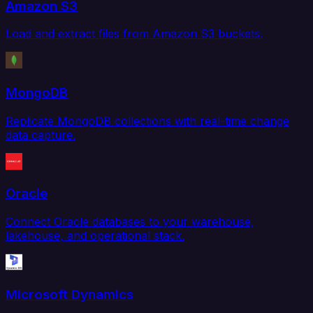
Amazon S3
Load and extract files from Amazon S3 buckets.
MongoDB
Replicate MongoDB collections with real-time change
data capture.
Oracle
Connect Oracle databases to your warehouse,
lakehouse, and operational stack.
Microsoft Dynamics