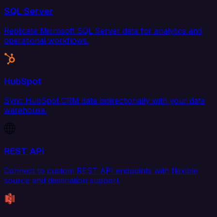
SQL Server
Replicate Microsoft SQL Server data for analytics and
operational workflows.
HubSpot
Sync HubSpot CRM data bidirectionally with your data
warehouse.
REST API
Connect to custom REST API endpoints with flexible
source and destination support.