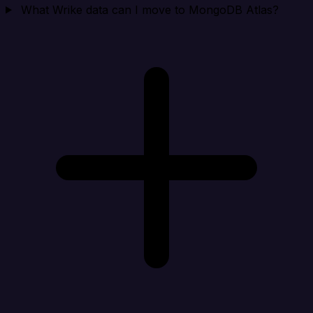
What Wrike data can I move to MongoDB Atlas?