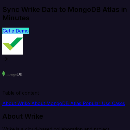
Sync Wrike Data to MongoDB Atlas in
Minutes
Get a Demo
Table of content
About Wrike
About MongoDB Atlas
Popular Use Cases
About Wrike
Wrike is a cloud-based collaboration and project