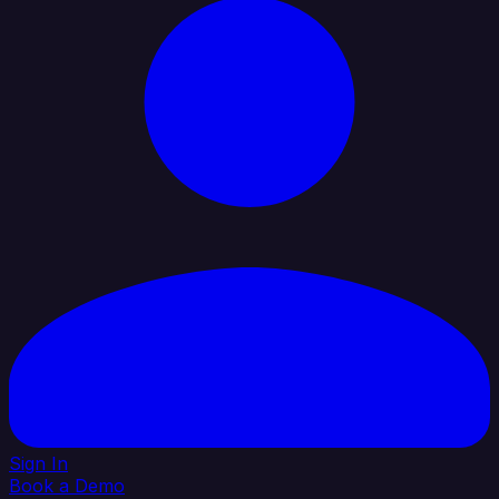
Sign In
Book a Demo