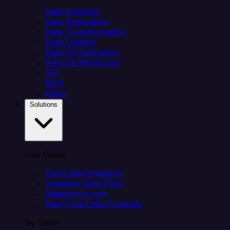
Data Ingestion
Data Replication
Data Transformation
Data Loading
Data Orchestration
Alerts & Monitoring
API
MCP
Helm
Solutions
Use Cases
Client data ingestion
Analytics Data Prep
Salesforce sync
Real-Time Data Products
By Team