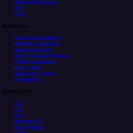
Alerts & Monitoring
API
MCP
Solutions
Client Data Ingestion
Analytics Data Prep
Salesforce Sync
Real-Time Data Products
Citizen Integrators
Data Teams
Salesforce Teams
Engineering
Categories
ETL
ELT
CDC
Reverse ETL
Data Pipeline
iPaaS