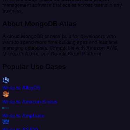
management software that scales across teams in any
business.
About MongoDB Atlas
A cloud MongoDB service built for developers who
want to spend more time building apps and less time
managing databases. Compatible with Amazon AWS,
Microsoft Azure, and Google Cloud Platform.
Popular Use Cases
Wrike to AlloyDB
Wrike to Amazon Kinesis
Wrike to Amplitude
Wrike to AS400