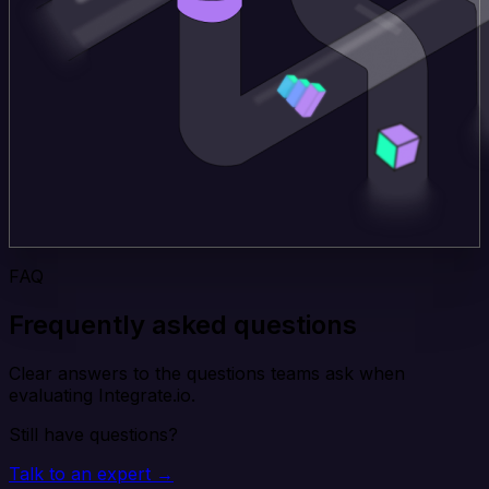
FAQ
Frequently asked questions
Clear answers to the questions teams ask when
evaluating Integrate.io.
Still have questions?
Talk to an expert →