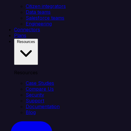
Citizen integrators
Data teams
Salesforce teams
Engineering
Connectors
Plans
Resources
Resources
Case Studies
Compare Us
Security
Support
Documentation
Blog