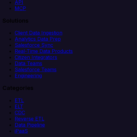
API
MCP
Solutions
Client Data Ingestion
Analytics Data Prep
Salesforce Sync
Real-Time Data Products
Citizen Integrators
Data Teams
Salesforce Teams
Engineering
Categories
ETL
ELT
CDC
Reverse ETL
Data Pipeline
iPaaS