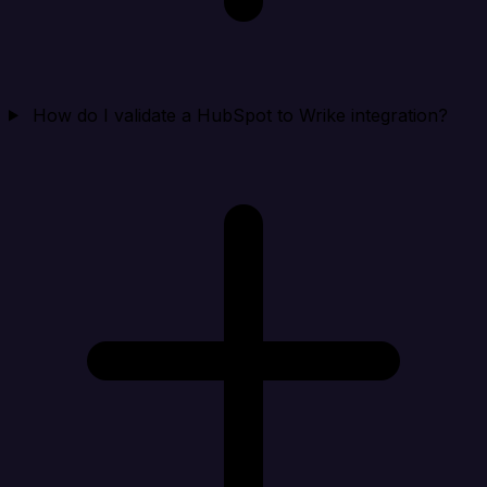
How do I validate a HubSpot to Wrike integration?