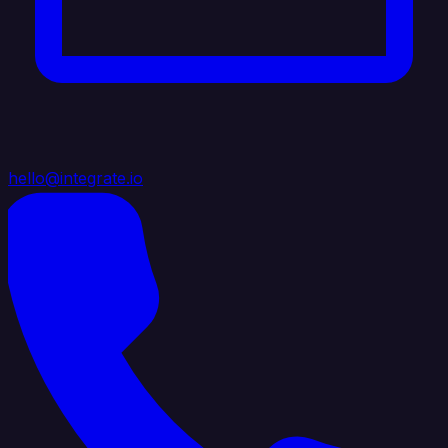
hello@integrate.io