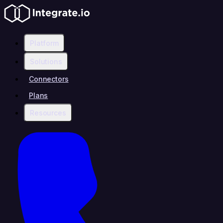
Platform
Solutions
Connectors
Plans
Resources