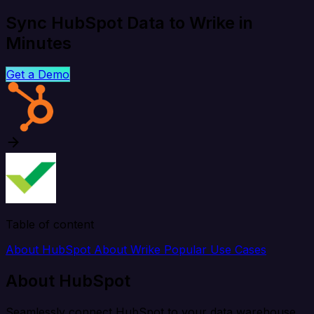
Sync HubSpot Data to Wrike in
Minutes
Get a Demo
Table of content
About HubSpot
About Wrike
Popular Use Cases
About HubSpot
Seamlessly connect HubSpot to your data warehouse,