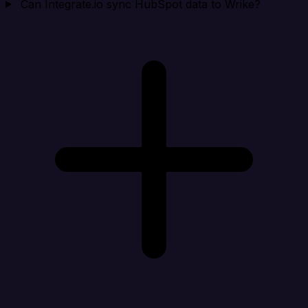
Can Integrate.io sync HubSpot data to Wrike?