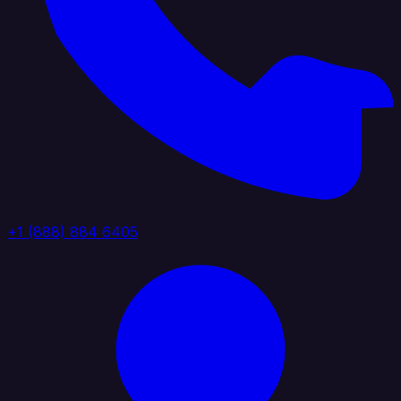
+1 (888) 884 6405