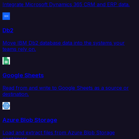
Integrate Microsoft Dynamics 365 CRM and ERP data.
Db2
Move IBM Db2 database data into the systems your
teams rely on.
Google Sheets
Read from and write to Google Sheets as a source or
destination.
Azure Blob Storage
Load and extract files from Azure Blob Storage
containers.