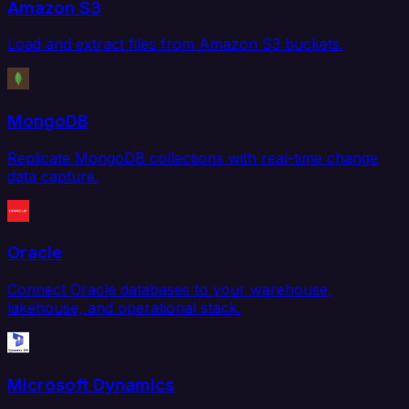
Amazon S3
Load and extract files from Amazon S3 buckets.
MongoDB
Replicate MongoDB collections with real-time change
data capture.
Oracle
Connect Oracle databases to your warehouse,
lakehouse, and operational stack.
Microsoft Dynamics