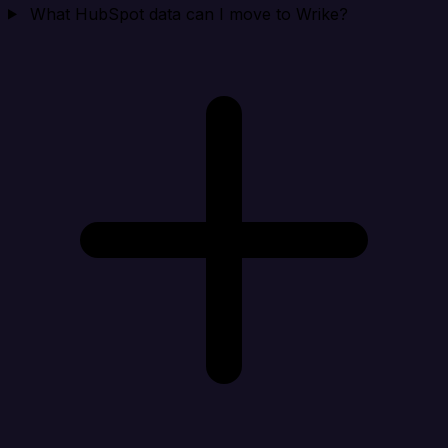
What HubSpot data can I move to Wrike?