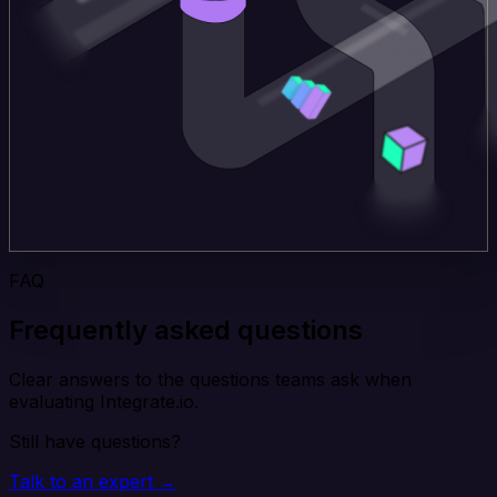
FAQ
Frequently asked questions
Clear answers to the questions teams ask when
evaluating Integrate.io.
Still have questions?
Talk to an expert →