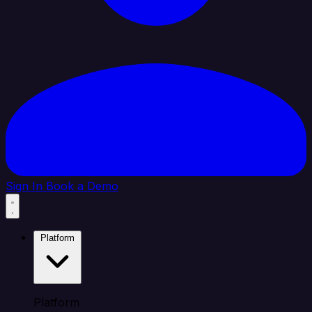
Sign In
Book a Demo
Platform
Platform