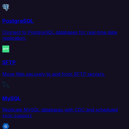
PostgreSQL
Connect to PostgreSQL databases for real-time data
replication.
SFTP
Move files securely to and from SFTP servers.
MySQL
Replicate MySQL databases with CDC and scheduled
sync support.