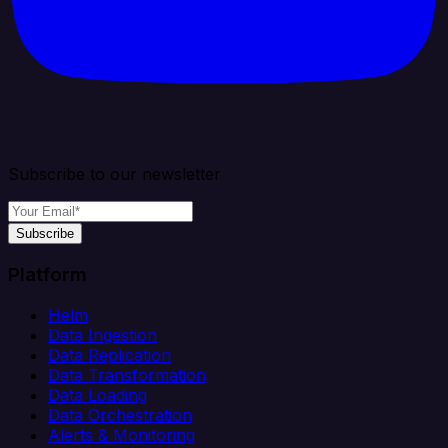
Subscribe to our newsletter
Subscribe
Platform
Helm
Data Ingestion
Data Replication
Data Transformation
Data Loading
Data Orchestration
Alerts & Monitoring