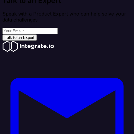
Talk to an Expert
Speak with a Product Expert who can help solve your
data challenges
Talk to an Expert