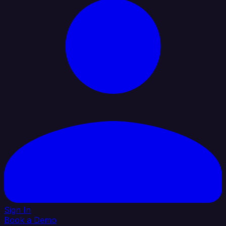
Sign In
Book a Demo