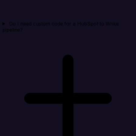
Do I need custom code for a HubSpot to Wrike
pipeline?