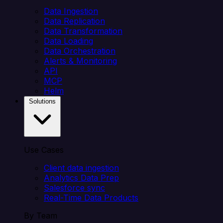
Data Ingestion
Data Replication
Data Transformation
Data Loading
Data Orchestration
Alerts & Monitoring
API
MCP
Helm
Solutions
Use Cases
Client data ingestion
Analytics Data Prep
Salesforce sync
Real-Time Data Products
By Team