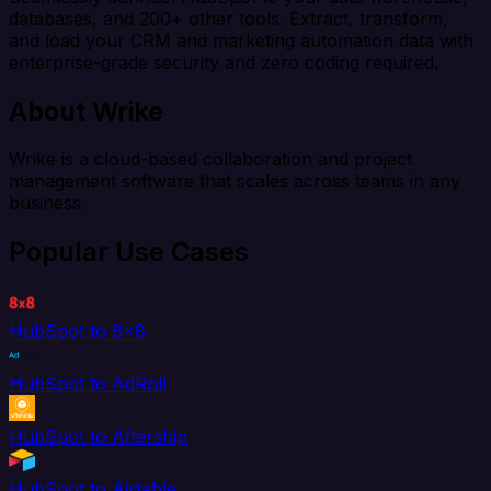
databases, and 200+ other tools. Extract, transform,
and load your CRM and marketing automation data with
enterprise-grade security and zero coding required.
About Wrike
Wrike is a cloud-based collaboration and project
management software that scales across teams in any
business.
Popular Use Cases
HubSpot to 8x8
HubSpot to AdRoll
HubSpot to Aftership
HubSpot to Airtable