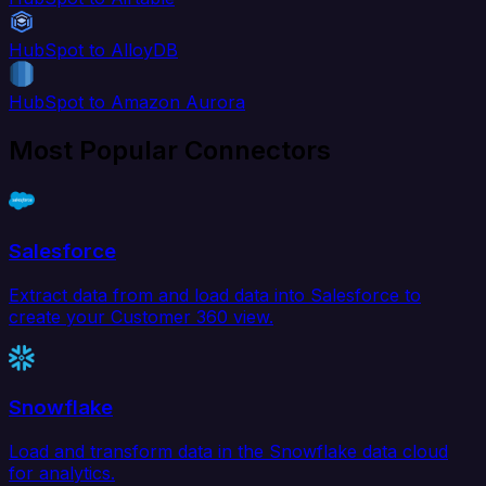
HubSpot to AlloyDB
HubSpot to Amazon Aurora
Most Popular Connectors
Salesforce
Extract data from and load data into Salesforce to
create your Customer 360 view.
Snowflake
Load and transform data in the Snowflake data cloud
for analytics.