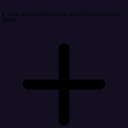
How often can Integrate.io refresh HubSpot data in
Wrike?