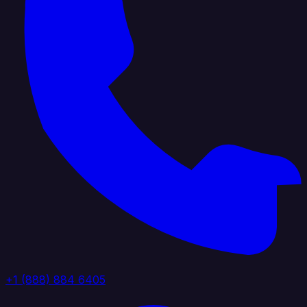
+1 (888) 884 6405