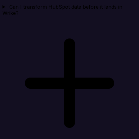
Can I transform HubSpot data before it lands in
Wrike?