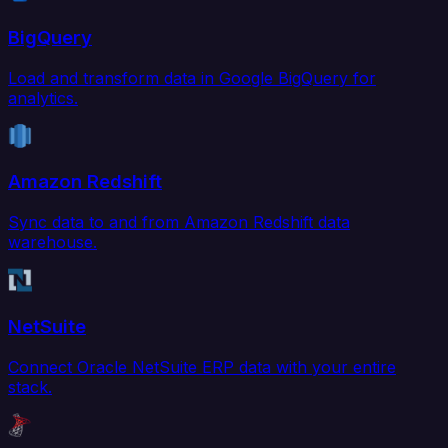
BigQuery
Load and transform data in Google BigQuery for
analytics.
Amazon Redshift
Sync data to and from Amazon Redshift data
warehouse.
NetSuite
Connect Oracle NetSuite ERP data with your entire
stack.