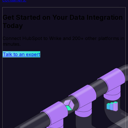
Get Started on Your Data Integration
Today
Connect HubSpot to Wrike and 200+ other platforms in
minutes.
Talk to an expert