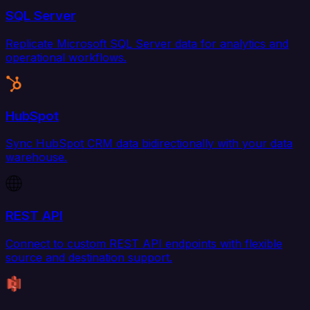
SQL Server
Replicate Microsoft SQL Server data for analytics and
operational workflows.
HubSpot
Sync HubSpot CRM data bidirectionally with your data
warehouse.
REST API
Connect to custom REST API endpoints with flexible
source and destination support.