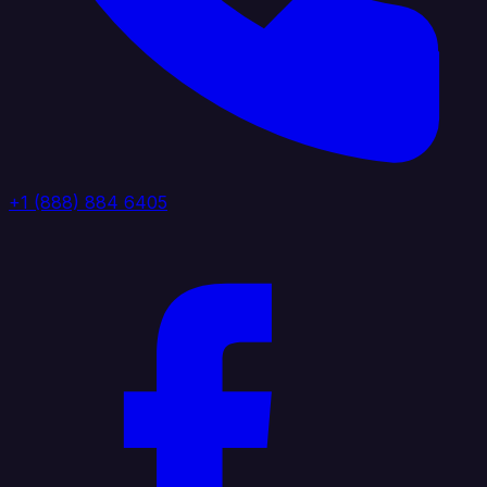
+1 (888) 884 6405