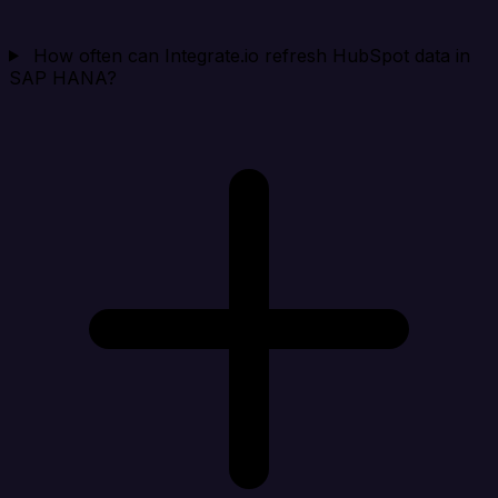
How often can Integrate.io refresh HubSpot data in
SAP HANA?