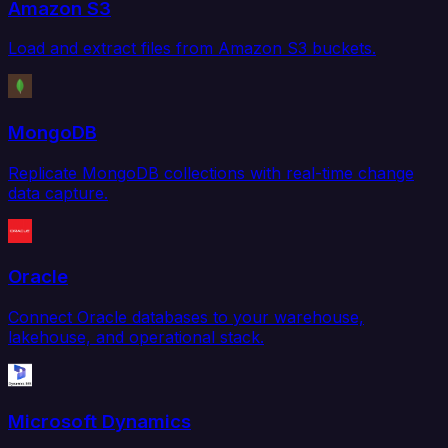
Amazon S3
Load and extract files from Amazon S3 buckets.
MongoDB
Replicate MongoDB collections with real-time change
data capture.
Oracle
Connect Oracle databases to your warehouse,
lakehouse, and operational stack.
Microsoft Dynamics