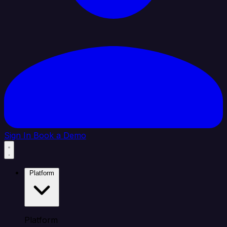
Sign In
Book a Demo
Platform
Platform