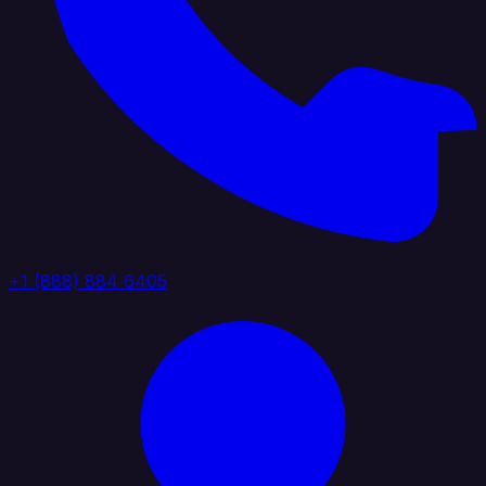
+1 (888) 884 6405