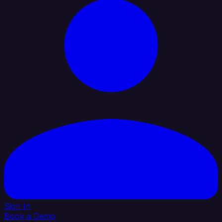
Sign In
Book a Demo