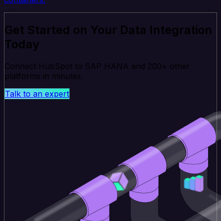
Get Started on Your Data Integration
Today
Connect HubSpot to SAP HANA and 200+ other
platforms in minutes.
Talk to an expert