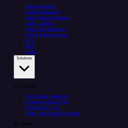
Data Ingestion
Data Replication
Data Transformation
Data Loading
Data Orchestration
Alerts & Monitoring
API
MCP
Helm
Solutions
Use Cases
Client data ingestion
Analytics Data Prep
Salesforce sync
Real-Time Data Products
By Team