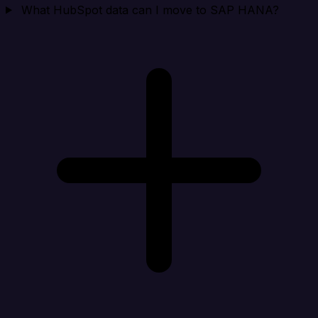
What HubSpot data can I move to SAP HANA?