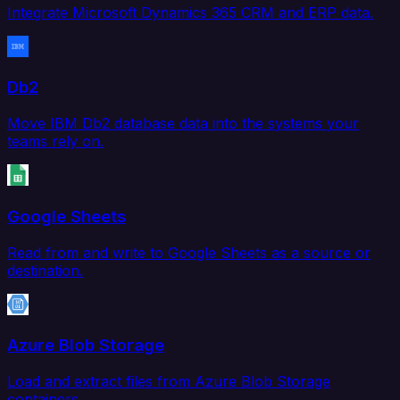
Integrate Microsoft Dynamics 365 CRM and ERP data.
Db2
Move IBM Db2 database data into the systems your
teams rely on.
Google Sheets
Read from and write to Google Sheets as a source or
destination.
Azure Blob Storage
Load and extract files from Azure Blob Storage
containers.