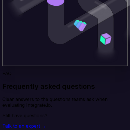
FAQ
Frequently asked questions
Clear answers to the questions teams ask when
evaluating Integrate.io.
Still have questions?
Talk to an expert →