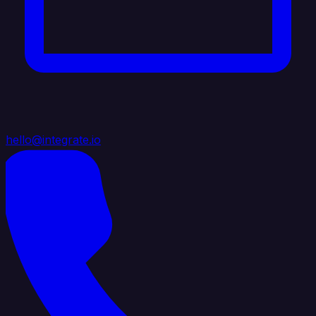
hello@integrate.io