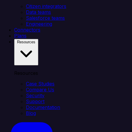
Citizen integrators
Data teams
Salesforce teams
Engineering
Connectors
Plans
Resources
Resources
Case Studies
Compare Us
Security
Support
Documentation
Blog