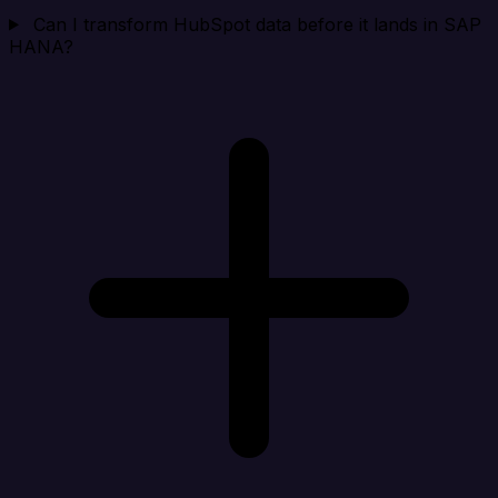
Can I transform HubSpot data before it lands in SAP
HANA?