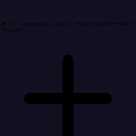
Do I need custom code for a HubSpot to SAP HANA
pipeline?