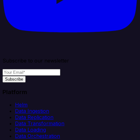
Subscribe to our newsletter
Subscribe
Platform
Helm
Data Ingestion
Data Replication
Data Transformation
Data Loading
Data Orchestration