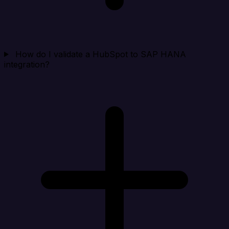
How do I validate a HubSpot to SAP HANA
integration?