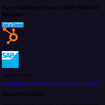
Sync HubSpot Data to SAP HANA in
Minutes
Get a Demo
Table of content
About HubSpot
About SAP HANA
Popular Use Cases
About HubSpot
Seamlessly connect HubSpot to your data warehouse,