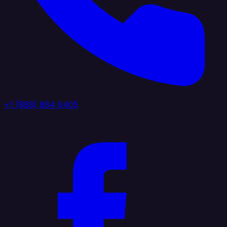
+1 (888) 884 6405