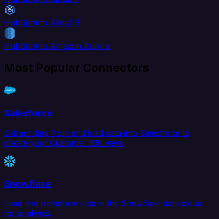
HubSpot to AlloyDB
HubSpot to Amazon Aurora
Most Popular Connectors
Salesforce
Extract data from and load data into Salesforce to
create your Customer 360 view.
Snowflake
Load and transform data in the Snowflake data cloud
for analytics.