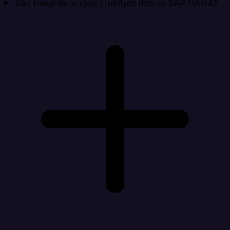
Can Integrate.io sync HubSpot data to SAP HANA?