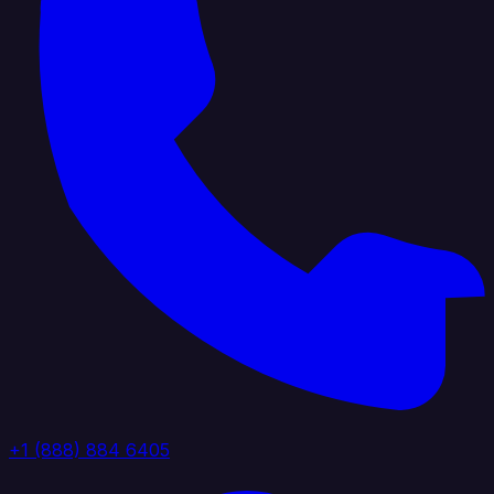
+1 (888) 884 6405