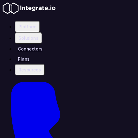
Platform
Solutions
Connectors
Plans
Resources