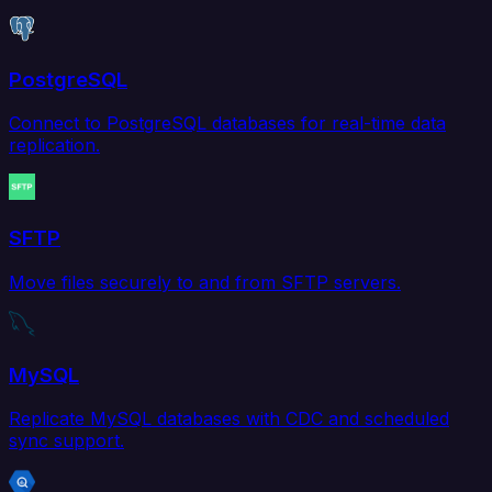
PostgreSQL
Connect to PostgreSQL databases for real-time data
replication.
SFTP
Move files securely to and from SFTP servers.
MySQL
Replicate MySQL databases with CDC and scheduled
sync support.