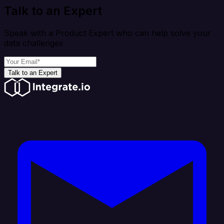
Talk to an Expert
Speak with a Product Expert who can help solve your
data challenges
Talk to an Expert