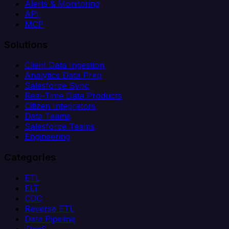
Alerts & Monitoring
API
MCP
Solutions
Client Data Ingestion
Analytics Data Prep
Salesforce Sync
Real-Time Data Products
Citizen Integrators
Data Teams
Salesforce Teams
Engineering
Categories
ETL
ELT
CDC
Reverse ETL
Data Pipeline
iPaaS