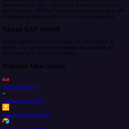
databases, and 200+ other tools. Extract, transform,
and load your CRM and marketing automation data with
enterprise-grade security and zero coding required.
About SAP HANA
Extract data from and load data into SAP HANA to
power your analytics and business applications. Do
more with your SAP HANA data.
Popular Use Cases
HubSpot to 8x8
HubSpot to AdRoll
HubSpot to Aftership
HubSpot to Airtable