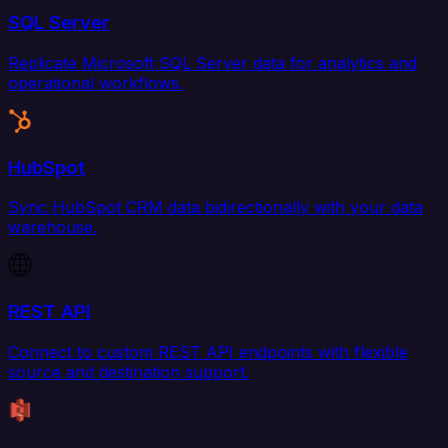
SQL Server
Replicate Microsoft SQL Server data for analytics and
operational workflows.
HubSpot
Sync HubSpot CRM data bidirectionally with your data
warehouse.
REST API
Connect to custom REST API endpoints with flexible
source and destination support.