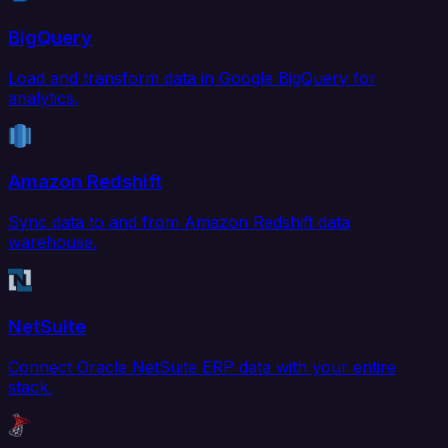
BigQuery
Load and transform data in Google BigQuery for
analytics.
Amazon Redshift
Sync data to and from Amazon Redshift data
warehouse.
NetSuite
Connect Oracle NetSuite ERP data with your entire
stack.