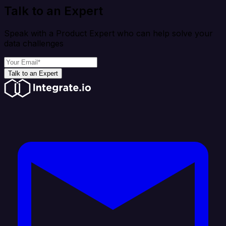
Talk to an Expert
Speak with a Product Expert who can help solve your
data challenges
Talk to an Expert