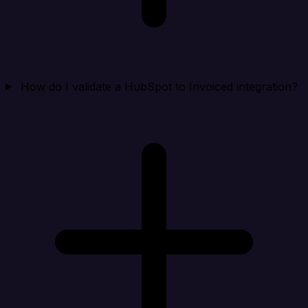
How do I validate a HubSpot to Invoiced integration?