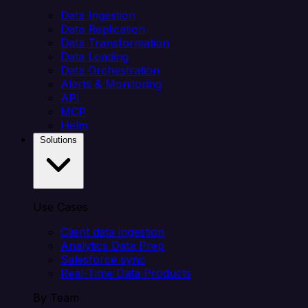
Data Ingestion
Data Replication
Data Transformation
Data Loading
Data Orchestration
Alerts & Monitoring
API
MCP
Helm
Solutions
Use Cases
Client data ingestion
Analytics Data Prep
Salesforce sync
Real-Time Data Products
By Team