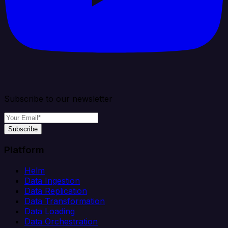
Subscribe to our newsletter
Subscribe
Platform
Helm
Data Ingestion
Data Replication
Data Transformation
Data Loading
Data Orchestration