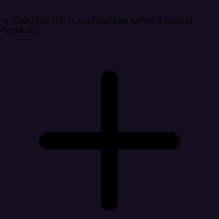
Can I transform HubSpot data before it lands in
Invoiced?