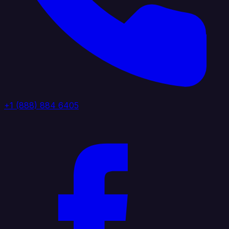
+1 (888) 884 6405