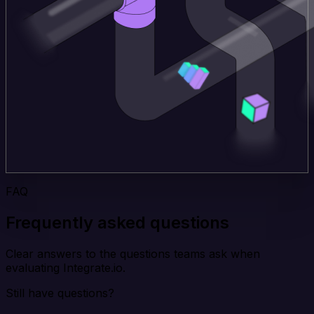
FAQ
Frequently asked questions
Clear answers to the questions teams ask when
evaluating Integrate.io.
Still have questions?