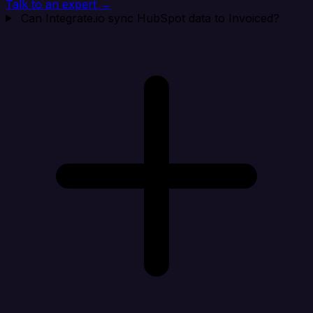
Talk to an expert →
Can Integrate.io sync HubSpot data to Invoiced?