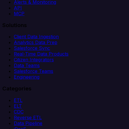
Alerts & Monitoring
API
MCP
Solutions
Client Data Ingestion
Analytics Data Prep
Salesforce Sync
Real-Time Data Products
Citizen Integrators
Data Teams
Salesforce Teams
Engineering
Categories
ETL
ELT
CDC
Reverse ETL
Data Pipeline
iPaaS