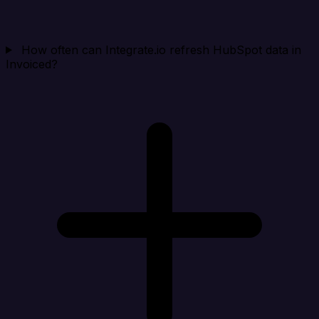
How often can Integrate.io refresh HubSpot data in
Invoiced?