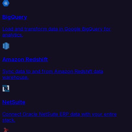
BigQuery
Load and transform data in Google BigQuery for
analytics.
Amazon Redshift
Sync data to and from Amazon Redshift data
warehouse.
NetSuite
Connect Oracle NetSuite ERP data with your entire
stack.