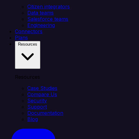
Citizen integrators
Data teams
Salesforce teams
Engineering
Connectors
Plans
Resources
Resources
Case Studies
Compare Us
Security
Support
Documentation
Blog