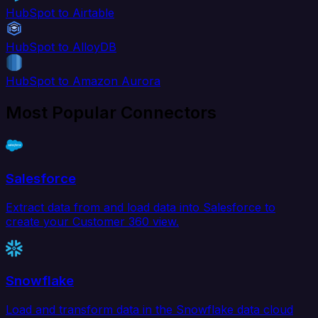
HubSpot to Airtable
HubSpot to AlloyDB
HubSpot to Amazon Aurora
Most Popular Connectors
Salesforce
Extract data from and load data into Salesforce to
create your Customer 360 view.
Snowflake
Load and transform data in the Snowflake data cloud