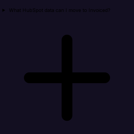
What HubSpot data can I move to Invoiced?