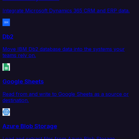
Integrate Microsoft Dynamics 365 CRM and ERP data.
Db2
Move IBM Db2 database data into the systems your
teams rely on.
Google Sheets
Read from and write to Google Sheets as a source or
destination.
Azure Blob Storage
Load and extract files from Azure Blob Storage