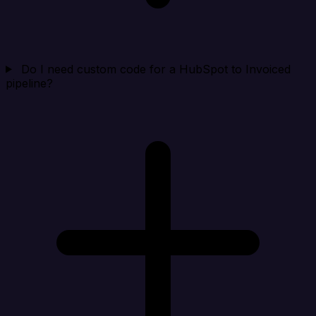
Do I need custom code for a HubSpot to Invoiced
pipeline?