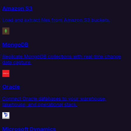
Amazon S3
Load and extract files from Amazon S3 buckets.
MongoDB
Replicate MongoDB collections with real-time change
data capture.
Oracle
Connect Oracle databases to your warehouse,
lakehouse, and operational stack.
Microsoft Dynamics