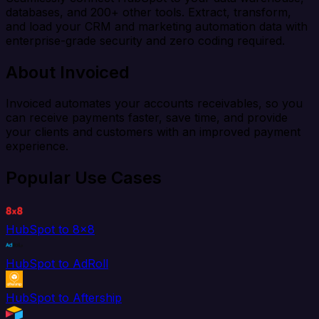
databases, and 200+ other tools. Extract, transform,
and load your CRM and marketing automation data with
enterprise-grade security and zero coding required.
About Invoiced
Invoiced automates your accounts receivables, so you
can receive payments faster, save time, and provide
your clients and customers with an improved payment
experience.
Popular Use Cases
HubSpot to 8x8
HubSpot to AdRoll
HubSpot to Aftership