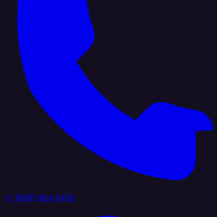
+1 (888) 884 6405