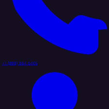
+1 (888) 884 6405