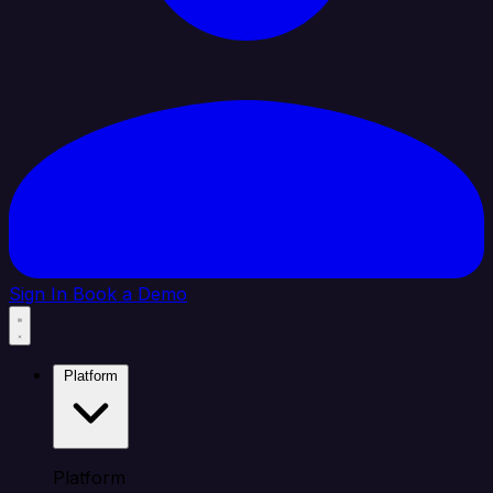
Sign In
Book a Demo
Platform
Platform