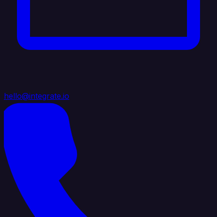
hello@integrate.io