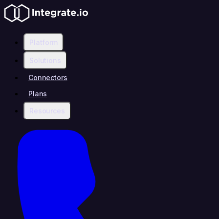
Platform
Solutions
Connectors
Plans
Resources