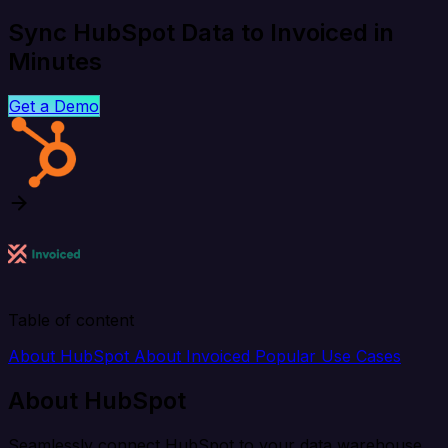
Sync HubSpot Data to Invoiced in
Minutes
Get a Demo
Table of content
About HubSpot
About Invoiced
Popular Use Cases
About HubSpot
Seamlessly connect HubSpot to your data warehouse,