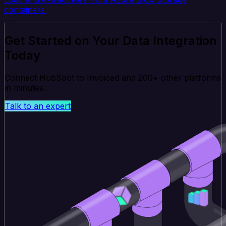
containers.
Get Started on Your Data Integration
Today
Connect HubSpot to Invoiced and 200+ other platforms
in minutes.
Talk to an expert