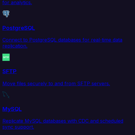
for analytics.
PostgreSQL
Connect to PostgreSQL databases for real-time data
replication.
SFTP
Move files securely to and from SFTP servers.
MySQL
Replicate MySQL databases with CDC and scheduled
sync support.