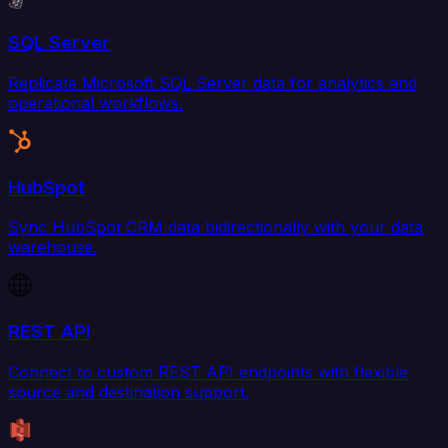
SQL Server
Replicate Microsoft SQL Server data for analytics and
operational workflows.
HubSpot
Sync HubSpot CRM data bidirectionally with your data
warehouse.
REST API
Connect to custom REST API endpoints with flexible
source and destination support.