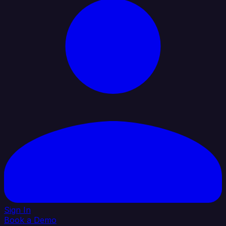
Sign In
Book a Demo