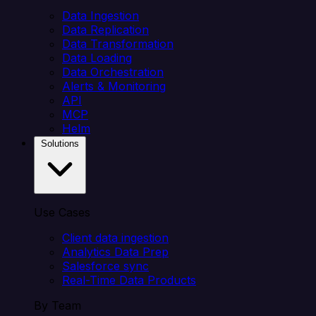
Data Ingestion
Data Replication
Data Transformation
Data Loading
Data Orchestration
Alerts & Monitoring
API
MCP
Helm
Solutions
Use Cases
Client data ingestion
Analytics Data Prep
Salesforce sync
Real-Time Data Products
By Team