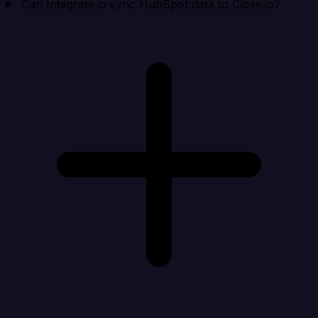
Can Integrate.io sync HubSpot data to Close.io?