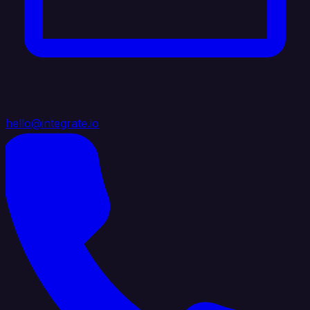
hello@integrate.io