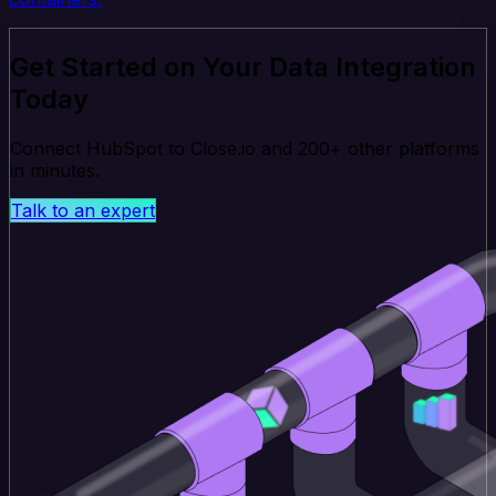
Get Started on Your Data Integration
Today
Connect HubSpot to Close.io and 200+ other platforms
in minutes.
Talk to an expert