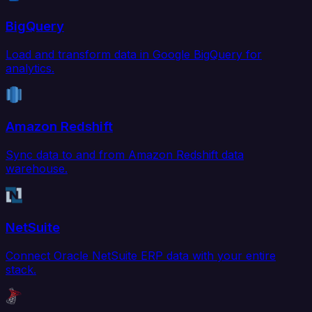
BigQuery
Load and transform data in Google BigQuery for
analytics.
Amazon Redshift
Sync data to and from Amazon Redshift data
warehouse.
NetSuite
Connect Oracle NetSuite ERP data with your entire
stack.