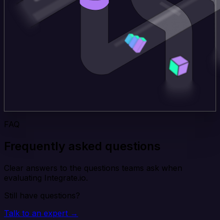
FAQ
Frequently asked questions
Clear answers to the questions teams ask when
evaluating Integrate.io.
Still have questions?
Talk to an expert →