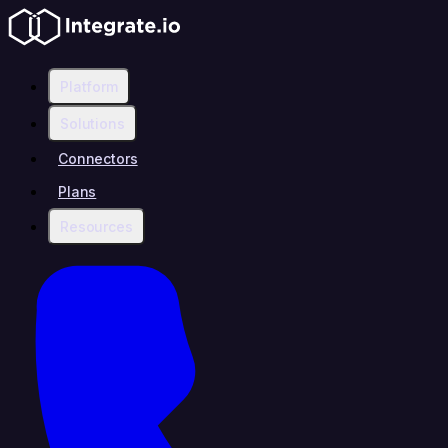
Platform
Solutions
Connectors
Plans
Resources