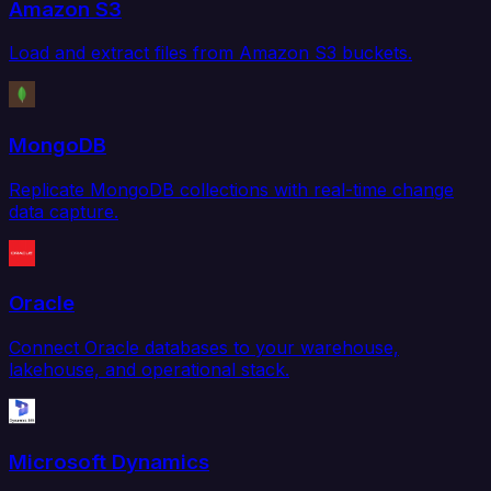
Amazon S3
Load and extract files from Amazon S3 buckets.
MongoDB
Replicate MongoDB collections with real-time change
data capture.
Oracle
Connect Oracle databases to your warehouse,
lakehouse, and operational stack.
Microsoft Dynamics