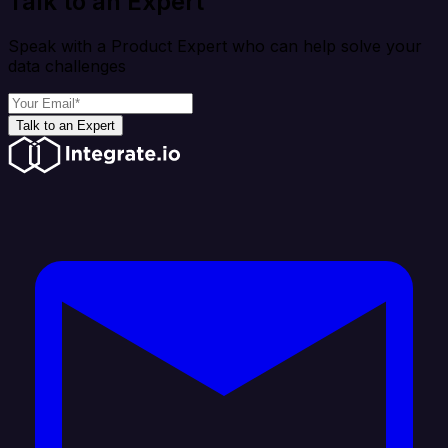
Talk to an Expert
Speak with a Product Expert who can help solve your
data challenges
Talk to an Expert