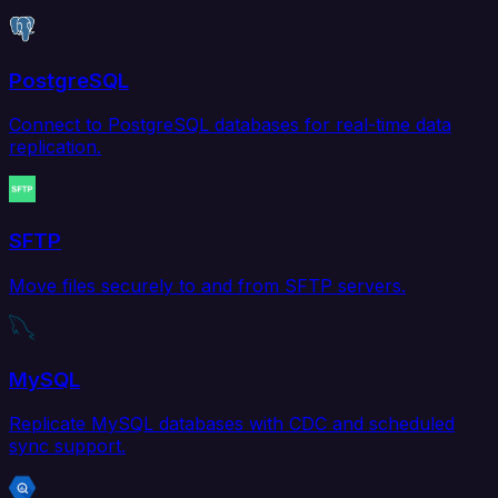
PostgreSQL
Connect to PostgreSQL databases for real-time data
replication.
SFTP
Move files securely to and from SFTP servers.
MySQL
Replicate MySQL databases with CDC and scheduled
sync support.