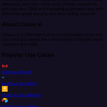
databases, and 200+ other tools. Extract, transform,
and load your CRM and marketing automation data with
enterprise-grade security and zero coding required.
About Close.io
Close.io is a CRM with built-in communication tools that
can track and assess the communication between team
members and leads.
Popular Use Cases
HubSpot to 8x8
HubSpot to AdRoll
HubSpot to Aftership
HubSpot to Airtable