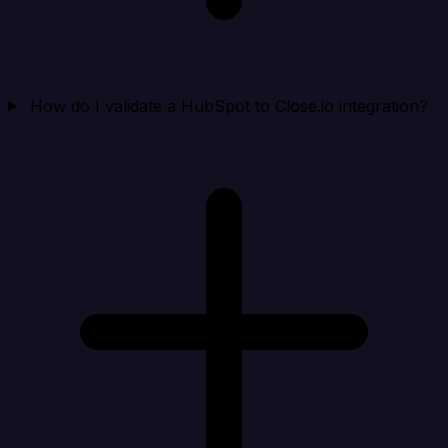
How do I validate a HubSpot to Close.io integration?