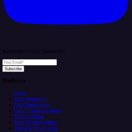
Subscribe to our newsletter
Subscribe
Platform
Helm
Data Ingestion
Data Replication
Data Transformation
Data Loading
Data Orchestration
Alerts & Monitoring