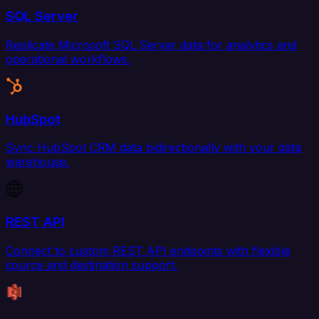
SQL Server
Replicate Microsoft SQL Server data for analytics and
operational workflows.
HubSpot
Sync HubSpot CRM data bidirectionally with your data
warehouse.
REST API
Connect to custom REST API endpoints with flexible
source and destination support.