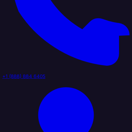
+1 (888) 884 6405