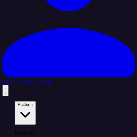
Sign In
Book a Demo
Platform
Platform