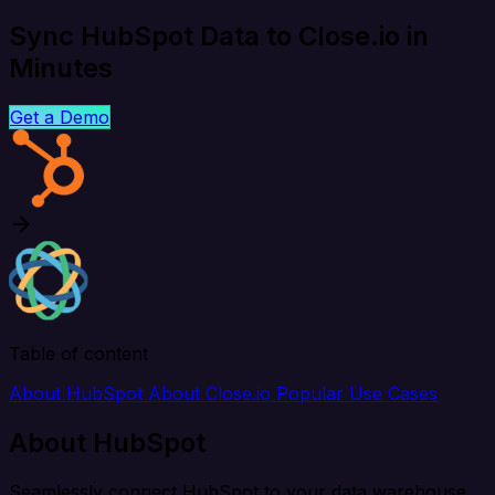
Sync HubSpot Data to Close.io in
Minutes
Get a Demo
Table of content
About HubSpot
About Close.io
Popular Use Cases
About HubSpot
Seamlessly connect HubSpot to your data warehouse,