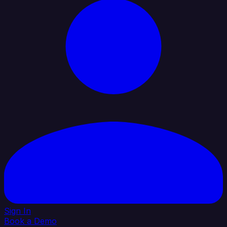
Sign In
Book a Demo