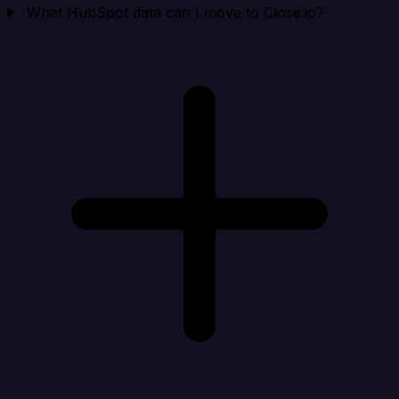
What HubSpot data can I move to Close.io?