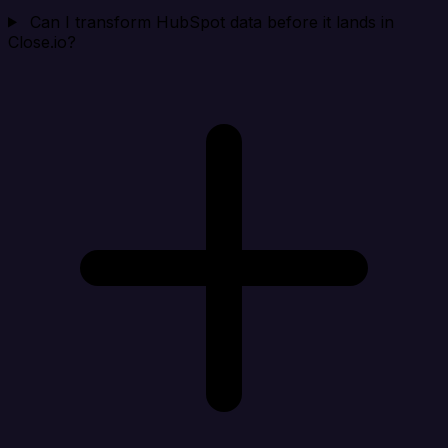
Can I transform HubSpot data before it lands in
Close.io?