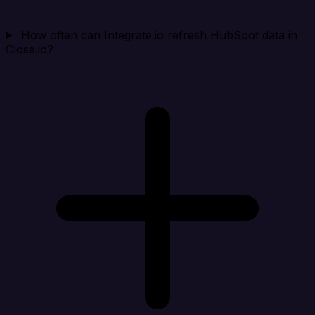
How often can Integrate.io refresh HubSpot data in
Close.io?