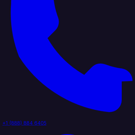
+1 (888) 884 6405