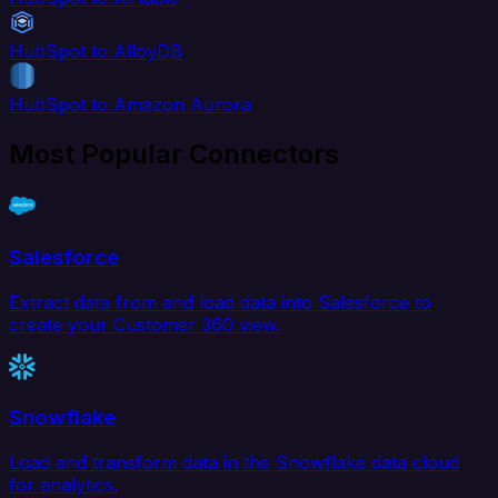
HubSpot to AlloyDB
HubSpot to Amazon Aurora
Most Popular Connectors
Salesforce
Extract data from and load data into Salesforce to
create your Customer 360 view.
Snowflake
Load and transform data in the Snowflake data cloud
for analytics.