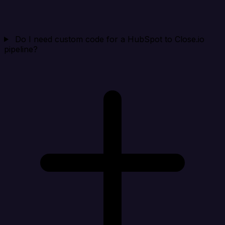
Do I need custom code for a HubSpot to Close.io
pipeline?