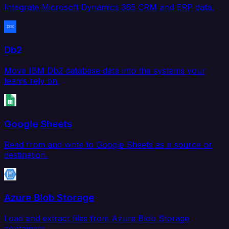
Integrate Microsoft Dynamics 365 CRM and ERP data.
Db2
Move IBM Db2 database data into the systems your
teams rely on.
Google Sheets
Read from and write to Google Sheets as a source or
destination.
Azure Blob Storage
Load and extract files from Azure Blob Storage
containers.