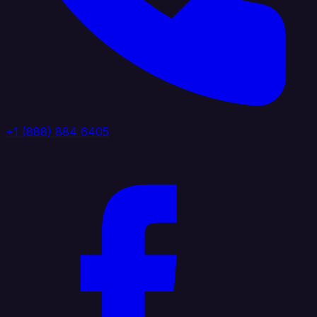
+1 (888) 884 6405