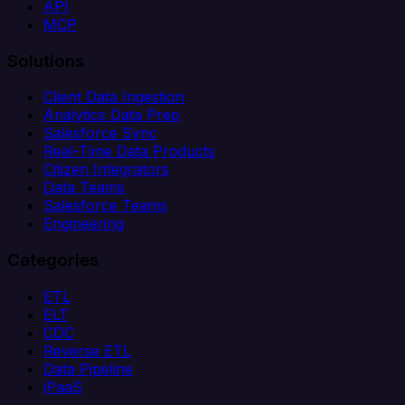
API
MCP
Solutions
Client Data Ingestion
Analytics Data Prep
Salesforce Sync
Real-Time Data Products
Citizen Integrators
Data Teams
Salesforce Teams
Engineering
Categories
ETL
ELT
CDC
Reverse ETL
Data Pipeline
iPaaS