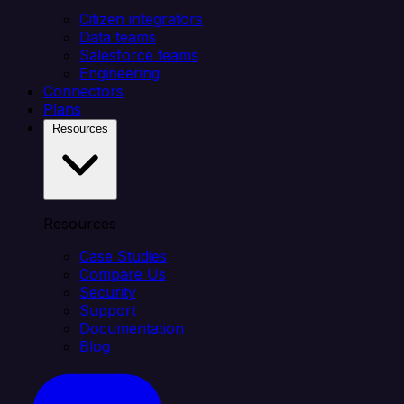
Citizen integrators
Data teams
Salesforce teams
Engineering
Connectors
Plans
Resources
Resources
Case Studies
Compare Us
Security
Support
Documentation
Blog