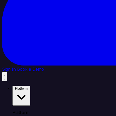
Sign In
Book a Demo
Platform
Platform