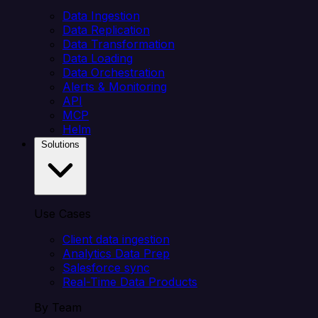
Data Ingestion
Data Replication
Data Transformation
Data Loading
Data Orchestration
Alerts & Monitoring
API
MCP
Helm
Solutions
Use Cases
Client data ingestion
Analytics Data Prep
Salesforce sync
Real-Time Data Products
By Team