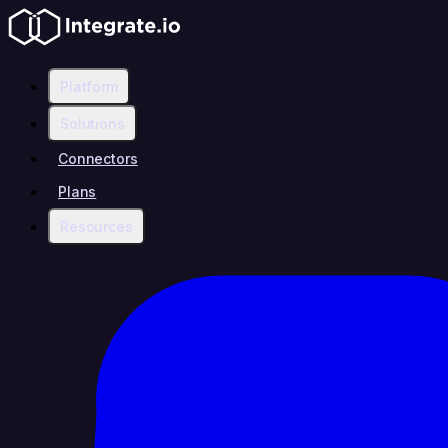
Platform
Solutions
Connectors
Plans
Resources