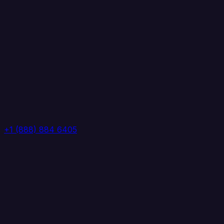
+1 (888) 884 6405