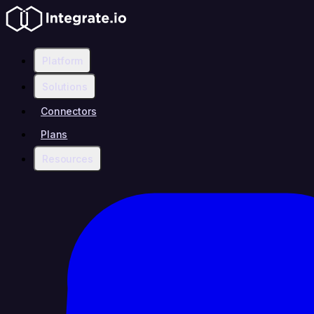
Platform
Solutions
Connectors
Plans
Resources