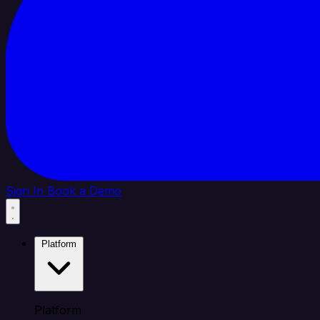
Sign In
Book a Demo
Platform
Platform