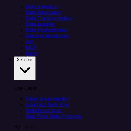
Data Ingestion
Data Replication
Data Transformation
Data Loading
Data Orchestration
Alerts & Monitoring
API
MCP
Helm
Solutions
Use Cases
Client data ingestion
Analytics Data Prep
Salesforce sync
Real-Time Data Products
By Team