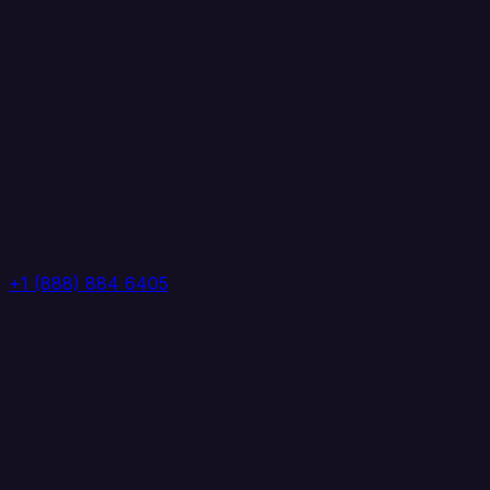
+1 (888) 884 6405