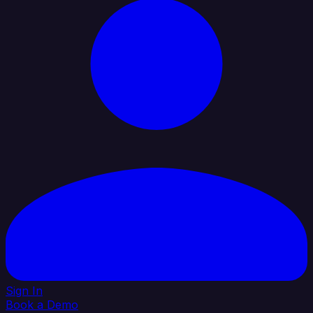
Sign In
Book a Demo