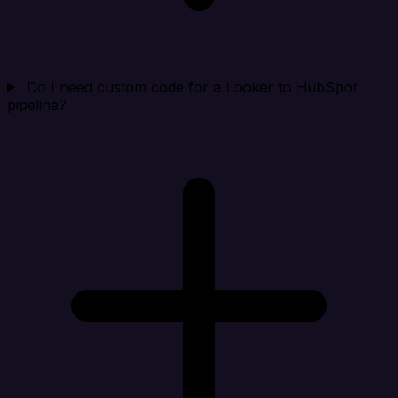
Do I need custom code for a Looker to HubSpot
pipeline?