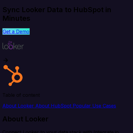
Sync Looker Data to HubSpot in
Minutes
Get a Demo
Table of content
About Looker
About HubSpot
Popular Use Cases
About Looker
Connect Looker to your data stack with Integrate.io.