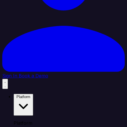
Sign In
Book a Demo
Platform
Platform