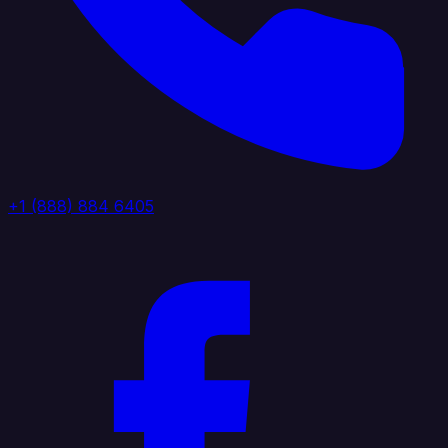
+1 (888) 884 6405