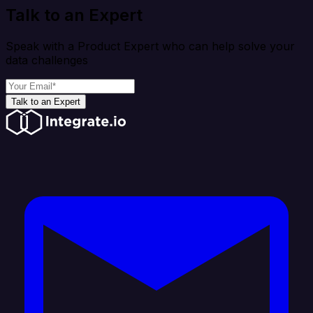
Talk to an Expert
Speak with a Product Expert who can help solve your
data challenges
Talk to an Expert