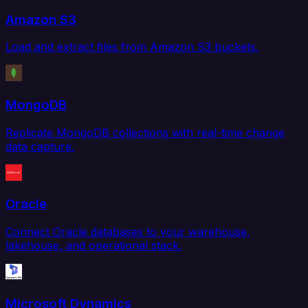
Amazon S3
Load and extract files from Amazon S3 buckets.
MongoDB
Replicate MongoDB collections with real-time change
data capture.
Oracle
Connect Oracle databases to your warehouse,
lakehouse, and operational stack.
Microsoft Dynamics