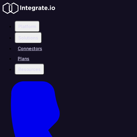
Platform
Solutions
Connectors
Plans
Resources