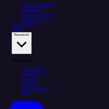
Citizen integrators
Data teams
Salesforce teams
Engineering
Connectors
Plans
Resources
Resources
Case Studies
Compare Us
Security
Support
Documentation
Blog