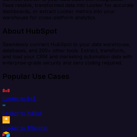
Feed reliable, transformed data into Looker for accurate
dashboards, or extract Looker metrics into your
warehouse for cross-platform analytics.
About HubSpot
Seamlessly connect HubSpot to your data warehouse,
databases, and 200+ other tools. Extract, transform,
and load your CRM and marketing automation data with
enterprise-grade security and zero coding required.
Popular Use Cases
Looker to 8x8
Looker to AdRoll
Looker to Aftership