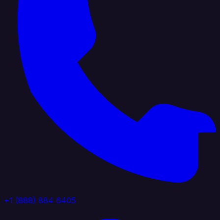
+1 (888) 884 6405