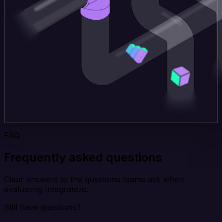
FAQ
Frequently asked questions
Clear answers to the questions teams ask when
evaluating Integrate.io.
Still have questions?