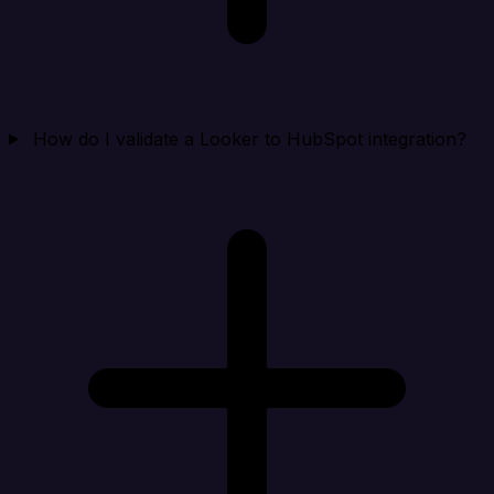
How do I validate a Looker to HubSpot integration?