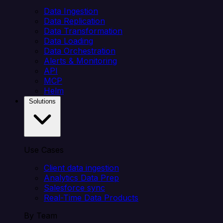
Data Ingestion
Data Replication
Data Transformation
Data Loading
Data Orchestration
Alerts & Monitoring
API
MCP
Helm
Solutions
Use Cases
Client data ingestion
Analytics Data Prep
Salesforce sync
Real-Time Data Products
By Team