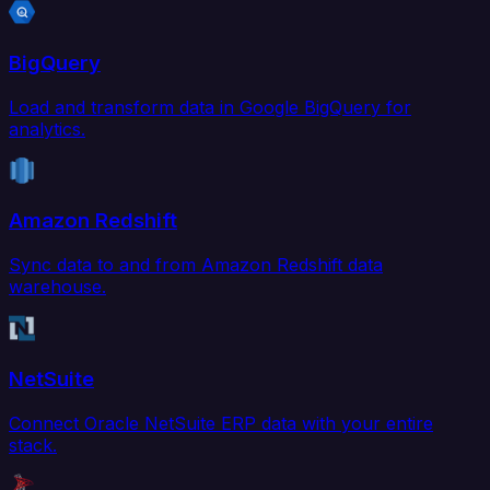
BigQuery
Load and transform data in Google BigQuery for
analytics.
Amazon Redshift
Sync data to and from Amazon Redshift data
warehouse.
NetSuite
Connect Oracle NetSuite ERP data with your entire
stack.