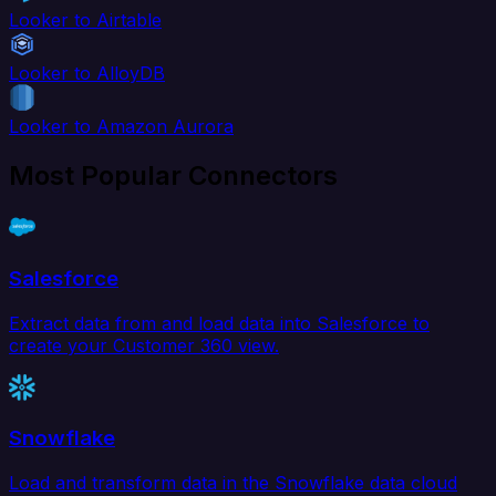
Looker to Airtable
Looker to AlloyDB
Looker to Amazon Aurora
Most Popular Connectors
Salesforce
Extract data from and load data into Salesforce to
create your Customer 360 view.
Snowflake
Load and transform data in the Snowflake data cloud