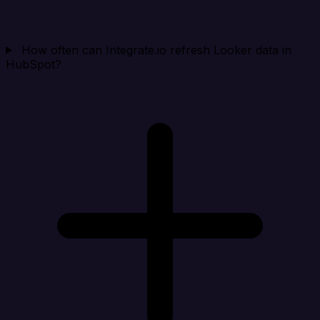
How often can Integrate.io refresh Looker data in
HubSpot?