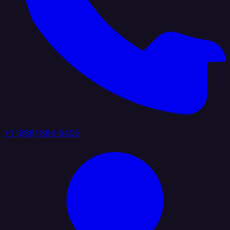
+1 (888) 884 6405