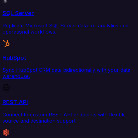
SQL Server
Replicate Microsoft SQL Server data for analytics and
operational workflows.
HubSpot
Sync HubSpot CRM data bidirectionally with your data
warehouse.
REST API
Connect to custom REST API endpoints with flexible
source and destination support.