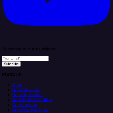
Subscribe to our newsletter
Subscribe
Platform
Helm
Data Ingestion
Data Replication
Data Transformation
Data Loading
Data Orchestration