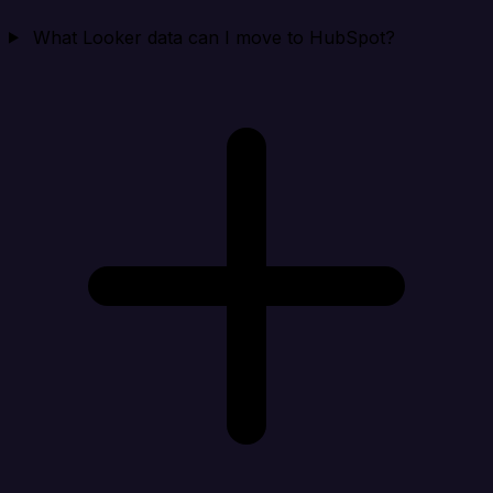
What Looker data can I move to HubSpot?