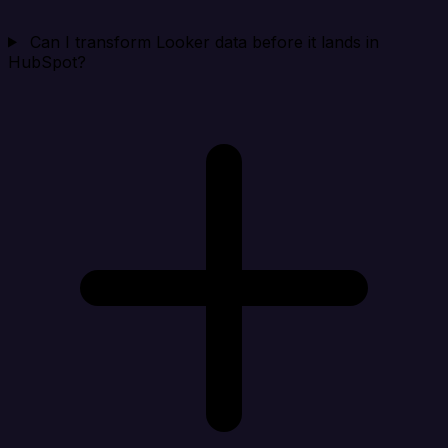
Can I transform Looker data before it lands in
HubSpot?