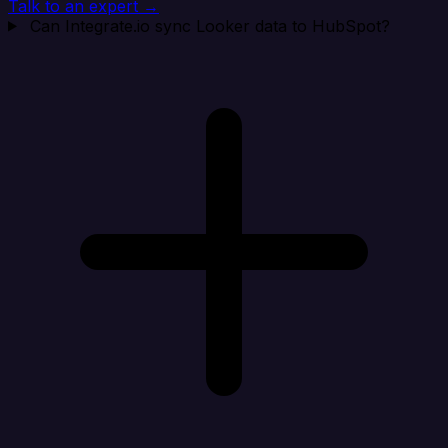
Talk to an expert →
Can Integrate.io sync Looker data to HubSpot?