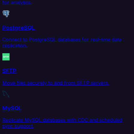
for analytics.
PostgreSQL
Connect to PostgreSQL databases for real-time data
replication.
SFTP
Move files securely to and from SFTP servers.
MySQL
Replicate MySQL databases with CDC and scheduled
sync support.