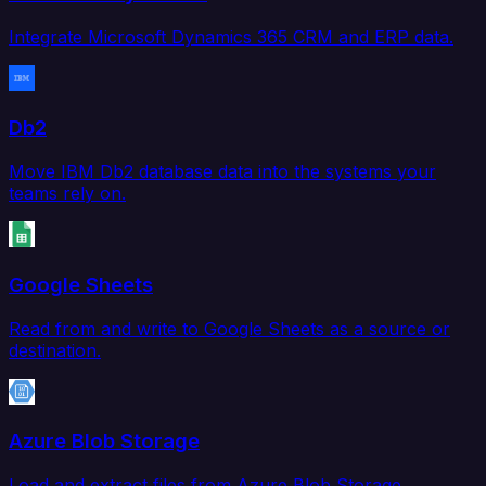
Integrate Microsoft Dynamics 365 CRM and ERP data.
Db2
Move IBM Db2 database data into the systems your
teams rely on.
Google Sheets
Read from and write to Google Sheets as a source or
destination.
Azure Blob Storage
Load and extract files from Azure Blob Storage