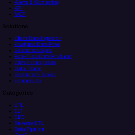
Alerts & Monitoring
API
MCP
Solutions
Client Data Ingestion
Analytics Data Prep
Salesforce Sync
Real-Time Data Products
Citizen Integrators
Data Teams
Salesforce Teams
Engineering
Categories
ETL
ELT
CDC
Reverse ETL
Data Pipeline
iPaaS