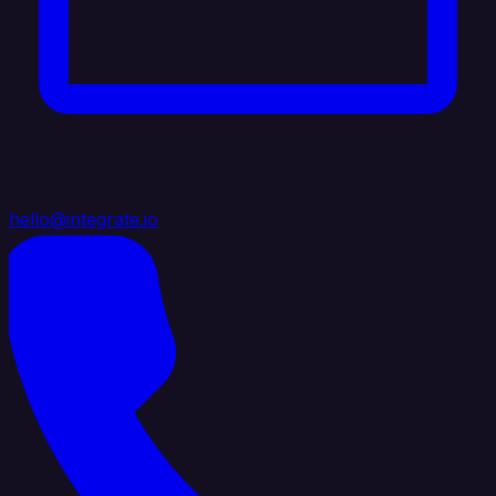
hello@integrate.io