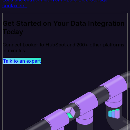
containers.
Get Started on Your Data Integration
Today
Connect Looker to HubSpot and 200+ other platforms
in minutes.
Talk to an expert