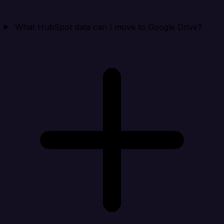
What HubSpot data can I move to Google Drive?