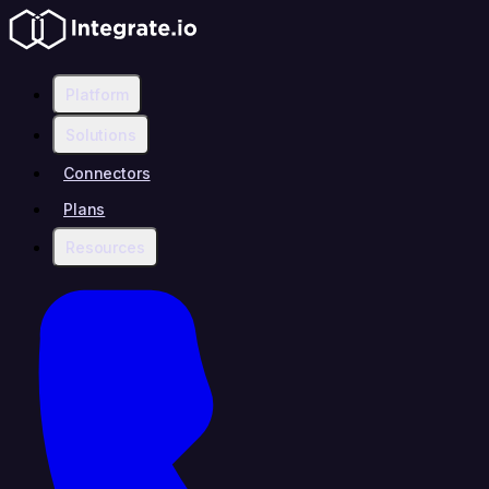
Platform
Solutions
Connectors
Plans
Resources