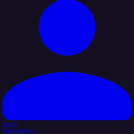
Sign In
Book a Demo