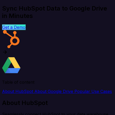
Sync HubSpot Data to Google Drive
in Minutes
Get a Demo
Table of content
About HubSpot
About Google Drive
Popular Use Cases
About HubSpot
Seamlessly connect HubSpot to your data warehouse,