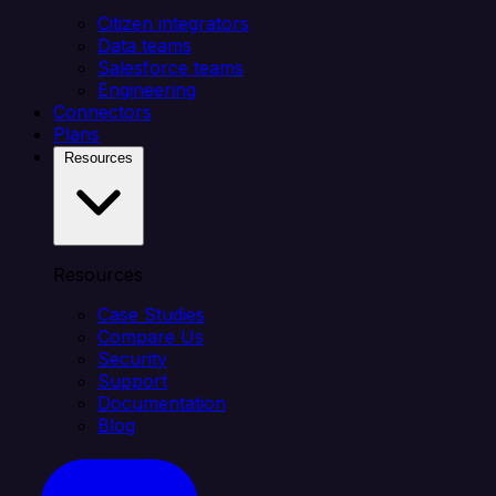
Citizen integrators
Data teams
Salesforce teams
Engineering
Connectors
Plans
Resources
Resources
Case Studies
Compare Us
Security
Support
Documentation
Blog