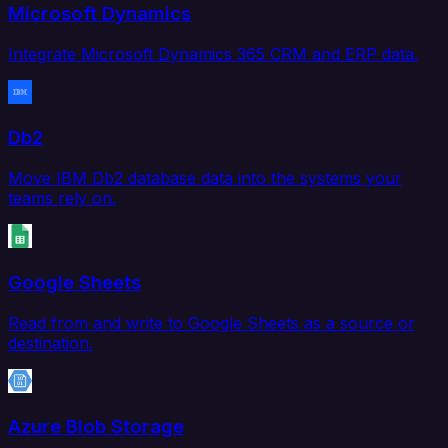
Microsoft Dynamics
Integrate Microsoft Dynamics 365 CRM and ERP data.
Db2
Move IBM Db2 database data into the systems your
teams rely on.
Google Sheets
Read from and write to Google Sheets as a source or
destination.
Azure Blob Storage