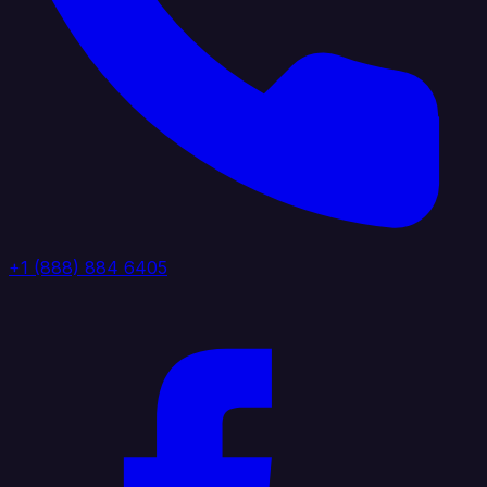
+1 (888) 884 6405