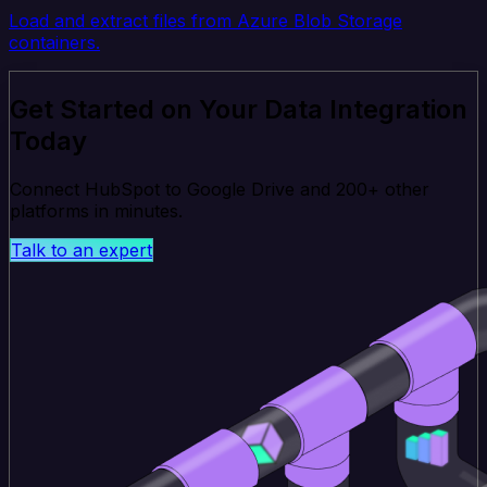
Load and extract files from Azure Blob Storage
containers.
Get Started on Your Data Integration
Today
Connect HubSpot to Google Drive and 200+ other
platforms in minutes.
Talk to an expert