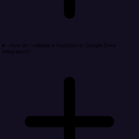
How do I validate a HubSpot to Google Drive
integration?