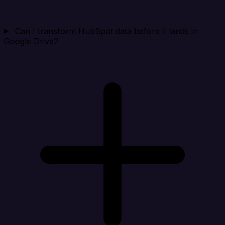
Can I transform HubSpot data before it lands in
Google Drive?