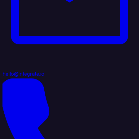
hello@integrate.io