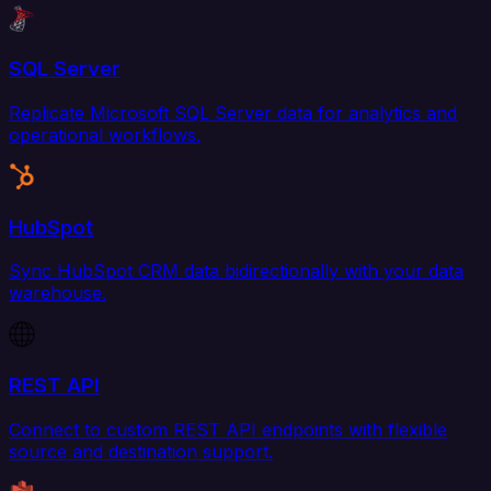
SQL Server
Replicate Microsoft SQL Server data for analytics and
operational workflows.
HubSpot
Sync HubSpot CRM data bidirectionally with your data
warehouse.
REST API
Connect to custom REST API endpoints with flexible
source and destination support.