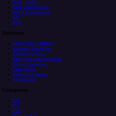
Data Loading
Data Orchestration
Alerts & Monitoring
API
MCP
Solutions
Client Data Ingestion
Analytics Data Prep
Salesforce Sync
Real-Time Data Products
Citizen Integrators
Data Teams
Salesforce Teams
Engineering
Categories
ETL
ELT
CDC
Reverse ETL