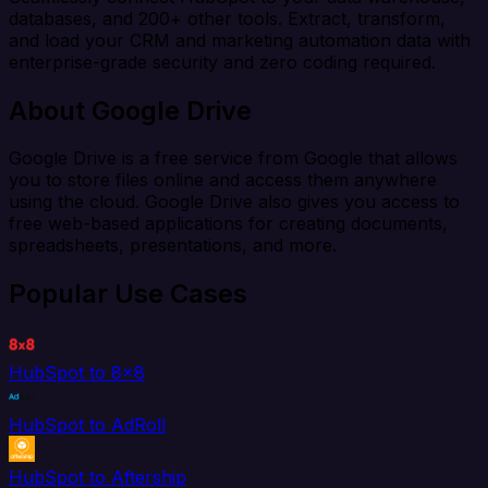
databases, and 200+ other tools. Extract, transform,
and load your CRM and marketing automation data with
enterprise-grade security and zero coding required.
About Google Drive
Google Drive is a free service from Google that allows
you to store files online and access them anywhere
using the cloud. Google Drive also gives you access to
free web-based applications for creating documents,
spreadsheets, presentations, and more.
Popular Use Cases
HubSpot to 8x8
HubSpot to AdRoll
HubSpot to Aftership