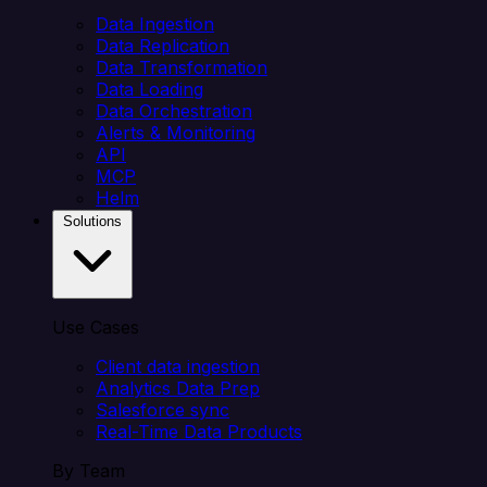
Data Ingestion
Data Replication
Data Transformation
Data Loading
Data Orchestration
Alerts & Monitoring
API
MCP
Helm
Solutions
Use Cases
Client data ingestion
Analytics Data Prep
Salesforce sync
Real-Time Data Products
By Team