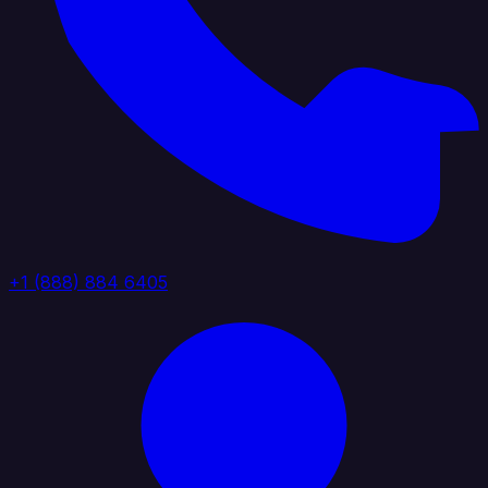
+1 (888) 884 6405