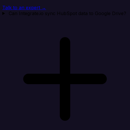
Talk to an expert →
Can Integrate.io sync HubSpot data to Google Drive?