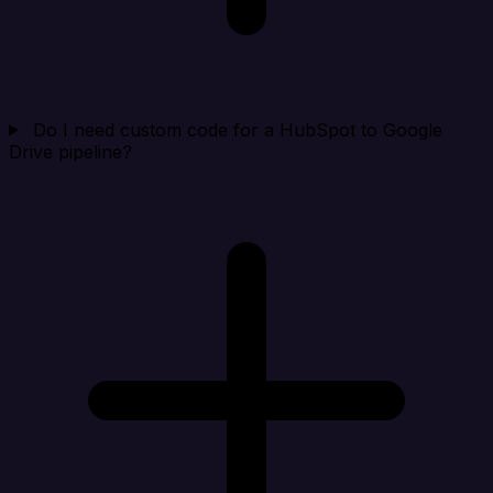
Do I need custom code for a HubSpot to Google
Drive pipeline?