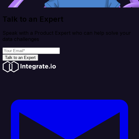
Talk to an Expert
Speak with a Product Expert who can help solve your
data challenges
Talk to an Expert