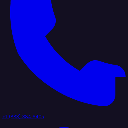
+1 (888) 884 6405