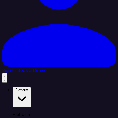
Sign In
Book a Demo
Platform
Platform