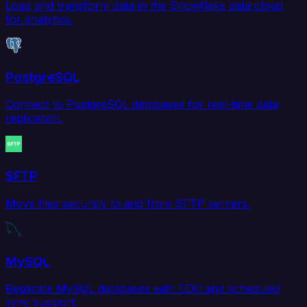
Load and transform data in the Snowflake data cloud
for analytics.
PostgreSQL
Connect to PostgreSQL databases for real-time data
replication.
SFTP
Move files securely to and from SFTP servers.
MySQL
Replicate MySQL databases with CDC and scheduled
sync support.