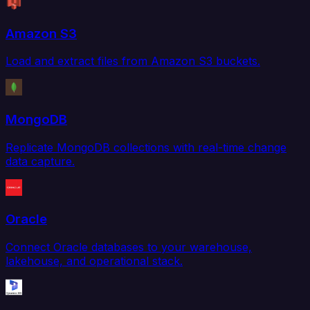
Amazon S3
Load and extract files from Amazon S3 buckets.
MongoDB
Replicate MongoDB collections with real-time change
data capture.
Oracle
Connect Oracle databases to your warehouse,
lakehouse, and operational stack.