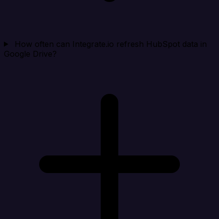
How often can Integrate.io refresh HubSpot data in
Google Drive?