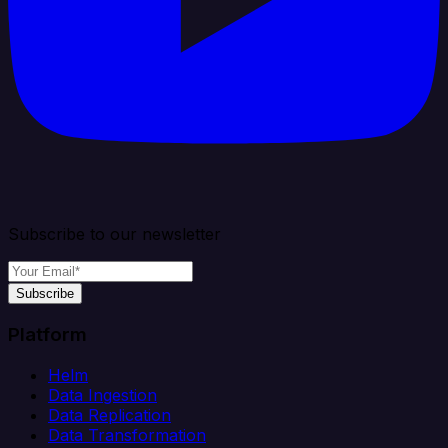
Subscribe to our newsletter
Subscribe
Platform
Helm
Data Ingestion
Data Replication
Data Transformation