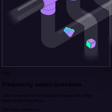
FAQ
Frequently asked questions
Clear answers to the questions teams ask when
evaluating Integrate.io.
Still have questions?