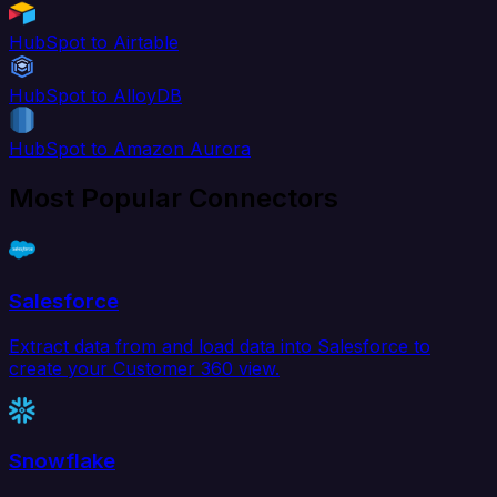
HubSpot to Airtable
HubSpot to AlloyDB
HubSpot to Amazon Aurora
Most Popular Connectors
Salesforce
Extract data from and load data into Salesforce to
create your Customer 360 view.
Snowflake