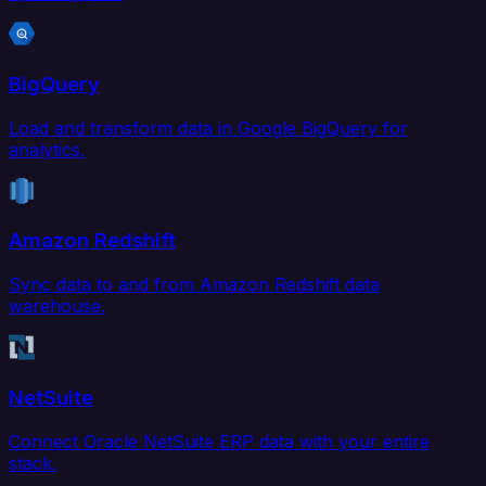
BigQuery
Load and transform data in Google BigQuery for
analytics.
Amazon Redshift
Sync data to and from Amazon Redshift data
warehouse.
NetSuite
Connect Oracle NetSuite ERP data with your entire
stack.