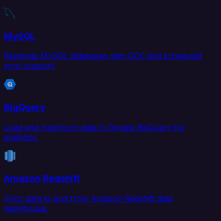
MySQL
Replicate MySQL databases with CDC and scheduled
sync support.
BigQuery
Load and transform data in Google BigQuery for
analytics.
Amazon Redshift
Sync data to and from Amazon Redshift data
warehouse.