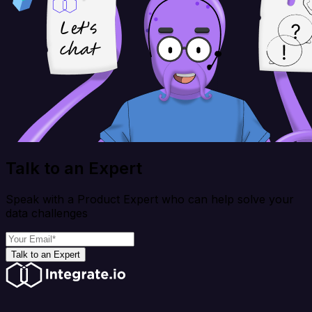
Talk to an Expert
Speak with a Product Expert who can help solve your
data challenges
Talk to an Expert