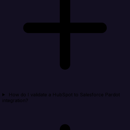
How do I validate a HubSpot to Salesforce Pardot
integration?