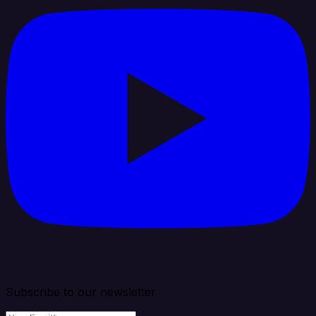
Subscribe to our newsletter