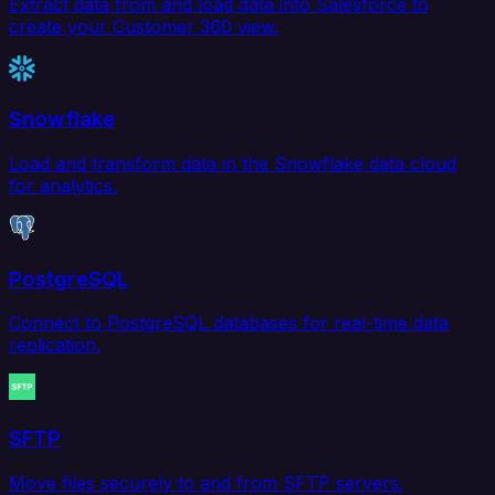
Extract data from and load data into Salesforce to
create your Customer 360 view.
Snowflake
Load and transform data in the Snowflake data cloud
for analytics.
PostgreSQL
Connect to PostgreSQL databases for real-time data
replication.
SFTP
Move files securely to and from SFTP servers.