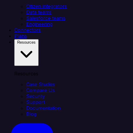
Citizen integrators
Data teams
Salesforce teams
Engineering
Connectors
Plans
Resources
Resources
Case Studies
Compare Us
Security
Support
Documentation
Blog