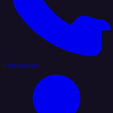
+1 (888) 884 6405