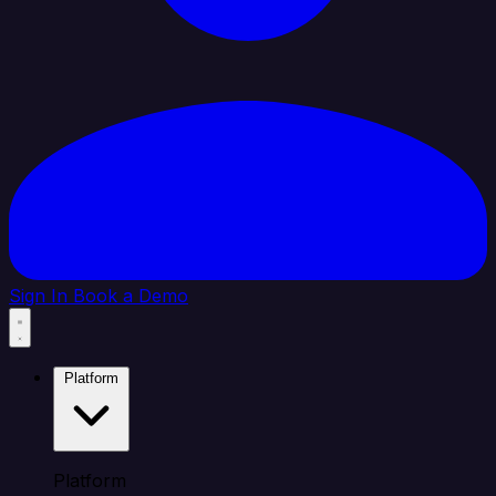
Sign In
Book a Demo
Platform
Platform