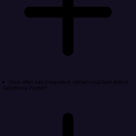
How often can Integrate.io refresh HubSpot data in
Salesforce Pardot?