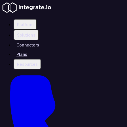
Platform
Solutions
Connectors
Plans
Resources