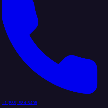
+1 (888) 884 6405