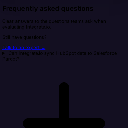
Frequently asked questions
Clear answers to the questions teams ask when
evaluating Integrate.io.
Still have questions?
Talk to an expert →
Can Integrate.io sync HubSpot data to Salesforce
Pardot?