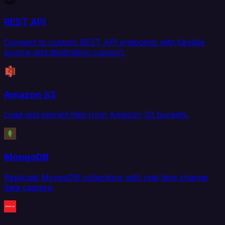
REST API
Connect to custom REST API endpoints with flexible
source and destination support.
Amazon S3
Load and extract files from Amazon S3 buckets.
MongoDB
Replicate MongoDB collections with real-time change
data capture.