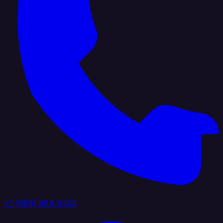
+1 (888) 884 6405