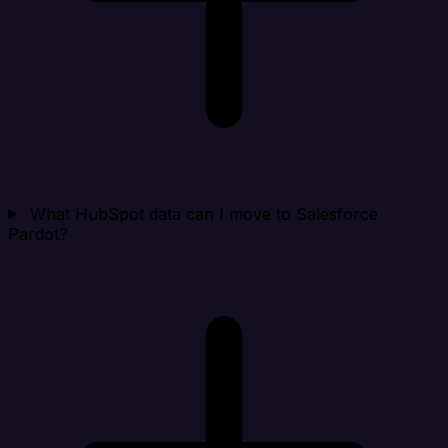
What HubSpot data can I move to Salesforce
Pardot?