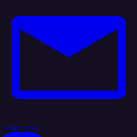
hello@integrate.io