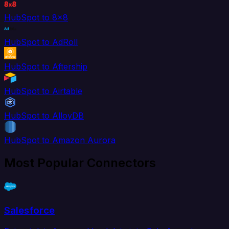
HubSpot to 8x8
HubSpot to AdRoll
HubSpot to Aftership
HubSpot to Airtable
HubSpot to AlloyDB
HubSpot to Amazon Aurora
Most Popular Connectors
Salesforce