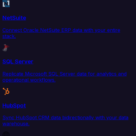
NetSuite
Connect Oracle NetSuite ERP data with your entire
stack.
SQL Server
Replicate Microsoft SQL Server data for analytics and
operational workflows.
HubSpot
Sync HubSpot CRM data bidirectionally with your data
warehouse.