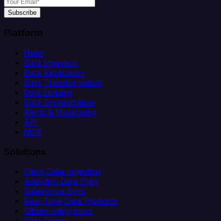
Subscribe
Platform
Helm
Data Ingestion
Data Replication
Data Transformation
Data Loading
Data Orchestration
Alerts & Monitoring
API
MCP
Solutions
Client Data Ingestion
Analytics Data Prep
Salesforce Sync
Real-Time Data Products
Citizen Integrators
Data Teams