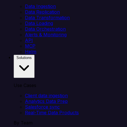
Data Ingestion
Data Replication
Data Transformation
Data Loading
Data Orchestration
Alerts & Monitoring
API
MCP
Helm
Solutions
Use Cases
Client data ingestion
Analytics Data Prep
Salesforce sync
Real-Time Data Products
By Team