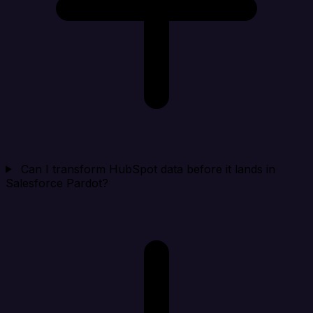
Can I transform HubSpot data before it lands in
Salesforce Pardot?