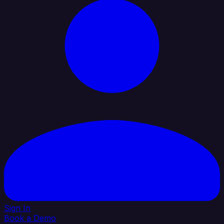
Sign In
Book a Demo