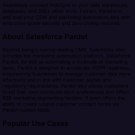
Seamlessly connect HubSpot to your data warehouse,
databases, and 200+ other tools. Extract, transform,
and load your CRM and marketing automation data with
enterprise-grade security and zero coding required.
About Salesforce Pardot
Beyond being a market-leading CMR, Salesforce also
provides the marketing automation platform, Salesforce
Pardot. As well as automating a multitude of marketing
tasks, Pardot is designed to accelerate GDPR readiness,
empowering businesses to manage customer data more
effectively and in line with customer wishes and
regulatory requirements. Pardot also allows customers
to set their own communication preferences and offers
B2B marketing segmenting facilities. It even offers the
ability to create unique customer contact forms via
Pardot custom fields.
Popular Use Cases