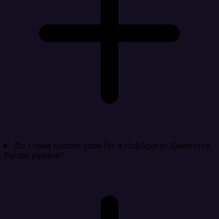
Do I need custom code for a HubSpot to Salesforce
Pardot pipeline?