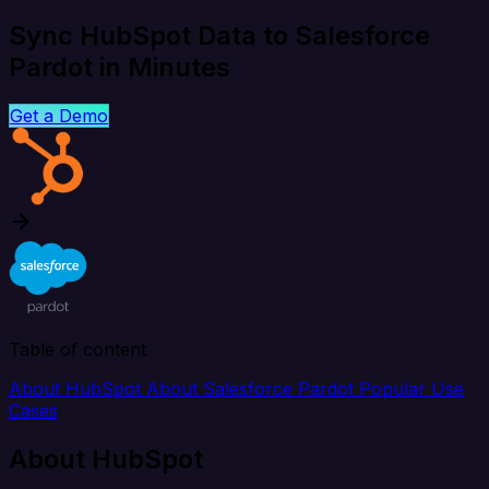
Sync HubSpot Data to Salesforce
Pardot in Minutes
Get a Demo
Table of content
About HubSpot
About Salesforce Pardot
Popular Use
Cases
About HubSpot