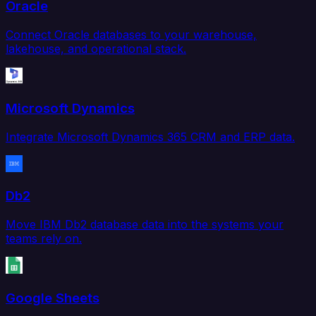
Oracle
Connect Oracle databases to your warehouse,
lakehouse, and operational stack.
Microsoft Dynamics
Integrate Microsoft Dynamics 365 CRM and ERP data.
Db2
Move IBM Db2 database data into the systems your
teams rely on.
Google Sheets