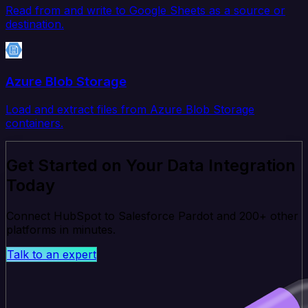
Read from and write to Google Sheets as a source or
destination.
Azure Blob Storage
Load and extract files from Azure Blob Storage
containers.
Get Started on Your Data Integration
Today
Connect HubSpot to Salesforce Pardot and 200+ other
platforms in minutes.
Talk to an expert