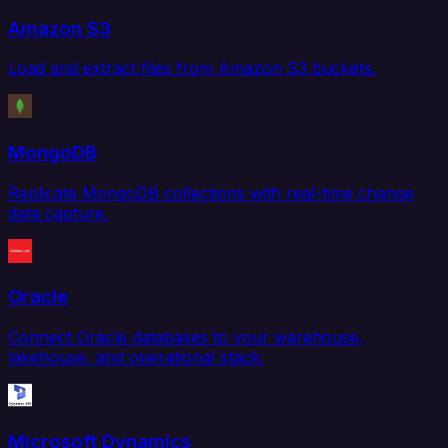
Amazon S3
Load and extract files from Amazon S3 buckets.
MongoDB
Replicate MongoDB collections with real-time change
data capture.
Oracle
Connect Oracle databases to your warehouse,
lakehouse, and operational stack.
Microsoft Dynamics