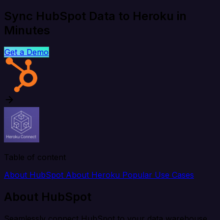
Sync HubSpot Data to Heroku in
Minutes
Get a Demo
Table of content
About HubSpot
About Heroku
Popular Use Cases
About HubSpot
Seamlessly connect HubSpot to your data warehouse,