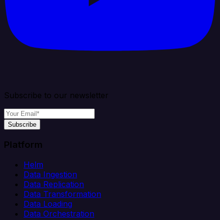
Subscribe to our newsletter
Subscribe
Platform
Helm
Data Ingestion
Data Replication
Data Transformation
Data Loading
Data Orchestration