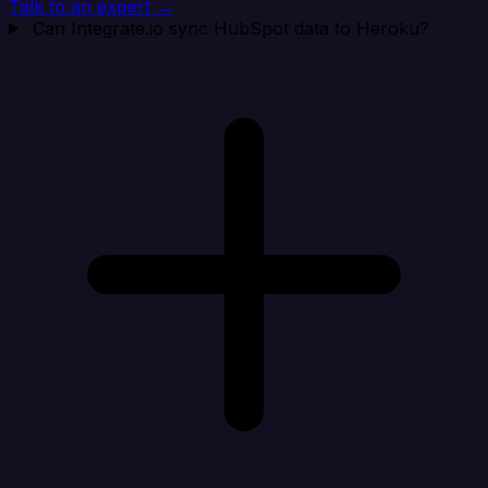
Talk to an expert →
Can Integrate.io sync HubSpot data to Heroku?