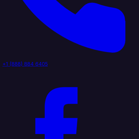
+1 (888) 884 6405