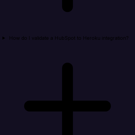
How do I validate a HubSpot to Heroku integration?