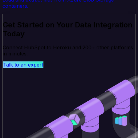
containers.
Get Started on Your Data Integration
Today
Connect HubSpot to Heroku and 200+ other platforms
in minutes.
Talk to an expert