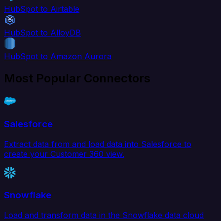
HubSpot to Airtable
HubSpot to AlloyDB
HubSpot to Amazon Aurora
Most Popular Connectors
Salesforce
Extract data from and load data into Salesforce to
create your Customer 360 view.
Snowflake
Load and transform data in the Snowflake data cloud