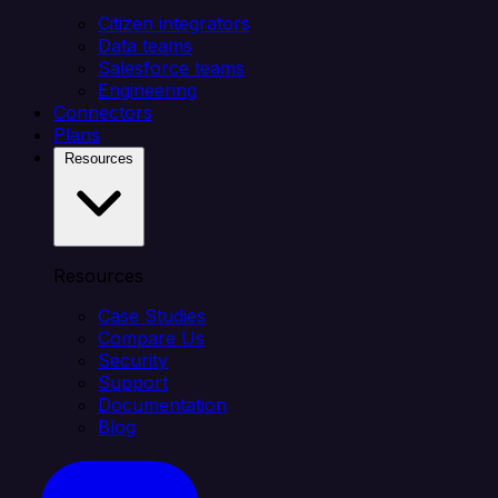
Citizen integrators
Data teams
Salesforce teams
Engineering
Connectors
Plans
Resources
Resources
Case Studies
Compare Us
Security
Support
Documentation
Blog