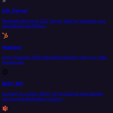
SQL Server
Replicate Microsoft SQL Server data for analytics and
operational workflows.
HubSpot
Sync HubSpot CRM data bidirectionally with your data
warehouse.
REST API
Connect to custom REST API endpoints with flexible
source and destination support.