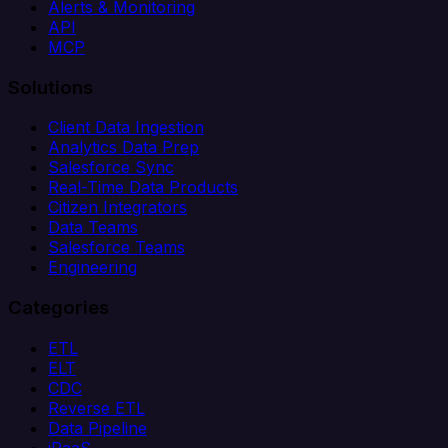
Alerts & Monitoring
API
MCP
Solutions
Client Data Ingestion
Analytics Data Prep
Salesforce Sync
Real-Time Data Products
Citizen Integrators
Data Teams
Salesforce Teams
Engineering
Categories
ETL
ELT
CDC
Reverse ETL
Data Pipeline
iPaaS