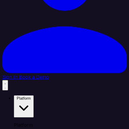
Sign In
Book a Demo
Platform
Platform