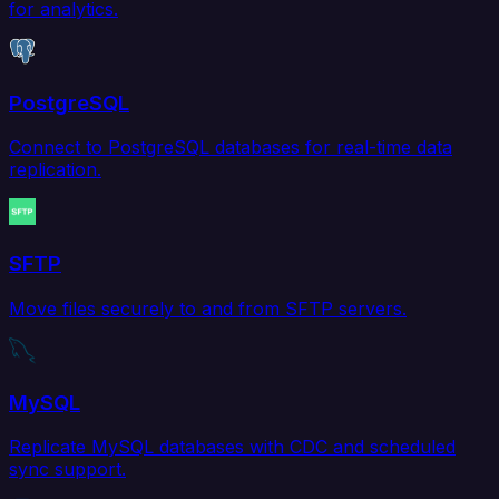
for analytics.
PostgreSQL
Connect to PostgreSQL databases for real-time data
replication.
SFTP
Move files securely to and from SFTP servers.
MySQL
Replicate MySQL databases with CDC and scheduled
sync support.