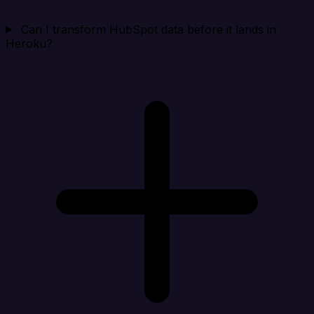
Can I transform HubSpot data before it lands in
Heroku?