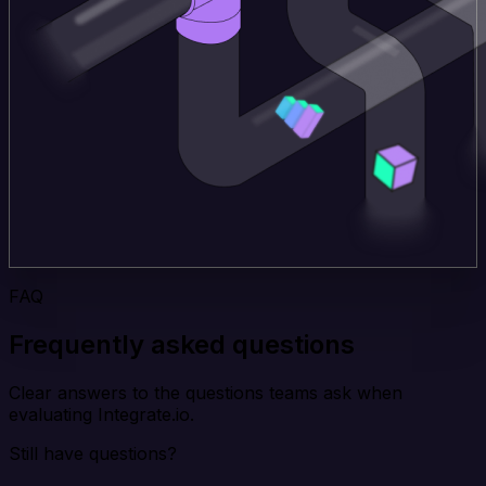
FAQ
Frequently asked questions
Clear answers to the questions teams ask when
evaluating Integrate.io.
Still have questions?