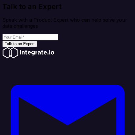
Talk to an Expert
Speak with a Product Expert who can help solve your
data challenges
Talk to an Expert