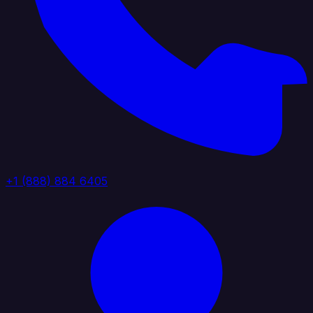
+1 (888) 884 6405