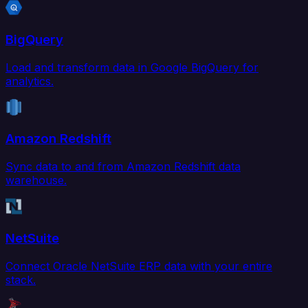
BigQuery
Load and transform data in Google BigQuery for
analytics.
Amazon Redshift
Sync data to and from Amazon Redshift data
warehouse.
NetSuite
Connect Oracle NetSuite ERP data with your entire
stack.