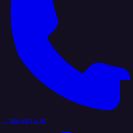
+1 (888) 884 6405