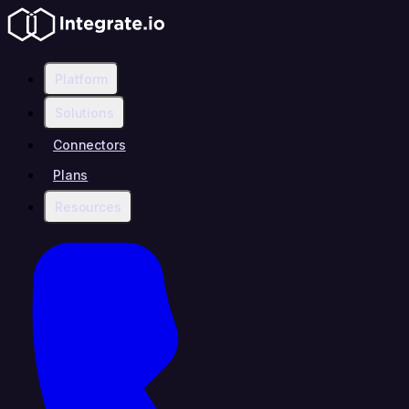
Platform
Solutions
Connectors
Plans
Resources