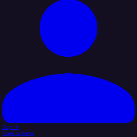
Sign In
Book a Demo