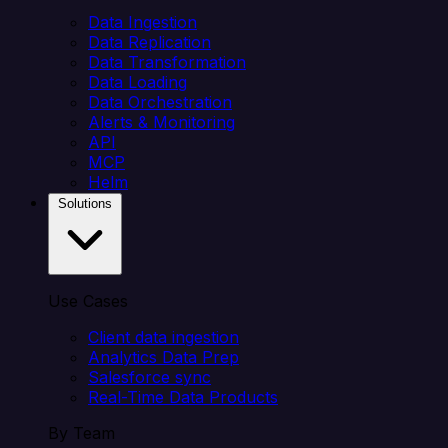
Data Ingestion
Data Replication
Data Transformation
Data Loading
Data Orchestration
Alerts & Monitoring
API
MCP
Helm
Solutions
Use Cases
Client data ingestion
Analytics Data Prep
Salesforce sync
Real-Time Data Products
By Team