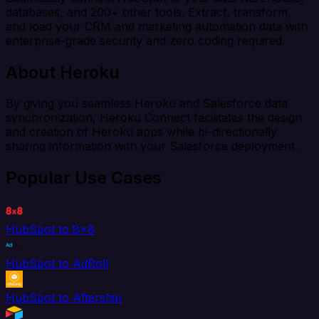
databases, and 200+ other tools. Extract, transform,
and load your CRM and marketing automation data with
enterprise-grade security and zero coding required.
About Heroku
By giving you seamless Heroku and Salesforce data
synchronization, Heroku Connect facilitates the design
and creation of Heroku apps while bi-directionally
sharing information with your Salesforce deployment.
Popular Use Cases
HubSpot to 8x8
HubSpot to AdRoll
HubSpot to Aftership