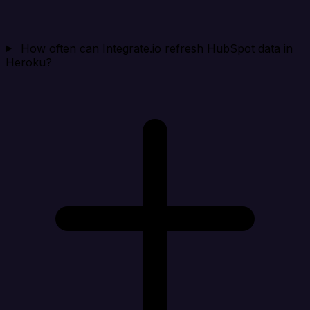
How often can Integrate.io refresh HubSpot data in
Heroku?