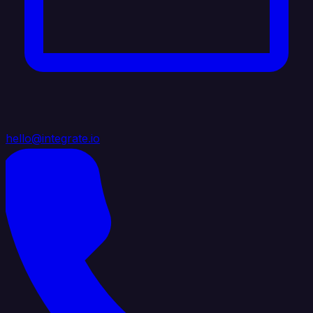
hello@integrate.io