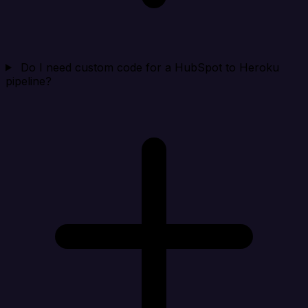
Do I need custom code for a HubSpot to Heroku
pipeline?