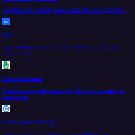
Integrate Microsoft Dynamics 365 CRM and ERP data.
Db2
Move IBM Db2 database data into the systems your
teams rely on.
Google Sheets
Read from and write to Google Sheets as a source or
destination.
Azure Blob Storage
Load and extract files from Azure Blob Storage