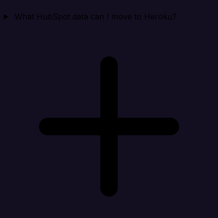
What HubSpot data can I move to Heroku?