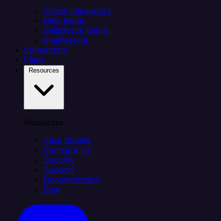
Citizen integrators
Data teams
Salesforce teams
Engineering
Connectors
Plans
Resources
Resources
Case Studies
Compare Us
Security
Support
Documentation
Blog