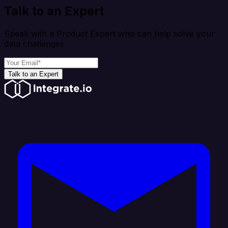
Talk to an Expert
Speak with a Product Expert who can help solve your
data challenges
Talk to an Expert