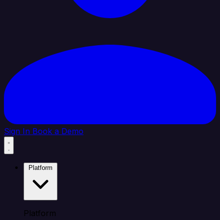
Sign In
Book a Demo
Platform
Platform