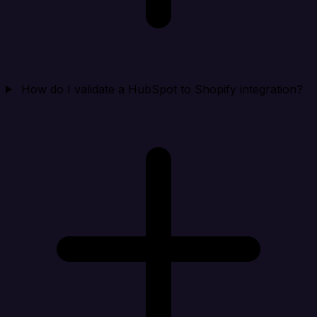
How do I validate a HubSpot to Shopify integration?