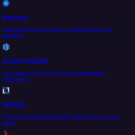
BigQuery
Load and transform data in Google BigQuery for
analytics.
Amazon Redshift
Sync data to and from Amazon Redshift data
warehouse.
NetSuite
Connect Oracle NetSuite ERP data with your entire
stack.