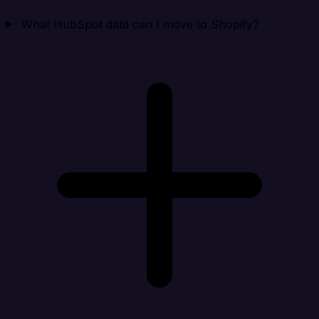
What HubSpot data can I move to Shopify?