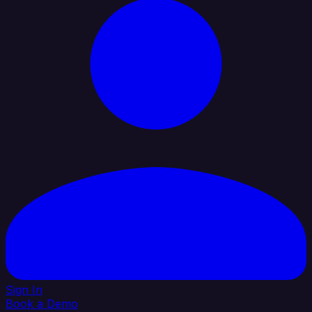
Sign In
Book a Demo