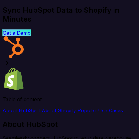
Sync HubSpot Data to Shopify in
Minutes
Get a Demo
Table of content
About HubSpot
About Shopify
Popular Use Cases
About HubSpot
Seamlessly connect HubSpot to your data warehouse,