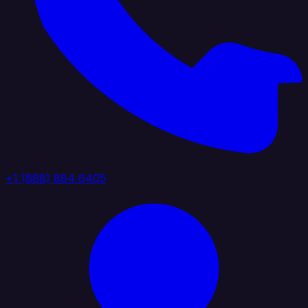
+1 (888) 884 6405