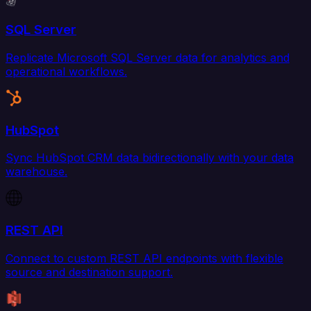
SQL Server
Replicate Microsoft SQL Server data for analytics and
operational workflows.
HubSpot
Sync HubSpot CRM data bidirectionally with your data
warehouse.
REST API
Connect to custom REST API endpoints with flexible
source and destination support.