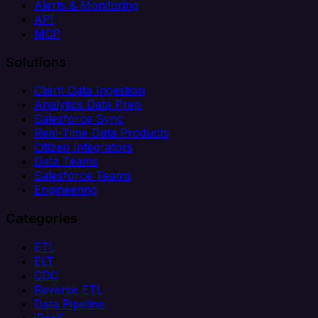
Alerts & Monitoring
API
MCP
Solutions
Client Data Ingestion
Analytics Data Prep
Salesforce Sync
Real-Time Data Products
Citizen Integrators
Data Teams
Salesforce Teams
Engineering
Categories
ETL
ELT
CDC
Reverse ETL
Data Pipeline
iPaaS