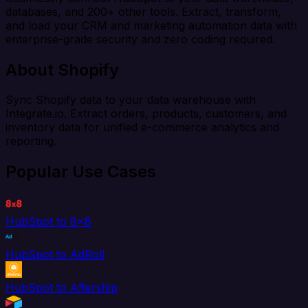
databases, and 200+ other tools. Extract, transform,
and load your CRM and marketing automation data with
enterprise-grade security and zero coding required.
About Shopify
Sync Shopify data to your data warehouse with
Integrate.io. Extract orders, products, customers, and
inventory data for unified e-commerce analytics and
reporting.
Popular Use Cases
HubSpot to 8x8
HubSpot to AdRoll
HubSpot to Aftership