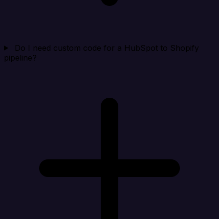
Do I need custom code for a HubSpot to Shopify
pipeline?