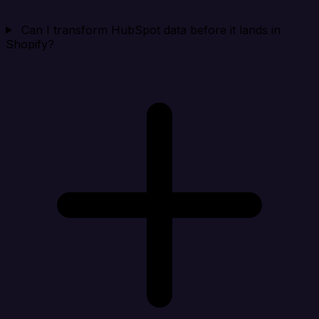
Can I transform HubSpot data before it lands in
Shopify?