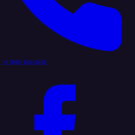
+1 (888) 884 6405