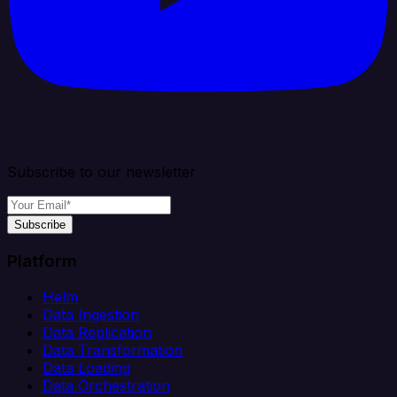
Subscribe to our newsletter
Subscribe
Platform
Helm
Data Ingestion
Data Replication
Data Transformation
Data Loading
Data Orchestration