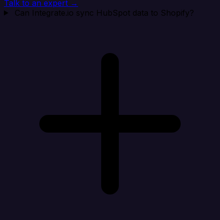
Talk to an expert →
Can Integrate.io sync HubSpot data to Shopify?