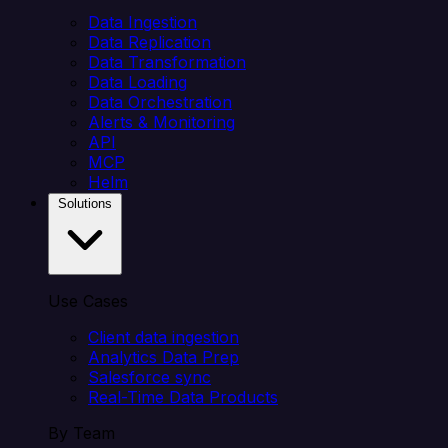
Data Ingestion
Data Replication
Data Transformation
Data Loading
Data Orchestration
Alerts & Monitoring
API
MCP
Helm
Solutions
Use Cases
Client data ingestion
Analytics Data Prep
Salesforce sync
Real-Time Data Products
By Team