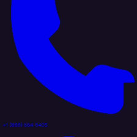
+1 (888) 884 6405