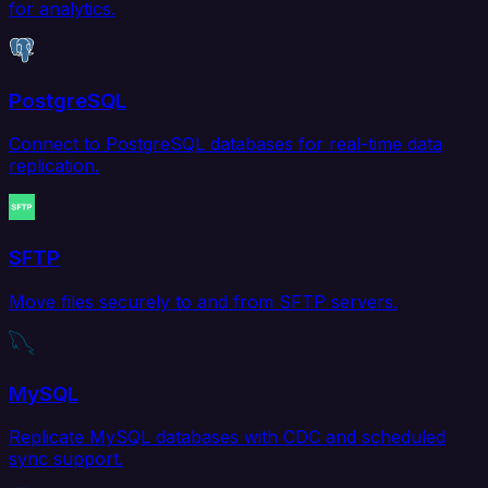
for analytics.
PostgreSQL
Connect to PostgreSQL databases for real-time data
replication.
SFTP
Move files securely to and from SFTP servers.
MySQL
Replicate MySQL databases with CDC and scheduled
sync support.