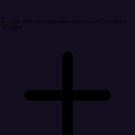
How often can Integrate.io refresh HubSpot data in
Shopify?