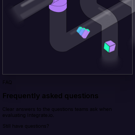
FAQ
Frequently asked questions
Clear answers to the questions teams ask when
evaluating Integrate.io.
Still have questions?