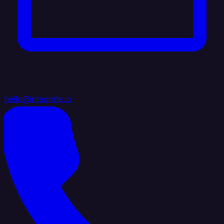
hello@integrate.io