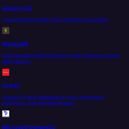
Amazon S3
Load and extract files from Amazon S3 buckets.
MongoDB
Replicate MongoDB collections with real-time change
data capture.
Oracle
Connect Oracle databases to your warehouse,
lakehouse, and operational stack.
Microsoft Dynamics