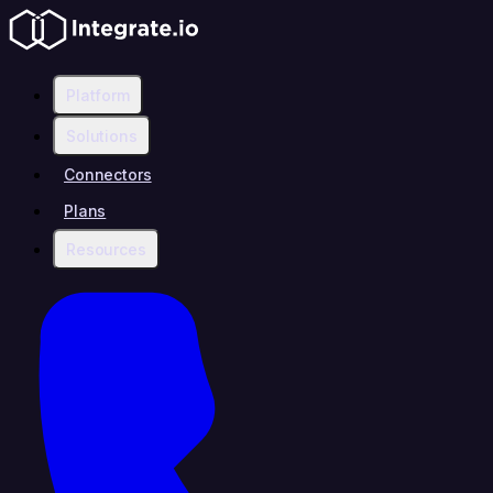
Platform
Solutions
Connectors
Plans
Resources