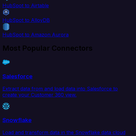
HubSpot to Airtable
HubSpot to AlloyDB
HubSpot to Amazon Aurora
Most Popular Connectors
Salesforce
Extract data from and load data into Salesforce to
create your Customer 360 view.
Snowflake
Load and transform data in the Snowflake data cloud