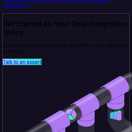
containers.
Get Started on Your Data Integration
Today
Connect HubSpot to Shopify and 200+ other platforms
in minutes.
Talk to an expert