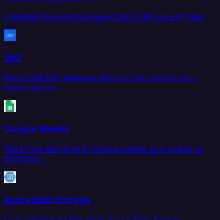
Integrate Microsoft Dynamics 365 CRM and ERP data.
Db2
Move IBM Db2 database data into the systems your
teams rely on.
Google Sheets
Read from and write to Google Sheets as a source or
destination.
Azure Blob Storage
Load and extract files from Azure Blob Storage