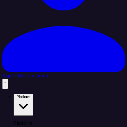
Sign In
Book a Demo
Platform
Platform