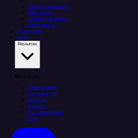
Citizen integrators
Data teams
Salesforce teams
Engineering
Connectors
Plans
Resources
Resources
Case Studies
Compare Us
Security
Support
Documentation
Blog