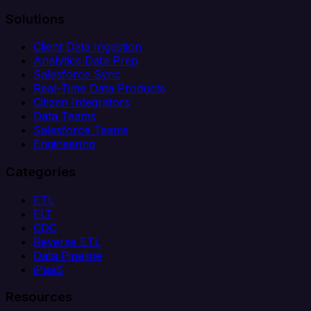
Solutions
Client Data Ingestion
Analytics Data Prep
Salesforce Sync
Real-Time Data Products
Citizen Integrators
Data Teams
Salesforce Teams
Engineering
Categories
ETL
ELT
CDC
Reverse ETL
Data Pipeline
iPaaS
Resources