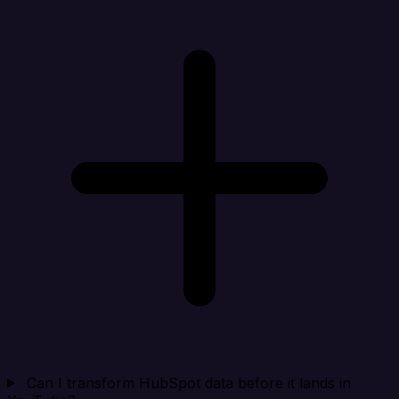
Can I transform HubSpot data before it lands in