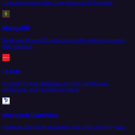
Load and extract files from Amazon S3 buckets.
MongoDB
Replicate MongoDB collections with real-time change
data capture.
Oracle
Connect Oracle databases to your warehouse,
lakehouse, and operational stack.
Microsoft Dynamics
Integrate Microsoft Dynamics 365 CRM and ERP data.