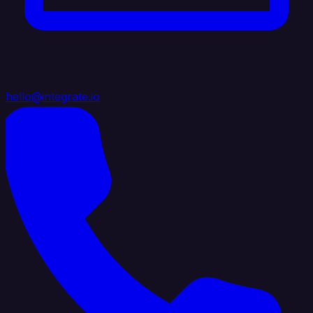
hello@integrate.io