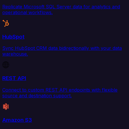
Replicate Microsoft SQL Server data for analytics and
operational workflows.
HubSpot
Sync HubSpot CRM data bidirectionally with your data
warehouse.
REST API
Connect to custom REST API endpoints with flexible
source and destination support.
Amazon S3