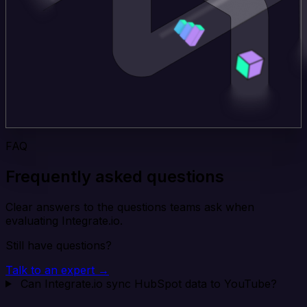
FAQ
Frequently asked questions
Clear answers to the questions teams ask when
evaluating Integrate.io.
Still have questions?
Talk to an expert →
Can Integrate.io sync HubSpot data to YouTube?