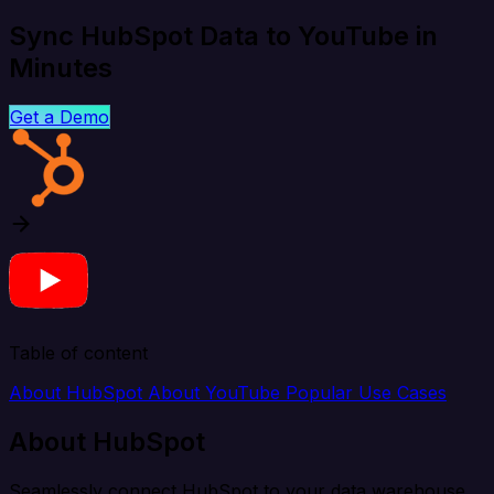
Sync HubSpot Data to YouTube in
Minutes
Get a Demo
Table of content
About HubSpot
About YouTube
Popular Use Cases
About HubSpot
Seamlessly connect HubSpot to your data warehouse,