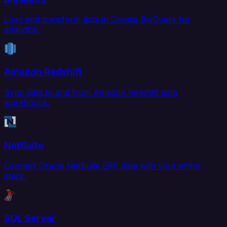
Load and transform data in Google BigQuery for
analytics.
Amazon Redshift
Sync data to and from Amazon Redshift data
warehouse.
NetSuite
Connect Oracle NetSuite ERP data with your entire
stack.
SQL Server