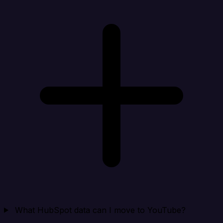
What HubSpot data can I move to YouTube?