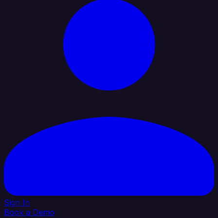
Sign In
Book a Demo