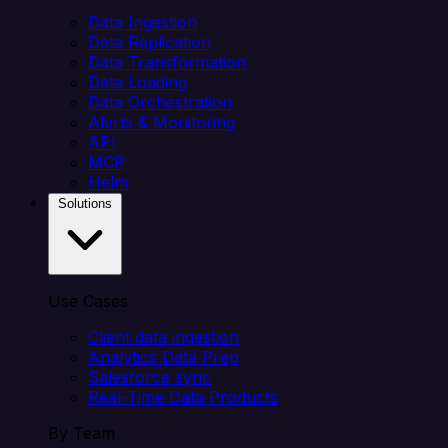
Data Ingestion
Data Replication
Data Transformation
Data Loading
Data Orchestration
Alerts & Monitoring
API
MCP
Helm
Solutions
Use Cases
Client data ingestion
Analytics Data Prep
Salesforce sync
Real-Time Data Products
By Team