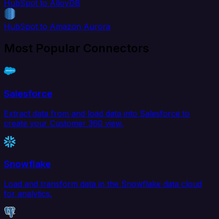
HubSpot to AlloyDB
HubSpot to Amazon Aurora
Most Popular Connectors
Salesforce
Extract data from and load data into Salesforce to
create your Customer 360 view.
Snowflake
Load and transform data in the Snowflake data cloud
for analytics.