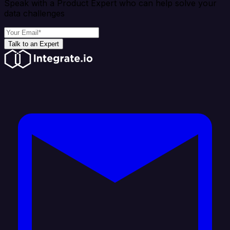
Speak with a Product Expert who can help solve your
data challenges
Talk to an Expert