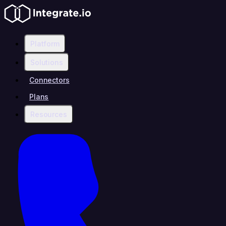
Platform
Solutions
Connectors
Plans
Resources