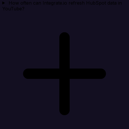
How often can Integrate.io refresh HubSpot data in
YouTube?