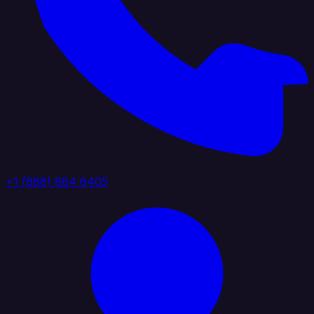
+1 (888) 884 6405