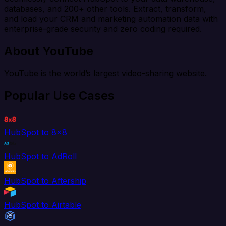
databases, and 200+ other tools. Extract, transform,
and load your CRM and marketing automation data with
enterprise-grade security and zero coding required.
About YouTube
YouTube is the world’s largest video-sharing website.
Popular Use Cases
HubSpot to 8x8
HubSpot to AdRoll
HubSpot to Aftership
HubSpot to Airtable