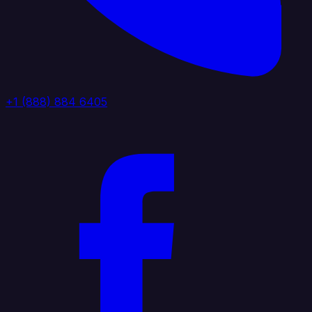
+1 (888) 884 6405