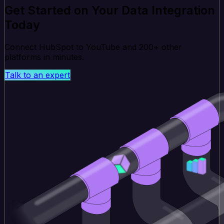
Get Started on Your Data Integration
Today
Connect HubSpot to YouTube and 200+ other
platforms in minutes.
Talk to an expert