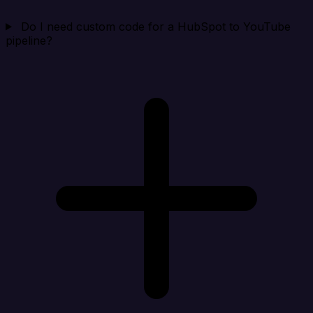
Do I need custom code for a HubSpot to YouTube
pipeline?