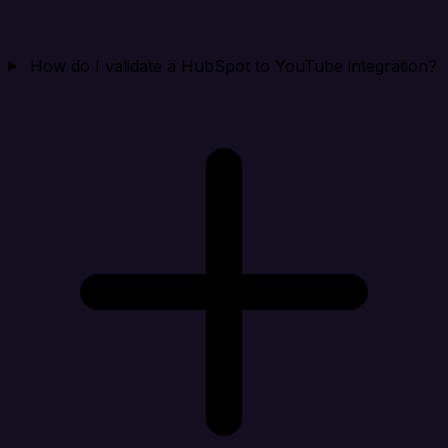
How do I validate a HubSpot to YouTube integration?