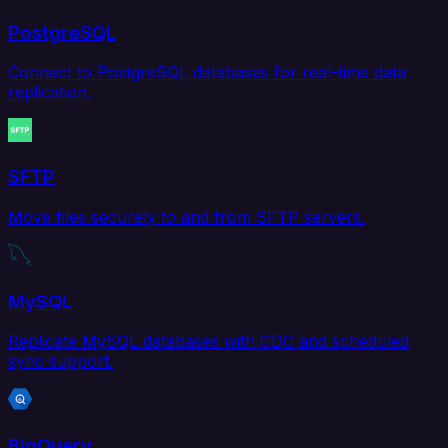
PostgreSQL
Connect to PostgreSQL databases for real-time data
replication.
SFTP
Move files securely to and from SFTP servers.
MySQL
Replicate MySQL databases with CDC and scheduled
sync support.
BigQuery