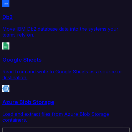
Db2
Move IBM Db2 database data into the systems your
teams rely on.
Google Sheets
Read from and write to Google Sheets as a source or
destination.
Azure Blob Storage
Load and extract files from Azure Blob Storage
containers.