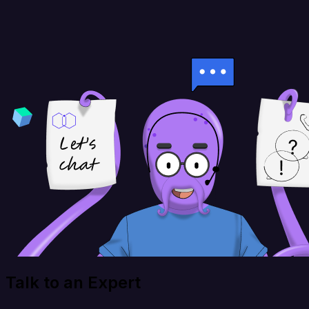
Talk to an Expert