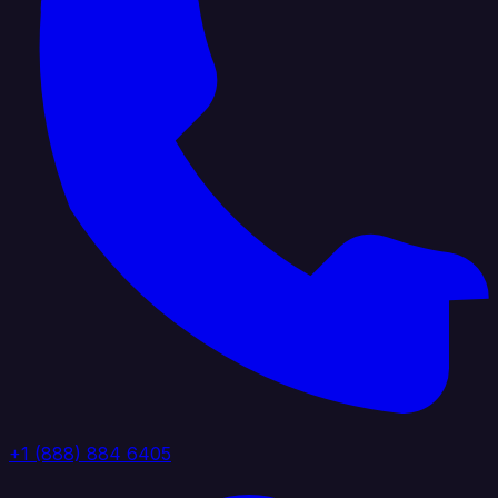
+1 (888) 884 6405