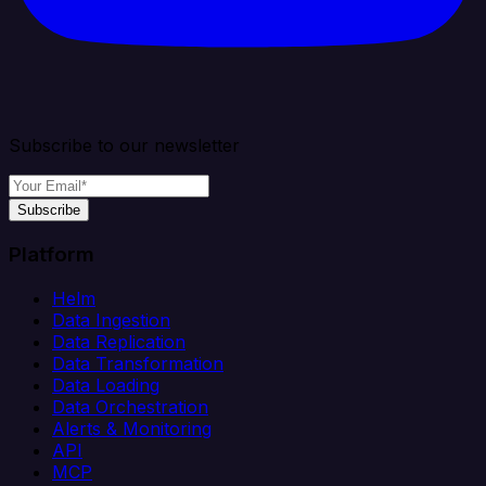
Subscribe to our newsletter
Subscribe
Platform
Helm
Data Ingestion
Data Replication
Data Transformation
Data Loading
Data Orchestration
Alerts & Monitoring
API
MCP