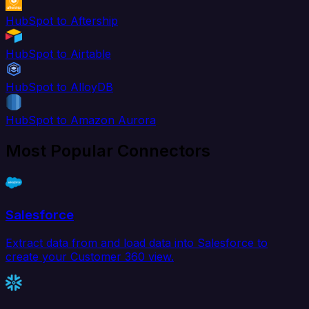
HubSpot to Aftership
HubSpot to Airtable
HubSpot to AlloyDB
HubSpot to Amazon Aurora
Most Popular Connectors
Salesforce
Extract data from and load data into Salesforce to
create your Customer 360 view.