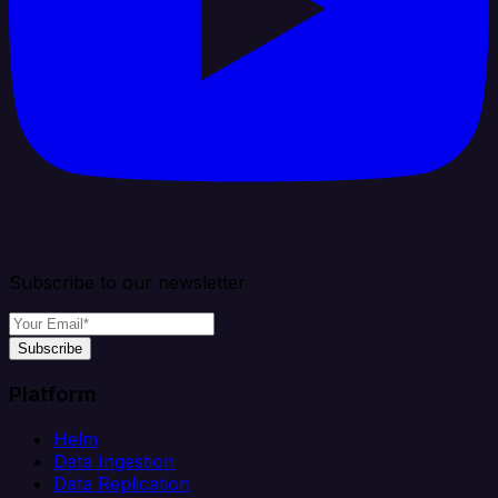
Subscribe to our newsletter
Subscribe
Platform
Helm
Data Ingestion
Data Replication