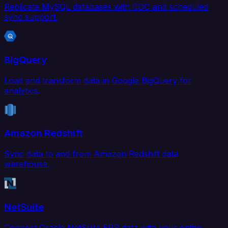
Replicate MySQL databases with CDC and scheduled
sync support.
BigQuery
Load and transform data in Google BigQuery for
analytics.
Amazon Redshift
Sync data to and from Amazon Redshift data
warehouse.
NetSuite
Connect Oracle NetSuite ERP data with your entire