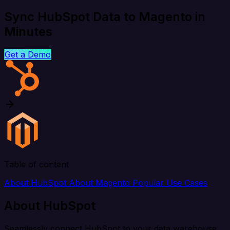
Sync HubSpot Data to Magento in
Minutes
Get a Demo
Table of content
About HubSpot
About Magento
Popular Use Cases
About HubSpot
Seamlessly connect HubSpot to your data warehouse,