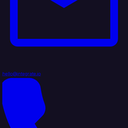
hello@integrate.io