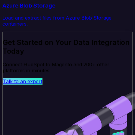
Azure Blob Storage
Load and extract files from Azure Blob Storage
containers.
Get Started on Your Data Integration
Today
Connect HubSpot to Magento and 200+ other
platforms in minutes.
Talk to an expert