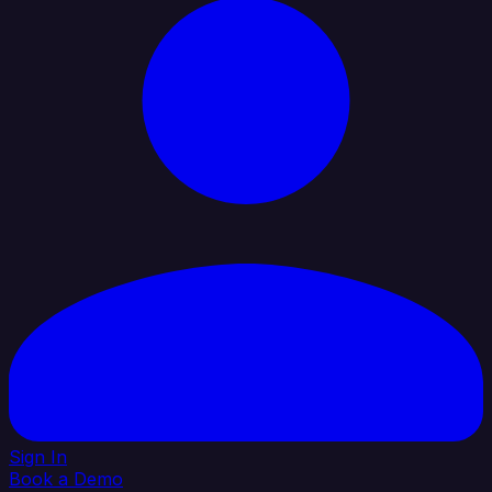
Sign In
Book a Demo