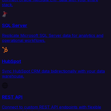
stack.
SQL Server
Replicate Microsoft SQL Server data for analytics and
operational workflows.
HubSpot
Sync HubSpot CRM data bidirectionally with your data
warehouse.
REST API
Connect to custom REST API endpoints with flexible