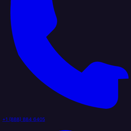
+1 (888) 884 6405