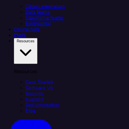
Citizen integrators
Data teams
Salesforce teams
Engineering
Connectors
Plans
Resources
Resources
Case Studies
Compare Us
Security
Support
Documentation
Blog