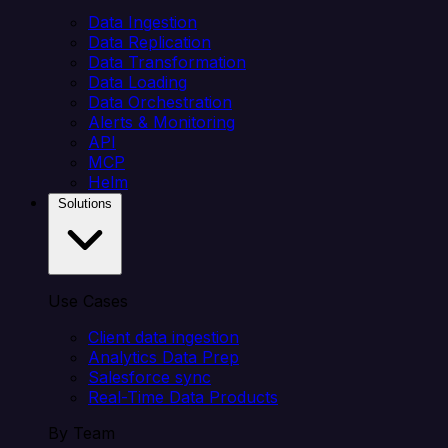
Data Ingestion
Data Replication
Data Transformation
Data Loading
Data Orchestration
Alerts & Monitoring
API
MCP
Helm
Solutions
Use Cases
Client data ingestion
Analytics Data Prep
Salesforce sync
Real-Time Data Products
By Team