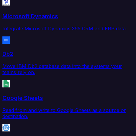
Microsoft Dynamics
Integrate Microsoft Dynamics 365 CRM and ERP data.
Db2
Move IBM Db2 database data into the systems your
teams rely on.
Google Sheets
Read from and write to Google Sheets as a source or
destination.