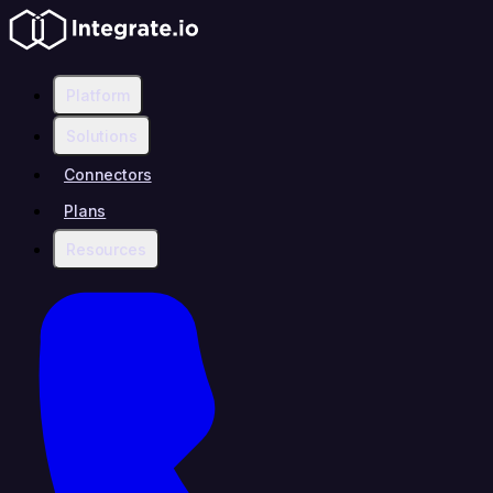
Platform
Solutions
Connectors
Plans
Resources