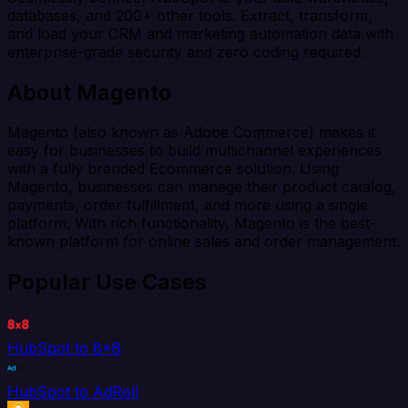
databases, and 200+ other tools. Extract, transform,
and load your CRM and marketing automation data with
enterprise-grade security and zero coding required.
About Magento
Magento (also known as Adobe Commerce) makes it
easy for businesses to build multichannel experiences
with a fully branded Ecommerce solution. Using
Magento, businesses can manage their product catalog,
payments, order fulfillment, and more using a single
platform. With rich functionality, Magento is the best-
known platform for online sales and order management.
Popular Use Cases
HubSpot to 8x8
HubSpot to AdRoll