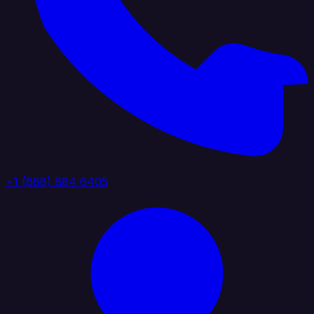
+1 (888) 884 6405