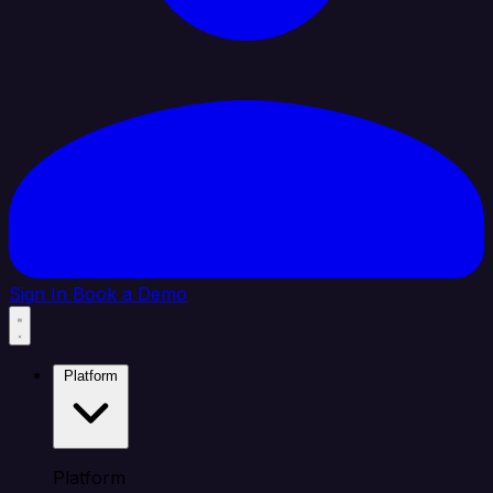
Sign In
Book a Demo
Platform
Platform