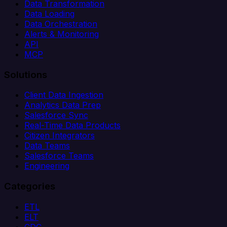
Data Transformation
Data Loading
Data Orchestration
Alerts & Monitoring
API
MCP
Solutions
Client Data Ingestion
Analytics Data Prep
Salesforce Sync
Real-Time Data Products
Citizen Integrators
Data Teams
Salesforce Teams
Engineering
Categories
ETL
ELT
CDC