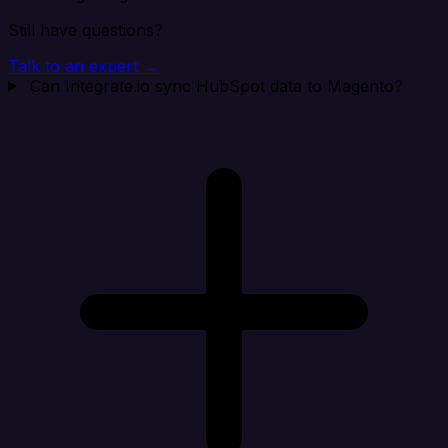
Still have questions?
Talk to an expert →
Can Integrate.io sync HubSpot data to Magento?