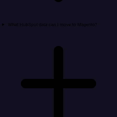
What HubSpot data can I move to Magento?