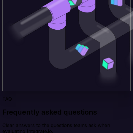
FAQ
Frequently asked questions
Clear answers to the questions teams ask when
evaluating Integrate.io.