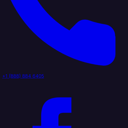
+1 (888) 884 6405