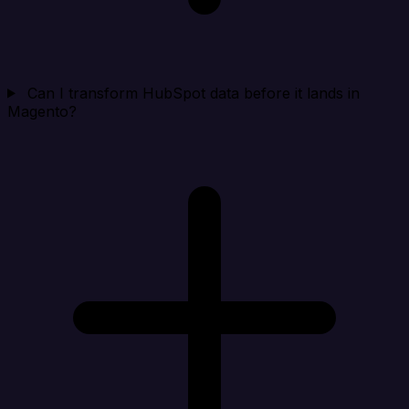
Can I transform HubSpot data before it lands in
Magento?