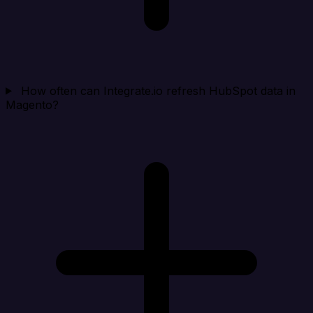
How often can Integrate.io refresh HubSpot data in
Magento?