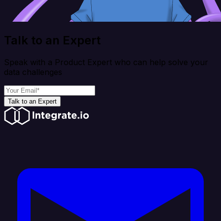
Talk to an Expert
Speak with a Product Expert who can help solve your
data challenges
Talk to an Expert