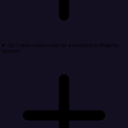
Do I need custom code for a HubSpot to Magento
pipeline?