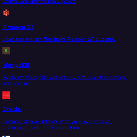
source and destination support.
Amazon S3
Load and extract files from Amazon S3 buckets.
MongoDB
Replicate MongoDB collections with real-time change
data capture.
Oracle
Connect Oracle databases to your warehouse,
lakehouse, and operational stack.