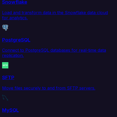
Snowflake
Load and transform data in the Snowflake data cloud
for analytics.
PostgreSQL
Connect to PostgreSQL databases for real-time data
replication.
SFTP
Move files securely to and from SFTP servers.
MySQL