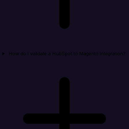
How do I validate a HubSpot to Magento integration?