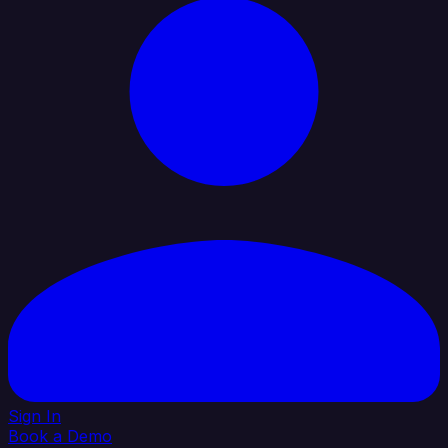
Sign In
Book a Demo