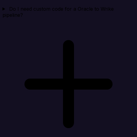
Do I need custom code for a Oracle to Wrike
pipeline?