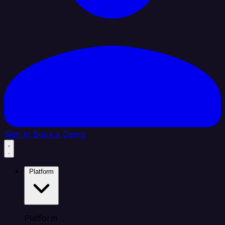
Sign In
Book a Demo
Platform
Platform