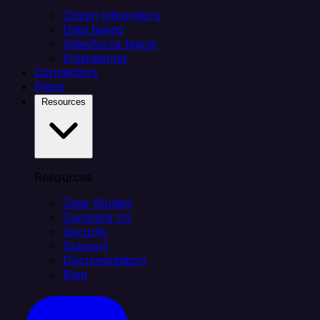
Citizen integrators
Data teams
Salesforce teams
Engineering
Connectors
Plans
Resources
Resources
Case Studies
Compare Us
Security
Support
Documentation
Blog