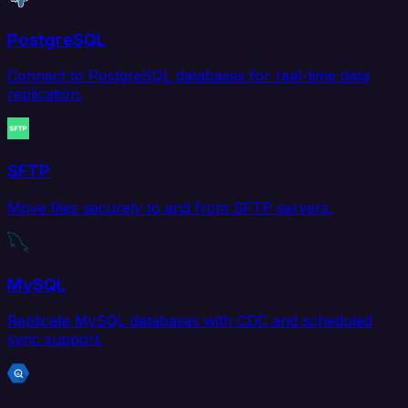
PostgreSQL
Connect to PostgreSQL databases for real-time data
replication.
SFTP
Move files securely to and from SFTP servers.
MySQL
Replicate MySQL databases with CDC and scheduled
sync support.