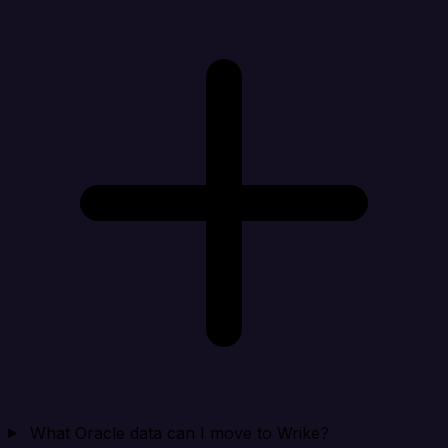
What Oracle data can I move to Wrike?