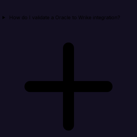
How do I validate a Oracle to Wrike integration?