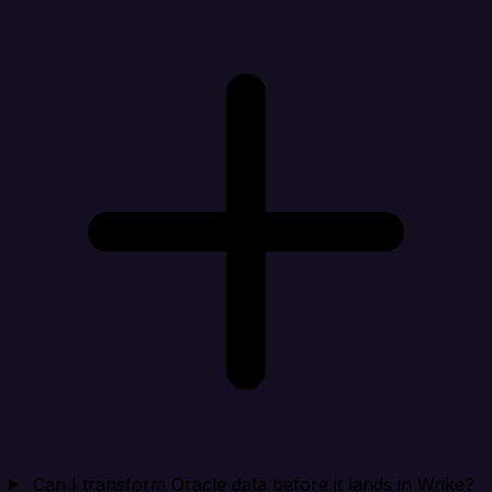
Can I transform Oracle data before it lands in Wrike?