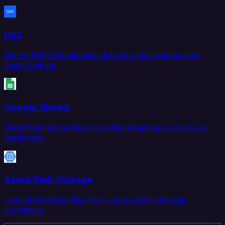
Db2
Move IBM Db2 database data into the systems your
teams rely on.
Google Sheets
Read from and write to Google Sheets as a source or
destination.
Azure Blob Storage
Load and extract files from Azure Blob Storage
containers.