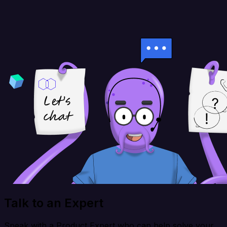
Talk to an Expert
Speak with a Product Expert who can help solve your