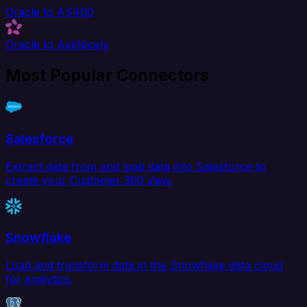
Oracle to AS400
Oracle to AskNicely
Most Popular Connectors
Salesforce
Extract data from and load data into Salesforce to
create your Customer 360 view.
Snowflake
Load and transform data in the Snowflake data cloud
for analytics.