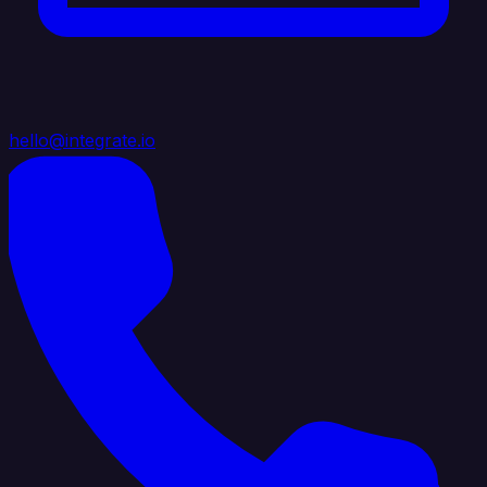
hello@integrate.io