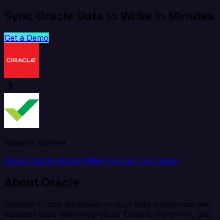
Sync Oracle Data to Wrike in Minutes
Get a Demo
Table of content
About Oracle
About Wrike
Popular Use Cases
About Oracle
Connect Oracle databases to your data warehouse and
business tools with Integrate.io. Extract, transform, and