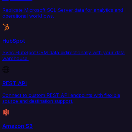
Replicate Microsoft SQL Server data for analytics and
operational workflows.
HubSpot
Sync HubSpot CRM data bidirectionally with your data
warehouse.
REST API
Connect to custom REST API endpoints with flexible
source and destination support.
Amazon S3