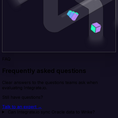
FAQ
Frequently asked questions
Clear answers to the questions teams ask when
evaluating Integrate.io.
Still have questions?
Talk to an expert →
Can Integrate.io sync Oracle data to Wrike?