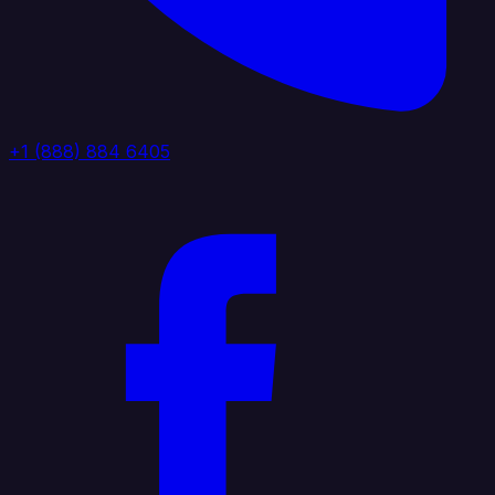
+1 (888) 884 6405