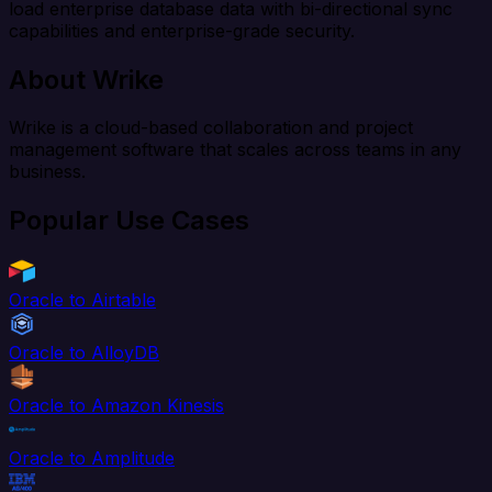
load enterprise database data with bi-directional sync
capabilities and enterprise-grade security.
About Wrike
Wrike is a cloud-based collaboration and project
management software that scales across teams in any
business.
Popular Use Cases
Oracle to Airtable
Oracle to AlloyDB
Oracle to Amazon Kinesis
Oracle to Amplitude