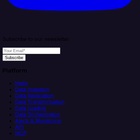
Subscribe to our newsletter
Subscribe
Platform
Helm
Data Ingestion
Data Replication
Data Transformation
Data Loading
Data Orchestration
Alerts & Monitoring
API
MCP