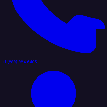
+1 (888) 884 6405