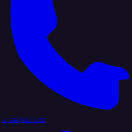
+1 (888) 884 6405