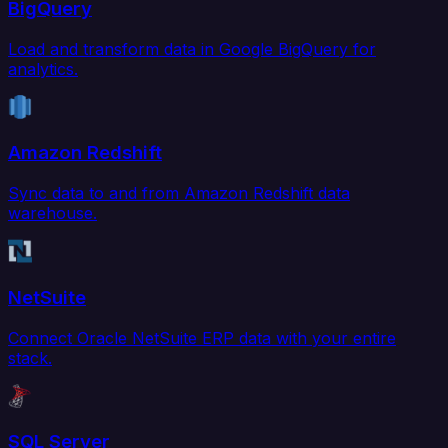
BigQuery
Load and transform data in Google BigQuery for
analytics.
Amazon Redshift
Sync data to and from Amazon Redshift data
warehouse.
NetSuite
Connect Oracle NetSuite ERP data with your entire
stack.
SQL Server