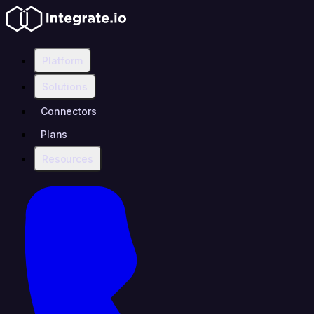
Platform
Solutions
Connectors
Plans
Resources