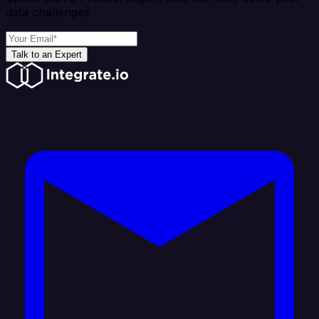
data challenges
Talk to an Expert