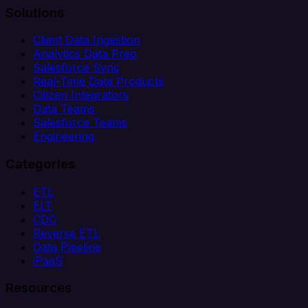
Solutions
Client Data Ingestion
Analytics Data Prep
Salesforce Sync
Real-Time Data Products
Citizen Integrators
Data Teams
Salesforce Teams
Engineering
Categories
ETL
ELT
CDC
Reverse ETL
Data Pipeline
iPaaS
Resources