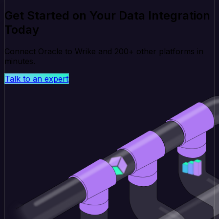
Get Started on Your Data Integration
Today
Connect Oracle to Wrike and 200+ other platforms in
minutes.
Talk to an expert