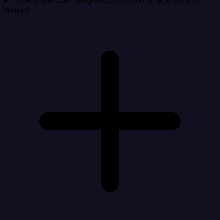
How often can Integrate.io refresh Oracle data in
Wrike?