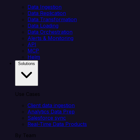
Data Ingestion
Data Replication
Data Transformation
Data Loading
Data Orchestration
Alerts & Monitoring
API
MCP
Helm
Solutions
Use Cases
Client data ingestion
Analytics Data Prep
Salesforce sync
Real-Time Data Products
By Team