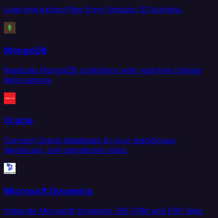
Load and extract files from Amazon S3 buckets.
MongoDB
Replicate MongoDB collections with real-time change
data capture.
Oracle
Connect Oracle databases to your warehouse,
lakehouse, and operational stack.
Microsoft Dynamics
Integrate Microsoft Dynamics 365 CRM and ERP data.