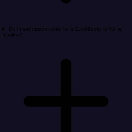
Do I need custom code for a QuickBooks to Wrike
pipeline?