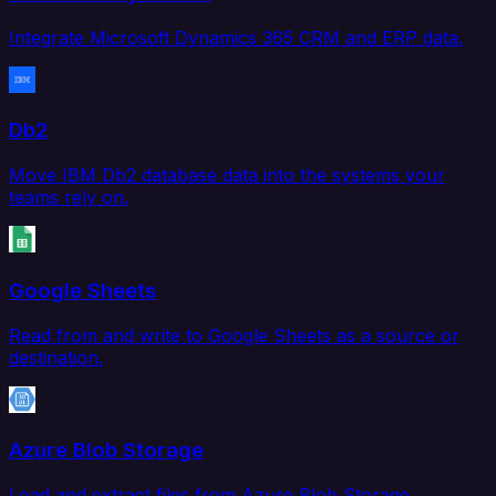
Integrate Microsoft Dynamics 365 CRM and ERP data.
Db2
Move IBM Db2 database data into the systems your
teams rely on.
Google Sheets
Read from and write to Google Sheets as a source or
destination.
Azure Blob Storage
Load and extract files from Azure Blob Storage