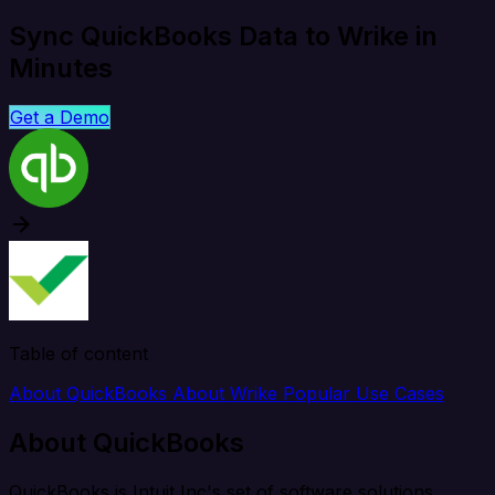
Sync QuickBooks Data to Wrike in
Minutes
Get a Demo
Table of content
About QuickBooks
About Wrike
Popular Use Cases
About QuickBooks
QuickBooks is Intuit Inc's set of software solutions