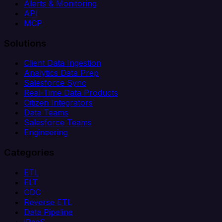
Alerts & Monitoring
API
MCP
Solutions
Client Data Ingestion
Analytics Data Prep
Salesforce Sync
Real-Time Data Products
Citizen Integrators
Data Teams
Salesforce Teams
Engineering
Categories
ETL
ELT
CDC
Reverse ETL
Data Pipeline
iPaaS