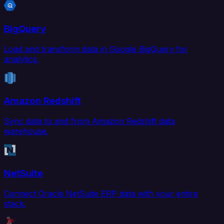
BigQuery
Load and transform data in Google BigQuery for
analytics.
Amazon Redshift
Sync data to and from Amazon Redshift data
warehouse.
NetSuite
Connect Oracle NetSuite ERP data with your entire
stack.