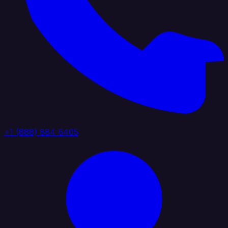
+1 (888) 884 6405