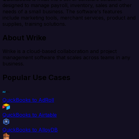
designed to manage payroll, inventory, sales and other
needs of a small business. The software's features
include marketing tools, merchant services, product and
supplies, training solutions.
About Wrike
Wrike is a cloud-based collaboration and project
management software that scales across teams in any
business.
Popular Use Cases
QuickBooks to AdRoll
QuickBooks to Airtable
QuickBooks to AlloyDB