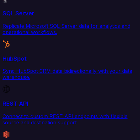
SQL Server
Replicate Microsoft SQL Server data for analytics and
operational workflows.
HubSpot
Sync HubSpot CRM data bidirectionally with your data
warehouse.
REST API
Connect to custom REST API endpoints with flexible
source and destination support.