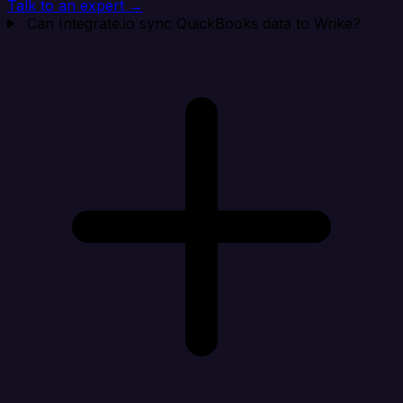
Talk to an expert →
Can Integrate.io sync QuickBooks data to Wrike?