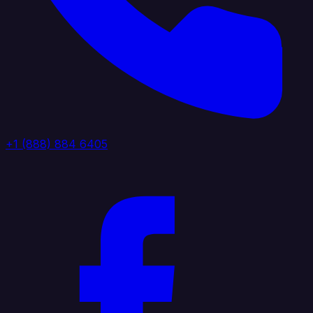
+1 (888) 884 6405