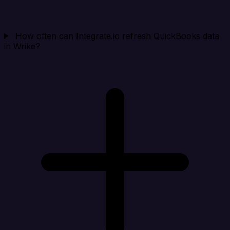
How often can Integrate.io refresh QuickBooks data
in Wrike?