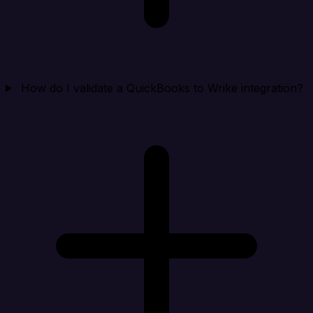
How do I validate a QuickBooks to Wrike integration?