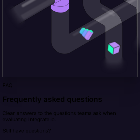
FAQ
Frequently asked questions
Clear answers to the questions teams ask when
evaluating Integrate.io.
Still have questions?