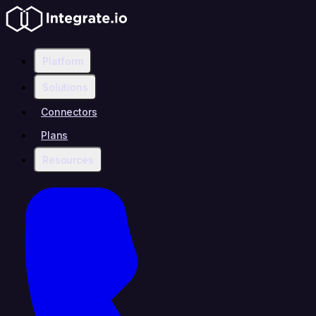
Platform
Solutions
Connectors
Plans
Resources