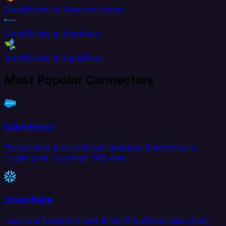
QuickBooks to Amazon Kinesis
QuickBooks to Amplitude
QuickBooks to AppsFlyer
Most Popular Connectors
Salesforce
Extract data from and load data into Salesforce to
create your Customer 360 view.
Snowflake
Load and transform data in the Snowflake data cloud