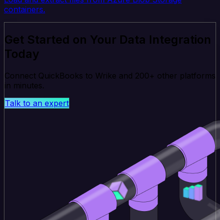
containers.
Get Started on Your Data Integration
Today
Connect QuickBooks to Wrike and 200+ other platforms
in minutes.
Talk to an expert