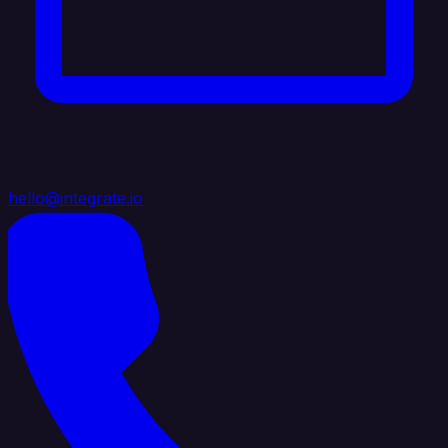
hello@integrate.io