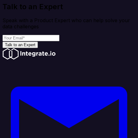
Talk to an Expert
Speak with a Product Expert who can help solve your
data challenges
Talk to an Expert