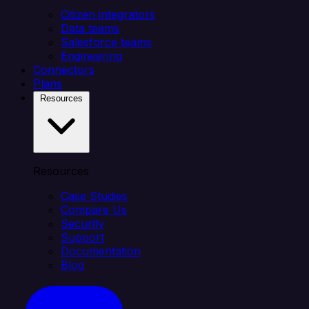
Citizen integrators
Data teams
Salesforce teams
Engineering
Connectors
Plans
Resources
Resources
Case Studies
Compare Us
Security
Support
Documentation
Blog