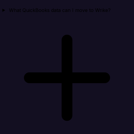
What QuickBooks data can I move to Wrike?