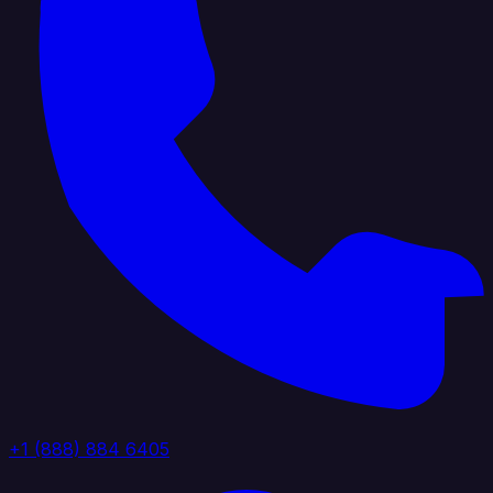
+1 (888) 884 6405