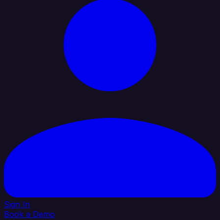
Sign In
Book a Demo