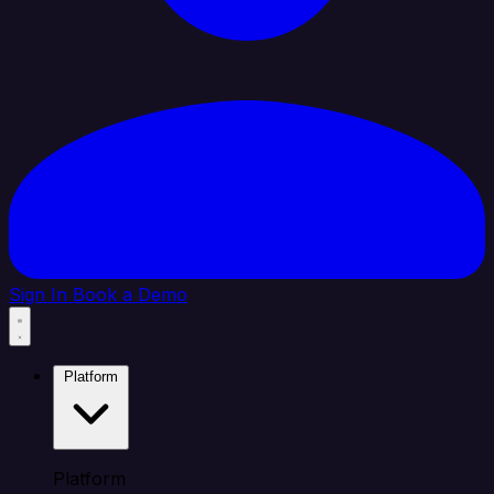
Sign In
Book a Demo
Platform
Platform