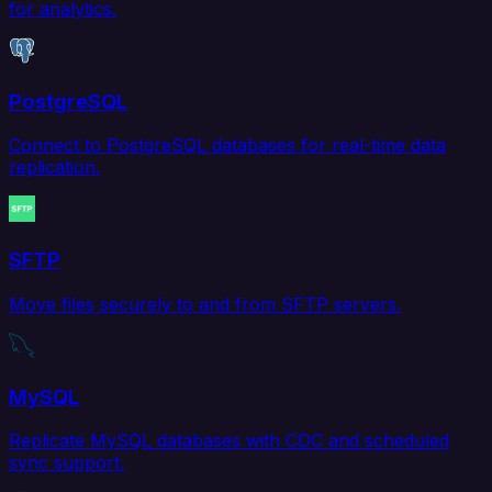
for analytics.
PostgreSQL
Connect to PostgreSQL databases for real-time data
replication.
SFTP
Move files securely to and from SFTP servers.
MySQL
Replicate MySQL databases with CDC and scheduled
sync support.