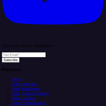
Subscribe to our newsletter
Subscribe
Platform
Helm
Data Ingestion
Data Replication
Data Transformation
Data Loading
Data Orchestration