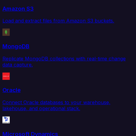
Amazon S3
Load and extract files from Amazon S3 buckets.
MongoDB
Replicate MongoDB collections with real-time change
data capture.
Oracle
Connect Oracle databases to your warehouse,
lakehouse, and operational stack.
Microsoft Dynamics