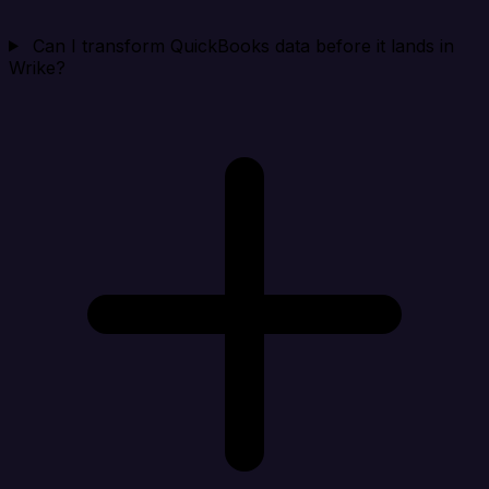
Can I transform QuickBooks data before it lands in
Wrike?