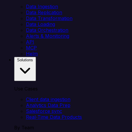
Data Ingestion
Data Replication
Data Transformation
Data Loading
Data Orchestration
Alerts & Monitoring
API
MCP
Helm
Solutions
Use Cases
Client data ingestion
Analytics Data Prep
Salesforce sync
Real-Time Data Products
By Team