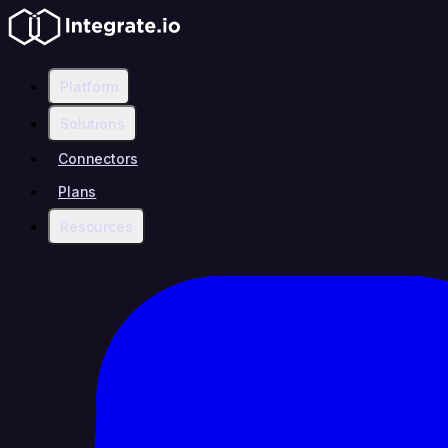
Platform
Solutions
Connectors
Plans
Resources