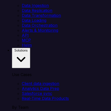
Data Ingestion
Data Replication
Data Transformation
Data Loading
Data Orchestration
Alerts & Monitoring
API
MCP
Helm
Solutions
Use Cases
Client data ingestion
Analytics Data Prep
Salesforce sync
Real-Time Data Products
By Team