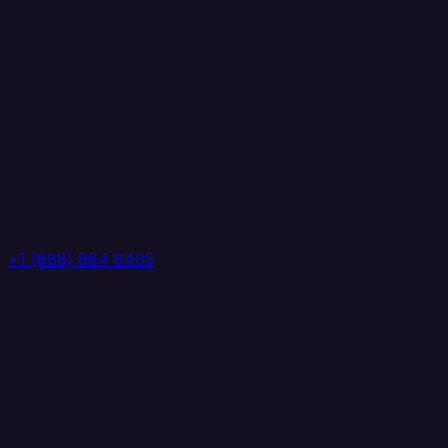
+1 (888) 884 6405