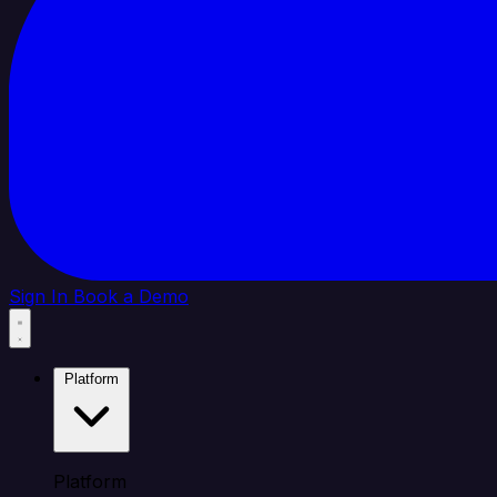
Sign In
Book a Demo
Platform
Platform