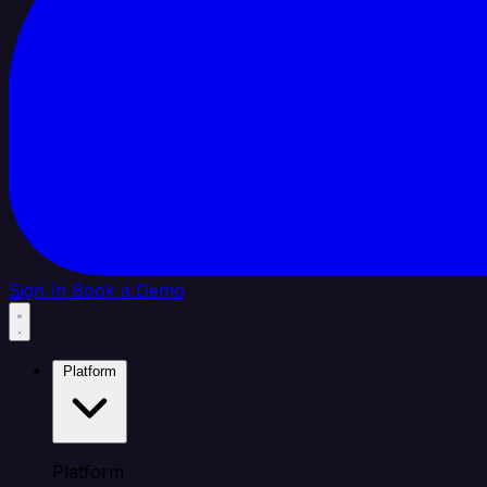
Sign In
Book a Demo
Platform
Platform