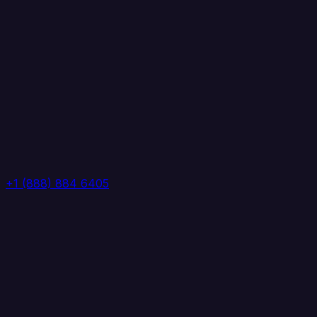
+1 (888) 884 6405