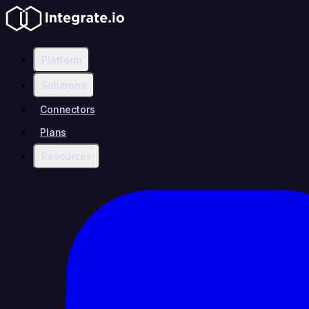
Platform
Solutions
Connectors
Plans
Resources