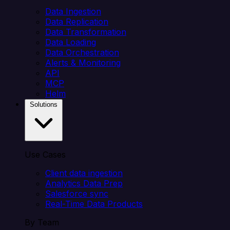
Data Ingestion
Data Replication
Data Transformation
Data Loading
Data Orchestration
Alerts & Monitoring
API
MCP
Helm
Solutions
Use Cases
Client data ingestion
Analytics Data Prep
Salesforce sync
Real-Time Data Products
By Team