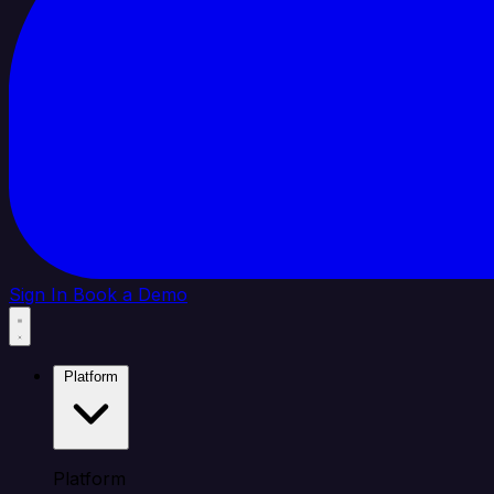
Sign In
Book a Demo
Platform
Platform