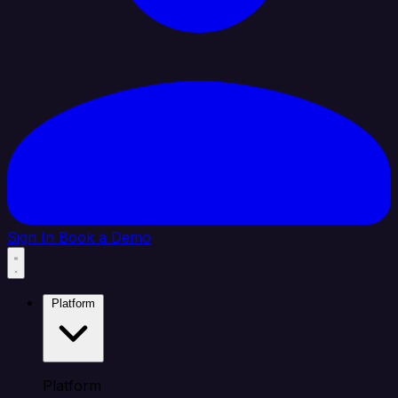
Sign In
Book a Demo
Platform
Platform