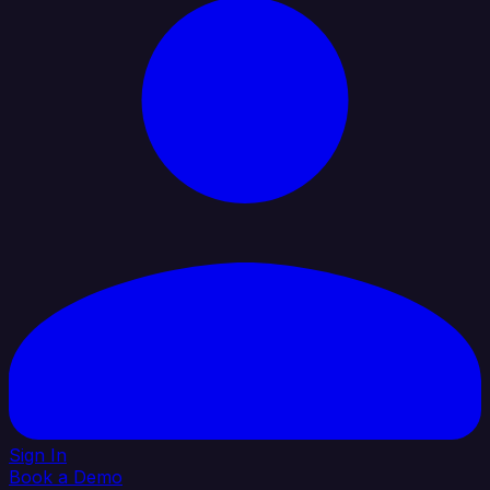
Sign In
Book a Demo