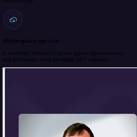
own the flow.
White-glove service
A dedicated Solution Engineer guides implementation
and production work alongside 24/7 support.