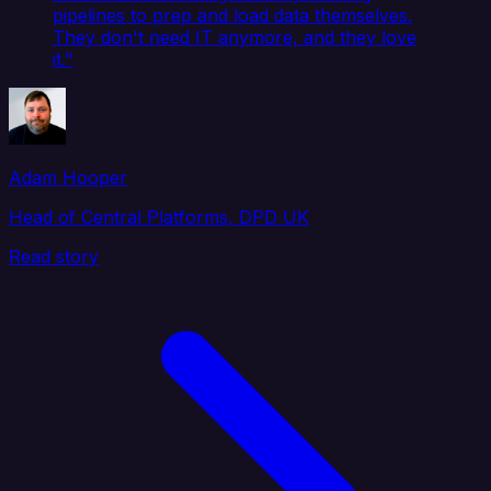
pipelines to prep and load data themselves.
They don't need IT anymore, and they love
it."
Adam Hooper
Head of Central Platforms, DPD UK
Read story