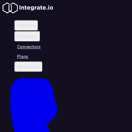
Platform
Solutions
Connectors
Plans
Resources