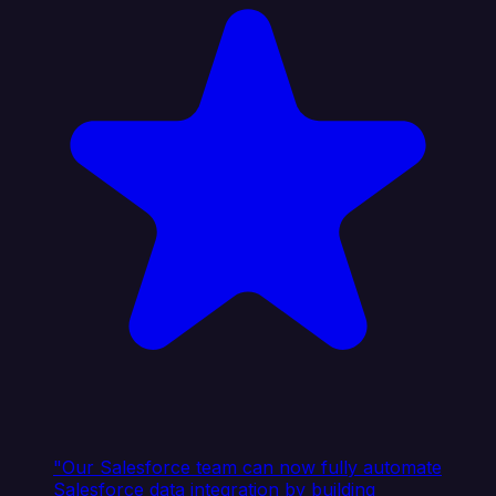
"Our Salesforce team can now fully automate
Salesforce data integration by building