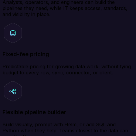
Analysts, operators, and engineers can build the
pipelines they need, while IT keeps access, standards,
and visibility in place.
Fixed-fee pricing
Predictable pricing for growing data work, without tying
budget to every row, sync, connector, or client.
Flexible pipeline builder
Build visually, prompt with Helm, or add SQL and
Python when they help. Teams closest to the data can