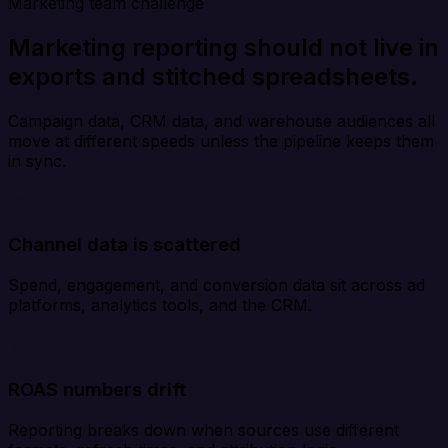
Marketing team challenge
Marketing reporting should not live in
exports and stitched spreadsheets.
Campaign data, CRM data, and warehouse audiences all
move at different speeds unless the pipeline keeps them
in sync.
Channel data is scattered
Spend, engagement, and conversion data sit across ad
platforms, analytics tools, and the CRM.
ROAS numbers drift
Reporting breaks down when sources use different