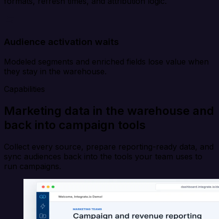
formats, refresh times, and attribution logic.
Audience activation waits
Modeled segments and enriched fields lose value when
they stay in the warehouse.
Capabilities
Marketing data in the warehouse and
back into campaign tools
Collect every source, prepare reporting-ready data, and
sync audiences back into the tools your team uses to
run campaigns.