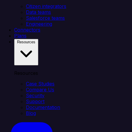
Citizen integrators
Data teams
Salesforce teams
Engineering
Connectors
Plans
Resources
Resources
Case Studies
Compare Us
Security
Support
Documentation
Blog