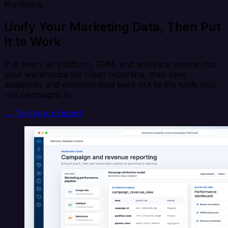
Marketing
Unify Your Marketing Data, Then Put
It to Work
Pull every ad platform, CRM, and analytics source into
your warehouse for clean reporting, then sync
audiences and enriched data back out to the tools you
run campaigns in.
→ Talk to an Expert