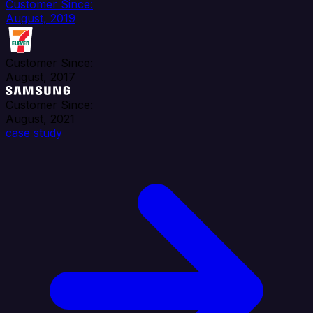
Customer Since:
August, 2019
Customer Since:
August, 2017
Customer Since:
August, 2021
case study