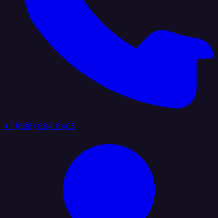
+1 (888) 884 6405