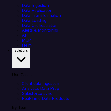
Data Ingestion
Data Replication
Data Transformation
Data Loading
Data Orchestration
Alerts & Monitoring
API
MCP
Helm
Solutions
Use Cases
Client data ingestion
Analytics Data Prep
Salesforce sync
Real-Time Data Products
By Team