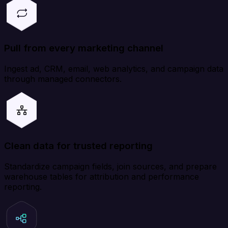
Pull from every marketing channel
Ingest ad, CRM, email, web analytics, and campaign data
through managed connectors.
Clean data for trusted reporting
Standardize campaign fields, join sources, and prepare
warehouse tables for attribution and performance
reporting.