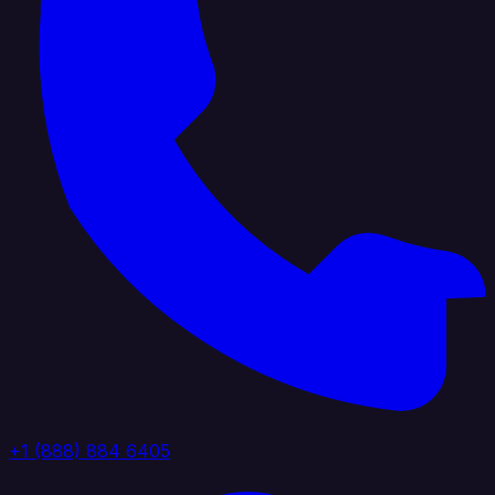
+1 (888) 884 6405