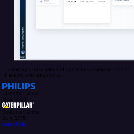
Trusted by 1,100+ data and ops teams saving millions of
IT tickets with Integrate.io
Customer Since:
May, 2023
Customer Since:
July, 2018
case study