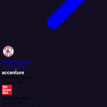
Customer Since:
August, 2025
Customer Since:
August, 2017
Customer Since:
August, 2022