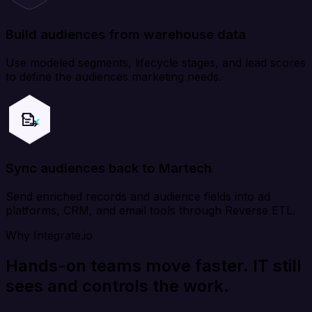
Build audiences from warehouse data
Use modeled segments, lifecycle stages, and lead scores
to define the audiences marketing needs.
Sync audiences back to Martech
Send enriched records and audience fields into ad
platforms, CRM, and email tools through Reverse ETL.
Why Integrate.io
Hands-on teams move faster. IT still
sees and controls the work.