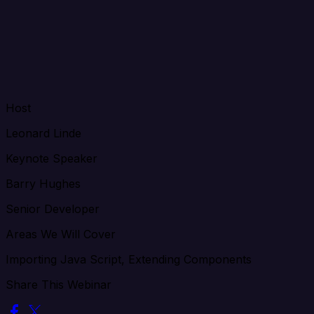
Host
Leonard Linde
Keynote Speaker
Barry Hughes
Senior Developer
Areas We Will Cover
Importing Java Script, Extending Components
Share This Webinar