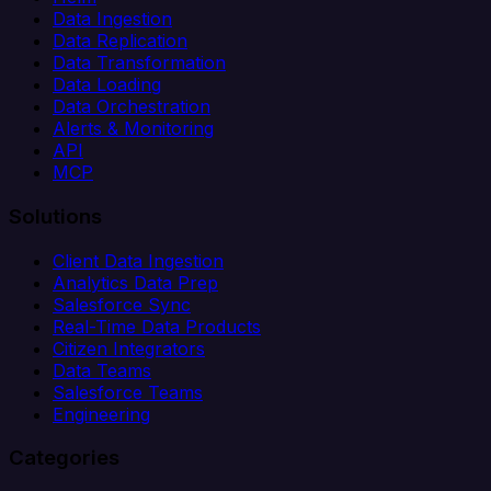
Data Ingestion
Data Replication
Data Transformation
Data Loading
Data Orchestration
Alerts & Monitoring
API
MCP
Solutions
Client Data Ingestion
Analytics Data Prep
Salesforce Sync
Real-Time Data Products
Citizen Integrators
Data Teams
Salesforce Teams
Engineering
Categories