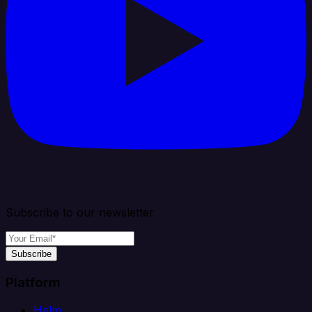
Subscribe to our newsletter
Subscribe
Platform
Helm