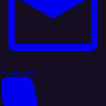
hello@integrate.io