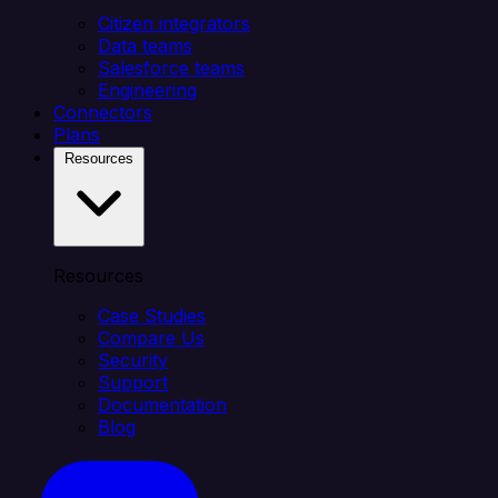
Citizen integrators
Data teams
Salesforce teams
Engineering
Connectors
Plans
Resources
Resources
Case Studies
Compare Us
Security
Support
Documentation
Blog