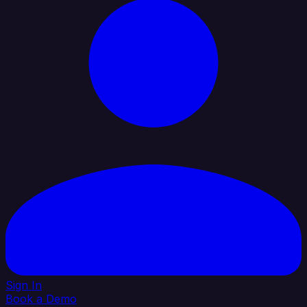
Sign In
Book a Demo