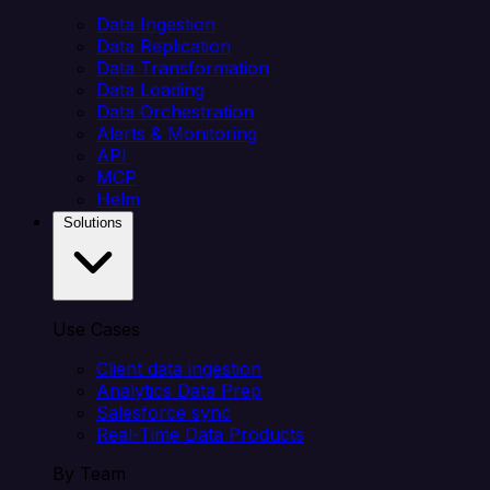
Data Ingestion
Data Replication
Data Transformation
Data Loading
Data Orchestration
Alerts & Monitoring
API
MCP
Helm
Solutions
Use Cases
Client data ingestion
Analytics Data Prep
Salesforce sync
Real-Time Data Products
By Team