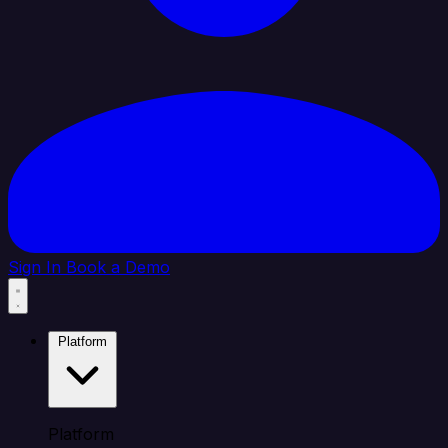
Sign In
Book a Demo
Platform
Platform