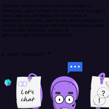
Examples used in this talk include sorting data in
Salesforce, using forReach to calculate how long ago a
Close Date was and display this information in
Salesforce, and using _.filter to filter data in Salesforce.
Viewers can follow along with these examples by using
the provided resources, available at:
github.com/barryhughes1/importables
VIEW TRANSCRIPT