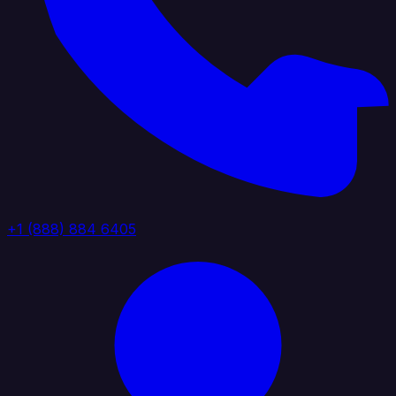
+1 (888) 884 6405