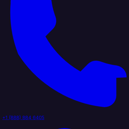
+1 (888) 884 6405