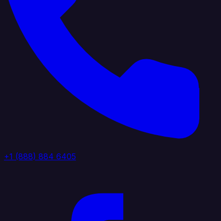
+1 (888) 884 6405