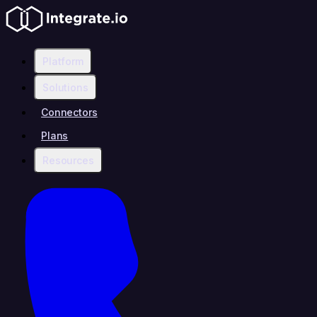
Platform
Solutions
Connectors
Plans
Resources