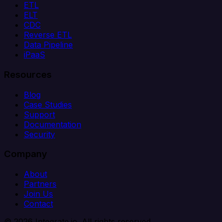
ETL
ELT
CDC
Reverse ETL
Data Pipeline
iPaaS
Resources
Blog
Case Studies
Support
Documentation
Security
Company
About
Partners
Join Us
Contact
© 2026 Integrate.io. All rights reserved.