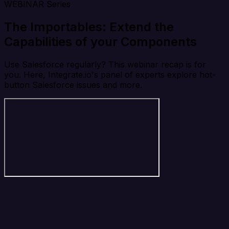
WEBINAR Series
The Importables: Extend the
Capabilities of your Components
Use Salesforce regularly? This webinar recap is for
you. Here, Integrate.io's panel of experts explore hot-
button Salesforce issues and more.