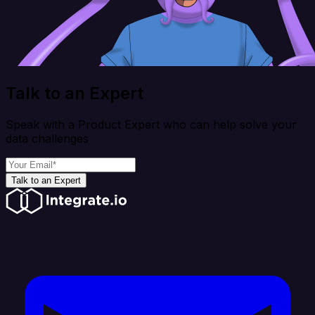
Talk to an Expert
Speak with a Product Expert who can help solve your
data challenges
Talk to an Expert