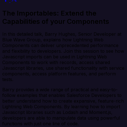
The Importables: Extend the
Capabilities of your Components
In this detailed talk, Barry Hughes, Senior Developer at
Blue Wave Group, explains how Lightning Web
Components can deliver unprecedented performance
and flexibility to developers. Join this session to see how
Javascript imports can be used in Lightning Web
Components to work with records, access shared
Javascript libraries, use shared functionality with service
components, access platform features, and perform
tests.
Barry provides a wide range of practical and easy-to-
follow examples that enables Salesforce Developers to
better understand how to create expansive, feature-rich
Lightning Web Components. By learning how to import
Javascript libraries such as Lodash and Moment.js,
developers are able to manipulate data using powerful
functions with just one line of code.