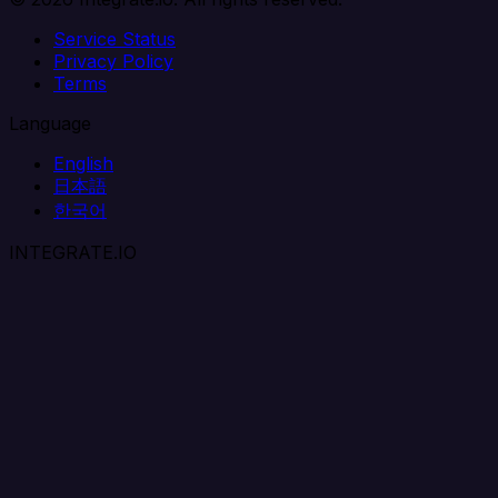
Service Status
Privacy Policy
Terms
Language
English
日本語
한국어
INTEGRATE.IO