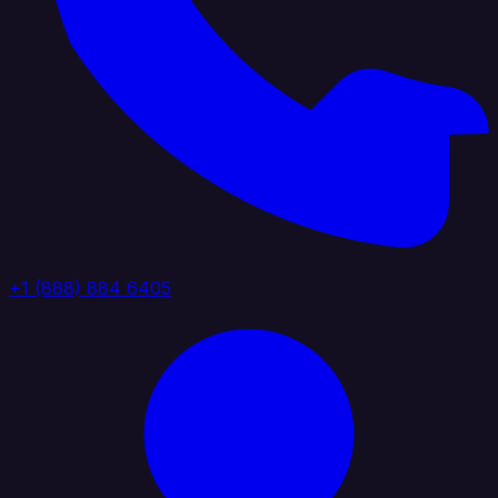
+1 (888) 884 6405