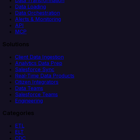
Data Transformation
Data Loading
Data Orchestration
Alerts & Monitoring
API
MCP
Solutions
Client Data Ingestion
Analytics Data Prep
Salesforce Sync
Real-Time Data Products
Citizen Integrators
Data Teams
Salesforce Teams
Engineering
Categories
ETL
ELT
CDC