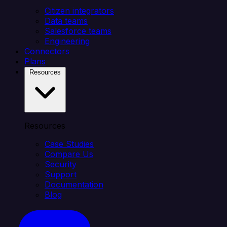
Citizen integrators
Data teams
Salesforce teams
Engineering
Connectors
Plans
Resources
Resources
Case Studies
Compare Us
Security
Support
Documentation
Blog