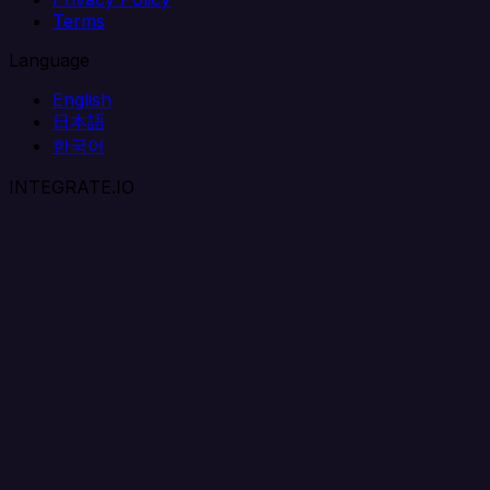
Terms
Language
English
日本語
한국어
INTEGRATE.IO