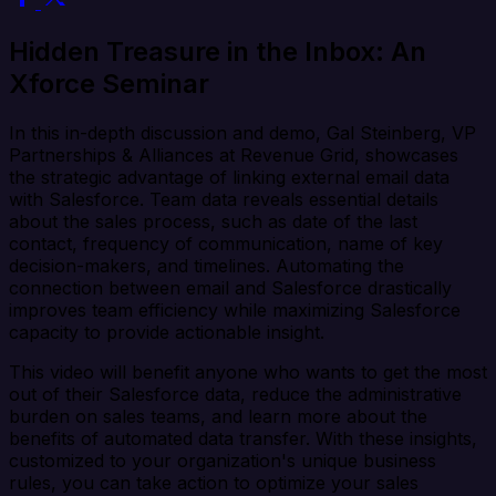
Hidden Treasure in the Inbox: An
Xforce Seminar
In this in-depth discussion and demo, Gal Steinberg, VP
Partnerships & Alliances at Revenue Grid, showcases
the strategic advantage of linking external email data
with Salesforce. Team data reveals essential details
about the sales process, such as date of the last
contact, frequency of communication, name of key
decision-makers, and timelines. Automating the
connection between email and Salesforce drastically
improves team efficiency while maximizing Salesforce
capacity to provide actionable insight.
This video will benefit anyone who wants to get the most
out of their Salesforce data, reduce the administrative
burden on sales teams, and learn more about the
benefits of automated data transfer. With these insights,
customized to your organization's unique business
rules, you can take action to optimize your sales