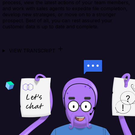
process, view the latest actions of your team members,
and work with sales agents to expedite file completion,
develop new strategies, or move on to a stronger
prospect. Best of all, you can rest assured your
customer data is up to date and complete.
VIEW TRANSCRIPT