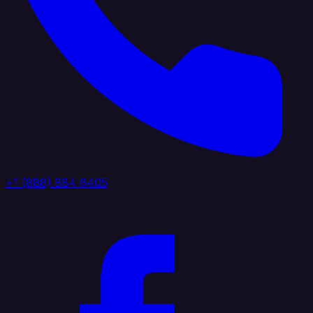
+1 (888) 884 6405