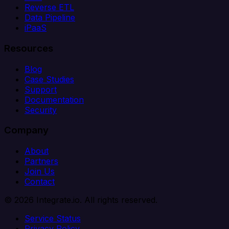
Reverse ETL
Data Pipeline
iPaaS
Resources
Blog
Case Studies
Support
Documentation
Security
Company
About
Partners
Join Us
Contact
© 2026 Integrate.io. All rights reserved.
Service Status
Privacy Policy