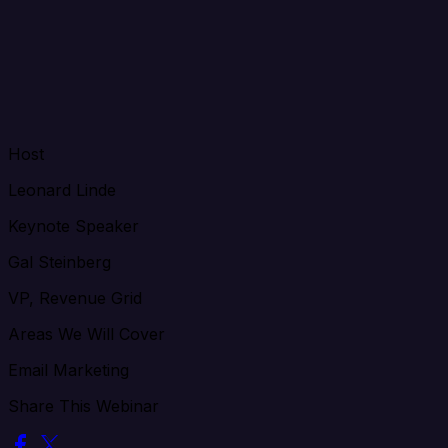
Host
Leonard Linde
Keynote Speaker
Gal Steinberg
VP, Revenue Grid
Areas We Will Cover
Email Marketing
Share This Webinar