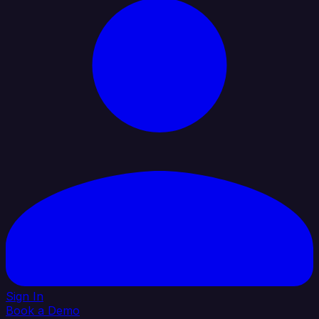
Sign In
Book a Demo