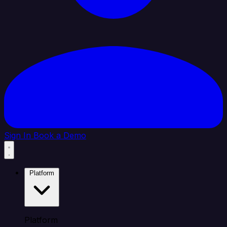
Sign In
Book a Demo
Platform
Platform