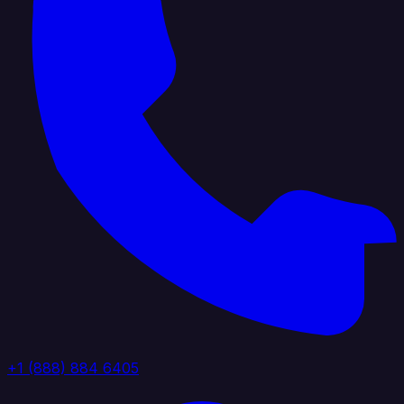
+1 (888) 884 6405