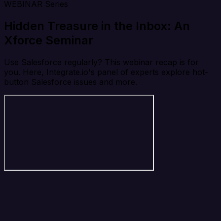
WEBINAR Series
Hidden Treasure in the Inbox: An
Xforce Seminar
Use Salesforce regularly? This webinar recap is for
you. Here, Integrate.io's panel of experts explore hot-
button Salesforce issues and more.