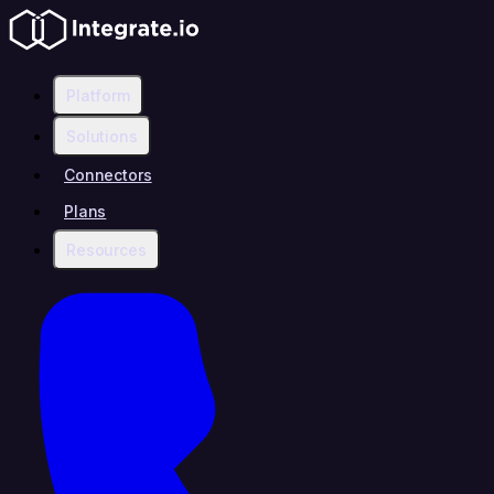
Platform
Solutions
Connectors
Plans
Resources