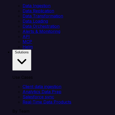
Data Ingestion
Data Replication
Data Transformation
Data Loading
Data Orchestration
Alerts & Monitoring
API
MCP
Helm
Solutions
Use Cases
Client data ingestion
Analytics Data Prep
Salesforce sync
Real-Time Data Products
By Team