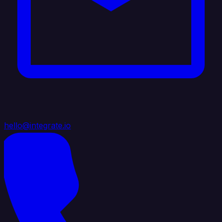
hello@integrate.io