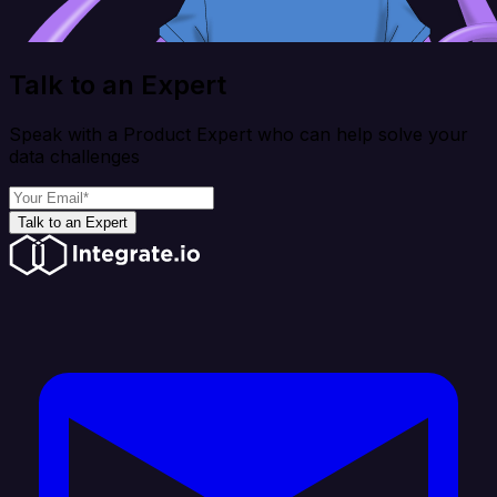
Talk to an Expert
Speak with a Product Expert who can help solve your
data challenges
Talk to an Expert