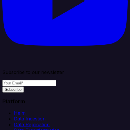
Subscribe to our newsletter
Subscribe
Platform
Helm
Data Ingestion
Data Replication