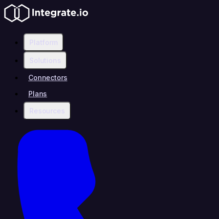
Platform
Solutions
Connectors
Plans
Resources