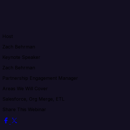
Host
Zach Behrman
Keynote Speaker
Zach Behrman
Partnership Engagement Manager
Areas We Will Cover
Salesforce, Org Merge, ETL
Share This Webinar