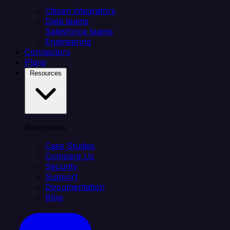
Citizen integrators
Data teams
Salesforce teams
Engineering
Connectors
Plans
Resources
Resources
Case Studies
Compare Us
Security
Support
Documentation
Blog