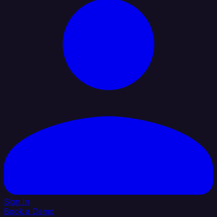
Sign In
Book a Demo