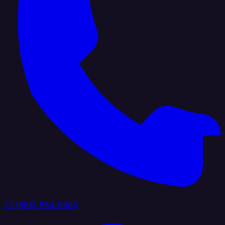
+1 (888) 884 6405