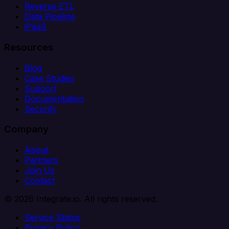
Reverse ETL
Data Pipeline
iPaaS
Resources
Blog
Case Studies
Support
Documentation
Security
Company
About
Partners
Join Us
Contact
© 2026 Integrate.io. All rights reserved.
Service Status
Privacy Policy