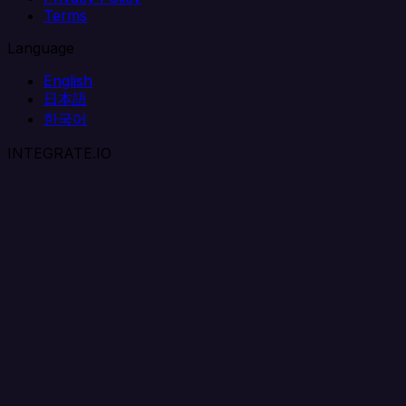
Terms
Language
English
日本語
한국어
INTEGRATE.IO