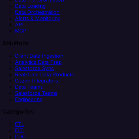
Data Loading
Data Orchestration
Alerts & Monitoring
API
MCP
Solutions
Client Data Ingestion
Analytics Data Prep
Salesforce Sync
Real-Time Data Products
Citizen Integrators
Data Teams
Salesforce Teams
Engineering
Categories
ETL
ELT
CDC