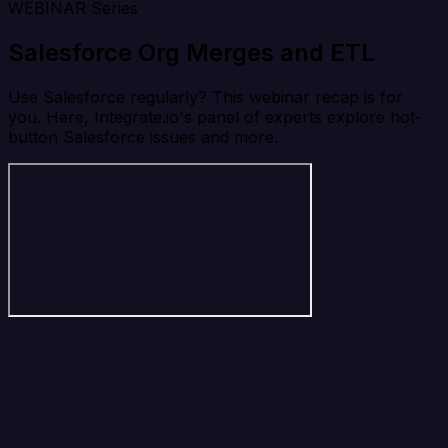
WEBINAR Series
Salesforce Org Merges and ETL
Use Salesforce regularly? This webinar recap is for
you. Here, Integrate.io's panel of experts explore hot-
button Salesforce issues and more.