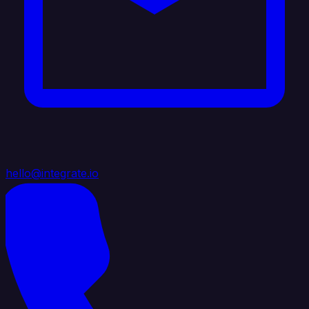
hello@integrate.io