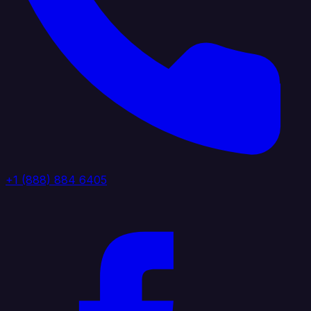
+1 (888) 884 6405