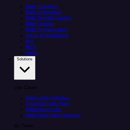
Data Ingestion
Data Replication
Data Transformation
Data Loading
Data Orchestration
Alerts & Monitoring
API
MCP
Helm
Solutions
Use Cases
Client data ingestion
Analytics Data Prep
Salesforce sync
Real-Time Data Products
By Team