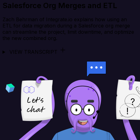
Salesforce Org Merges and ETL
Zach Behrman of Integrate.io explains how using an
ETL for data migration during a Salesforce org merge
can streamline the project, limit downtime, and optimize
the new combined org.
VIEW TRANSCRIPT