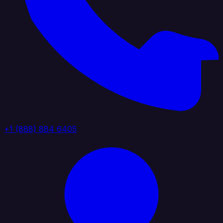
+1 (888) 884 6405