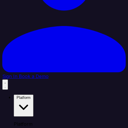
Sign In
Book a Demo
Platform
Platform