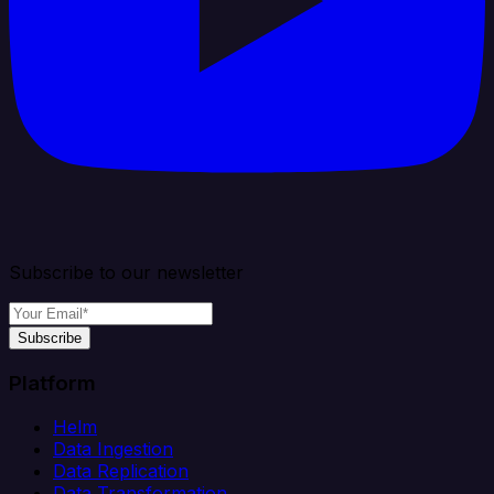
Subscribe to our newsletter
Subscribe
Platform
Helm
Data Ingestion
Data Replication
Data Transformation