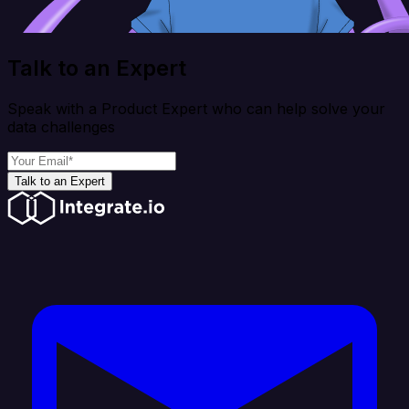
Talk to an Expert
Speak with a Product Expert who can help solve your
data challenges
Talk to an Expert