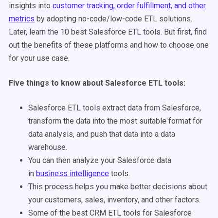
insights into
customer tracking, order fulfillment, and other
metrics
by adopting no-code/low-code ETL solutions.
Later, learn the 10 best Salesforce ETL tools. But first, find
out the benefits of these platforms and how to choose one
for your use case.
Five things to know about Salesforce ETL tools:
Salesforce ETL tools extract data from Salesforce,
transform the data into the most suitable format for
data analysis, and push that data into a data
warehouse.
You can then analyze your Salesforce data
in
business intelligence
tools.
This process helps you make better decisions about
your customers, sales, inventory, and other factors.
Some of the best CRM ETL tools for Salesforce