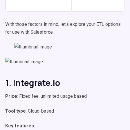
With those factors in mind, let's explore your ETL options
for use with Salesforce.
1. Integrate.io
Price
: Fixed fee, unlimited usage based
Tool type
: Cloud-based
Key features
: