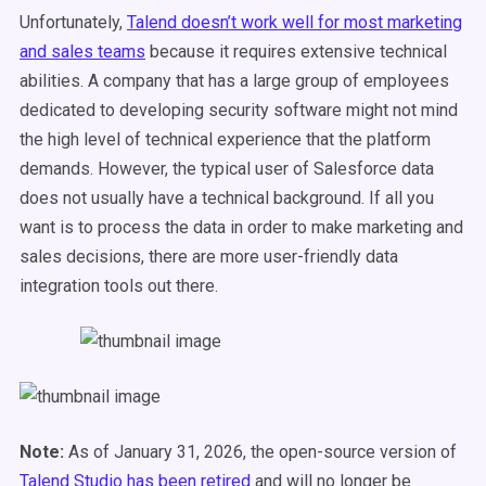
Unfortunately,
Talend doesn’t work well for most marketing
and sales teams
because it requires extensive technical
abilities. A company that has a large group of employees
dedicated to developing security software might not mind
the high level of technical experience that the platform
demands. However, the typical user of Salesforce data
does not usually have a technical background. If all you
want is to process the data in order to make marketing and
sales decisions, there are more user-friendly data
integration tools out there.
Note:
As of January 31, 2026, the open-source version of
Talend Studio has been retired
and will no longer be