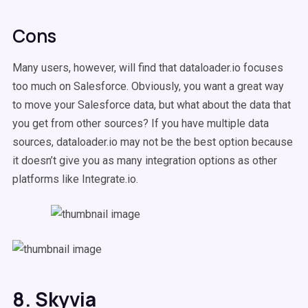
Cons
Many users, however, will find that dataloader.io focuses
too much on Salesforce. Obviously, you want a great way
to move your Salesforce data, but what about the data that
you get from other sources? If you have multiple data
sources, dataloader.io may not be the best option because
it doesn’t give you as many integration options as other
platforms like Integrate.io.
8. Skyvia