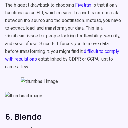
The biggest drawback to choosing
Fivetran
is that it only
functions as an ELT, which means it cannot transform data
between the source and the destination. Instead, you have
to extract, load, and transform your data. This is a
significant issue for people looking for flexibility, security,
and ease of use. Since ELT forces you to move data
before transforming it, you might find it
difficult to comply
with regulations
established by GDPR or CCPA, just to
name a few.
6. Blendo