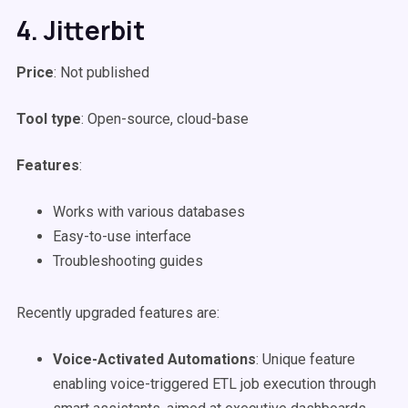
4. Jitterbit
Price
: Not published
Tool type
: Open-source, cloud-base
Features
:
Works with various databases
Easy-to-use interface
Troubleshooting guides
Recently upgraded features are:
Voice-Activated Automations
: Unique feature
enabling voice-triggered ETL job execution through