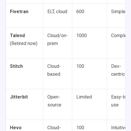
Fivetran
ELT, cloud
600
Simple
Talend
Cloud/on-
1000
Complex
(Retired now)
prem
Stitch
Cloud-
100
Dev-
based
centric
Jitterbit
Open-
Limited
Easy-to-
source
use
Hevo
Cloud-
100
Intuitive