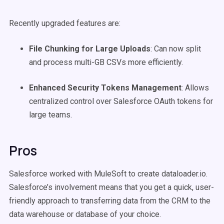
Recently upgraded features are:
File Chunking for Large Uploads
: Can now split
and process multi-GB CSVs more efficiently.
Enhanced Security Tokens Management
: Allows
centralized control over Salesforce OAuth tokens for
large teams.
Pros
Salesforce worked with MuleSoft to create dataloader.io.
Salesforce’s involvement means that you get a quick, user-
friendly approach to transferring data from the CRM to the
data warehouse or database of your choice.