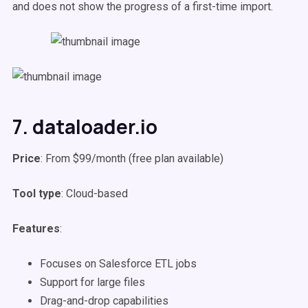
and does not show the progress of a first-time import.
7. dataloader.io
Price
: From $99/month (free plan available)
Tool type
: Cloud-based
Features
:
Focuses on Salesforce ETL jobs
Support for large files
Drag-and-drop capabilities