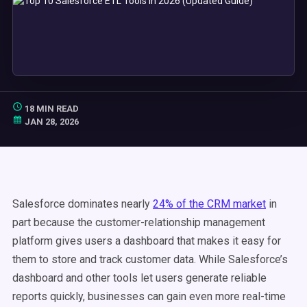
18 MIN READ
JAN 28, 2026
Salesforce dominates nearly
24% of the CRM market
in
part because the customer-relationship management
platform gives users a dashboard that makes it easy for
them to store and track customer data. While Salesforce’s
dashboard and other tools let users generate reliable
reports quickly, businesses can gain even more real-time