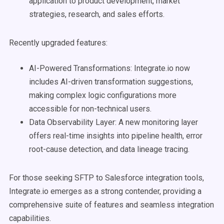
application to product development, market
strategies, research, and sales efforts.
Recently upgraded features:
AI-Powered Transformations: Integrate.io now
includes AI-driven transformation suggestions,
making complex logic configurations more
accessible for non-technical users.
Data Observability Layer: A new monitoring layer
offers real-time insights into pipeline health, error
root-cause detection, and data lineage tracing.
For those seeking SFTP to Salesforce integration tools,
Integrate.io emerges as a strong contender, providing a
comprehensive suite of features and seamless integration
capabilities.