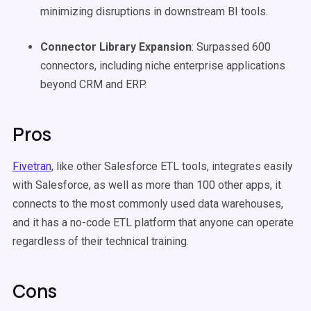
minimizing disruptions in downstream BI tools.
Connector Library Expansion
: Surpassed 600
connectors, including niche enterprise applications
beyond CRM and ERP.
Pros
Fivetran
, like other Salesforce ETL tools, integrates easily
with Salesforce, as well as more than 100 other apps, it
connects to the most commonly used data warehouses,
and it has a no-code ETL platform that anyone can operate
regardless of their technical training.
Cons