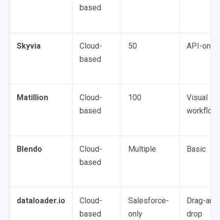
based
Skyvia
Cloud-
50
API-only
based
Matillion
Cloud-
100
Visual
based
workflow
Blendo
Cloud-
Multiple
Basic
based
dataloader.io
Cloud-
Salesforce-
Drag-and
based
only
drop