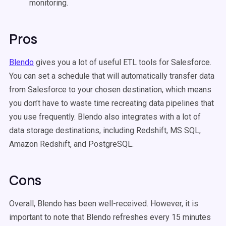
monitoring.
Pros
Blendo
gives you a lot of useful ETL tools for Salesforce.
You can set a schedule that will automatically transfer data
from Salesforce to your chosen destination, which means
you don’t have to waste time recreating data pipelines that
you use frequently. Blendo also integrates with a lot of
data storage destinations, including Redshift, MS SQL,
Amazon Redshift, and PostgreSQL.
Cons
Overall, Blendo has been well-received. However, it is
important to note that Blendo refreshes every 15 minutes