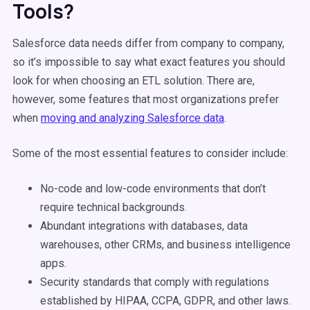
Tools?
Salesforce data needs differ from company to company,
so it’s impossible to say what exact features you should
look for when choosing an ETL solution. There are,
however, some features that most organizations prefer
when
moving and analyzing Salesforce data
.
Some of the most essential features to consider include:
No-code and low-code environments that don’t
require technical backgrounds.
Abundant integrations with databases, data
warehouses, other CRMs, and business intelligence
apps.
Security standards that comply with regulations
established by HIPAA, CCPA, GDPR, and other laws.