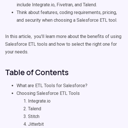
include Integrate.io, Fivetran, and Talend.
Think about features, coding requirements, pricing,
and security when choosing a Salesforce ETL tool.
In this article, you'll learn more about the benefits of using
Salesforce ETL tools and how to select the right one for
your needs.
Table of Contents
What are ETL Tools for Salesforce?
Choosing Salesforce ETL Tools
Integrate.io
Talend
Stitch
Jitterbit