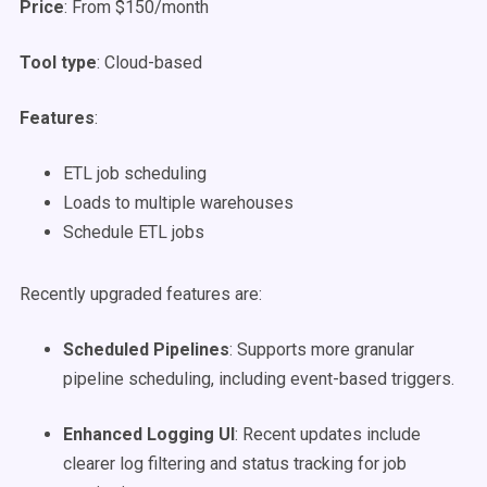
Price
: From $150/month
Tool type
: Cloud-based
Features
:
ETL job scheduling
Loads to multiple warehouses
Schedule ETL jobs
Recently upgraded features are:
Scheduled Pipelines
: Supports more granular
pipeline scheduling, including event-based triggers.
Enhanced Logging UI
: Recent updates include
clearer log filtering and status tracking for job