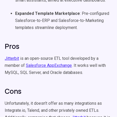
smart assistants, aimed at executive dashboards.
Expanded Template Marketplace
: Pre-configured
Salesforce-to-ERP and Salesforce-to-Marketing
templates streamline deployment.
Pros
Jitterbit
is an open-source ETL tool developed by a
member of
Salesforce AppExchange
. It works well with
MySQL, SQL Server, and Oracle databases.
Cons
Unfortunately, it doesn’t offer as many integrations as
Integrate.io, Talend, and other privately owned ETLs.