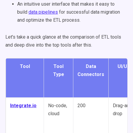
An intuitive user interface that makes it easy to
build
data pipelines
for successful data migration
and optimize the ETL process.
Let's take a quick glance at the comparison of ETL tools
and deep dive into the top tools after this.
Tool
Tool
Data
UI/UX
Type
Connectors
Integrate.io
No-code,
200
Drag-and
cloud
drop