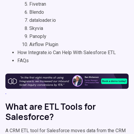
Fivetran
Blendo
dataloader.io
Skyvia
Panoply
Airflow Plugin
How Integrate.io Can Help With Salesforce ETL
FAQs
What are ETL Tools for
Salesforce?
A CRM ETL tool for Salesforce moves data from the CRM