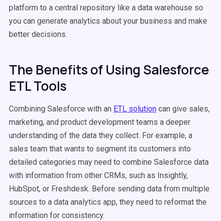
platform to a central repository like a data warehouse so
you can generate analytics about your business and make
better decisions.
The Benefits of Using Salesforce
ETL Tools
Combining Salesforce with an
ETL solution
can give sales,
marketing, and product development teams a deeper
understanding of the data they collect. For example, a
sales team that wants to segment its customers into
detailed categories may need to combine Salesforce data
with information from other CRMs, such as Insightly,
HubSpot, or Freshdesk. Before sending data from multiple
sources to a data analytics app, they need to reformat the
information for consistency.