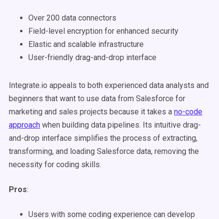
Over 200 data connectors
Field-level encryption for enhanced security
Elastic and scalable infrastructure
User-friendly drag-and-drop interface
Integrate.io appeals to both experienced data analysts and
beginners that want to use data from Salesforce for
marketing and sales projects because it takes a
no-code
approach
when building data pipelines. Its intuitive drag-
and-drop interface simplifies the process of extracting,
transforming, and loading Salesforce data, removing the
necessity for coding skills.
Pros
:
Users with some coding experience can develop