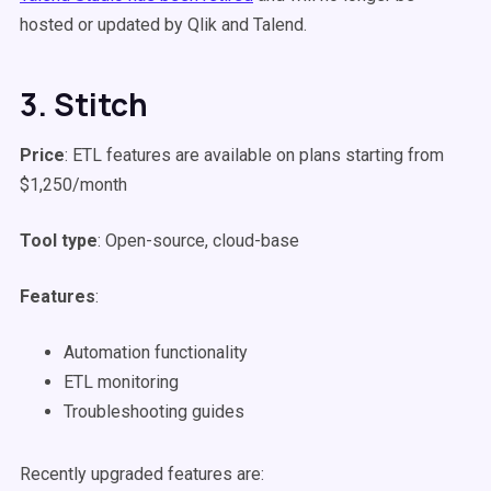
hosted or updated by Qlik and Talend.
3. Stitch
Price
: ETL features are available on plans starting from
$1,250/month
Tool type
: Open-source, cloud-base
Features
:
Automation functionality
ETL monitoring
Troubleshooting guides
Recently upgraded features are: