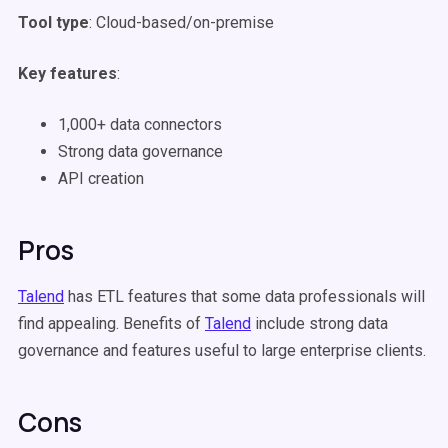
Tool type
: Cloud-based/on-premise
Key features
:
1,000+ data connectors
Strong data governance
API creation
Pros
Talend
has ETL features that some data professionals will
find appealing. Benefits of
Talend
include strong data
governance and features useful to large enterprise clients.
Cons