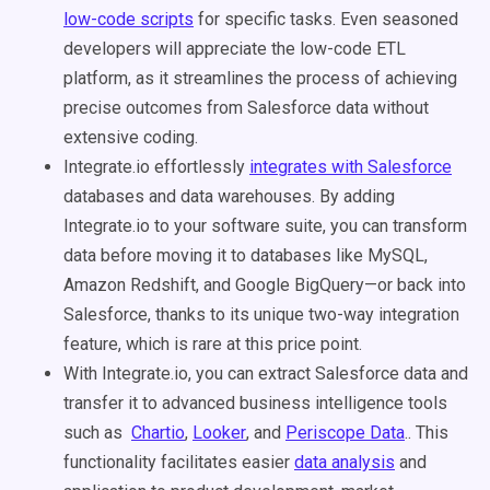
low-code scripts
for specific tasks. Even seasoned
developers will appreciate the low-code ETL
platform, as it streamlines the process of achieving
precise outcomes from Salesforce data without
extensive coding.
Integrate.io effortlessly
integrates with Salesforce
databases and data warehouses. By adding
Integrate.io to your software suite, you can transform
data before moving it to databases like MySQL,
Amazon Redshift, and Google BigQuery—or back into
Salesforce, thanks to its unique two-way integration
feature, which is rare at this price point.
With Integrate.io, you can extract Salesforce data and
transfer it to advanced business intelligence tools
such as
Chartio
,
Looker
, and
Periscope Data
.. This
functionality facilitates easier
data analysis
and