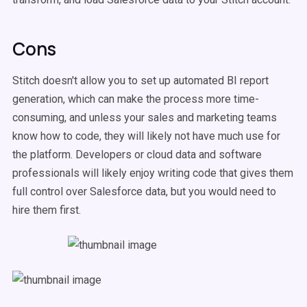
Cons
Stitch doesn't allow you to set up automated BI report
generation, which can make the process more time-
consuming, and unless your sales and marketing teams
know how to code, they will likely not have much use for
the platform. Developers or cloud data and software
professionals will likely enjoy writing code that gives them
full control over Salesforce data, but you would need to
hire them first.