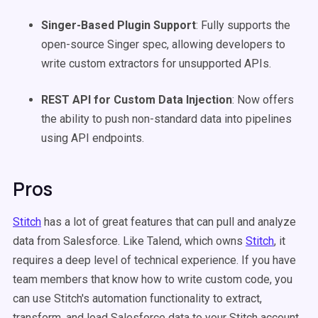
Singer-Based Plugin Support
: Fully supports the
open-source Singer spec, allowing developers to
write custom extractors for unsupported APIs.
REST API for Custom Data Injection
: Now offers
the ability to push non-standard data into pipelines
using API endpoints.
Pros
Stitch
has a lot of great features that can pull and analyze
data from Salesforce. Like Talend, which owns
Stitch
, it
requires a deep level of technical experience. If you have
team members that know how to write custom code, you
can use Stitch's automation functionality to extract,
transform, and load Salesforce data to your Stitch account.