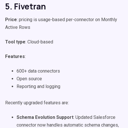
5. Fivetran
Price
: pricing is usage-based per-connector on Monthly
Active Rows
Tool type
: Cloud-based
Features
:
600+ data connectors
Open source
Reporting and logging
Recently upgraded features are:
Schema Evolution Support
: Updated Salesforce
connector now handles automatic schema changes,