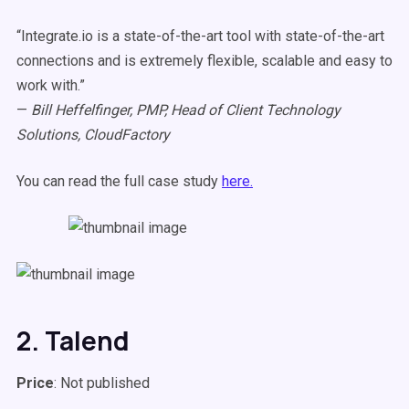
“Integrate.io is a state-of-the-art tool with state-of-the-art
connections and is extremely flexible, scalable and easy to
work with.”
—
Bill Heffelfinger, PMP, Head of Client Technology
Solutions, CloudFactory
You can read the full case study
here.
2. Talend
Price
: Not published