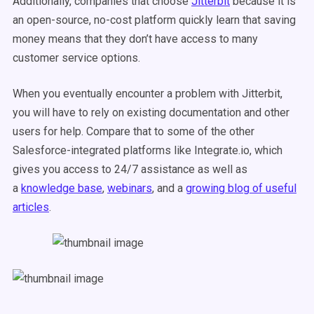
Additionally, companies that choose
Jitterbit
because it is
an open-source, no-cost platform quickly learn that saving
money means that they don’t have access to many
customer service options.
When you eventually encounter a problem with Jitterbit,
you will have to rely on existing documentation and other
users for help. Compare that to some of the other
Salesforce-integrated platforms like Integrate.io, which
gives you access to 24/7 assistance as well as
a
knowledge base
,
webinars
, and a
growing blog of useful
articles
.