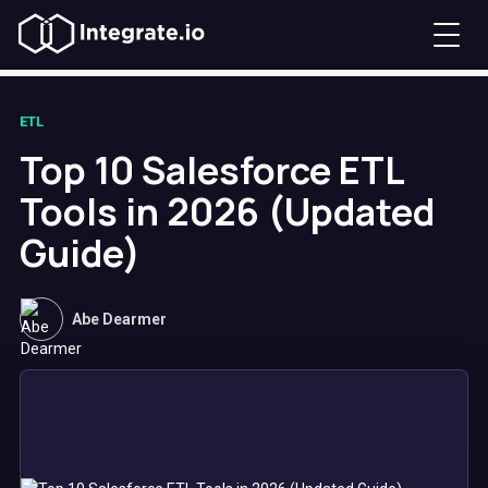
ETL
Top 10 Salesforce ETL
Tools in 2026 (Updated
Guide)
Abe Dearmer