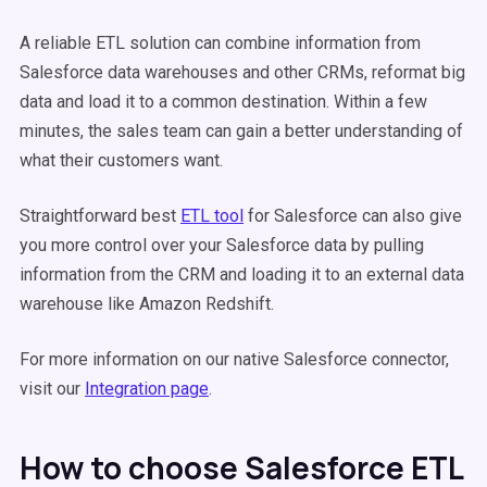
A reliable ETL solution can combine information from
Salesforce data warehouses and other CRMs, reformat big
data and load it to a common destination. Within a few
minutes, the sales team can gain a better understanding of
what their customers want.
Straightforward best
ETL tool
for Salesforce can also give
you more control over your Salesforce data by pulling
information from the CRM and loading it to an external data
warehouse like Amazon Redshift.
For more information on our native Salesforce connector,
visit our
Integration page
.
How to choose Salesforce ETL