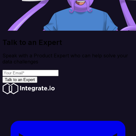
Talk to an Expert
Speak with a Product Expert who can help solve your
data challenges
Talk to an Expert