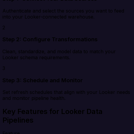
Authenticate and select the sources you want to feed
into your Looker-connected warehouse.
2
Step 2: Configure Transformations
Clean, standardize, and model data to match your
Looker schema requirements.
3
Step 3: Schedule and Monitor
Set refresh schedules that align with your Looker needs
and monitor pipeline health.
Key Features for Looker Data
Pipelines
Feature