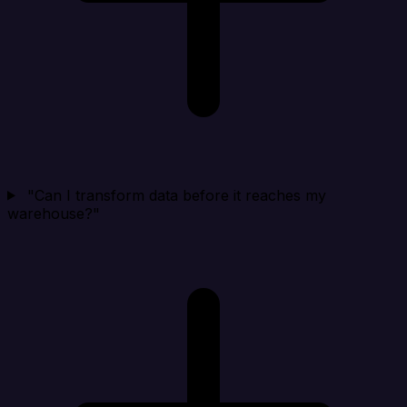
"Can I transform data before it reaches my
warehouse?"