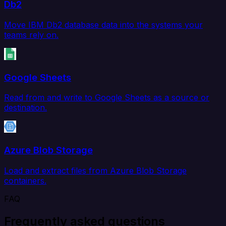
Db2
Move IBM Db2 database data into the systems your
teams rely on.
Google Sheets
Read from and write to Google Sheets as a source or
destination.
Azure Blob Storage
Load and extract files from Azure Blob Storage
containers.
FAQ
Frequently asked questions