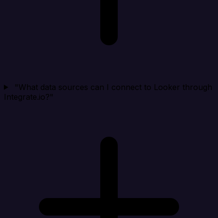
"What data sources can I connect to Looker through
Integrate.io?"