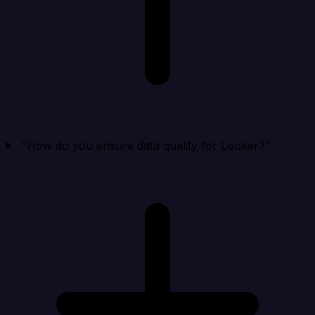
"How do you ensure data quality for Looker?"