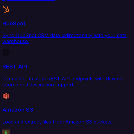
HubSpot
Sync HubSpot CRM data bidirectionally with your data
warehouse.
REST API
Connect to custom REST API endpoints with flexible
source and destination support.
Amazon S3
Load and extract files from Amazon S3 buckets.