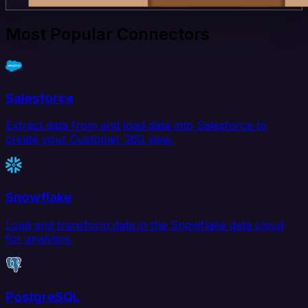
Most Popular Connectors
Salesforce
Extract data from and load data into Salesforce to
create your Customer 360 view.
Snowflake
Load and transform data in the Snowflake data cloud
for analytics.
PostgreSQL