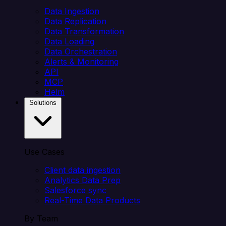
Data Ingestion
Data Replication
Data Transformation
Data Loading
Data Orchestration
Alerts & Monitoring
API
MCP
Helm
Solutions
Use Cases
Client data ingestion
Analytics Data Prep
Salesforce sync
Real-Time Data Products
By Team