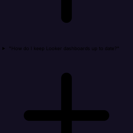
"How do I keep Looker dashboards up to date?"