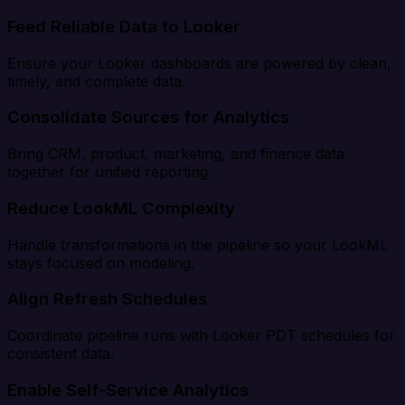
Feed Reliable Data to Looker
Ensure your Looker dashboards are powered by clean,
timely, and complete data.
Consolidate Sources for Analytics
Bring CRM, product, marketing, and finance data
together for unified reporting.
Reduce LookML Complexity
Handle transformations in the pipeline so your LookML
stays focused on modeling.
Align Refresh Schedules
Coordinate pipeline runs with Looker PDT schedules for
consistent data.
Enable Self-Service Analytics