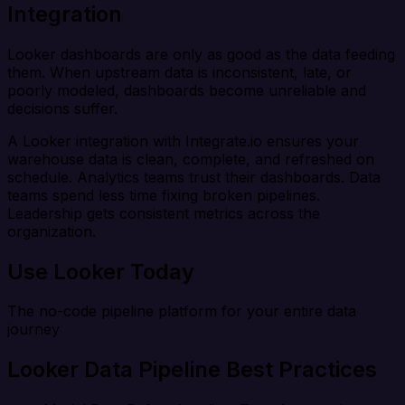
Integration
Looker dashboards are only as good as the data feeding
them. When upstream data is inconsistent, late, or
poorly modeled, dashboards become unreliable and
decisions suffer.
A Looker integration with Integrate.io ensures your
warehouse data is clean, complete, and refreshed on
schedule. Analytics teams trust their dashboards. Data
teams spend less time fixing broken pipelines.
Leadership gets consistent metrics across the
organization.
Use Looker Today
The no-code pipeline platform for your entire data
journey
Looker Data Pipeline Best Practices