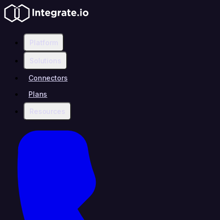
Platform
Solutions
Connectors
Plans
Resources