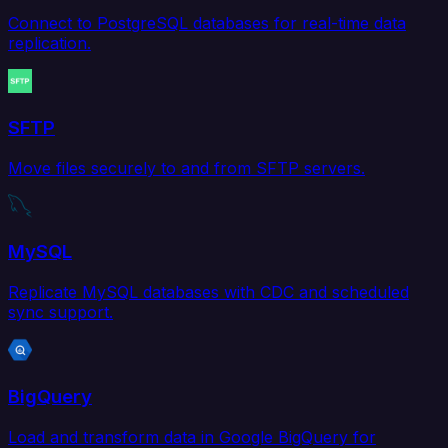
Connect to PostgreSQL databases for real-time data
replication.
SFTP
Move files securely to and from SFTP servers.
MySQL
Replicate MySQL databases with CDC and scheduled
sync support.
BigQuery
Load and transform data in Google BigQuery for