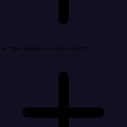
"Does Integrate.io replace LookML?"