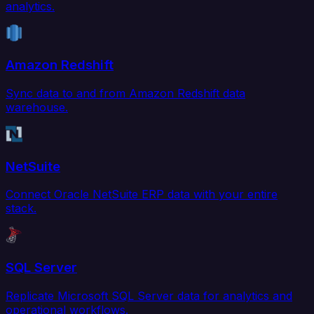
analytics.
Amazon Redshift
Sync data to and from Amazon Redshift data
warehouse.
NetSuite
Connect Oracle NetSuite ERP data with your entire
stack.
SQL Server
Replicate Microsoft SQL Server data for analytics and
operational workflows.