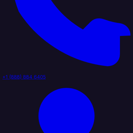
+1 (888) 884 6405