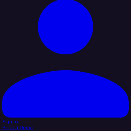
Sign In
Book a Demo