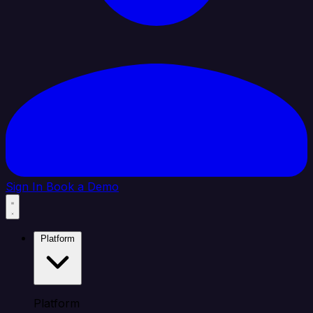
Sign In
Book a Demo
Platform
Platform