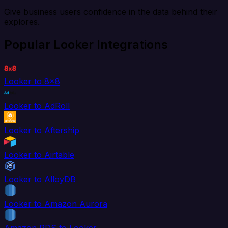
Give business users confidence in the data behind their
explores.
Popular Looker Integrations
Looker to 8x8
Looker to AdRoll
Looker to Aftership
Looker to Airtable
Looker to AlloyDB
Looker to Amazon Aurora