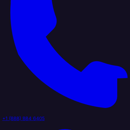
+1 (888) 884 6405