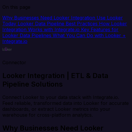
On this page
Why Businesses Need Looker Integration
Use Looker
Today
Looker Data Pipeline Best Practices
How Looker
Integration Works with Integrate.io
Key Features for
Looker Data Pipelines
What You Can Do with Looker +
Integrate.io
Connector
Looker Integration | ETL & Data
Pipeline Solutions
Connect Looker to your data stack with Integrate.io.
Feed reliable, transformed data into Looker for accurate
dashboards, or extract Looker metrics into your
warehouse for cross-platform analytics.
Why Businesses Need Looker