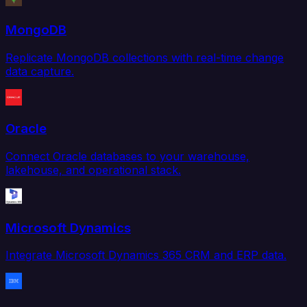
MongoDB
Replicate MongoDB collections with real-time change
data capture.
Oracle
Connect Oracle databases to your warehouse,
lakehouse, and operational stack.
Microsoft Dynamics
Integrate Microsoft Dynamics 365 CRM and ERP data.