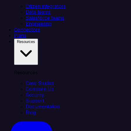
Citizen integrators
Data teams
Salesforce teams
Engineering
Connectors
Plans
Resources
Resources
Case Studies
Compare Us
Security
Support
Documentation
Blog