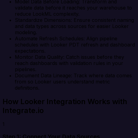
Model Data Before Loading:
Transform and
validate data before it reaches your warehouse to
reduce LookML complexity.
Standardize Dimensions:
Ensure consistent naming
and data types across sources for easier Looker
modeling.
Automate Refresh Schedules:
Align pipeline
schedules with Looker PDT refresh and dashboard
expectations.
Monitor Data Quality:
Catch issues before they
reach dashboards with validation rules in your
pipelines.
Document Data Lineage:
Track where data comes
from so Looker users understand metric
definitions.
How Looker Integration Works with
Integrate.io
1
Step 1: Connect Your Data Sources