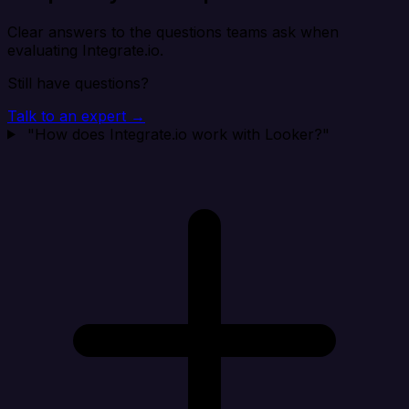
Clear answers to the questions teams ask when
evaluating Integrate.io.
Still have questions?
Talk to an expert →
"How does Integrate.io work with Looker?"