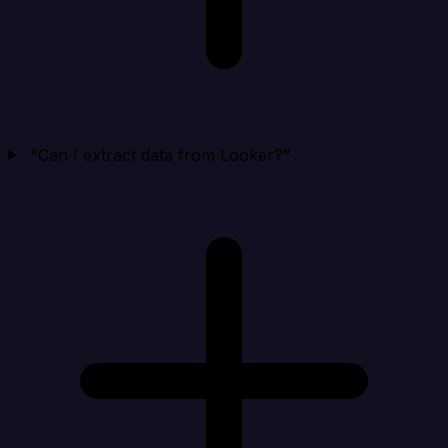
"Can I extract data from Looker?"