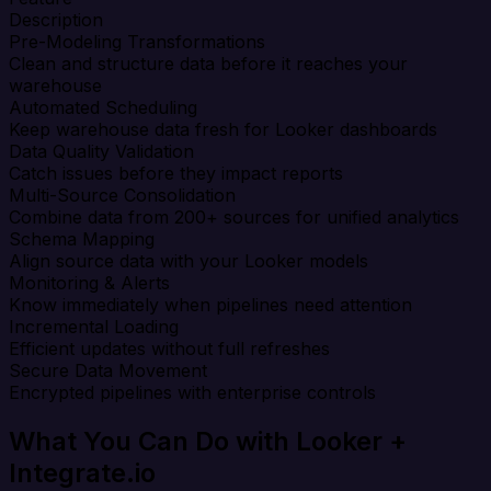
Description
Pre-Modeling Transformations
Clean and structure data before it reaches your
warehouse
Automated Scheduling
Keep warehouse data fresh for Looker dashboards
Data Quality Validation
Catch issues before they impact reports
Multi-Source Consolidation
Combine data from 200+ sources for unified analytics
Schema Mapping
Align source data with your Looker models
Monitoring & Alerts
Know immediately when pipelines need attention
Incremental Loading
Efficient updates without full refreshes
Secure Data Movement
Encrypted pipelines with enterprise controls
What You Can Do with Looker +
Integrate.io