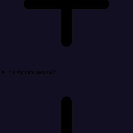
"Is my data secure?"