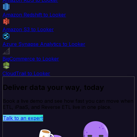
Amazon RDS to Looker
Amazon Redshift to Looker
Amazon S3 to Looker
Azure Synapse Analytics to Looker
BigCommerce to Looker
CloudTrail to Looker
Deliver data your way, today
Book a live demo and see how fast you can move when
ETL, iPaaS, and Reverse ETL live in one place.
Talk to an expert