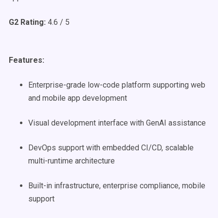
G2 Rating:
4.6 / 5
Features:
Enterprise-grade low-code platform supporting web
and mobile app development
Visual development interface with GenAI assistance
DevOps support with embedded CI/CD, scalable
multi-runtime architecture
Built-in infrastructure, enterprise compliance, mobile
support