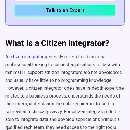
Talk to an Expert
What Is a Citizen Integrator?
A
citizen integrator
generally refers to a business
professional looking to connect applications to data with
minimal IT support. Citizen integrators are not developers
and usually have little to no programming knowledge.
However, a citizen integrator does have in-depth expertise
related to a business process, understands the needs of
their users, understands the data requirements, and is
somewhat technically savvy. For citizen integrators to be
able to integrate data and develop applications without a
qualified tech team, they need access to the right tools.