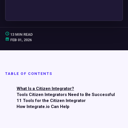
13 MIN READ
FEB 01, 2026
TABLE OF CONTENTS
What Is a Citizen Integrator?
Tools Citizen Integrators Need to Be Successful
11 Tools for the Citizen Integrator
How Integrate.io Can Help