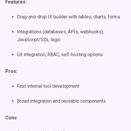
Features:
Drag-and-drop UI builder with tables, charts, forms
Integrations (databases, APIs, webhooks),
JavaScript/SQL logic
Git integration, RBAC, self-hosting options
Pros:
Fast internal tool development
Broad integration and reusable components
Cons: