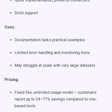
Quick implementation, powerful connectors
Solid support
Cons:
Documentation lacks practical examples
Limited error-handling and monitoring tools
May struggle at scale with very large datasets
Pricing:
Fixed-fee, unlimited usage model – customers
report up to 34–71% savings compared to row-
based tools