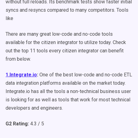
without full reloads. Its benchmark tests show faster initial
syncs and resyncs compared to many competitors. Tools
like
There are many great low-code and no-code tools
available for the citizen integrator to utilize today. Check
out the top 11 tools every citizen integrator can benefit
from below.
1.Integrate.io
:
One of the best low-code and no-code ETL
data integration platforms available on the market today.
Integrate.io has all the tools a non-technical business user
is looking for as well as tools that work for most technical
developers and engineers.
G2 Rating:
4.3 / 5