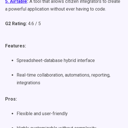
5. Airtable
:
A tool that allows citizen integrators to create
a powerful application without ever having to code.
G2 Rating:
4.6 / 5
Features:
Spreadsheet-database hybrid interface
Real-time collaboration, automations, reporting,
integrations
Pros:
Flexible and user-friendly