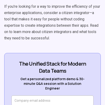
If you're looking for a way to improve the efficiency of your
enterprise applications, consider a citizen integrator—a
tool that makes it easy for people without coding
expertise to create integrations between their apps. Read
on to learn more about citizen integrators and what tools
they need to be successful.
The Unified Stack for Modern
Data Teams
Get a personalized platform demo & 30-
minute Q&A session with a Solution
Engineer