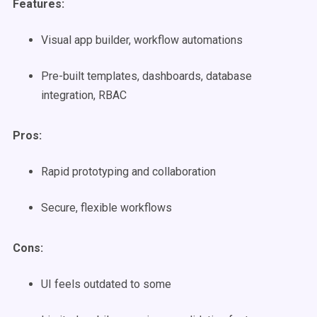
Features:
Visual app builder, workflow automations
Pre-built templates, dashboards, database
integration, RBAC
Pros:
Rapid prototyping and collaboration
Secure, flexible workflows
Cons:
UI feels outdated to some