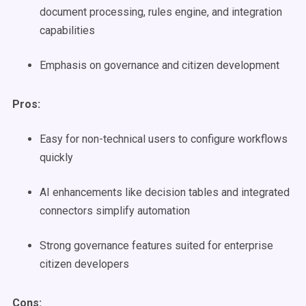
document processing, rules engine, and integration
capabilities
Emphasis on governance and citizen development
Pros:
Easy for non-technical users to configure workflows
quickly
AI enhancements like decision tables and integrated
connectors simplify automation
Strong governance features suited for enterprise
citizen developers
Cons: