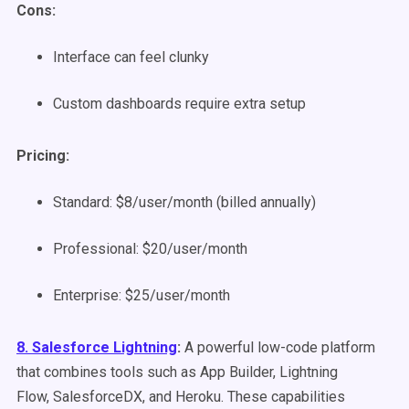
Cons:
Interface can feel clunky
Custom dashboards require extra setup
Pricing:
Standard: $8/user/month (billed annually)
Professional: $20/user/month
Enterprise: $25/user/month
8. Salesforce Lightning
:
A powerful low-code platform
that combines tools such as App Builder, Lightning
Flow,
SalesforceDX
, and Heroku. These capabilities