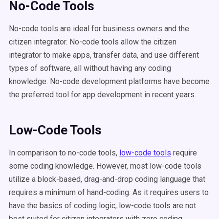
No-Code Tools
No-code tools are ideal for business owners and the
citizen integrator. No-code tools allow the citizen
integrator to make apps, transfer data, and use different
types of software, all without having any coding
knowledge. No-code development platforms have become
the preferred tool for app development in recent years.
Low-Code Tools
In comparison to no-code tools,
low-code tools
require
some coding knowledge. However, most low-code tools
utilize a block-based, drag-and-drop coding language that
requires a minimum of hand-coding. As it requires users to
have the basics of coding logic, low-code tools are not
best suited for citizen integrators with zero coding