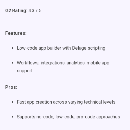
G2 Rating:
4.3 / 5
Features:
Low-code app builder with Deluge scripting
Workflows, integrations, analytics, mobile app
support
Pros:
Fast app creation across varying technical levels
Supports no-code, low-code, pro-code approaches