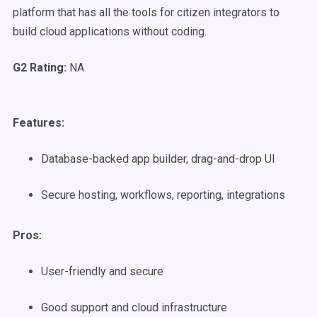
platform that has all the tools for citizen integrators to
build cloud applications without coding.
G2 Rating:
NA
Features:
Database-backed app builder, drag-and-drop UI
Secure hosting, workflows, reporting, integrations
Pros:
User-friendly and secure
Good support and cloud infrastructure