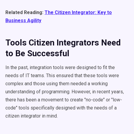
Related Reading:
The Citizen Integrator: Key to
Business Agility
Tools Citizen Integrators Need
to Be Successful
In the past, integration tools were designed to fit the
needs of IT teams. This ensured that these tools were
complex and those using them needed a working
understanding of programming. However, in recent years,
there has been a movement to create "no-code" or "low-
code" tools specifically designed with the needs of a
citizen integrator in mind.