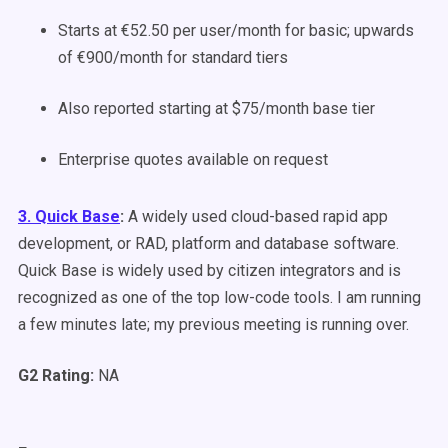
Starts at €52.50 per user/month for basic; upwards
of €900/month for standard tiers
Also reported starting at $75/month base tier
Enterprise quotes available on request
3. Quick Base
:
A
widely used
cloud-based rapid app
development, or RAD, platform and database software.
Quick Base
is widely used
by citizen integrators and
is
recognized
as one of the top low-code tools. I am running
a few minutes late; my previous meeting is running over.
G2 Rating:
NA