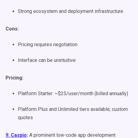
Strong ecosystem and deployment infrastructure
Cons:
Pricing requires negotiation
Interface can be unintuitive
Pricing:
Platform Starter: ~$25/user/month (billed annually)
Platform Plus and Unlimited tiers available; custom
quotes
9. Caspio
:
A prominent low-code app development