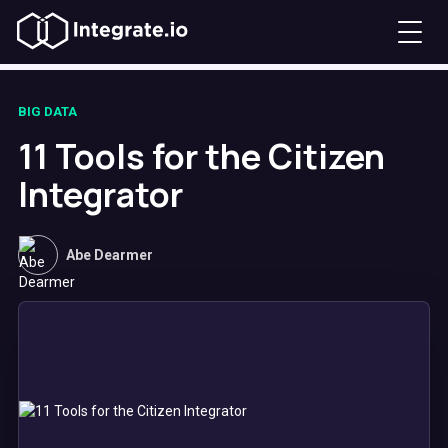
BIG DATA
11 Tools for the Citizen
Integrator
Abe Dearmer