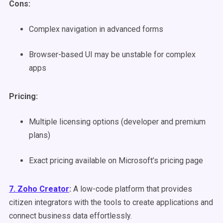
Cons:
Complex navigation in advanced forms
Browser-based UI may be unstable for complex
apps
Pricing:
Multiple licensing options (developer and premium
plans)
Exact pricing available on Microsoft’s pricing page
7. Zoho Creator
:
A low-code platform that provides
citizen integrators with the tools to create applications and
connect business data effortlessly.