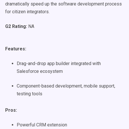
dramatically speed up the software development process
for citizen integrators.
G2 Rating:
NA
Features:
Drag-and-drop app builder integrated with
Salesforce ecosystem
Component-based development, mobile support,
testing tools
Pros:
Powerful CRM extension