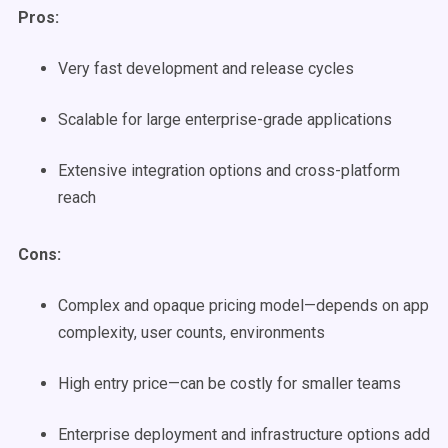
Pros:
Very fast development and release cycles
Scalable for large enterprise-grade applications
Extensive integration options and cross-platform
reach
Cons:
Complex and opaque pricing model—depends on app
complexity, user counts, environments
High entry price—can be costly for smaller teams
Enterprise deployment and infrastructure options add