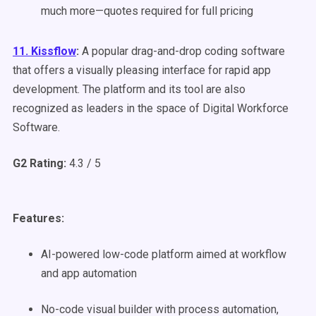
much more—quotes required for full pricing
11. Kissflow
:
A popular drag-and-drop coding software
that offers a visually pleasing interface for rapid app
development. The platform and its tool are also
recognized as leaders in the space of Digital Workforce
Software.
G2 Rating:
4.3 / 5
Features:
AI-powered low-code platform aimed at workflow
and app automation
No-code visual builder with process automation,