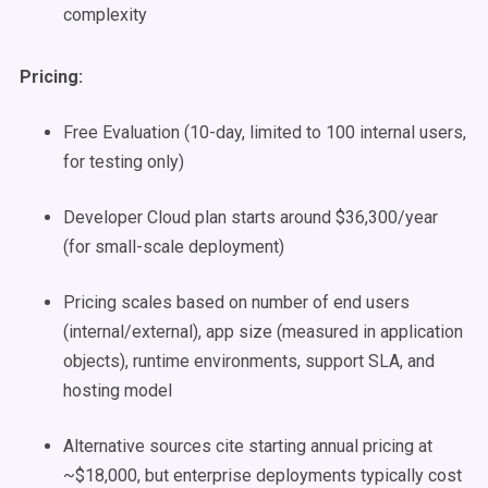
complexity
Pricing:
Free Evaluation (10-day, limited to 100 internal users,
for testing only)
Developer Cloud plan starts around $36,300/year
(for small-scale deployment)
Pricing scales based on number of end users
(internal/external), app size (measured in application
objects), runtime environments, support SLA, and
hosting model
Alternative sources cite starting annual pricing at
~$18,000, but enterprise deployments typically cost