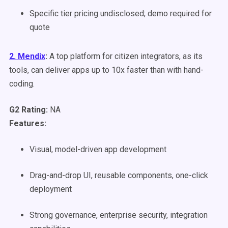
Specific tier pricing undisclosed; demo required for
quote
2. Mendix
:
A top platform for citizen integrators, as its
tools, can deliver apps up to 10x faster than with hand-
coding.
G2 Rating:
NA
Features:
Visual, model-driven app development
Drag-and-drop UI, reusable components, one-click
deployment
Strong governance, enterprise security, integration