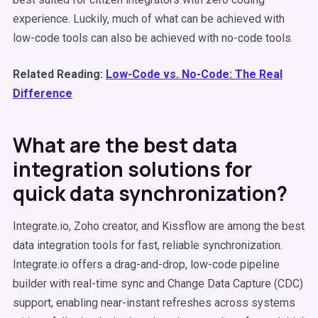
experience. Luckily, much of what can be achieved with
low-code tools can also be achieved with no-code tools.
Related Reading:
Low-Code vs. No-Code: The Real
Difference
What are the best data
integration solutions for
quick data synchronization?
Integrate.io, Zoho creator, and Kissflow are among the best
data integration tools for fast, reliable synchronization.
Integrate.io offers a drag-and-drop, low-code pipeline
builder with real-time sync and Change Data Capture (CDC)
support, enabling near-instant refreshes across systems