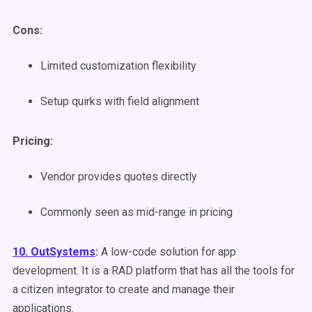
Cons:
Limited customization flexibility
Setup quirks with field alignment
Pricing:
Vendor provides quotes directly
Commonly seen as mid-range in pricing
10. OutSystems
:
A low-code solution for app
development. It is a RAD platform that has all the tools for
a citizen integrator to create and manage their
applications.