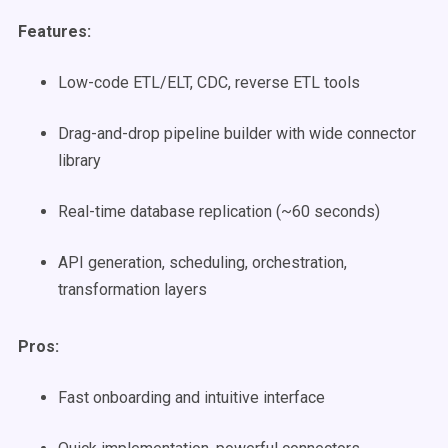
Features:
Low-code ETL/ELT, CDC, reverse ETL tools
Drag-and-drop pipeline builder with wide connector
library
Real-time database replication (~60 seconds)
API generation, scheduling, orchestration,
transformation layers
Pros:
Fast onboarding and intuitive interface