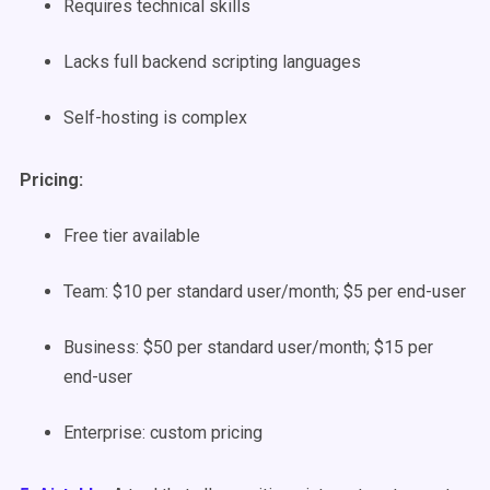
Requires technical skills
Lacks full backend scripting languages
Self-hosting is complex
Pricing:
Free tier available
Team: $10 per standard user/month; $5 per end-user
Business: $50 per standard user/month; $15 per
end-user
Enterprise: custom pricing