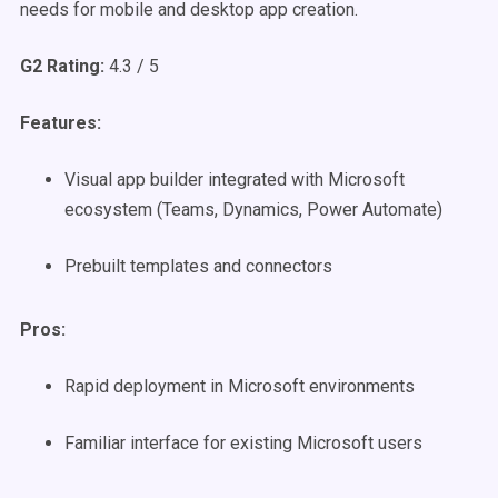
needs for mobile and desktop app creation.
G2 Rating:
4.3 / 5
Features:
Visual app builder integrated with Microsoft
ecosystem (Teams, Dynamics, Power Automate)
Prebuilt templates and connectors
Pros:
Rapid deployment in Microsoft environments
Familiar interface for existing Microsoft users