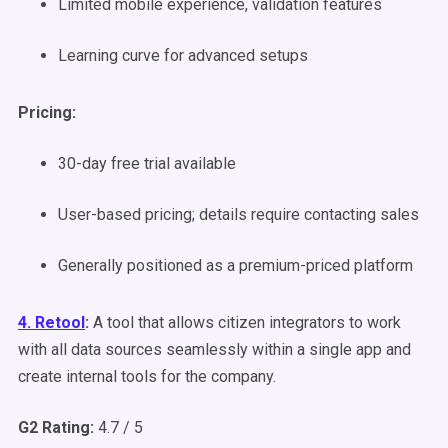
Limited mobile experience, validation features
Learning curve for advanced setups
Pricing:
30-day free trial available
User-based pricing; details require contacting sales
Generally positioned as a premium-priced platform
4. Retool
:
A tool that allows citizen integrators to work
with all data sources seamlessly within a single app and
create internal tools for the company.
G2 Rating:
4.7 / 5