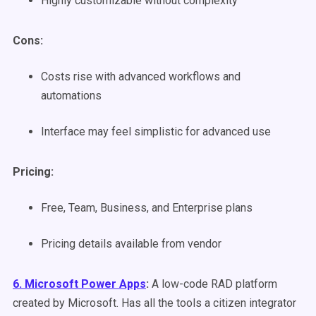
Highly customizable without complexity
Cons:
Costs rise with advanced workflows and
automations
Interface may feel simplistic for advanced use
Pricing:
Free, Team, Business, and Enterprise plans
Pricing details available from vendor
6. Microsoft Power Apps
:
A low-code RAD platform
created by Microsoft. Has all the tools a citizen integrator