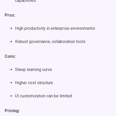
capabilities
Pros:
High productivity in enterprise environments
Robust governance, collaboration tools
Cons:
Steep learning curve
Higher cost structure
UI customization can be limited
Pricing: