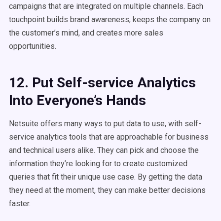
campaigns that are integrated on multiple channels. Each
touchpoint builds brand awareness, keeps the company on
the customer’s mind, and creates more sales
opportunities.
12. Put Self-service Analytics
Into Everyone’s Hands
Netsuite offers many ways to put data to use, with self-
service analytics tools that are approachable for business
and technical users alike. They can pick and choose the
information they’re looking for to create customized
queries that fit their unique use case. By getting the data
they need at the moment, they can make better decisions
faster.