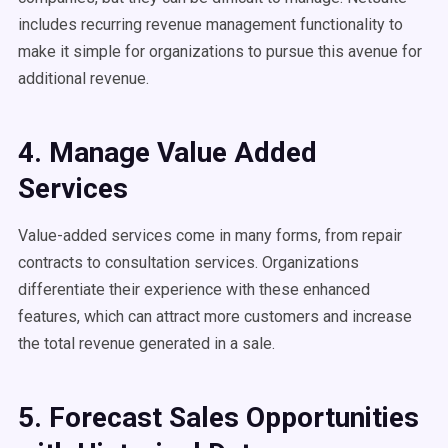
includes recurring revenue management functionality to
make it simple for organizations to pursue this avenue for
additional revenue.
4. Manage Value Added
Services
Value-added services come in many forms, from repair
contracts to consultation services. Organizations
differentiate their experience with these enhanced
features, which can attract more customers and increase
the total revenue generated in a sale.
5. Forecast Sales Opportunities