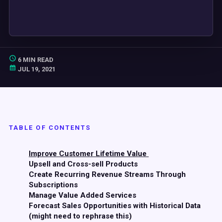
6 MIN READ
JUL 19, 2021
TABLE OF CONTENTS
Improve Customer Lifetime Value
Upsell and Cross-sell Products
Create Recurring Revenue Streams Through
Subscriptions
Manage Value Added Services
Forecast Sales Opportunities with Historical Data
(might need to rephrase this)