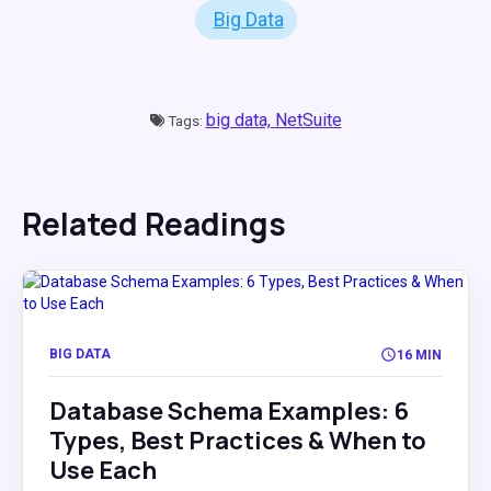
Big Data
big data,
NetSuite
Tags:
Related Readings
BIG DATA
16 MIN
Database Schema Examples: 6
Types, Best Practices & When to
Use Each