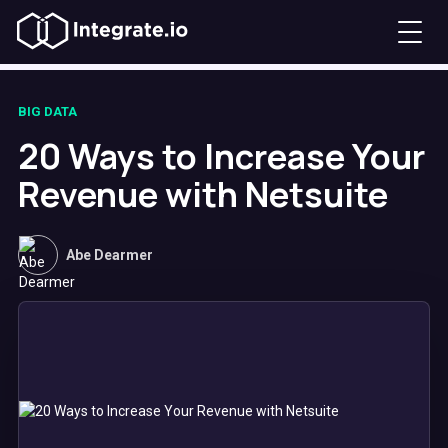
BIG DATA
20 Ways to Increase Your
Revenue with Netsuite
Abe Dearmer