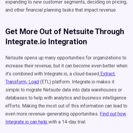
expanding to new customer segments, deciding on pricing,
and other financial planning tasks that impact revenue.
Get More Out of Netsuite Through
Integrate.io Integration
Netsuite opens up many opportunities for organizations to
increase their revenue, but it can become even better when
it’s combined with Integrate.io, a cloud-based
Extract,
Transform, Load
(ETL) platform. Integrate.io makes it
simple to migrate Netsuite data into data warehouses or
databases to help with analytics and business intelligence
efforts. Making the most out of this information can lead to
even more revenue-generating opportunities.
Find out how
Integrate.io can help
with a 14-day trial.