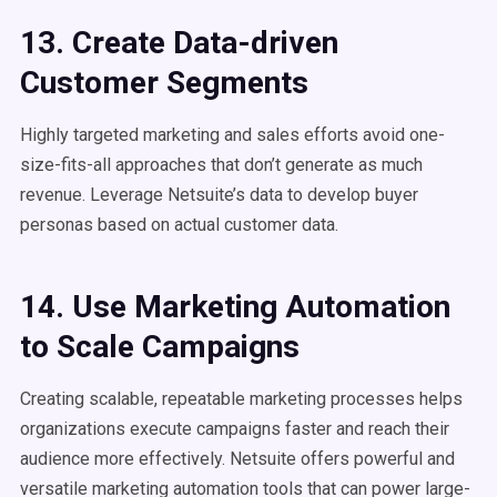
13. Create Data-driven
Customer Segments
Highly targeted marketing and sales efforts avoid one-
size-fits-all approaches that don’t generate as much
revenue. Leverage Netsuite’s data to develop buyer
personas based on actual customer data.
14. Use Marketing Automation
to Scale Campaigns
Creating scalable, repeatable marketing processes helps
organizations execute campaigns faster and reach their
audience more effectively. Netsuite offers powerful and
versatile marketing automation tools that can power large-