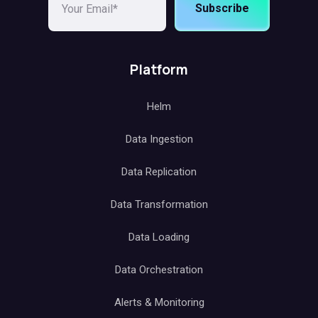
Subscribe
Platform
Helm
Data Ingestion
Data Replication
Data Transformation
Data Loading
Data Orchestration
Alerts & Monitoring