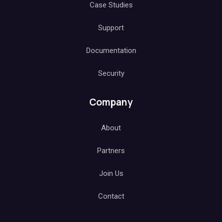
Case Studies
Support
Documentation
Security
Company
About
Partners
Join Us
Contact