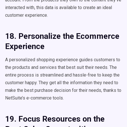
interacted with, this data is available to create an ideal
customer experience.
18. Personalize the Ecommerce
Experience
A personalized shopping experience guides customers to
the products and services that best suit their needs. The
entire process is streamlined and hassle-free to keep the
customer happy. They get all the information they need to
make the best purchase decision for their needs, thanks to
NetSuite’s e-commerce tools.
19. Focus Resources on the