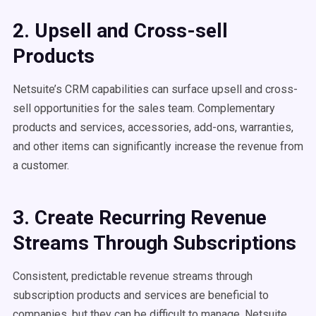
2. Upsell and Cross-sell
Products
Netsuite’s CRM capabilities can surface upsell and cross-
sell opportunities for the sales team. Complementary
products and services, accessories, add-ons, warranties,
and other items can significantly increase the revenue from
a customer.
3. Create Recurring Revenue
Streams Through Subscriptions
Consistent, predictable revenue streams through
subscription products and services are beneficial to
companies, but they can be difficult to manage. Netsuite