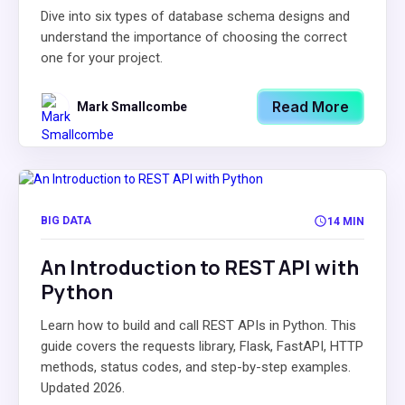
Dive into six types of database schema designs and
understand the importance of choosing the correct
one for your project.
Read More
Mark Smallcombe
BIG DATA
14 MIN
An Introduction to REST API with
Python
Learn how to build and call REST APIs in Python. This
guide covers the requests library, Flask, FastAPI, HTTP
methods, status codes, and step-by-step examples.
Updated 2026.