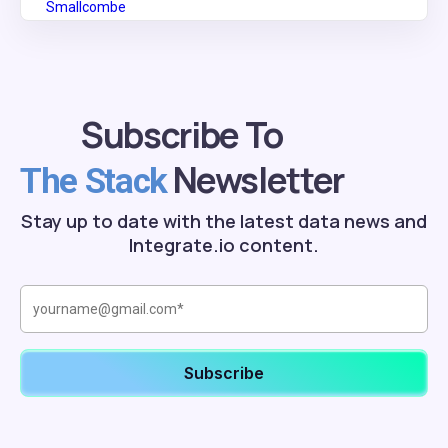
Subscribe To
Newsletter
The Stack
Stay up to date with the latest data news and
Integrate.io content.