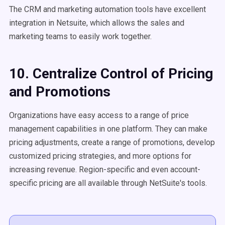
The CRM and marketing automation tools have excellent
integration in Netsuite, which allows the sales and
marketing teams to easily work together.
10. Centralize Control of Pricing
and Promotions
Organizations have easy access to a range of price
management capabilities in one platform. They can make
pricing adjustments, create a range of promotions, develop
customized pricing strategies, and more options for
increasing revenue. Region-specific and even account-
specific pricing are all available through NetSuite's tools.