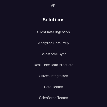
API
Solutions
Client Data Ingestion
Analytics Data Prep
Salesforce Sync
Real-Time Data Products
Citizen Integrators
Data Teams
Salesforce Teams