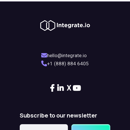
hello@integrate.io
+1 (888) 884 6405
X
Subscribe to our newsletter