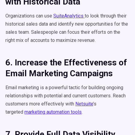
with Historical Data
Organizations can use
SuiteAnalytics
to look through their
historical sales data and identify new opportunities for the
sales team. Salespeople can focus their efforts on the
right mix of accounts to maximize revenue.
6. Increase the Effectiveness of
Email Marketing Campaigns
Email marketing is a powerful tactic for building ongoing
relationships with potential and current customers. Reach
customers more effectively with
Netsuite
’s
targeted
marketing automation tools
.
7. Provide Full Data Visibility