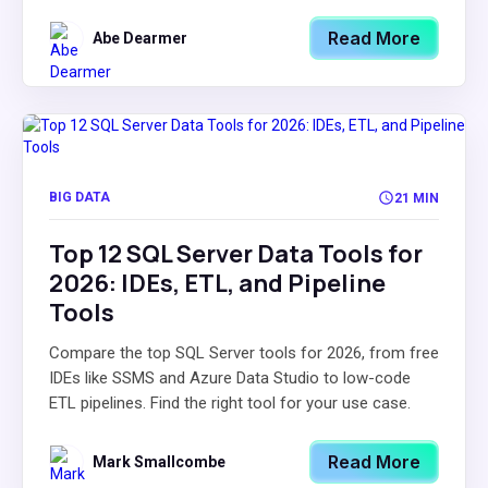
Read More
Abe Dearmer
BIG DATA
21 MIN
Top 12 SQL Server Data Tools for
2026: IDEs, ETL, and Pipeline
Tools
Compare the top SQL Server tools for 2026, from free
IDEs like SSMS and Azure Data Studio to low-code
ETL pipelines. Find the right tool for your use case.
Read More
Mark Smallcombe