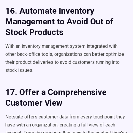
16. Automate Inventory
Management to Avoid Out of
Stock Products
With an inventory management system integrated with
other back-office tools, organizations can better optimize
their product deliveries to avoid customers running into
stock issues.
17. Offer a Comprehensive
Customer View
Netsuite offers customer data from every touchpoint they
have with an organization, creating a full view of each
account. From the products they own to the content they’ve