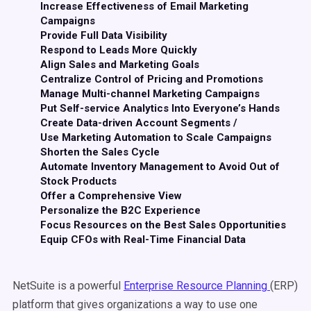
Increase Effectiveness of Email Marketing
Campaigns
Provide Full Data Visibility
Respond to Leads More Quickly
Align Sales and Marketing Goals
Centralize Control of Pricing and Promotions
Manage Multi-channel Marketing Campaigns
Put Self-service Analytics Into Everyone’s Hands
Create Data-driven Account Segments /
Use Marketing Automation to Scale Campaigns
Shorten the Sales Cycle
Automate Inventory Management to Avoid Out of
Stock Products
Offer a Comprehensive View
Personalize the B2C Experience
Focus Resources on the Best Sales Opportunities
Equip CFOs with Real-Time Financial Data
NetSuite is a powerful
Enterprise Resource Planning
(ERP)
platform that gives organizations a way to use one