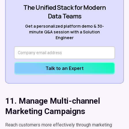
The Unified Stack for Modern
Data Teams
Get a personalized platform demo & 30-
minute Q&A session with a Solution
Engineer
Talk to an Expert
11. Manage Multi-channel
Marketing Campaigns
Reach customers more effectively through marketing