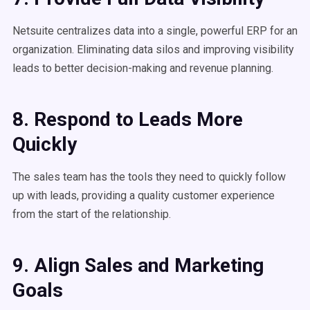
Netsuite centralizes data into a single, powerful ERP for an
organization. Eliminating data silos and improving visibility
leads to better decision-making and revenue planning.
8. Respond to Leads More
Quickly
The sales team has the tools they need to quickly follow
up with leads, providing a quality customer experience
from the start of the relationship.
9. Align Sales and Marketing
Goals