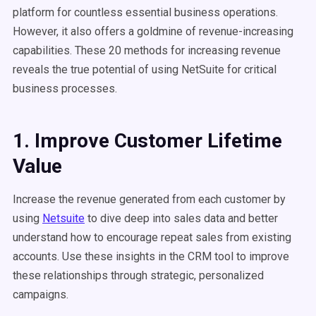
platform for countless essential business operations.
However, it also offers a goldmine of revenue-increasing
capabilities. These 20 methods for increasing revenue
reveals the true potential of using NetSuite for critical
business processes.
1. Improve Customer Lifetime
Value
Increase the revenue generated from each customer by
using
Netsuite
to dive deep into sales data and better
understand how to encourage repeat sales from existing
accounts. Use these insights in the CRM tool to improve
these relationships through strategic, personalized
campaigns.