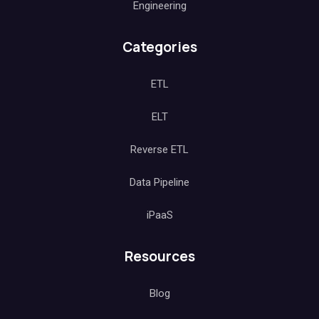
Engineering
Categories
ETL
ELT
Reverse ETL
Data Pipeline
iPaaS
Resources
Blog