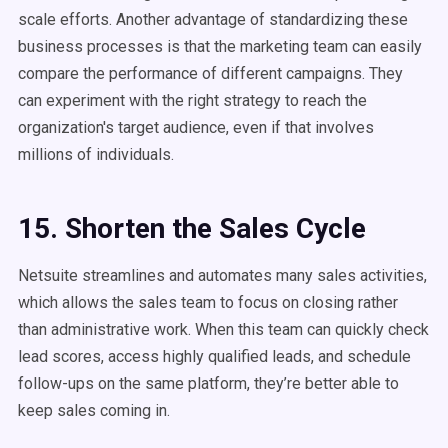
scale efforts. Another advantage of standardizing these
business processes is that the marketing team can easily
compare the performance of different campaigns. They
can experiment with the right strategy to reach the
organization's target audience, even if that involves
millions of individuals.
15. Shorten the Sales Cycle
Netsuite streamlines and automates many sales activities,
which allows the sales team to focus on closing rather
than administrative work. When this team can quickly check
lead scores, access highly qualified leads, and schedule
follow-ups on the same platform, they’re better able to
keep sales coming in.