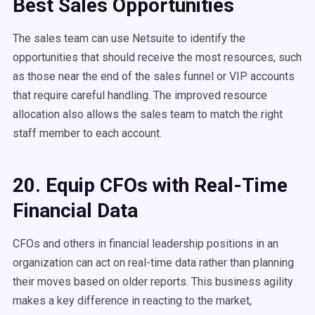
Best Sales Opportunities
The sales team can use Netsuite to identify the
opportunities that should receive the most resources, such
as those near the end of the sales funnel or VIP accounts
that require careful handling. The improved resource
allocation also allows the sales team to match the right
staff member to each account.
20. Equip CFOs with Real-Time
Financial Data
CFOs and others in financial leadership positions in an
organization can act on real-time data rather than planning
their moves based on older reports. This business agility
makes a key difference in reacting to the market,