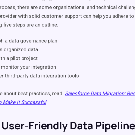
process, there are some organizational and technical challe
provider with solid customer support can help you adhere to 
 five steps are an outline:
sh a data governance plan
n organized data
th a pilot project
 monitor your integration
r third-party data integration tools
e about best practices, read:
Salesforce Data Migration: Bes
o Make It Successful
a User-Friendly Data Pipelin