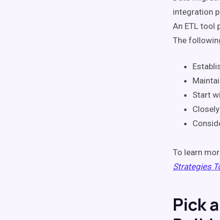
integration 
An ETL tool 
The following
Establi
Maintai
Start wi
Closely
Conside
To learn mor
Strategies T
Pick 