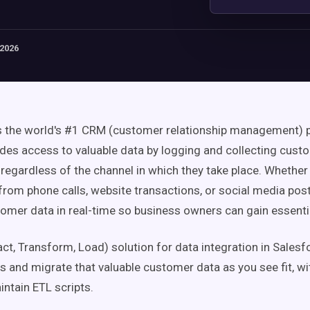
 2026
s the world's #1 CRM (customer relationship management) 
ides access to valuable data by logging and collecting cust
 regardless of the channel in which they take place. Whether 
from phone calls, website transactions, or social media pos
tomer data in real-time so business owners can gain essentia
act, Transform, Load) solution for data integration in Salesfo
s and migrate that valuable customer data as you see fit, wi
intain ETL scripts.