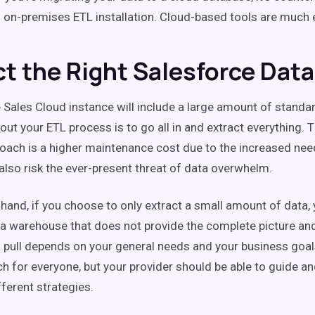
 on-premises ETL installation. Cloud-based tools are much e
ct the Right Salesforce Data
 Sales Cloud instance will include a large amount of standa
out your ETL process is to go all in and extract everything.
oach is a higher maintenance cost due to the increased nee
 also risk the ever-present threat of data overwhelm.
 hand, if you choose to only extract a small amount of data, 
ta warehouse that does not provide the complete picture and 
 pull depends on your general needs and your business goals
ch for everyone, but your provider should be able to guide a
fferent strategies.