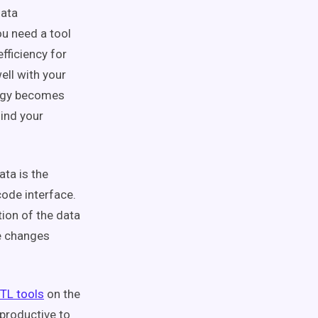
data
u need a tool
efficiency for
ell with your
tegy becomes
ind your
ata is the
code interface.
tion of the data
ke changes
TL tools
on the
rproductive to