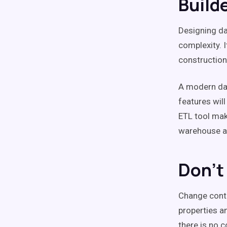
Build
Designing dat
complexity. 
construction
A modern data
features will
ETL tool mak
warehouse an
Don't
Change contr
properties an
there is no 