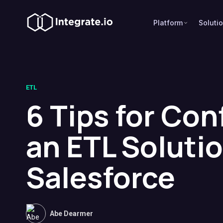
Platform
Soluti
ETL
6 Tips for Con
an ETL Solutio
Salesforce
Abe Dearmer