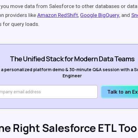
t you move data from Salesforce to other databases or dat
on providers like
Amazon RedShift
,
Google BigQuery
, and
Sn
s for query loads.
The Unified Stack for Modern Data Teams
 a personalized platform demo & 30-minute Q&A session with a S
Engineer
Talk to an E
the Right Salesforce ETL Too