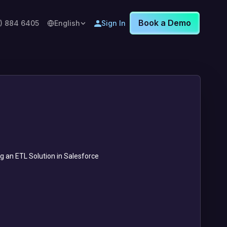
Book a Demo
8) 884 6405
English
Sign In