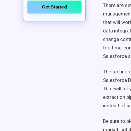
There are se
Get Started
management a
that will wor
data integra
change contr
too time-con
Salesforce 
The technolog
Salesforce Bu
That will let
extraction p
instead of u
Be sure to pi
market, but i