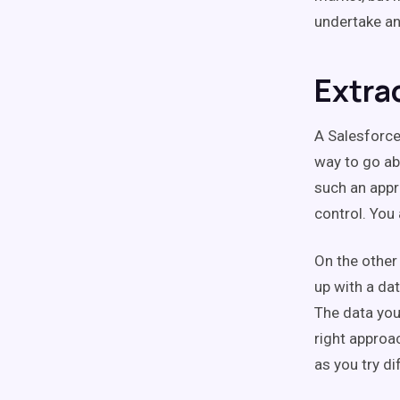
undertake an
Extra
A Salesforce
way to go ab
such an appr
control. You
On the other
up with a da
The data you
right approa
as you try di