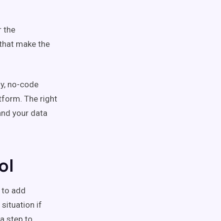
r the
 that make the
ly, no-code
tform. The right
and your data
ol
 to add
 situation if
a step to