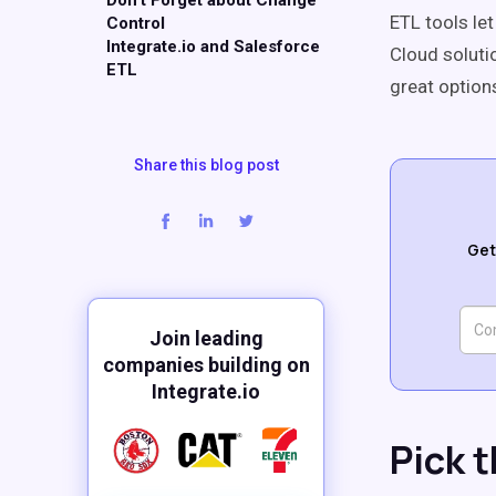
Don't Forget about Change
ETL tools le
Control
Integrate.io and Salesforce
Cloud soluti
ETL
great option
Share this blog post
Get
Join leading
companies building on
Integrate.io
Pick 