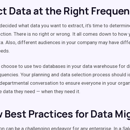
ct Data at the Right Freque
decided what data you want to extract, it's time to determi
action. There is no right or wrong. It all comes down to how 
ta. Also, different audiences in your company may have diffe
eeds.
 choose to use two databases in your data warehouse for di
quencies. Your planning and data selection process should id
-departmental conversation to ensure everyone in your organ
e data they need — when they need it.
w Best Practices for Data Mi
on can be a challenging endeavor for any enterprise. In a Sa