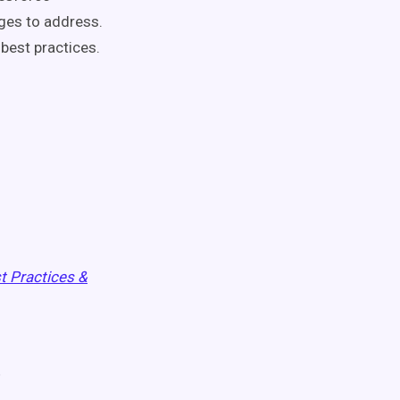
nges to address.
best practices.
t Practices &
e