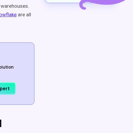
a warehouses.
owflake
are all
olution
xpert
l