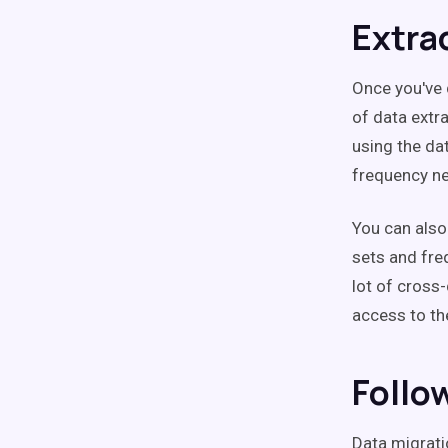
Extra
Once you've 
of data extr
using the da
frequency n
You can also
sets and fre
lot of cross
access to th
Follo
Data migrati