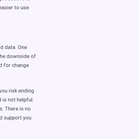
asier to use.
rd data. One
 The downside of
d for change
you risk ending
is not helpful.
. There is no
nd support you