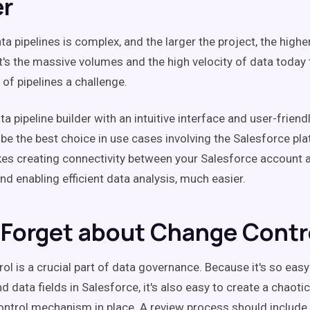
er
a pipelines is complex, and the larger the project, the highe
It's the massive volumes and the high velocity of data today
 of pipelines a challenge.
 pipeline builder with an intuitive interface and user-friend
 be the best choice in use cases involving the Salesforce pla
es creating connectivity between your Salesforce account 
d enabling efficient data analysis, much easier.
 Forget about Change Contr
ol is a crucial part of data governance. Because it's so easy
d data fields in Salesforce, it's also easy to create a chaotic
control mechanism in place. A review process should include 