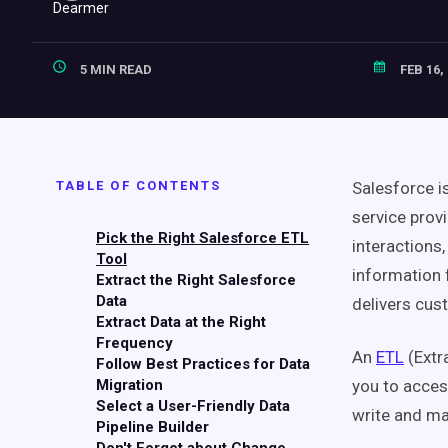
5 MIN READ
FEB 16,
TABLE OF CONTENTS
Salesforce i
service prov
Pick the Right Salesforce ETL
interactions,
Tool
information 
Extract the Right Salesforce
Data
delivers cus
Extract Data at the Right
Frequency
An
ETL
(Extr
Follow Best Practices for Data
Migration
you to acces
Select a User-Friendly Data
write and ma
Pipeline Builder