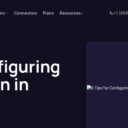
ons
Connectors
Plans
Resources
+1 (88
figuring
n in