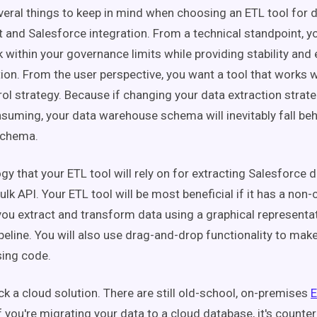
veral things to keep in mind when choosing an ETL tool for 
nd Salesforce integration. From a technical standpoint, yo
k within your governance limits while providing stability and 
tion. From the user perspective, you want a tool that works w
ol strategy. Because if changing your data extraction stra
suming, your data warehouse schema will inevitably fall beh
schema.
y that your ETL tool will rely on for extracting Salesforce d
lk API. Your ETL tool will be most beneficial if it has a non-
 you extract and transform data using a graphical representa
ipeline. You will also use drag-and-drop functionality to ma
sing code.
ck a cloud solution. There are still old-school, on-premises
E
f you're migrating your data to a cloud database, it's counte