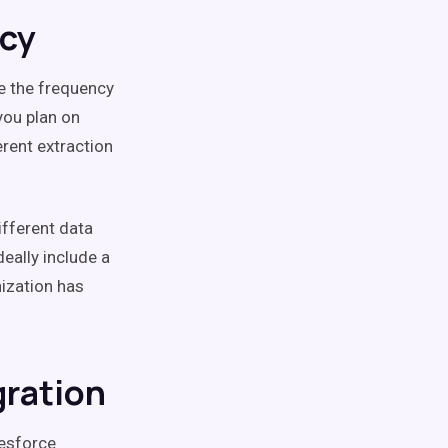
ncy
ne the frequency
you plan on
rent extraction
fferent data
eally include a
ization has
gration
lesforce