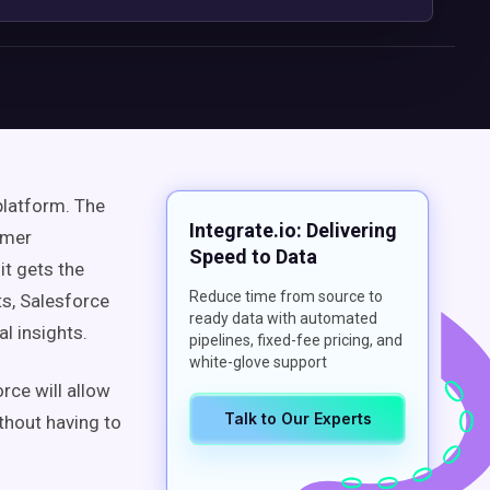
platform. The
Integrate.io: Delivering
omer
Speed to Data
it gets the
Reduce time from source to
ts, Salesforce
ready data with automated
l insights.
pipelines, fixed-fee pricing, and
white-glove support
rce will allow
Talk to Our Experts
thout having to