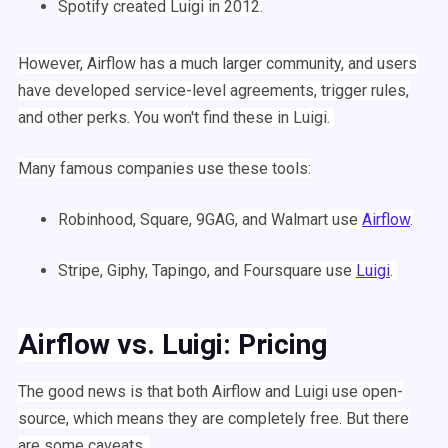
Spotify
created
Luigi
in 2012.
However,
Airflow
has a much larger community, and users
have developed service-level agreements, trigger rules,
and other perks. You won't find these in
Luigi
.
Many famous companies use these tools:
Robinhood, Square, 9GAG, and Walmart
use
Airflow
.
Stripe, Giphy, Tapingo, and Foursquare use
Luigi
.
Airflow
vs.
Luigi
: Pricing
The good news is that both
Airflow
and
Luigi
use
open-
source
, which means they are completely free. But there
are some caveats.