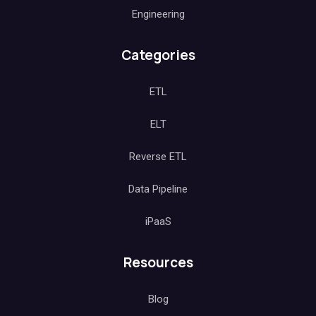
Engineering
Categories
ETL
ELT
Reverse ETL
Data Pipeline
iPaaS
Resources
Blog