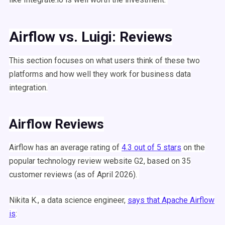
Airflow
vs.
Luigi
: Reviews
This section focuses on what users think of these two
platforms and how well they work for business data
integration.
Airflow
Reviews
Airflow
has an average rating of
4.3 out of 5 stars
on the
popular technology review website G2, based on 35
customer reviews (as of April 2026).
Nikita K., a
data science
engineer,
says that
Apache
Airflow
is
: