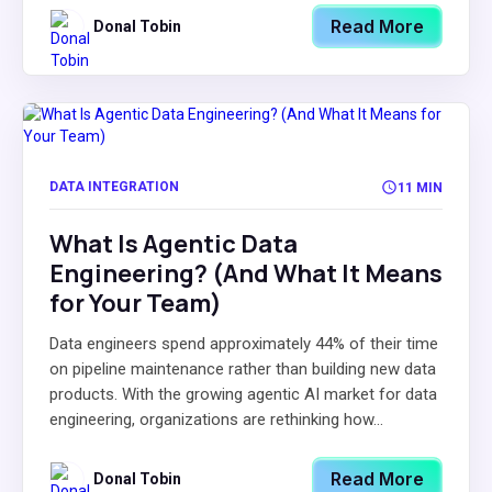
Read More
Donal Tobin
DATA INTEGRATION
11 MIN
What Is Agentic Data
Engineering? (And What It Means
for Your Team)
Data engineers spend approximately 44% of their time
on pipeline maintenance rather than building new data
products. With the growing agentic AI market for data
engineering, organizations are rethinking how...
Read More
Donal Tobin