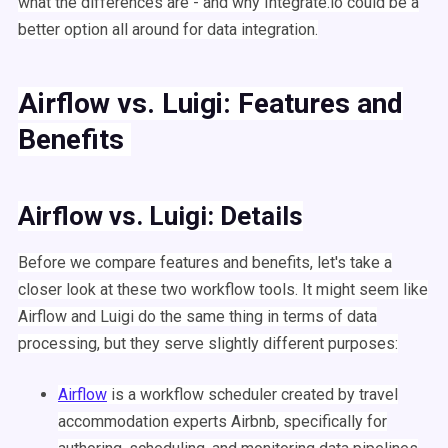
what the differences are - and why Integrate.io could be a
better option all around for data integration.
Airflow
vs.
Luigi
: Features and
Benefits
Airflow
vs.
Luigi
: Details
Before we compare features and benefits, let's take a
closer look at these two
workflow
tools. It might seem like
Airflow
and
Luigi
do the same thing in terms of
data
processing
, but they serve slightly different purposes:
Airflow
is a
workflow
scheduler
created by travel
accommodation experts
Airbnb
, specifically for