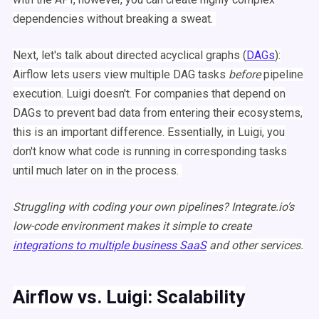
dependencies
without breaking a sweat.
Next, let's talk about directed acyclical graphs (
DAGs
):
Airflow
lets users view multiple
DAG
tasks
before
pipeline
execution.
Luigi
doesn't. For companies that depend on
DAGs
to prevent bad data from entering their
ecosystems
,
this is an important difference. Essentially, in
Luigi
, you
don't know what code is running in corresponding tasks
until much later on in the process.
Struggling with coding your own pipelines?
Integrate.io
’s
low-code environment makes it simple to create
integrations to multiple business SaaS
and other services.
Airflow
vs.
Luigi
: Scalability