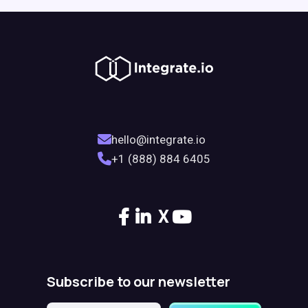
hello@integrate.io
+1 (888) 884 6405
X
Subscribe to our newsletter