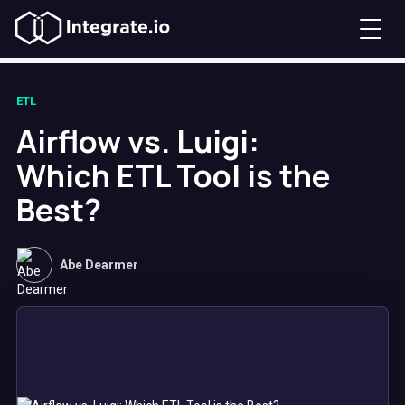
ETL
Airflow vs. Luigi:
Which ETL Tool is the
Best?
Abe Dearmer