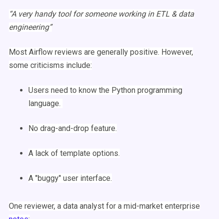
“A very handy tool for someone working in
ETL
&
data
engineering
”
Most
Airflow
reviews are generally positive. However,
some criticisms include:
Users need to know the
Python
programming
language.
No drag-and-drop feature.
A lack of
template
options.
A "buggy"
user interface
.
One reviewer, a data analyst for a mid-market enterprise