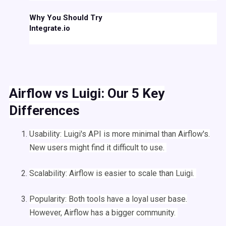
Why You Should Try
Integrate.io
Airflow
vs
Luigi
:
Our 5 Key
Differences
Usability:
Luigi
's
API
is more minimal than
Airflow
's.
New users might find it difficult to use.
Scalability:
Airflow
is easier to scale than
Luigi
.
Popularity: Both tools have a loyal user base.
However,
Airflow
has a bigger community.