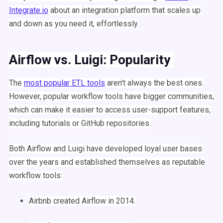
Integrate.io
about an integration platform that scales up
and down as you need it, effortlessly.
Airflow
vs.
Luigi
: Popularity
The
most popular
ETL
tools
aren't always the best ones.
However, popular
workflow
tools have bigger communities,
which can make it easier to access user-support features,
including
tutorials
or
GitHub
repositories.
Both
Airflow
and
Luigi
have developed loyal user bases
over the years and established themselves as reputable
workflow
tools:
Airbnb
created
Airflow
in 2014.