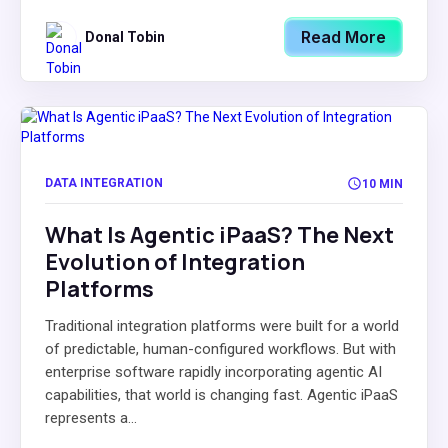
Read More
Donal Tobin
DATA INTEGRATION
10 MIN
What Is Agentic iPaaS? The Next
Evolution of Integration
Platforms
Traditional integration platforms were built for a world
of predictable, human-configured workflows. But with
enterprise software rapidly incorporating agentic AI
capabilities, that world is changing fast. Agentic iPaaS
represents a...