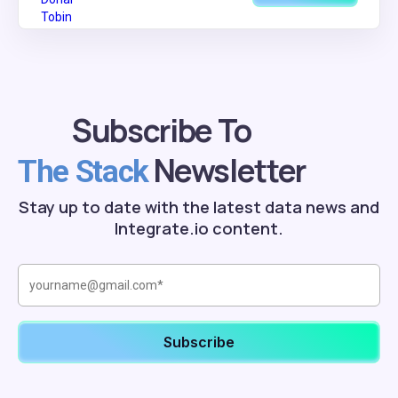
Subscribe To
Newsletter
The Stack
Stay up to date with the latest data news and
Integrate.io content.