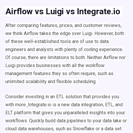
Airflow
vs
Luigi
vs Integrate.io
After comparing features, prices, and customer reviews,
we think
Airflow
takes the edge over
Luigi
. However, both
of these well-established tools are of use to
data
engineers
and analysts with plenty of coding experience.
Of course, there are limitations to both. Neither
Airflow
nor
Luigi
provides businesses with all the
workflow
management
features they so often require, such as
unlimited scalability and flexible
scheduling
.
Consider investing in an
ETL
solution that provides you
with more.
Integrate.io is a new data integration,
ETL
, and
ELT platform that gives you unparalleled insights into your
workflows
. Quickly build
data pipelines
to your data lake or
cloud
data warehouses
, such as Snowflake or a
data set