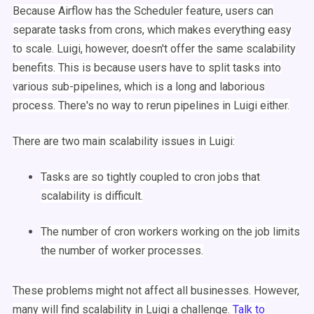
Because
Airflow
has the
Scheduler
feature, users can
separate tasks from crons, which makes everything easy
to scale.
Luigi
, however, doesn't offer the same scalability
benefits. This is because users have to split tasks into
various sub-pipelines, which is a long and laborious
process. There's no way to
rerun
pipelines in
Luigi
either.
There are two main scalability issues in
Luigi
:
Tasks are so tightly coupled to
cron jobs
that
scalability is difficult.
The number of cron workers working on the job limits
the number of worker processes.
These problems might not affect all businesses. However,
many will find scalability in
Luigi
a challenge.
Talk to