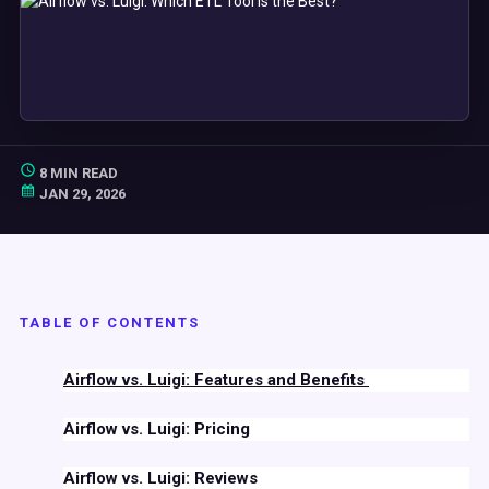
8 MIN READ
JAN 29, 2026
TABLE OF CONTENTS
Airflow
vs.
Luigi
: Features and Benefits
Airflow
vs.
Luigi
: Pricing
Airflow
vs.
Luigi
: Reviews