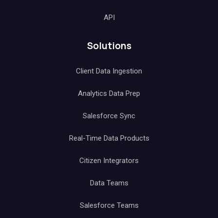
API
Solutions
Client Data Ingestion
Analytics Data Prep
Salesforce Sync
Real-Time Data Products
Citizen Integrators
Data Teams
Salesforce Teams