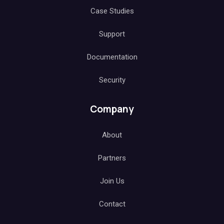
Case Studies
Support
Documentation
Security
Company
About
Partners
Join Us
Contact