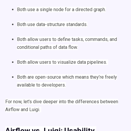
Both use a single
node
for a directed graph.
Both use
data-structure
standards.
Both allow users to define tasks, commands, and
conditional paths of
data flow
.
Both allow users to visualize
data pipelines
.
Both are
open-source
which means they’re freely
available to developers.
For now, let's dive deeper into the differences between
Airflow
and
Luigi
.
Airflow
vs.
Luigi
: Usability