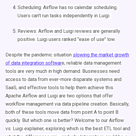
Scheduling
:
Airflow
has no calendar
scheduling
.
Users can't run tasks independently in
Luigi
.
Reviews:
Airflow
and
Luigi
reviews are generally
positive.
Luigi
users ranked "ease of use" low.
Despite the pandemic situation
slowing the market growth
of data integration softwar
e, reliable data management
tools are very much in high demand. Businesses need
access to data from ever-more disparate systems and
SaaS, and effective tools to help them achieve this.
Apache
Airflow
and
Luigi
are two options that offer
workflow
management
via
data pipeline
creation. Basically,
both of these tools move data from point A to point B
quickly. But which one is better? Welcome to our
Airflow
vs.
Luigi
explainer, exploring which is the best
ETL
tool and