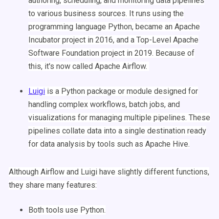
authoring,
scheduling
, and monitoring
data pipelines
to various business sources. It runs using the
programming language
Python
, became an Apache
Incubator project in 2016, and a Top-Level Apache
Software Foundation project in 2019. Because of
this, it's now called
Apache
Airflow
.
Luigi
is a
Python
package
or module designed for
handling
complex
workflows
,
batch jobs
, and
visualizations
for managing multiple pipelines. These
pipelines collate data into a single destination ready
for
data analysis
by tools such as Apache
Hive
.
Although
Airflow
and
Luigi
have slightly different functions,
they share many features:
Both tools use
Python
.