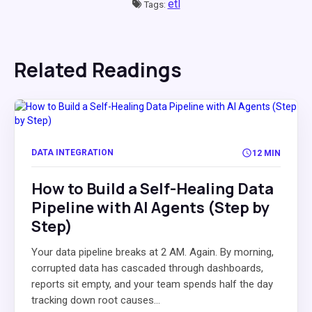
etl
Tags:
Related Readings
DATA INTEGRATION
12 MIN
How to Build a Self-Healing Data
Pipeline with AI Agents (Step by
Step)
Your data pipeline breaks at 2 AM. Again. By morning,
corrupted data has cascaded through dashboards,
reports sit empty, and your team spends half the day
tracking down root causes...