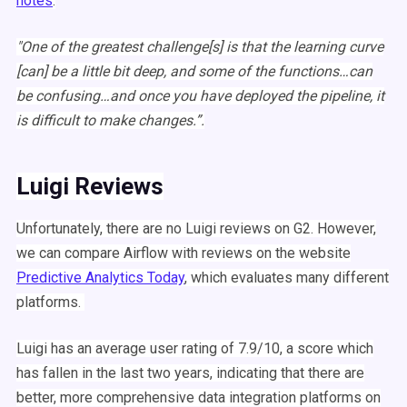
notes
:
"One of the greatest challenge[s] is that the learning curve
[can] be a little bit deep, and some of the functions…can
be confusing…and once you have deployed the pipeline, it
is difficult to make changes.”.
Luigi
Reviews
Unfortunately, there are no
Luigi
reviews on G2. However,
we can compare
Airflow
with reviews on the website
Predictive Analytics Today
, which evaluates many different
platforms.
Luigi
has an average user rating of 7.9/10, a score which
has fallen in the last two years, indicating that there are
better, more comprehensive data integration platforms on