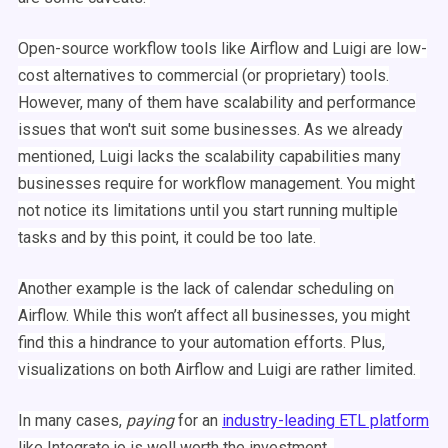
Open-source
workflow
tools like
Airflow
and
Luigi
are low-
cost alternatives to commercial (or proprietary) tools.
However, many of them have scalability and performance
issues that won't suit some businesses. As we already
mentioned,
Luigi
lacks the scalability capabilities many
businesses require for
workflow
management
. You might
not notice its limitations until you start running multiple
tasks and by this point, it could be too late.
Another example is the lack of calendar
scheduling
on
Airflow
. While this won’t affect all businesses, you might
find this a hindrance to your
automation
efforts. Plus,
visualizations
on both
Airflow
and
Luigi
are rather limited.
In many cases,
paying
for an
industry-leading
ETL
platform
like Integrate.io is well worth the investment.