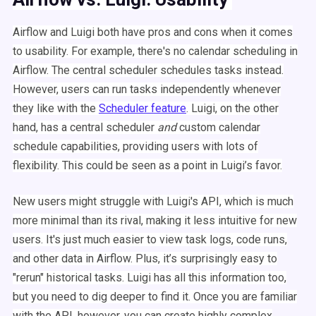
Airflow
and
Luigi
both have pros and cons when it comes
to usability. For example, there's no calendar
scheduling
in
Airflow
. The central
scheduler
schedules
tasks instead.
However, users can run tasks independently whenever
they like with the
Scheduler
feature
.
Luigi
, on the other
hand, has a central
scheduler
and
custom calendar
schedule
capabilities, providing users with lots of
flexibility. This could be seen as a point in
Luigi
’s favor.
New users might struggle with
Luigi
's
API
, which is much
more minimal than its rival, making it less intuitive for new
users. It's just much easier to view task logs, code runs,
and other data in
Airflow
. Plus, it’s surprisingly easy to
"
rerun
" historical tasks.
Luigi
has all this information too,
but you need to dig deeper to find it. Once you are familiar
with the
API
, however, you can create highly complex