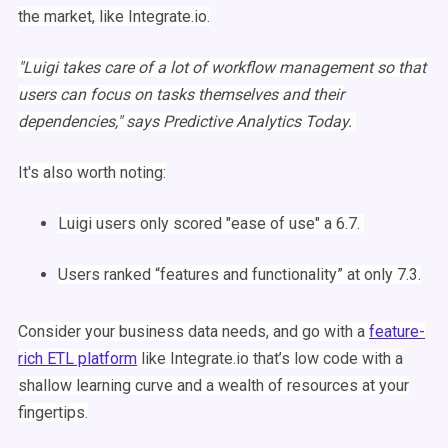
the market, like Integrate.io.
"
Luigi
takes care of a lot of
workflow
management
so that
users can focus on tasks themselves and their
dependencies
," says Predictive Analytics Today.
It's also worth noting:
Luigi
users only scored "ease of use" a 6.7.
Users ranked “features and functionality” at only 7.3.
Consider your business data needs, and go with a
feature-
rich
ETL
platform
like Integrate.io that’s low code with a
shallow learning curve and a wealth of resources at your
fingertips.