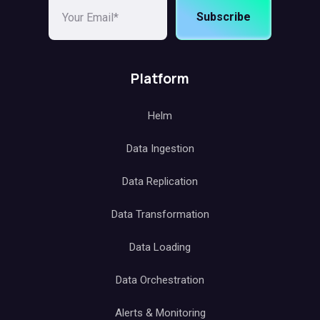
Subscribe
Platform
Helm
Data Ingestion
Data Replication
Data Transformation
Data Loading
Data Orchestration
Alerts & Monitoring