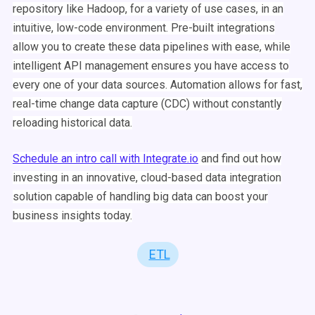
repository like
Hadoop
, for a variety of
use cases
, in an
intuitive, low-code environment. Pre-built integrations
allow you to create these
data pipelines
with ease, while
intelligent
API
management ensures you have access to
every one of your
data sources
.
Automation
allows for fast,
real-time
change data capture (CDC) without constantly
reloading historical data.
Schedule an intro call with
Integrate.io
and find out how
investing in an innovative, cloud-based data integration
solution capable of handling
big data
can boost your
business insights today.
ETL