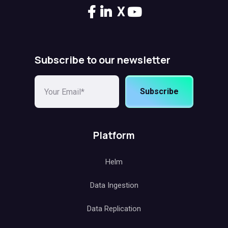
X
Subscribe to our newsletter
Subscribe
Platform
Helm
Data Ingestion
Data Replication