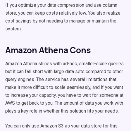
If you optimize your data compression and use column
store, you can keep costs relatively low. You also realize
cost savings by not needing to manage or maintain the
system.
Amazon Athena Cons
Amazon Athena shines with ad-hoc, smaller-scale queries,
but it can fall short with large data sets compared to other
query engines. The service has several limitations that
make it more difficult to scale seamlessly, and if you want
to increase your capacity, you have to wait for someone at
AWS to get back to you. The amount of data you work with
plays a key role in whether this solution fits your needs.
You can only use Amazon S3 as your data store for this