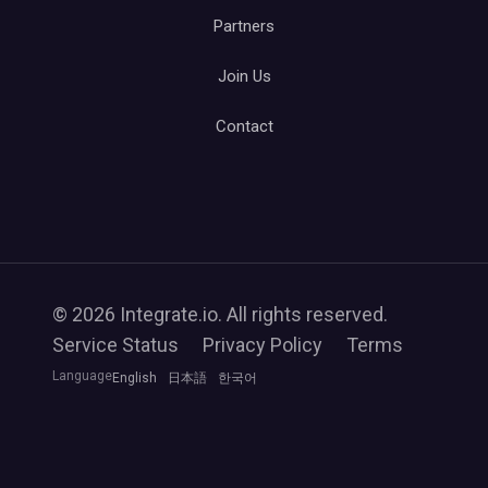
Partners
Join Us
Contact
© 2026 Integrate.io. All rights reserved.
Service Status
Privacy Policy
Terms
Language
English
日本語
한국어