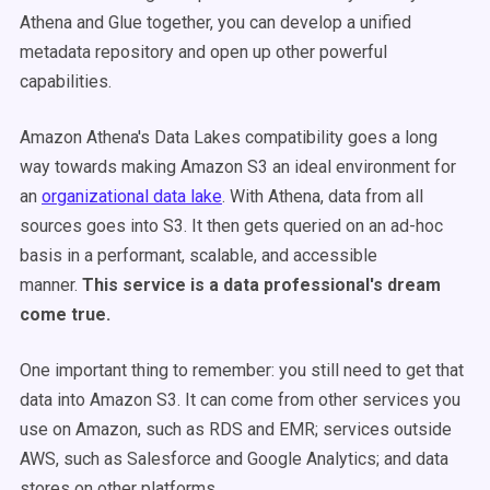
Athena and Glue together, you can develop a unified
metadata repository and open up other powerful
capabilities.
Amazon Athena's Data Lakes compatibility goes a long
way towards making Amazon S3 an ideal environment for
an
organizational data lake
. With Athena, data from all
sources goes into S3. It then gets queried on an ad-hoc
basis in a performant, scalable, and accessible
manner.
This service is a data professional's dream
come true.
One important thing to remember: you still need to get that
data into Amazon S3. It can come from other services you
use on Amazon, such as RDS and EMR; services outside
AWS, such as Salesforce and Google Analytics; and data
stores on other platforms.