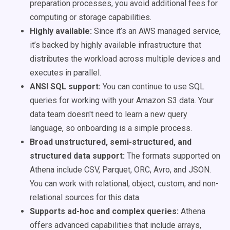
preparation processes, you avoid additional fees for
computing or storage capabilities.
Highly available:
Since it’s an AWS managed service,
it’s backed by highly available infrastructure that
distributes the workload across multiple devices and
executes in parallel.
ANSI SQL support:
You can continue to use SQL
queries for working with your Amazon S3 data. Your
data team doesn't need to learn a new query
language, so onboarding is a simple process.
Broad unstructured, semi-structured, and
structured data support:
The formats supported on
Athena include CSV, Parquet, ORC, Avro, and JSON.
You can work with relational, object, custom, and non-
relational sources for this data.
Supports ad-hoc and complex queries:
Athena
offers advanced capabilities that include arrays,