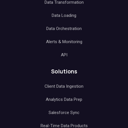
Data Transformation
Data Loading
Data Orchestration
Alerts & Monitoring
API
Solutions
Client Data Ingestion
Analytics Data Prep
Salesforce Sync
Real-Time Data Products