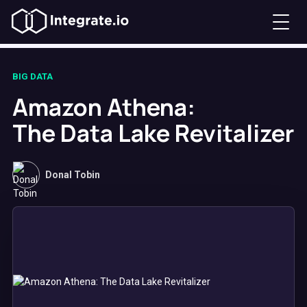
BIG DATA
Amazon Athena:
The Data Lake Revitalizer
Donal Tobin