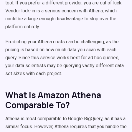
tool. If you prefer a different provider, you are out of luck.
Vendor lock-in is a serious concern with Athena, which
could be a large enough disadvantage to skip over the
platform entirely.
Predicting your Athena costs can be challenging, as the
pricing is based on how much data you scan with each
query. Since this service works best for ad hoc queries,
your data scientists may be querying vastly different data
set sizes with each project.
What Is Amazon Athena
Comparable To?
Athena is most comparable to Google BigQuery, as it has a
similar focus. However, Athena requires that you handle the