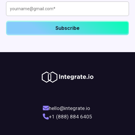
hello@integrate.io
+1 (888) 884 6405