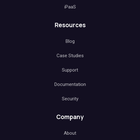
iPaaS
Resources
Blog
Case Studies
Support
Documentation
Security
Company
About