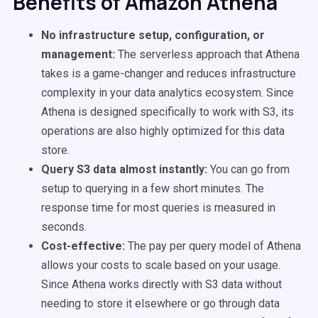
Benefits of Amazon Athena
No infrastructure setup, configuration, or
management:
The serverless approach that Athena
takes is a game-changer and reduces infrastructure
complexity in your data analytics ecosystem. Since
Athena is designed specifically to work with S3, its
operations are also highly optimized for this data
store.
Query S3 data almost instantly:
You can go from
setup to querying in a few short minutes. The
response time for most queries is measured in
seconds.
Cost-effective:
The pay per query model of Athena
allows your costs to scale based on your usage.
Since Athena works directly with S3 data without
needing to store it elsewhere or go through data