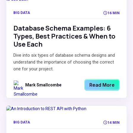
BIG DATA
16 MIN
Database Schema Examples: 6
Types, Best Practices & When to
Use Each
Dive into six types of database schema designs and
understand the importance of choosing the correct
one for your project.
Read More
Mark Smallcombe
BIG DATA
14 MIN