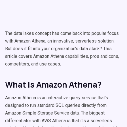
The data lakes concept has come back into popular focus
with Amazon Athena, an innovative, serverless solution.
But does it fit into your organization’s data stack? This
article covers Amazon Athena capabilities, pros and cons,
competitors, and use cases.
What Is Amazon Athena?
Amazon Athena is an interactive query service that’s
designed to run standard SQL queries directly from
Amazon Simple Storage Service data. The biggest
differentiator with AWS Athena is that it’s a serverless