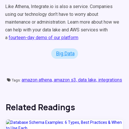
Like Athena, Integrate.io is also a service. Companies
using our technology don’t have to worry about
maintenance or administration. Learn more about how we
can help with your data lake and AWS services with
a
fourteen-day demo of our platform
Big Data
amazon athena,
amazon s3,
data lake,
integrations
Tags:
Related Readings