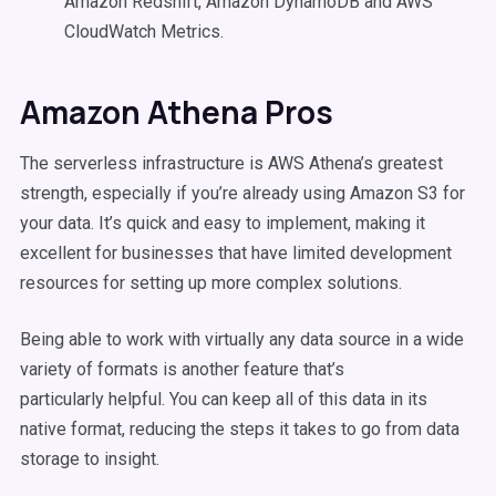
Amazon Redshift, Amazon DynamoDB and AWS
CloudWatch Metrics.
Amazon Athena Pros
The serverless infrastructure is AWS Athena’s greatest
strength, especially if you’re already using Amazon S3 for
your data. It’s quick and easy to implement, making it
excellent for businesses that have limited development
resources for setting up more complex solutions.
Being able to work with virtually any data source in a wide
variety of formats is another feature that’s
particularly helpful. You can keep all of this data in its
native format, reducing the steps it takes to go from data
storage to insight.