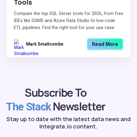
Tools
Compare the top SQL Server tools for 2026, from free
IDEs like SSMS and Azure Data Studio to low-code
ETL pipelines. Find the right tool for your use case.
Read More
Mark Smallcombe
Subscribe To
Newsletter
The Stack
Stay up to date with the latest data news and
Integrate.io content.