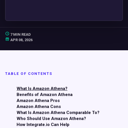
7 MIN READ
APR 08, 2026
TABLE OF CONTENTS
What Is Amazon Athena?
Benefits of Amazon Athena
Amazon Athena Pros
Amazon Athena Cons
What Is Amazon Athena Comparable To?
Who Should Use Amazon Athena?
How Integrate.io Can Help