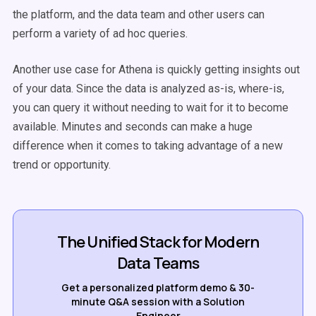
the platform, and the data team and other users can
perform a variety of ad hoc queries.
Another use case for Athena is quickly getting insights out
of your data. Since the data is analyzed as-is, where-is,
you can query it without needing to wait for it to become
available. Minutes and seconds can make a huge
difference when it comes to taking advantage of a new
trend or opportunity.
The Unified Stack for Modern
Data Teams
Get a personalized platform demo & 30-
minute Q&A session with a Solution
Engineer