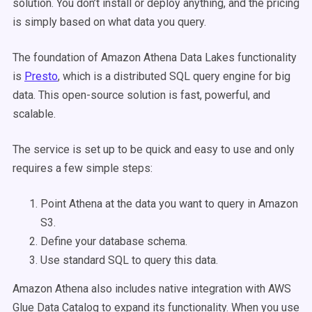
solution. You don’t install or deploy anything, and the pricing
is simply based on what data you query.
The foundation of Amazon Athena Data Lakes functionality
is
Presto
, which is a distributed SQL query engine for big
data. This open-source solution is fast, powerful, and
scalable.
The service is set up to be quick and easy to use and only
requires a few simple steps:
Point Athena at the data you want to query in Amazon
S3.
Define your database schema.
Use standard SQL to query this data.
Amazon Athena also includes native integration with AWS
Glue Data Catalog to expand its functionality. When you use