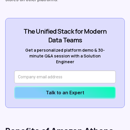
The Unified Stack for Modern
Data Teams
Get a personalized platform demo & 30-
minute Q&A session with a Solution
Engineer
Talk to an Expert