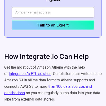
Talk to an Expert
How Integrate.io Can Help
Get the most out of Amazon Athena with the help
of
Integrate.io’s ETL solution
. Our platform can write data to
Amazon S3 in all the data formats Athena supports and
connects AWS S3 to more
than 100 data sources and
destinations
so you can regularly pump data into your data
lake from external data stores.