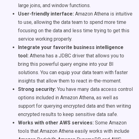
large joins, and window functions.
User-friendly interface:
Amazon Athena is intuitive
to use, allowing the data team to spend more time
focusing on the data and less time trying to get this
service working properly.
Integrate your favorite business intelligence
tool:
Athena has a JDBC driver that allows you to
bring this powerful query engine into your BI
solutions. You can equip your data team with faster
insights that allow them to react in-the-moment.
Strong security:
You have many data access control
options included in Amazon Athena, as well as
support for querying encrypted data and then writing
encrypted results to keep sensitive data safe.
Works with other AWS services:
Some Amazon
tools that Amazon Athena easily works with include