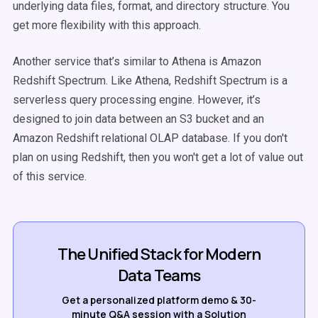
underlying data files, format, and directory structure. You
get more flexibility with this approach.
Another service that’s similar to Athena is Amazon
Redshift Spectrum. Like Athena, Redshift Spectrum is a
serverless query processing engine. However, it’s
designed to join data between an S3 bucket and an
Amazon Redshift relational OLAP database. If you don't
plan on using Redshift, then you won't get a lot of value out
of this service.
The Unified Stack for Modern
Data Teams
Get a personalized platform demo & 30-
minute Q&A session with a Solution