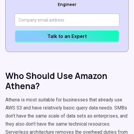
Engineer
Talk to an Expert
Who Should Use Amazon
Athena?
Athena is most suitable for businesses that already use
AWS S3 and have relatively basic query data needs. SMBs
don’t have the same scale of data sets as enterprises, and
they also don’t have the same technical resources.
Serverless architecture removes the overhead duties from