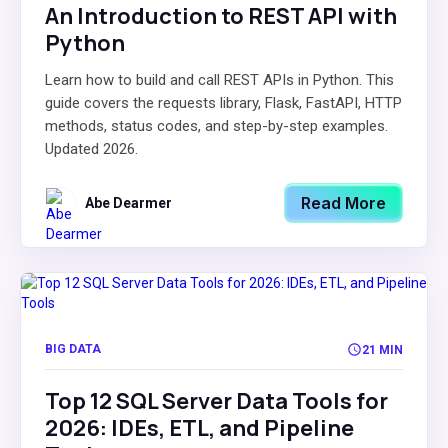
An Introduction to REST API with
Python
Learn how to build and call REST APIs in Python. This
guide covers the requests library, Flask, FastAPI, HTTP
methods, status codes, and step-by-step examples.
Updated 2026.
Read More
Abe Dearmer
BIG DATA
21 MIN
Top 12 SQL Server Data Tools for
2026: IDEs, ETL, and Pipeline