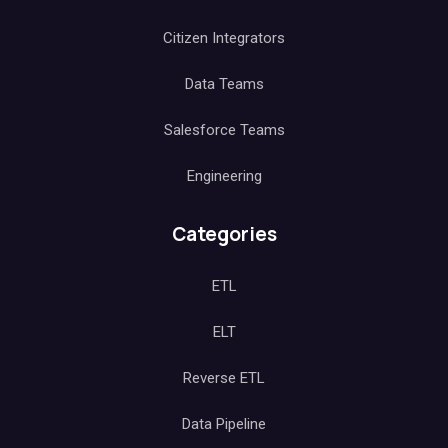
Citizen Integrators
Data Teams
Salesforce Teams
Engineering
Categories
ETL
ELT
Reverse ETL
Data Pipeline