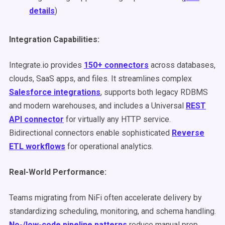
details
)
Integration Capabilities:
Integrate.io provides
150+ connectors
across databases,
clouds, SaaS apps, and files. It streamlines complex
Salesforce integrations
, supports both legacy RDBMS
and modern warehouses, and includes a Universal
REST
API connector
for virtually any HTTP service.
Bidirectional connectors enable sophisticated
Reverse
ETL workflows
for operational analytics.
Real-World Performance:
Teams migrating from NiFi often accelerate delivery by
standardizing scheduling, monitoring, and schema handling.
No-/low-code pipeline patterns
reduce manual prep,