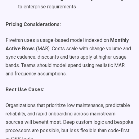
to enterprise requirements
Pricing Considerations:
Fivetran uses a usage-based model indexed on
Monthly
Active Rows
(MAR). Costs scale with change volume and
sync cadence; discounts and tiers apply at higher usage
bands. Teams should model spend using realistic MAR
and frequency assumptions.
Best Use Cases:
Organizations that prioritize low maintenance, predictable
reliability, and rapid onboarding across mainstream
sources will benefit most. Deep custom logic and bespoke
processors are possible, but less flexible than code-first
or OSS tools.