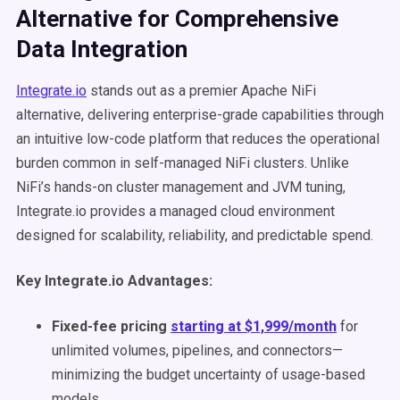
Alternative for Comprehensive
Data Integration
Integrate.io
stands out as a premier Apache NiFi
alternative, delivering enterprise-grade capabilities through
an intuitive low-code platform that reduces the operational
burden common in self-managed NiFi clusters. Unlike
NiFi’s hands-on cluster management and JVM tuning,
Integrate.io provides a managed cloud environment
designed for scalability, reliability, and predictable spend.
Key Integrate.io Advantages:
Fixed-fee pricing
starting at $1,999/month
for
unlimited volumes, pipelines, and connectors—
minimizing the budget uncertainty of usage-based
models