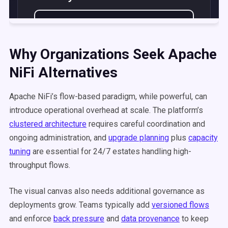
Why Organizations Seek Apache
NiFi Alternatives
Apache NiFi’s flow-based paradigm, while powerful, can
introduce operational overhead at scale. The platform’s
clustered architecture
requires careful coordination and
ongoing administration, and
upgrade planning
plus
capacity
tuning
are essential for 24/7 estates handling high-
throughput flows.
The visual canvas also needs additional governance as
deployments grow. Teams typically add
versioned flows
and enforce
back pressure
and
data provenance
to keep