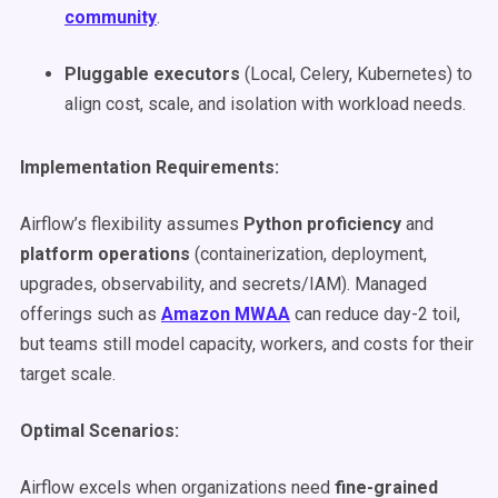
community
.
Pluggable executors
(Local, Celery, Kubernetes) to
align cost, scale, and isolation with workload needs.
Implementation Requirements:
Airflow’s flexibility assumes
Python proficiency
and
platform operations
(containerization, deployment,
upgrades, observability, and secrets/IAM). Managed
offerings such as
Amazon MWAA
can reduce day-2 toil,
but teams still model capacity, workers, and costs for their
target scale.
Optimal Scenarios:
Airflow excels when organizations need
fine-grained