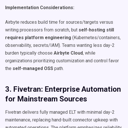
Implementation Considerations:
Airbyte reduces build time for sources/targets versus
writing processors from scratch, but
self-hosting still
requires platform engineering
(Kubernetes/containers,
observability, secrets/IAM). Teams wanting less day-2
burden typically choose
Airbyte Cloud
, while
organizations prioritizing customization and control favor
the
self-managed OSS
path.
3. Fivetran: Enterprise Automation
for Mainstream Sources
Fivetran delivers fully managed ELT with minimal day-2
maintenance, replacing hand-built connector upkeep with
automated operations. The platform emphasizes reliability