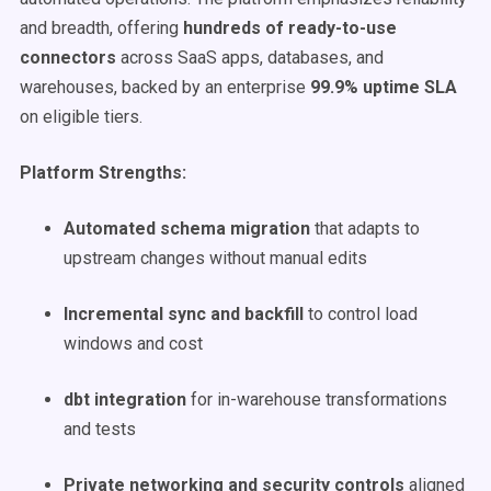
and breadth, offering
hundreds of ready-to-use
connectors
across SaaS apps, databases, and
warehouses, backed by an enterprise
99.9% uptime SLA
on eligible tiers.
Platform Strengths:
Automated schema migration
that adapts to
upstream changes without manual edits
Incremental sync and backfill
to control load
windows and cost
dbt integration
for in-warehouse transformations
and tests
Private networking and security controls
aligned