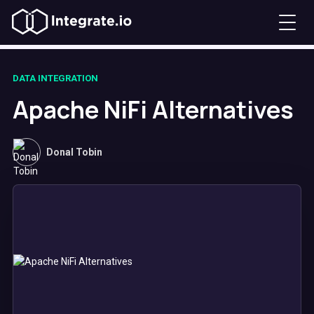
DATA INTEGRATION
Apache NiFi Alternatives
Donal Tobin