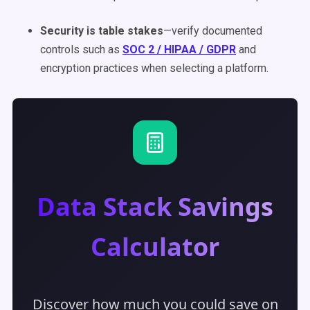
Security is table stakes
—verify documented
controls such as
SOC 2 / HIPAA / GDPR
and
encryption practices when selecting a platform.