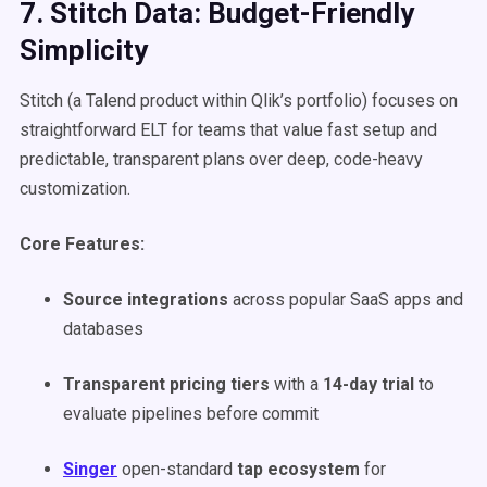
7. Stitch Data: Budget-Friendly
Simplicity
Stitch (a Talend product within Qlik’s portfolio) focuses on
straightforward ELT for teams that value fast setup and
predictable, transparent plans over deep, code-heavy
customization.
Core Features:
Source integrations
across popular SaaS apps and
databases
Transparent pricing tiers
with a
14-day trial
to
evaluate pipelines before commit
Singer
open-standard
tap ecosystem
for