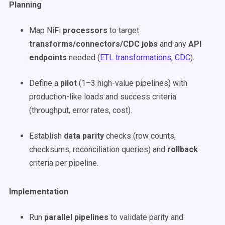
Planning
Map NiFi
processors
to target
transforms/connectors/CDC jobs
and any
API
endpoints
needed (
ETL transformations
,
CDC
).
Define a
pilot
(1–3 high-value pipelines) with
production-like loads and success criteria
(throughput, error rates, cost).
Establish
data parity
checks (row counts,
checksums, reconciliation queries) and
rollback
criteria per pipeline.
Implementation
Run
parallel pipelines
to validate parity and