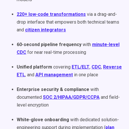
220+ low-code transformations
via a drag-and-
drop interface that empowers both technical teams
and
citizen integrators
60-second pipeline frequency
with
minute-level
CDC
for near real-time processing
Unified platform
covering
ETL/ELT
,
CDC
,
Reverse
ETL
, and
API management
in one place
Enterprise security & compliance
with
documented
SOC 2/HIPAA/GDPR/CCPA
and field-
level encryption
White-glove onboarding
with dedicated solution-
engineering support during implementation (
plan