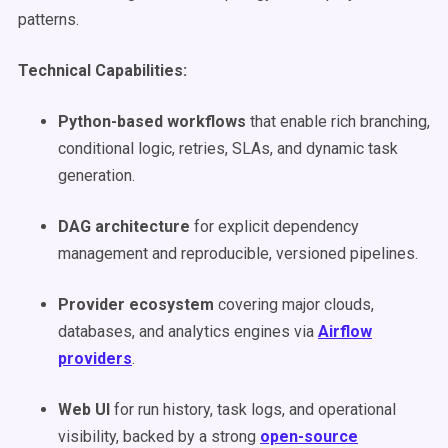
patterns.
Technical Capabilities:
Python-based workflows
that enable rich branching,
conditional logic, retries, SLAs, and dynamic task
generation.
DAG architecture
for explicit dependency
management and reproducible, versioned pipelines.
Provider ecosystem
covering major clouds,
databases, and analytics engines via
Airflow
providers
.
Web UI
for run history, task logs, and operational
visibility, backed by a strong
open-source