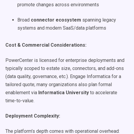
promote changes across environments
Broad
connector ecosystem
spanning legacy
systems and modern SaaS/data platforms
Cost & Commercial Considerations:
PowerCenter is licensed for enterprise deployments and
typically scoped to estate size, connectors, and add-ons
(data quality, governance, etc.). Engage Informatica for a
tailored quote; many organizations also plan formal
enablement via
Informatica University
to accelerate
time-to-value.
Deployment Complexity:
The platform’s depth comes with operational overhead: