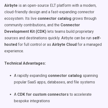
Airbyte
is an open-source ELT platform with a modern,
cloud-friendly design and a fast-expanding connector
ecosystem. Its live
connector catalog
grows through
community contributions, and the
Connector
Development Kit (CDK)
lets teams build proprietary
sources and destinations quickly. Airbyte can be run
self-
hosted
for full control or as
Airbyte Cloud
for a managed
experience.
Technical Advantages:
A rapidly expanding
connector catalog
spanning
popular SaaS apps, databases, and file systems
A
CDK for custom connectors
to accelerate
bespoke integrations