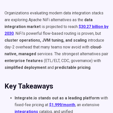
Organizations evaluating modern data integration stacks
are exploring Apache NiFi alternatives as the
data
integration market
is projected to reach
$30.27 billion by
2030
. NiFi’s powerful flow-based routing is proven, but
cluster operations, JVM tuning, and scaling
introduce
day-2 overhead that many teams now avoid with
cloud-
native, managed
services. The strongest alternatives pair
enterprise features
(ETL/ELT, CDC, governance) with
simplified deployment
and
predictable pricing
.
Key Takeaways
Integrate.io stands out as a leading platform
with
fixed-fee pricing at
$1,999/month
, an extensive
integrations
catalog, and unified