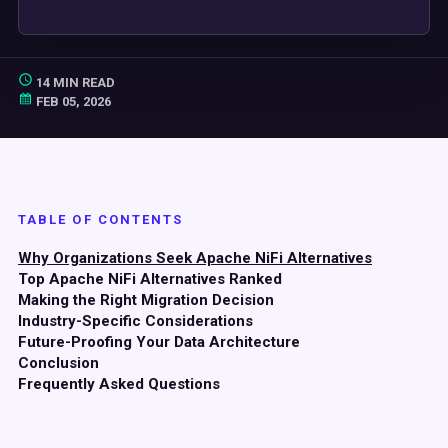
14 MIN READ
FEB 05, 2026
TABLE OF CONTENTS
Why Organizations Seek Apache NiFi Alternatives
Top Apache NiFi Alternatives Ranked
Making the Right Migration Decision
Industry-Specific Considerations
Future-Proofing Your Data Architecture
Conclusion
Frequently Asked Questions