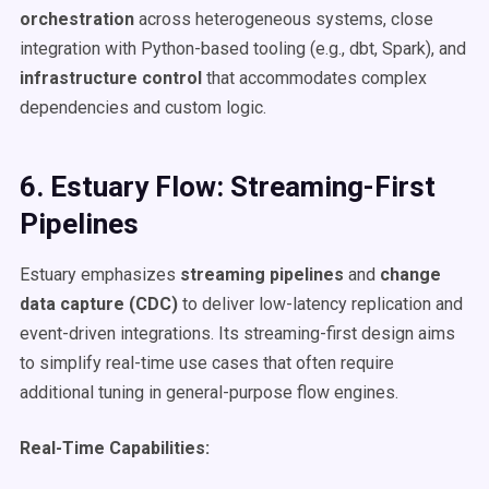
orchestration
across heterogeneous systems, close
integration with Python-based tooling (e.g., dbt, Spark), and
infrastructure control
that accommodates complex
dependencies and custom logic.
6. Estuary Flow: Streaming-First
Pipelines
Estuary emphasizes
streaming pipelines
and
change
data capture (CDC)
to deliver low-latency replication and
event-driven integrations. Its streaming-first design aims
to simplify real-time use cases that often require
additional tuning in general-purpose flow engines.
Real-Time Capabilities: