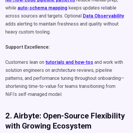
while
auto-schema mapping
keeps updates reliable
across sources and targets. Optional
Data Observability
adds alerting to maintain freshness and quality without
heavy custom tooling.
Support Excellence:
Customers lean on
tutorials and how-tos
and work with
solution engineers on architecture reviews, pipeline
patterns, and performance tuning throughout onboarding—
shortening time-to-value for teams transitioning from
NiFi’s self-managed model.
2. Airbyte: Open-Source Flexibility
with Growing Ecosystem