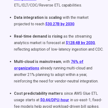
ETL/ELT/CDC/Reverse ETL capabilities.
Data integration is scaling
with the market
projected to reach
$30.27B by 2030
.
Real-time demand is rising
as the streaming
analytics market is forecast at
$128.4B by 2030
,
reflecting adoption of low-latency ingestion and CDC.
Multi-cloud is mainstream
, with
76% of
organizations
already running multi-cloud and
another 21% planning to adopt within a year,
reinforcing the need for vendor-neutral integration.
Cost predictability matters
since AWS Glue ETL
usage starts at
$0.44/DPU-hour
in us-east-1; fixed-
fee models help avoid workload-driven bill spikes.