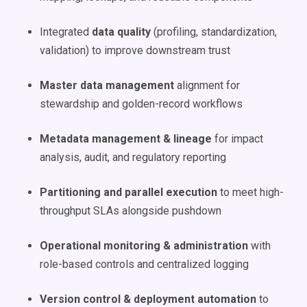
Integrated
data quality
(profiling, standardization,
validation) to improve downstream trust
Master data management
alignment for
stewardship and golden-record workflows
Metadata management & lineage
for impact
analysis, audit, and regulatory reporting
Partitioning and parallel execution
to meet high-
throughput SLAs alongside pushdown
Operational monitoring & administration
with
role-based controls and centralized logging
Version control & deployment automation
to