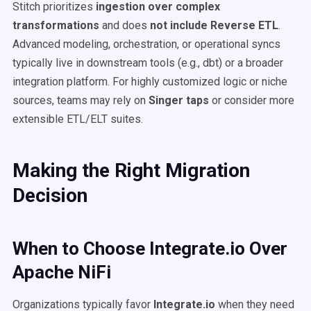
Stitch prioritizes
ingestion over complex
transformations
and does
not include Reverse ETL
.
Advanced modeling, orchestration, or operational syncs
typically live in downstream tools (e.g., dbt) or a broader
integration platform. For highly customized logic or niche
sources, teams may rely on
Singer taps
or consider more
extensible ETL/ELT suites.
Making the Right Migration
Decision
When to Choose Integrate.io Over
Apache NiFi
Organizations typically favor
Integrate.io
when they need