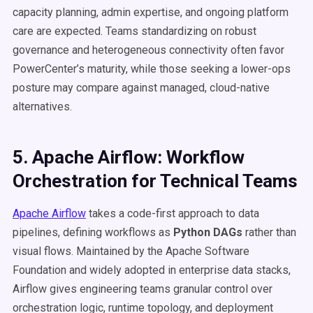
capacity planning, admin expertise, and ongoing platform
care are expected. Teams standardizing on robust
governance and heterogeneous connectivity often favor
PowerCenter’s maturity, while those seeking a lower-ops
posture may compare against managed, cloud-native
alternatives.
5. Apache Airflow: Workflow
Orchestration for Technical Teams
Apache Airflow
takes a code-first approach to data
pipelines, defining workflows as
Python DAGs
rather than
visual flows. Maintained by the Apache Software
Foundation and widely adopted in enterprise data stacks,
Airflow gives engineering teams granular control over
orchestration logic, runtime topology, and deployment