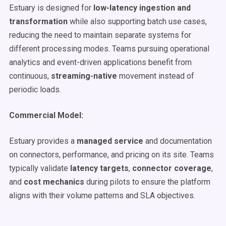
Estuary is designed for
low-latency ingestion and
transformation
while also supporting batch use cases,
reducing the need to maintain separate systems for
different processing modes. Teams pursuing operational
analytics and event-driven applications benefit from
continuous,
streaming-native
movement instead of
periodic loads.
Commercial Model:
Estuary provides a
managed service
and documentation
on connectors, performance, and pricing on its site. Teams
typically validate
latency targets
,
connector coverage
,
and
cost mechanics
during pilots to ensure the platform
aligns with their volume patterns and SLA objectives.