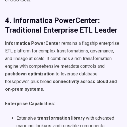
4. Informatica PowerCenter:
Traditional Enterprise ETL Leader
Informatica PowerCenter
remains a flagship enterprise
ETL platform for complex transformations, governance,
and lineage at scale. It combines a rich transformation
engine with comprehensive metadata controls and
pushdown optimization
to leverage database
horsepower, plus broad
connectivity across cloud and
on-prem systems
.
Enterprise Capabilities:
Extensive
transformation library
with advanced
mapping, lookups, and reusable components