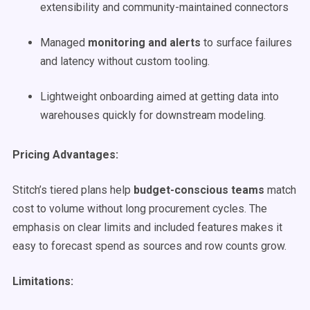
extensibility and community-maintained connectors
Managed
monitoring and alerts
to surface failures
and latency without custom tooling.
Lightweight onboarding aimed at getting data into
warehouses quickly for downstream modeling.
Pricing Advantages:
Stitch’s tiered plans help
budget-conscious teams
match
cost to volume without long procurement cycles. The
emphasis on clear limits and included features makes it
easy to forecast spend as sources and row counts grow.
Limitations: