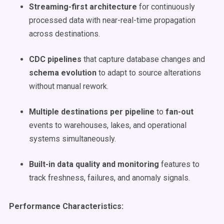
Streaming-first architecture
for continuously
processed data with near-real-time propagation
across destinations.
CDC pipelines
that capture database changes and
schema evolution
to adapt to source alterations
without manual rework.
Multiple destinations per pipeline
to
fan-out
events to warehouses, lakes, and operational
systems simultaneously.
Built-in data quality and monitoring
features to
track freshness, failures, and anomaly signals.
Performance Characteristics: