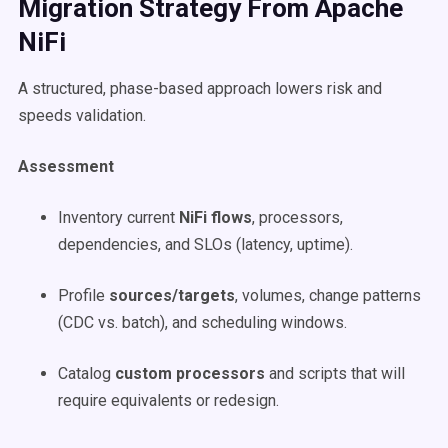
Migration Strategy From Apache
NiFi
A structured, phase-based approach lowers risk and
speeds validation.
Assessment
Inventory current
NiFi flows
, processors,
dependencies, and SLOs (latency, uptime).
Profile
sources/targets
, volumes, change patterns
(CDC vs. batch), and scheduling windows.
Catalog
custom processors
and scripts that will
require equivalents or redesign.