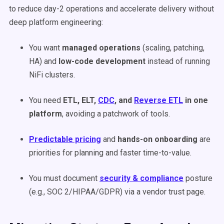
to reduce day-2 operations and accelerate delivery without
deep platform engineering:
You want
managed operations
(scaling, patching,
HA) and
low-code development
instead of running
NiFi clusters.
You need
ETL, ELT,
CDC
, and
Reverse ETL
in one
platform
, avoiding a patchwork of tools.
Predictable pricing
and
hands-on onboarding
are
priorities for planning and faster time-to-value.
You must document
security & compliance
posture
(e.g., SOC 2/HIPAA/GDPR) via a vendor trust page.