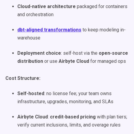
Cloud-native architecture
packaged for containers
and orchestration
dbt-aligned transformations
to keep modeling in-
warehouse
Deployment choice
: self-host via the
open-source
distribution
or use
Airbyte Cloud
for managed ops
Cost Structure:
Self-hosted
: no license fee; your team owns
infrastructure, upgrades, monitoring, and SLAs
Airbyte Cloud
:
credit-based pricing
with plan tiers;
verify current inclusions, limits, and overage rules