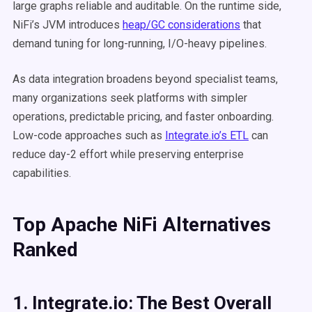
large graphs reliable and auditable. On the runtime side,
NiFi’s JVM introduces
heap/GC considerations
that
demand tuning for long-running, I/O-heavy pipelines.
As data integration broadens beyond specialist teams,
many organizations seek platforms with simpler
operations, predictable pricing, and faster onboarding.
Low-code approaches such as
Integrate.io’s ETL
can
reduce day-2 effort while preserving enterprise
capabilities.
Top Apache NiFi Alternatives
Ranked
1. Integrate.io: The Best Overall