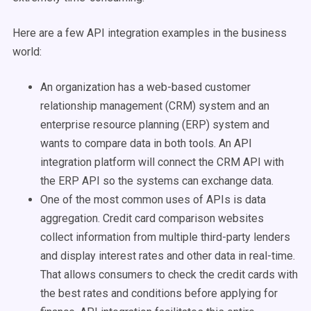
Here are a few API integration examples in the business
world:
An organization has a web-based customer
relationship management (CRM) system and an
enterprise resource planning (ERP) system and
wants to compare data in both tools. An API
integration platform will connect the CRM API with
the ERP API so the systems can exchange data.
One of the most common uses of APIs is data
aggregation. Credit card comparison websites
collect information from multiple third-party lenders
and display interest rates and other data in real-time.
That allows consumers to check the credit cards with
the best rates and conditions before applying for