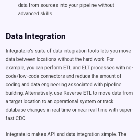
data from sources into your pipeline without
advanced skills.
Data Integration
Integrate.io's suite of data integration tools lets you move
data between locations without the hard work. For
example, you can perform ETL and ELT processes with no-
code/low-code connectors and reduce the amount of
coding and data engineering associated with pipeline
building. Alternatively, use Reverse ETL to move data from
a target location to an operational system or track
database changes in real time or near real time with super-
fast CDC.
Integrate.io makes API and data integration simple. The