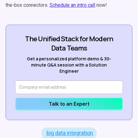
the-box connectors.
Schedule an intro call
now!
The Unified Stack for Modern
Data Teams
Get a personalized platform demo & 30-
minute Q&A session with a Solution
Engineer
Talk to an Expert
big data integration