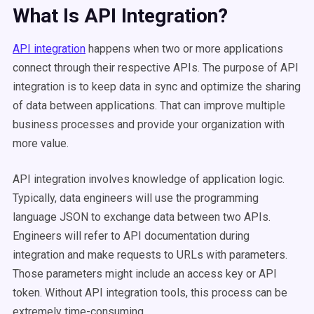
What Is API Integration?
API integration
happens when two or more applications
connect through their respective APIs. The purpose of API
integration is to keep data in sync and optimize the sharing
of data between applications. That can improve multiple
business processes and provide your organization with
more value.
API integration involves knowledge of application logic.
Typically, data engineers will use the programming
language JSON to exchange data between two APIs.
Engineers will refer to API documentation during
integration and make requests to URLs with parameters.
Those parameters might include an access key or API
token. Without API integration tools, this process can be
extremely time-consuming.