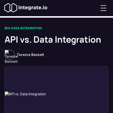
BIG DATA INTEGRATION
API vs. Data Integration
Terence Bennett