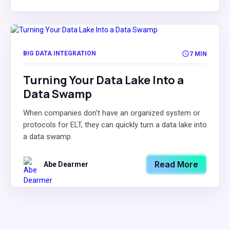
BIG DATA INTEGRATION
7 MIN
Turning Your Data Lake Into a
Data Swamp
When companies don't have an organized system or
protocols for ELT, they can quickly turn a data lake into
a data swamp.
Read More
Abe Dearmer