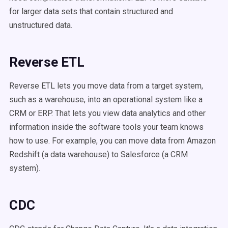
for larger data sets that contain structured and
unstructured data.
Reverse ETL
Reverse ETL lets you move data from a target system,
such as a warehouse, into an operational system like a
CRM or ERP. That lets you view data analytics and other
information inside the software tools your team knows
how to use. For example, you can move data from Amazon
Redshift (a data warehouse) to Salesforce (a CRM
system).
CDC