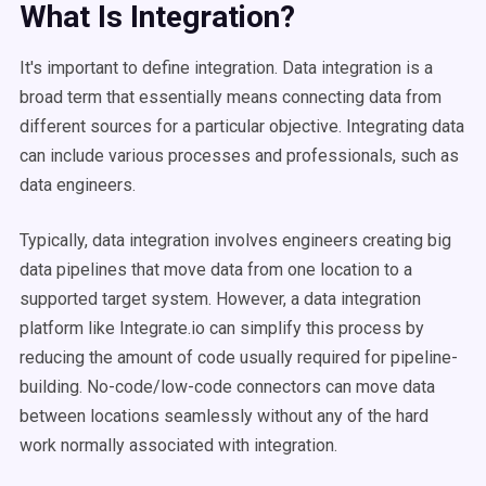
What Is Integration?
It's important to define integration. Data integration is a
broad term that essentially means connecting data from
different sources for a particular objective. Integrating data
can include various processes and professionals, such as
data engineers.
Typically, data integration involves engineers creating big
data pipelines that move data from one location to a
supported target system. However, a data integration
platform like Integrate.io can simplify this process by
reducing the amount of code usually required for pipeline-
building. No-code/low-code connectors can move data
between locations seamlessly without any of the hard
work normally associated with integration.