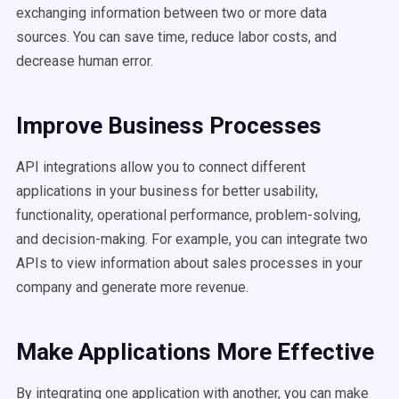
exchanging information between two or more data
sources. You can save time, reduce labor costs, and
decrease human error.
Improve Business Processes
API integrations allow you to connect different
applications in your business for better usability,
functionality, operational performance, problem-solving,
and decision-making. For example, you can integrate two
APIs to view information about sales processes in your
company and generate more revenue.
Make Applications More Effective
By integrating one application with another, you can make