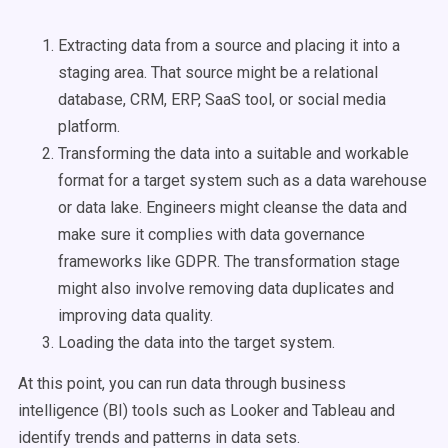
Extracting data from a source and placing it into a
staging area. That source might be a relational
database, CRM, ERP, SaaS tool, or social media
platform.
Transforming the data into a suitable and workable
format for a target system such as a data warehouse
or data lake. Engineers might cleanse the data and
make sure it complies with data governance
frameworks like GDPR. The transformation stage
might also involve removing data duplicates and
improving data quality.
Loading the data into the target system.
At this point, you can run data through business
intelligence (BI) tools such as Looker and Tableau and
identify trends and patterns in data sets.