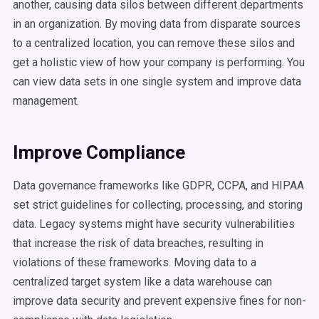
another, causing data silos between different departments
in an organization. By moving data from disparate sources
to a centralized location, you can remove these silos and
get a holistic view of how your company is performing. You
can view data sets in one single system and improve data
management.
Improve Compliance
Data governance frameworks like GDPR, CCPA, and HIPAA
set strict guidelines for collecting, processing, and storing
data. Legacy systems might have security vulnerabilities
that increase the risk of data breaches, resulting in
violations of these frameworks. Moving data to a
centralized target system like a data warehouse can
improve data security and prevent expensive fines for non-