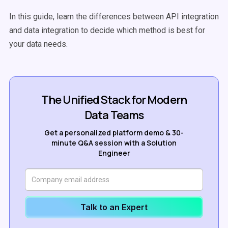
In this guide, learn the differences between API integration
and data integration to decide which method is best for
your data needs.
The Unified Stack for Modern
Data Teams
Get a personalized platform demo & 30-
minute Q&A session with a Solution
Engineer
Talk to an Expert