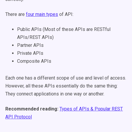
There are
four main types
of API:
Public APIs (Most of these APIs are RESTful
APIs/REST APIs)
Partner APIs
Private APIs
Composite APIs
Each one has a different scope of use and level of access.
However, all these APIs essentially do the same thing:
They connect applications in one way or another.
Recommended reading:
Types of APIs & Popular REST
API Protocol