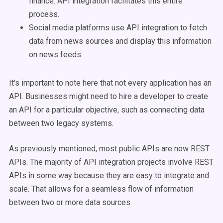
finance. API integration facilitates this entire
process.
Social media platforms use API integration to fetch
data from news sources and display this information
on news feeds.
It's important to note here that not every application has an
API. Businesses might need to hire a developer to create
an API for a particular objective, such as connecting data
between two legacy systems.
As previously mentioned, most public APIs are now REST
APIs. The majority of API integration projects involve REST
APIs in some way because they are easy to integrate and
scale. That allows for a seamless flow of information
between two or more data sources.