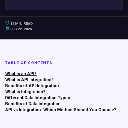
12 MIN READ
FEB 22, 2026
TABLE OF CONTENTS
What is an API?
What is API Integration?
Benefits of API Integration
What is Integration?
Different Data Integration Types
Benefits of Data Integration
API vs Integration: Which Method Should You Choose?