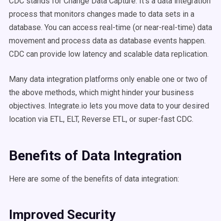
CDC stands for Change Data Capture. It's a data integration
process that monitors changes made to data sets in a
database. You can access real-time (or near-real-time) data
movement and process data as database events happen.
CDC can provide low latency and scalable data replication.
Many data integration platforms only enable one or two of
the above methods, which might hinder your business
objectives. Integrate.io lets you move data to your desired
location via ETL, ELT, Reverse ETL, or super-fast CDC.
Benefits of Data Integration
Here are some of the benefits of data integration:
Improved Security