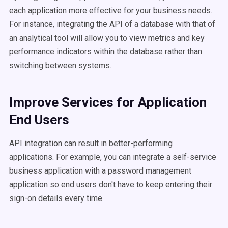
each application more effective for your business needs.
For instance, integrating the API of a database with that of
an analytical tool will allow you to view metrics and key
performance indicators within the database rather than
switching between systems.
Improve Services for Application
End Users
API integration can result in better-performing
applications. For example, you can integrate a self-service
business application with a password management
application so end users don't have to keep entering their
sign-on details every time.