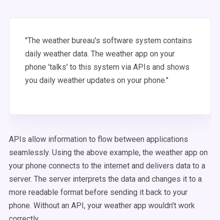
"The weather bureau's software system contains
daily weather data. The weather app on your
phone 'talks' to this system via APIs and shows
you daily weather updates on your phone."
APIs allow information to flow between applications
seamlessly. Using the above example, the weather app on
your phone connects to the internet and delivers data to a
server. The server interprets the data and changes it to a
more readable format before sending it back to your
phone. Without an API, your weather app wouldn't work
correctly.