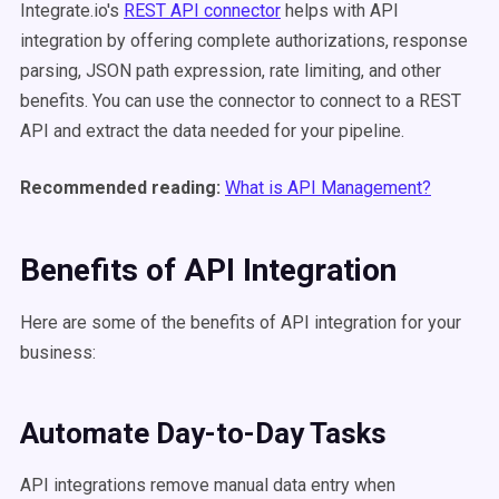
Integrate.io's
REST API connector
helps with API
integration by offering complete authorizations, response
parsing, JSON path expression, rate limiting, and other
benefits. You can use the connector to connect to a REST
API and extract the data needed for your pipeline.
Recommended reading:
What is API Management?
Benefits of API Integration
Here are some of the benefits of API integration for your
business:
Automate Day-to-Day Tasks
API integrations remove manual data entry when