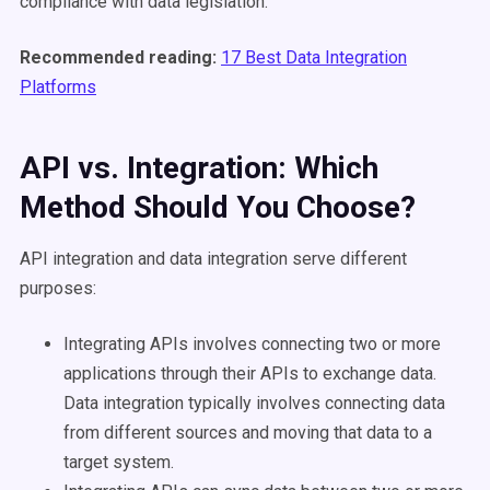
compliance with data legislation.
Recommended reading:
17 Best Data Integration
Platforms
API vs. Integration: Which
Method Should You Choose?
API integration and data integration serve different
purposes:
Integrating APIs involves connecting two or more
applications through their APIs to exchange data.
Data integration typically involves connecting data
from different sources and moving that data to a
target system.