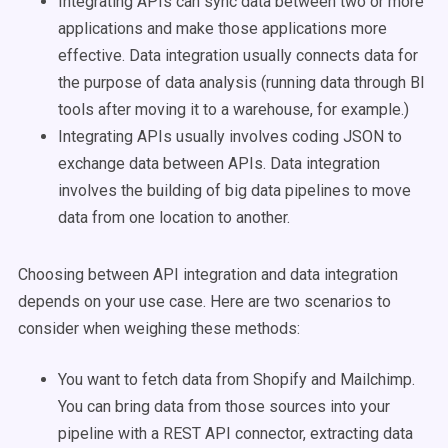
Integrating APIs can sync data between two or more
applications and make those applications more
effective. Data integration usually connects data for
the purpose of data analysis (running data through BI
tools after moving it to a warehouse, for example.)
Integrating APIs usually involves coding JSON to
exchange data between APIs. Data integration
involves the building of big data pipelines to move
data from one location to another.
Choosing between API integration and data integration
depends on your use case. Here are two scenarios to
consider when weighing these methods:
You want to fetch data from Shopify and Mailchimp.
You can bring data from those sources into your
pipeline with a REST API connector, extracting data