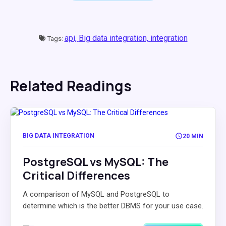
api,
Big data integration,
integration
Tags:
Related Readings
BIG DATA INTEGRATION
20 MIN
PostgreSQL vs MySQL: The
Critical Differences
A comparison of MySQL and PostgreSQL to
determine which is the better DBMS for your use case.