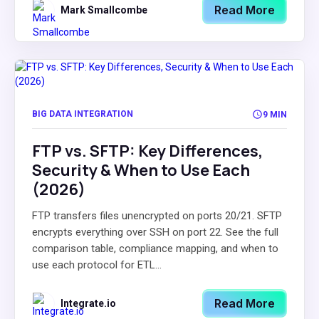
Read More
Mark Smallcombe
BIG DATA INTEGRATION
9 MIN
FTP vs. SFTP: Key Differences,
Security & When to Use Each
(2026)
FTP transfers files unencrypted on ports 20/21. SFTP
encrypts everything over SSH on port 22. See the full
comparison table, compliance mapping, and when to
use each protocol for ETL...
Read More
Integrate.io