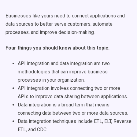
Businesses like yours need to connect applications and
data sources to better serve customers, automate
processes, and improve decision-making.
Four things you should know about this topic:
API integration and data integration are two
methodologies that can improve business
processes in your organization.
API integration involves connecting two or more
APIs to improve data sharing between applications.
Data integration is a broad term that means
connecting data between two or more data sources.
Data integration techniques include ETL, ELT, Reverse
ETL, and CDC.