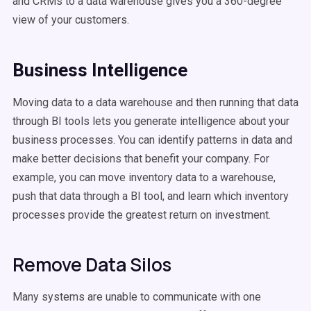
and CRMs to a data warehouse gives you a 360-degree
view of your customers.
Business Intelligence
Moving data to a data warehouse and then running that data
through BI tools lets you generate intelligence about your
business processes. You can identify patterns in data and
make better decisions that benefit your company. For
example, you can move inventory data to a warehouse,
push that data through a BI tool, and learn which inventory
processes provide the greatest return on investment.
Remove Data Silos
Many systems are unable to communicate with one