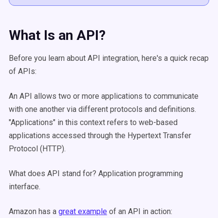
What Is an API?
Before you learn about API integration, here's a quick recap
of APIs:
An API allows two or more applications to communicate
with one another via different protocols and definitions.
"Applications" in this context refers to web-based
applications accessed through the Hypertext Transfer
Protocol (HTTP).
What does API stand for? Application programming
interface.
Amazon has a
great example
of an API in action: