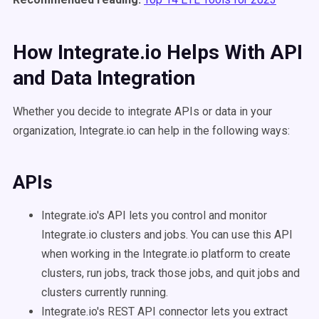
How Integrate.io Helps With API
and Data Integration
Whether you decide to integrate APIs or data in your
organization, Integrate.io can help in the following ways:
APIs
Integrate.io's API lets you control and monitor
Integrate.io clusters and jobs. You can use this API
when working in the Integrate.io platform to create
clusters, run jobs, track those jobs, and quit jobs and
clusters currently running.
Integrate.io's REST API connector lets you extract