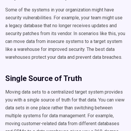
Some of the systems in your organization might have
security vulnerabilities. For example, your team might use
a legacy database that no longer receives updates and
security patches from its vendor. In scenarios like this, you
can move data from insecure systems to a target system
like a warehouse for improved security. The best data
warehouses protect your data and prevent data breaches.
Single Source of Truth
Moving data sets to a centralized target system provides
you with a single source of truth for that data. You can view
data sets in one place rather than switching between
multiple systems for data management. For example,
moving customer-related data from different databases