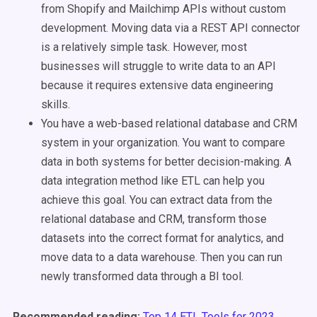
from Shopify and Mailchimp APIs without custom
development. Moving data via a REST API connector
is a relatively simple task. However, most
businesses will struggle to write data to an API
because it requires extensive data engineering
skills.
You have a web-based relational database and CRM
system in your organization. You want to compare
data in both systems for better decision-making. A
data integration method like ETL can help you
achieve this goal. You can extract data from the
relational database and CRM, transform those
datasets into the correct format for analytics, and
move data to a data warehouse. Then you can run
newly transformed data through a BI tool.
Recommended reading:
Top 14 ETL Tools for 2023