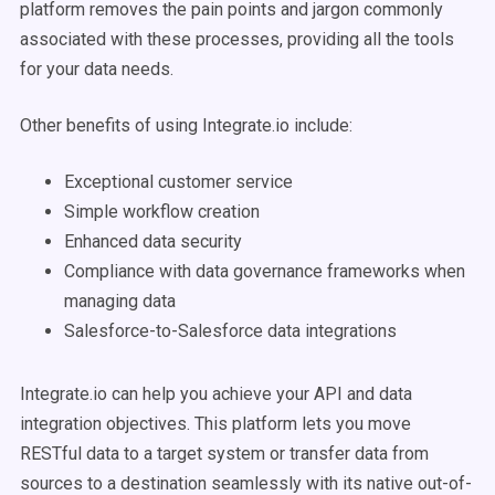
platform removes the pain points and jargon commonly
associated with these processes, providing all the tools
for your data needs.
Other benefits of using Integrate.io include:
Exceptional customer service
Simple workflow creation
Enhanced data security
Compliance with data governance frameworks when
managing data
Salesforce-to-Salesforce data integrations
Integrate.io can help you achieve your API and data
integration objectives. This platform lets you move
RESTful data to a target system or transfer data from
sources to a destination seamlessly with its native out-of-