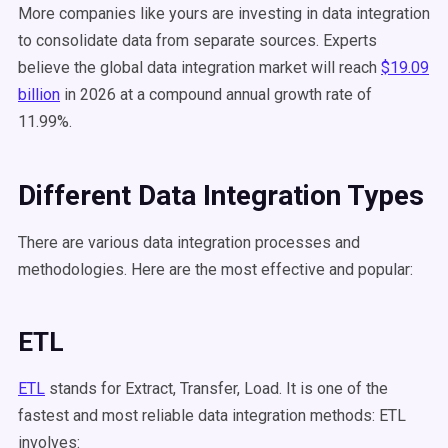
More companies like yours are investing in data integration
to consolidate data from separate sources. Experts
believe the global data integration market will reach
$19.09
billion
in 2026 at a compound annual growth rate of
11.99%.
Different Data Integration Types
There are various data integration processes and
methodologies. Here are the most effective and popular:
ETL
ETL
stands for Extract, Transfer, Load. It is one of the
fastest and most reliable data integration methods: ETL
involves: