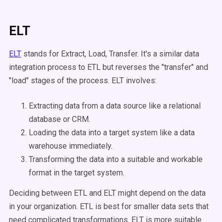
ELT
ELT
stands for Extract, Load, Transfer. It's a similar data
integration process to ETL but reverses the "transfer" and
"load" stages of the process. ELT involves:
Extracting data from a data source like a relational
database or CRM.
Loading the data into a target system like a data
warehouse immediately.
Transforming the data into a suitable and workable
format in the target system.
Deciding between ETL and ELT might depend on the data
in your organization. ETL is best for smaller data sets that
need complicated transformations. ELT is more suitable