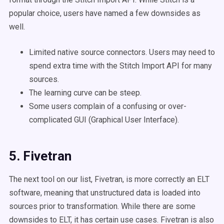
popular choice, users have named a few downsides as
well.
Limited native source connectors. Users may need to
spend extra time with the Stitch Import API for many
sources.
The learning curve can be steep.
Some users complain of a confusing or over-
complicated GUI (Graphical User Interface).
5. Fivetran
The next tool on our list, Fivetran, is more correctly an ELT
software, meaning that unstructured data is loaded into
sources prior to transformation. While there are some
downsides to ELT, it has certain use cases. Fivetran is also