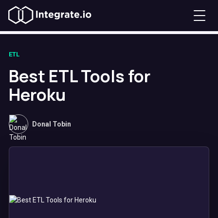
ETL
Best ETL Tools for
Heroku
Donal Tobin