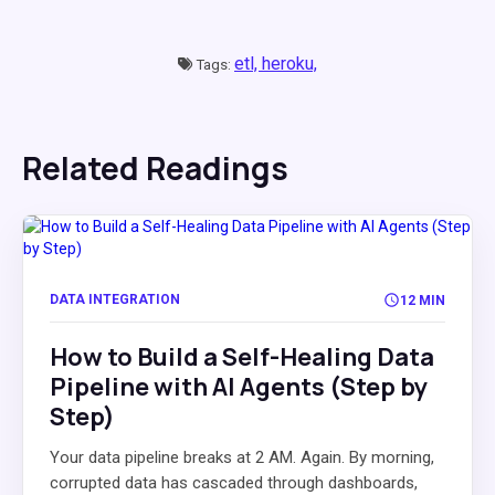
etl,
heroku,
Tags:
Related Readings
DATA INTEGRATION
12 MIN
How to Build a Self-Healing Data
Pipeline with AI Agents (Step by
Step)
Your data pipeline breaks at 2 AM. Again. By morning,
corrupted data has cascaded through dashboards,