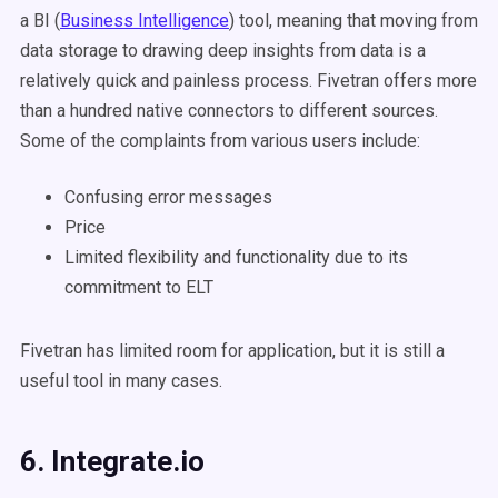
a BI (
Business Intelligence
) tool, meaning that moving from
data storage to drawing deep insights from data is a
relatively quick and painless process. Fivetran offers more
than a hundred native connectors to different sources.
Some of the complaints from various users include:
Confusing error messages
Price
Limited flexibility and functionality due to its
commitment to ELT
Fivetran has limited room for application, but it is still a
useful tool in many cases.
6. Integrate.io