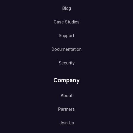
Blog
Case Studies
Support
Documentation
Security
Company
About
Partners
Join Us