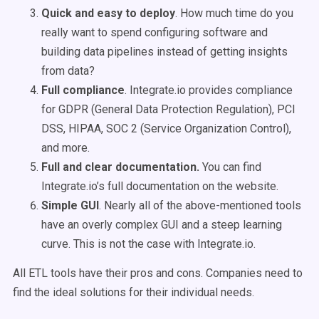
Quick and easy to deploy
. How much time do you
really want to spend configuring software and
building data pipelines instead of getting insights
from data?
Full compliance
. Integrate.io provides compliance
for GDPR (General Data Protection Regulation), PCI
DSS, HIPAA, SOC 2 (Service Organization Control),
and more.
Full and clear documentation.
You can find
Integrate.io’s full documentation on the website.
Simple GUI
. Nearly all of the above-mentioned tools
have an overly complex GUI and a steep learning
curve. This is not the case with Integrate.io.
All ETL tools have their pros and cons. Companies need to
find the ideal solutions for their individual needs.