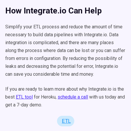
How Integrate.io Can Help
Simplify your ETL process and reduce the amount of time
necessary to build data pipelines with Integrate.io. Data
integration is complicated, and there are many places
along the process where data can be lost or you can suffer
from errors in configuration. By reducing the possibility of
leaks and decreasing the potential for error, Integrate.io
can save you considerable time and money.
If you are ready to learn more about why Integrate.io is the
best
ETL tool
for Heroku,
schedule a call
with us today and
get a 7-day demo.
ETL