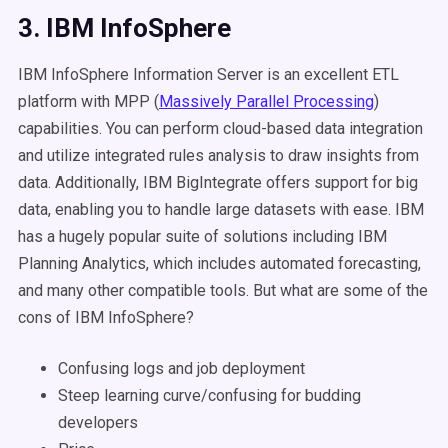
3. IBM InfoSphere
IBM InfoSphere Information Server is an excellent ETL
platform with MPP (
Massively Parallel Processing
)
capabilities. You can perform cloud-based data integration
and utilize integrated rules analysis to draw insights from
data. Additionally, IBM BigIntegrate offers support for big
data, enabling you to handle large datasets with ease. IBM
has a hugely popular suite of solutions including IBM
Planning Analytics, which includes automated forecasting,
and many other compatible tools. But what are some of the
cons of IBM InfoSphere?
Confusing logs and job deployment
Steep learning curve/confusing for budding
developers