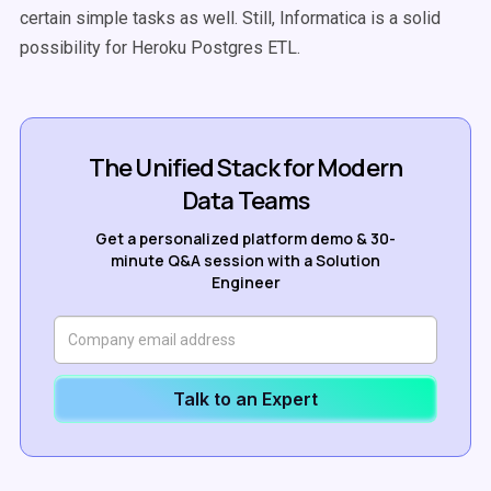
certain simple tasks as well. Still, Informatica is a solid
possibility for Heroku Postgres ETL.
The Unified Stack for Modern
Data Teams
Get a personalized platform demo & 30-
minute Q&A session with a Solution
Engineer
Talk to an Expert