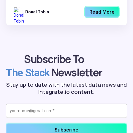
Read More
Donal Tobin
Subscribe To
Newsletter
The Stack
Stay up to date with the latest data news and
Integrate.io content.