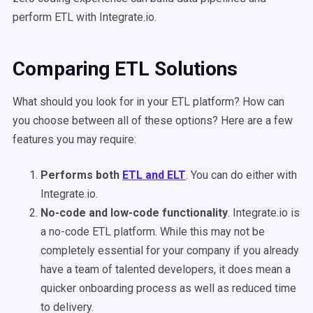
perform ETL with Integrate.io.
Comparing ETL Solutions
What should you look for in your ETL platform? How can
you choose between all of these options? Here are a few
features you may require:
Performs both
ETL and ELT
. You can do either with
Integrate.io.
No-code and low-code functionality
. Integrate.io is
a no-code ETL platform. While this may not be
completely essential for your company if you already
have a team of talented developers, it does mean a
quicker onboarding process as well as reduced time
to delivery.