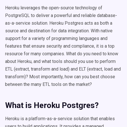
Heroku leverages the open-source technology of
PostgreSQL to deliver a powerful and reliable database-
as-a-service solution. Heroku Postgres acts as both a
source and destination for data integration. With native
support for a variety of programming languages and
features that ensure security and compliance, it is a top
resource for many companies. What do you need to know
about Heroku, and what tools should you use to perform
ETL (extract, transform and load) and ELT (extract, load and
transform)? Most importantly, how can you best choose
between the many ETL tools on the market?
What is Heroku Postgres?
Heroku is a platform-as-a-service solution that enables
users to build applications. It provides a managed