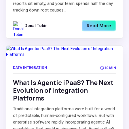
reports sit empty, and your team spends half the day
tracking down root causes...
Read More
Donal Tobin
DATA INTEGRATION
10 MIN
What Is Agentic iPaaS? The Next
Evolution of Integration
Platforms
Traditional integration platforms were built for a world
of predictable, human-configured workflows. But with
enterprise software rapidly incorporating agentic AI
capabilities, that world is changing fast. Agentic iPaaS