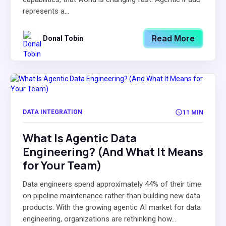
represents a...
Read More
Donal Tobin
DATA INTEGRATION
11 MIN
What Is Agentic Data
Engineering? (And What It Means
for Your Team)
Data engineers spend approximately 44% of their time
on pipeline maintenance rather than building new data
products. With the growing agentic AI market for data
engineering, organizations are rethinking how...