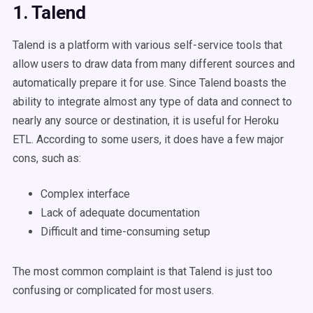
1. Talend
Talend is a platform with various self-service tools that
allow users to draw data from many different sources and
automatically prepare it for use. Since Talend boasts the
ability to integrate almost any type of data and connect to
nearly any source or destination, it is useful for Heroku
ETL. According to some users, it does have a few major
cons, such as:
Complex interface
Lack of adequate documentation
Difficult and time-consuming setup
The most common complaint is that Talend is just too
confusing or complicated for most users.