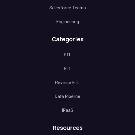
Salesforce Teams
Engineering
Categories
ETL
ELT
Reverse ETL
Data Pipeline
iPaaS
Resources