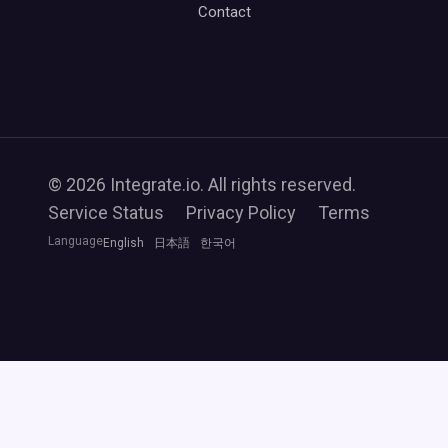
Contact
© 2026 Integrate.io. All rights reserved.
Service Status
Privacy Policy
Terms
Language
English
日本語
한국어