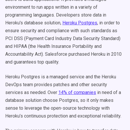
environment to run apps written in a variety of
programming languages. Developers store data in
Heroku's database solution,
Heroku Postgres
, in order to
ensure security and compliance with such standards as
PCI DSS (Payment Card Industry Data Security Standard)
and HIPAA (the Health Insurance Portability and
Accountability Act). Salesforce purchased Heroku in 2010
and guarantees top quality.
Heroku Postgres is a managed service and the Heroku
DevOps team provides patches and other security
services as needed. Over
14% of companies
in need of a
database solution choose Postgres, so it only makes
sense to leverage the open-source technology with
Heroku’s continuous protection and exceptional reliability.