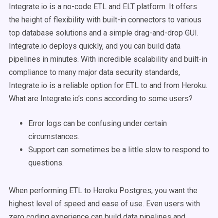
Integrate.io is a no-code ETL and ELT platform. It offers
the height of flexibility with built-in connectors to various
top database solutions and a simple drag-and-drop GUI.
Integrate.io deploys quickly, and you can build data
pipelines in minutes. With incredible scalability and built-in
compliance to many major data security standards,
Integrate.io is a reliable option for ETL to and from Heroku.
What are Integrate.io’s cons according to some users?
Error logs can be confusing under certain
circumstances.
Support can sometimes be a little slow to respond to
questions.
When performing ETL to Heroku Postgres, you want the
highest level of speed and ease of use. Even users with
zero coding experience can build data pipelines and