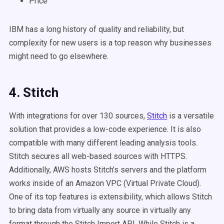
Price
IBM has a long history of quality and reliability, but
complexity for new users is a top reason why businesses
might need to go elsewhere.
4. Stitch
With integrations for over 130 sources,
Stitch
is a versatile
solution that provides a low-code experience. It is also
compatible with many different leading analysis tools.
Stitch secures all web-based sources with HTTPS.
Additionally, AWS hosts Stitch’s servers and the platform
works inside of an Amazon VPC (Virtual Private Cloud).
One of its top features is extensibility, which allows Stitch
to bring data from virtually any source in virtually any
format through the Stitch Import API. While Stitch is a