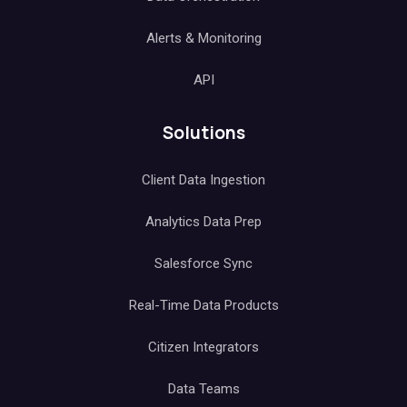
Alerts & Monitoring
API
Solutions
Client Data Ingestion
Analytics Data Prep
Salesforce Sync
Real-Time Data Products
Citizen Integrators
Data Teams