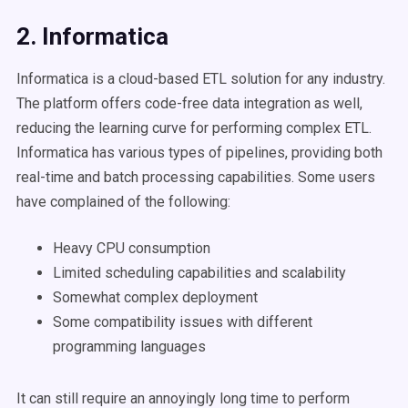
2. Informatica
Informatica is a cloud-based ETL solution for any industry.
The platform offers code-free data integration as well,
reducing the learning curve for performing complex ETL.
Informatica has various types of pipelines, providing both
real-time and batch processing capabilities. Some users
have complained of the following:
Heavy CPU consumption
Limited scheduling capabilities and scalability
Somewhat complex deployment
Some compatibility issues with different
programming languages
It can still require an annoyingly long time to perform