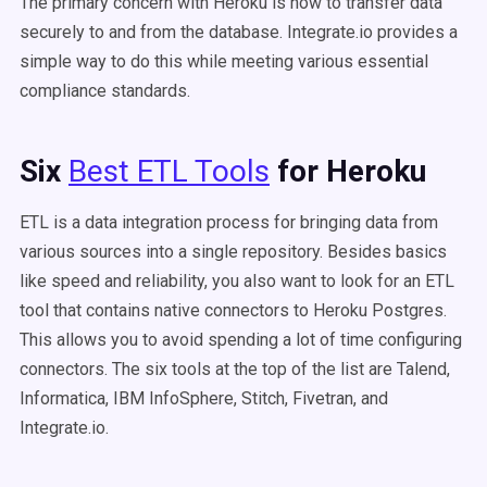
The primary concern with Heroku is how to transfer data
securely to and from the database. Integrate.io provides a
simple way to do this while meeting various essential
compliance standards.
Six
Best ETL Tools
for Heroku
ETL is a data integration process for bringing data from
various sources into a single repository. Besides basics
like speed and reliability, you also want to look for an ETL
tool that contains native connectors to Heroku Postgres.
This allows you to avoid spending a lot of time configuring
connectors. The six tools at the top of the list are Talend,
Informatica, IBM InfoSphere, Stitch, Fivetran, and
Integrate.io.