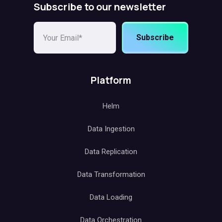
Subscribe to our newsletter
Subscribe
Platform
Helm
Data Ingestion
Data Replication
Data Transformation
Data Loading
Data Orchestration