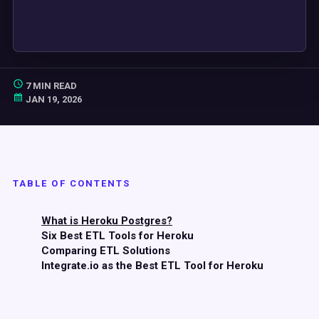
7 MIN READ
JAN 19, 2026
TABLE OF CONTENTS
What is Heroku Postgres?
Six Best ETL Tools for Heroku
Comparing ETL Solutions
Integrate.io as the Best ETL Tool for Heroku