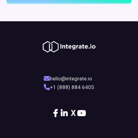
hello@integrate.io
+1 (888) 884 6405
X