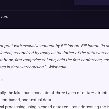
 2026
st post with exclusive content by Bill Inmon. Bill Inmon “is 
entist, recognized by many as the father of the data wareh
st book, first magazine column, held the first conference, and
sses in data warehousing.” -Wikipedia.
ts:
ally, the lakehouse consists of three types of data — structu
tion-based, and textual data.
cal processing using blended data requires addressing the i