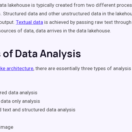
data lakehouse is typically created from two different proce
. Structured data and other unstructured data in the lakeho
output.
Textual data
is achieved by passing raw text through 
ources of data, data arrives in the data lakehouse.
 of Data Analysis
ake architecture
, there are essentially three types of analysis
red data analysis
 data only analysis
 text and structured data analysis