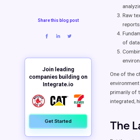
analyzi
Raw tex
Share this blog post
reports
Fundame
of data 
Combini
environ
Join leading
One of the c
companies building on
environment 
Integrate.io
primarily of
integrated, h
Get Started
The L