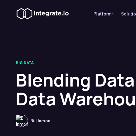
Platform
Soluti
BIG DATA
Blending Data 
Data Warehou
Bill Inmon