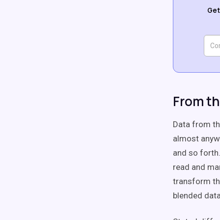
Get
From th
Data from th
almost anywhe
and so forth
read and man
transform th
blended data