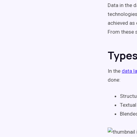
Data in the 
technologies
achieved as 
From these s
Types
In the
data l
done:
Structu
Textual
Blended