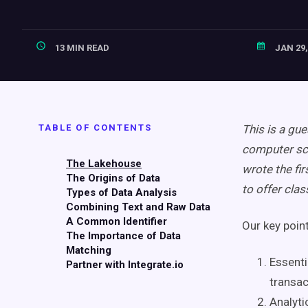
13 MIN READ
JAN 29,
TABLE OF CONTENTS
This is a gue
computer sci
The Lakehouse
wrote the fir
The Origins of Data
to offer cla
Types of Data Analysis
Combining Text and Raw Data
A Common Identifier
Our key poin
The Importance of Data
Matching
Essenti
Partner with Integrate.io
transac
Analyti