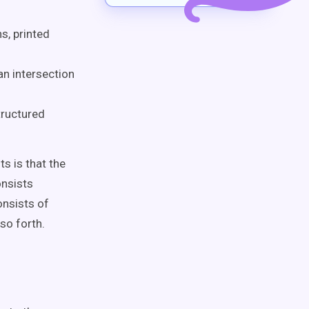
s, printed
n intersection
tructured
s is that the
onsists
nsists of
so forth.