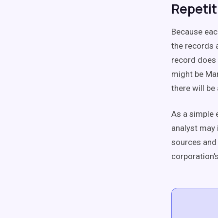
Repetit
Because each
the records 
record does 
might be Mar
there will b
As a simple 
analyst may 
sources and 
corporation's