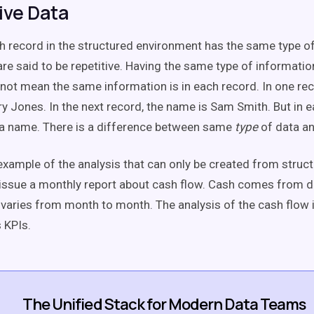
ive Data
 record in the structured environment has the same type of
are said to be repetitive. Having the same type of informatio
not mean the same information is in each record. In one re
y Jones. In the next record, the name is Sam Smith. But in e
e a name. There is a difference between same
type
of data a
example of the analysis that can only be created from struct
issue a monthly report about cash flow. Cash comes from d
varies from month to month. The analysis of the cash flow i
 KPIs.
The Unified Stack for Modern Data Teams