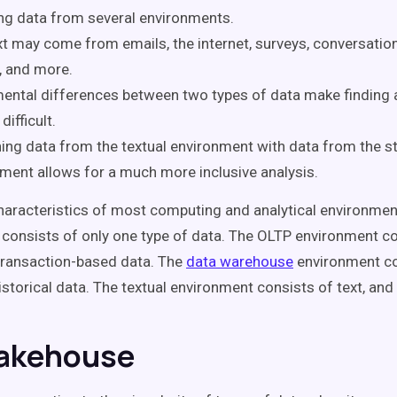
ng data from several environments.
t may come from emails, the internet, surveys, conversation
, and more.
ntal differences between two types of data make finding a
difficult.
ng data from the textual environment with data from the s
ment allows for a much more inclusive analysis.
haracteristics of most computing and analytical environment
consists of only one type of data. The OLTP environment c
 transaction-based data. The
data warehouse
environment co
istorical data. The textual environment consists of text, and 
akehouse