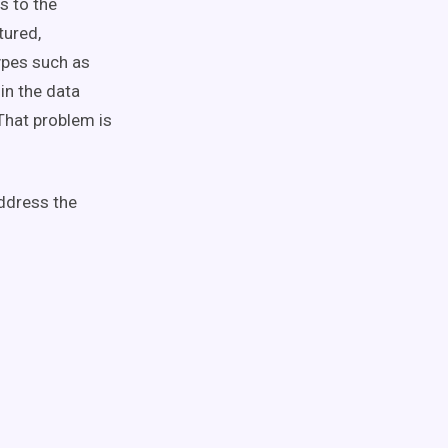
s to the
tured,
ypes such as
in the data
 That problem is
address the