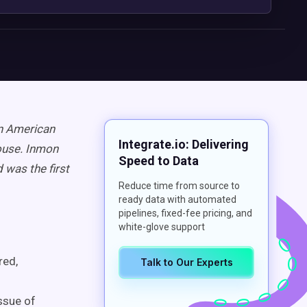
an American
Integrate.io: Delivering
ouse. Inmon
Speed to Data
 was the first
Reduce time from source to
ready data with automated
pipelines, fixed-fee pricing, and
white-glove support
red,
Talk to Our Experts
ssue of