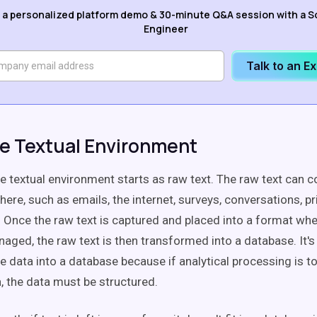
 a personalized platform demo & 30-minute Q&A session with a S
Engineer
Talk to an E
e Textual Environment
e textual environment starts as raw text. The raw text can
re, such as emails, the internet, surveys, conversations, pr
. Once the raw text is captured and placed into a format whe
aged, the raw text is then transformed into a database. It's
e data into a database because if analytical processing is t
, the data must be structured.