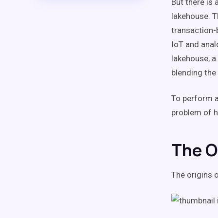
But there is 
lakehouse. T
transaction-
IoT and anal
lakehouse, a
blending the
To perform a
problem of h
The O
The origins 