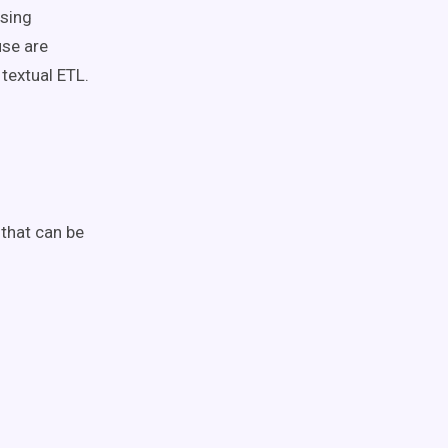
ssing
use are
textual ETL.
 that can be