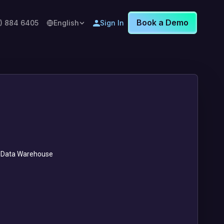
Book a Demo
8) 884 6405
English
Sign In