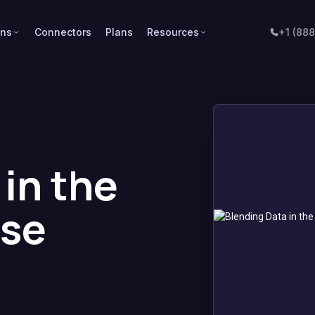
ons
Connectors
Plans
Resources
+1 (88
in the
se