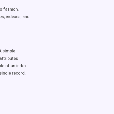
ed fashion.
es, indexes, and
 A simple
attributes
le of an index
 single record.