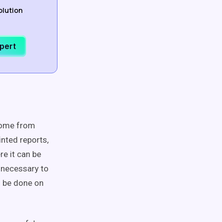
olution
xpert
 come from
inted reports,
re it can be
 necessary to
o be done on