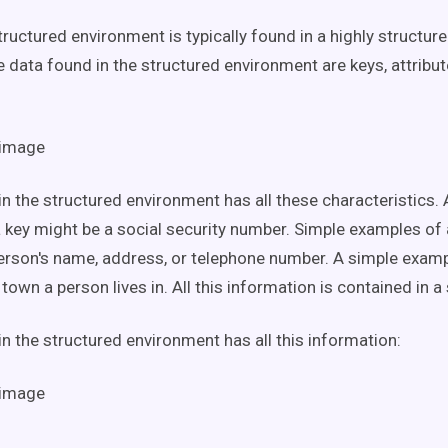
tructured environment is typically found in a highly structur
e data found in the structured environment are keys, attribut
in the structured environment has all these characteristics.
 key might be a social security number. Simple examples of 
erson's name, address, or telephone number. A simple examp
town a person lives in. All this information is contained in a
in the structured environment has all this information: