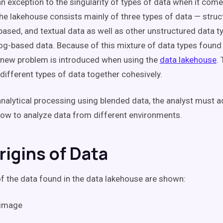
an exception to the singularity of types of data when it come
he lakehouse consists mainly of three types of data — struc
based, and textual data as well as other unstructured data t
og-based data. Because of this mixture of data types found 
 new problem is introduced when using the
data lakehouse
.
 different types of data together cohesively.
nalytical processing using blended data, the analyst must 
ow to analyze data from different environments.
rigins of Data
of the data found in the data lakehouse are shown: