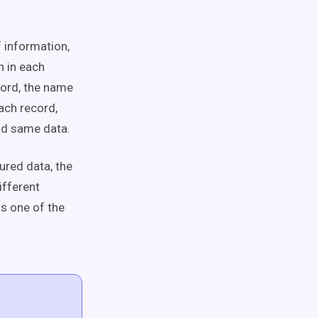
 information,
n in each
cord, the name
ach record,
nd same data.
ured data, the
ifferent
s one of the