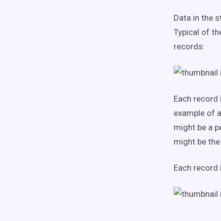
Data in the s
Typical of th
records:
Each record 
example of a
might be a p
might be the 
Each record 