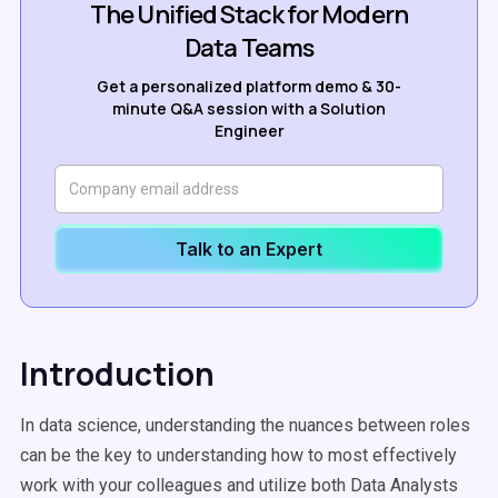
The Unified Stack for Modern
Data Teams
Get a personalized platform demo & 30-
minute Q&A session with a Solution
Engineer
Talk to an Expert
Introduction
In data science, understanding the nuances between roles
can be the key to understanding how to most effectively
work with your colleagues and utilize both Data Analysts