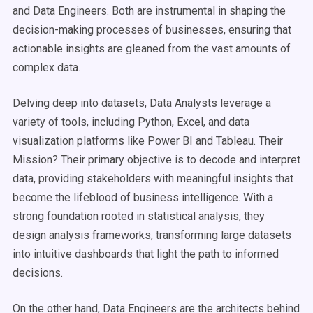
and Data Engineers. Both are instrumental in shaping the
decision-making processes of businesses, ensuring that
actionable insights are gleaned from the vast amounts of
complex data.
Delving deep into datasets, Data Analysts leverage a
variety of tools, including Python, Excel, and data
visualization platforms like Power BI and Tableau. Their
Mission? Their primary objective is to decode and interpret
data, providing stakeholders with meaningful insights that
become the lifeblood of business intelligence. With a
strong foundation rooted in statistical analysis, they
design analysis frameworks, transforming large datasets
into intuitive dashboards that light the path to informed
decisions.
On the other hand, Data Engineers are the architects behind