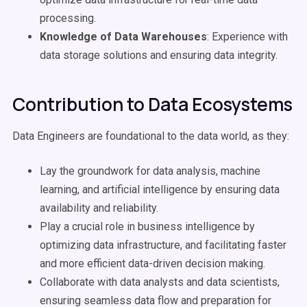
processing.
Knowledge of Data Warehouses
: Experience with
data storage solutions and ensuring data integrity.
Contribution to Data Ecosystems
Data Engineers are foundational to the data world, as they:
Lay the groundwork for data analysis, machine
learning, and artificial intelligence by ensuring data
availability and reliability.
Play a crucial role in business intelligence by
optimizing data infrastructure, and facilitating faster
and more efficient data-driven decision making.
Collaborate with data analysts and data scientists,
ensuring seamless data flow and preparation for