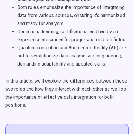
Both roles emphasize the importance of integrating
data from various sources, ensuring it's harmonized
and ready for analysis.
Continuous learning, certifications, and hands-on
experience are crucial for progression in both fields.
Quantum computing and Augmented Reality (AR) are
set to revolutionize data analysis and engineering,
demanding adaptability and updated skills.
In this article, we'll explore the differences between these
two roles and how they interact with each other as well as
the importance of effective data integration for both
positions.