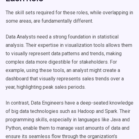
The skill sets required for these roles, while overlapping in
some areas, are fundamentally different.
Data Analysts need a strong foundation in statistical
analysis. Their expertise in visualization tools allows them
to visually represent data patterns and trends, making
complex data more digestible for stakeholders. For
example, using these tools, an analyst might create a
dashboard that visually represents sales trends over a
year, highlighting peak sales periods.
In contrast, Data Engineers have a deep-seated knowledge
of big data technologies such as Hadoop and Spark. Their
programming skills, especially in languages like Java and
Python, enable them to manage vast amounts of data and
ensure its seamless flow through the organization's