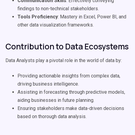
Communication Skills
: Effectively conveying
findings to non-technical stakeholders.
Tools Proficiency
: Mastery in Excel, Power BI, and
other data visualization frameworks.
Contribution to Data Ecosystems
Data Analysts play a pivotal role in the world of data by:
Providing actionable insights from complex data,
driving business intelligence.
Assisting in forecasting through predictive models,
aiding businesses in future planning.
Ensuring stakeholders make data-driven decisions
based on thorough data analysis.