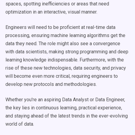
spaces, spotting inefficiencies or areas that need
optimization in an interactive, visual manner.
Engineers will need to be proficient at real-time data
processing, ensuring machine learning algorithms get the
data they need. The role might also see a convergence
with data scientists, making strong programming and deep
learning knowledge indispensable. Furthermore, with the
rise of these new technologies, data security, and privacy
will become even more critical, requiring engineers to
develop new protocols and methodologies.
Whether you're an aspiring Data Analyst or Data Engineer,
the key lies in continuous learning, practical experience,
and staying ahead of the latest trends in the ever-evolving
world of data.