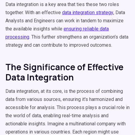
Data integration is a key area that ties these two roles
together. With an effective
data integration strategy
, Data
Analysts and Engineers can work in tandem to maximize
the available insights while
ensuring reliable data
processing
. This further strengthens an organization’s data
strategy and can contribute to improved outcomes.
The Significance of Effective
Data Integration
Data integration, at its core, is the process of combining
data from various sources, ensuring it's harmonized and
accessible for analysis. This process plays a crucial role in
the world of data, enabling real-time analysis and
actionable insights. Imagine a multinational company with
operations in various countries. Each region might use