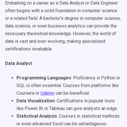
Embarking on a career as a Data Analyst or Data Engineer
often begins with a solid foundation in computer science
or a related field. A bachelor’s degree in computer science,
data science, or even business analytics can provide the
necessary theoretical knowledge. However, the world of
data is vast and ever-evolving, making specialized
certifications invaluable.
Data Analyst
:
Programming Languages
: Proficiency in Python or
SQL is often essential. Courses from platforms like
Coursera or
Udemy
can be beneficial.
Data Visualization
: Certifications in popular tools
like Power BI or Tableau can give analysts an edge.
Statistical Analysis
: Courses in statistical methods
or even advanced Excel can be advantageous.