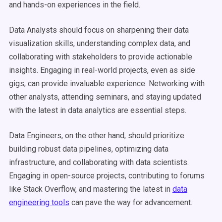
and hands-on experiences in the field.
Data Analysts should focus on sharpening their data
visualization skills, understanding complex data, and
collaborating with stakeholders to provide actionable
insights. Engaging in real-world projects, even as side
gigs, can provide invaluable experience. Networking with
other analysts, attending seminars, and staying updated
with the latest in data analytics are essential steps.
Data Engineers, on the other hand, should prioritize
building robust data pipelines, optimizing data
infrastructure, and collaborating with data scientists.
Engaging in open-source projects, contributing to forums
like Stack Overflow, and mastering the latest in
data
engineering tools
can pave the way for advancement.