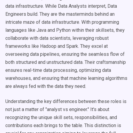
data infrastructure. While Data Analysts interpret, Data
Engineers build. They are the masterminds behind an
intricate maze of data infrastructure. With programming
languages like Java and Python within their skillsets, they
collaborate with data scientists, leveraging robust
frameworks like Hadoop and Spark. They excel at
overseeing data pipelines, ensuring the seamless flow of
both structured and unstructured data. Their craftsmanship
ensures real-time data processing, optimizing data
warehouses, and ensuring that machine learning algorithms
are always fed with the data they need.
Understanding the key differences between these roles is
not just a matter of "analyst vs engineer." It's about
recognizing the unique skill sets, responsibilities, and
contributions each brings to the table. This distinction is