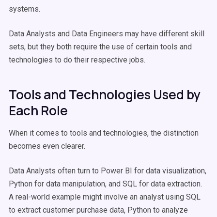
systems.
Data Analysts and Data Engineers may have different skill
sets, but they both require the use of certain tools and
technologies to do their respective jobs.
Tools and Technologies Used by
Each Role
When it comes to tools and technologies, the distinction
becomes even clearer.
Data Analysts often turn to Power BI for data visualization,
Python for data manipulation, and SQL for data extraction.
A real-world example might involve an analyst using SQL
to extract customer purchase data, Python to analyze