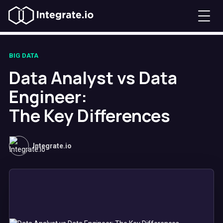
BIG DATA
Data Analyst vs Data
Engineer:
The Key Differences
Integrate.io