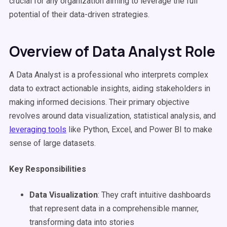
crucial for any organization aiming to leverage the full
potential of their data-driven strategies.
Overview of Data Analyst Role
A Data Analyst is a professional who interprets complex
data to extract actionable insights, aiding stakeholders in
making informed decisions. Their primary objective
revolves around data visualization, statistical analysis, and
leveraging tools
like Python, Excel, and Power BI to make
sense of large datasets.
Key Responsibilities
Data Visualization
: They craft intuitive dashboards
that represent data in a comprehensible manner,
transforming data into stories