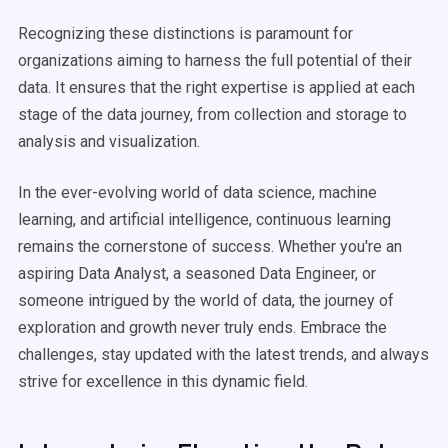
Recognizing these distinctions is paramount for
organizations aiming to harness the full potential of their
data. It ensures that the right expertise is applied at each
stage of the data journey, from collection and storage to
analysis and visualization.
In the ever-evolving world of data science, machine
learning, and artificial intelligence, continuous learning
remains the cornerstone of success. Whether you're an
aspiring Data Analyst, a seasoned Data Engineer, or
someone intrigued by the world of data, the journey of
exploration and growth never truly ends. Embrace the
challenges, stay updated with the latest trends, and always
strive for excellence in this dynamic field.