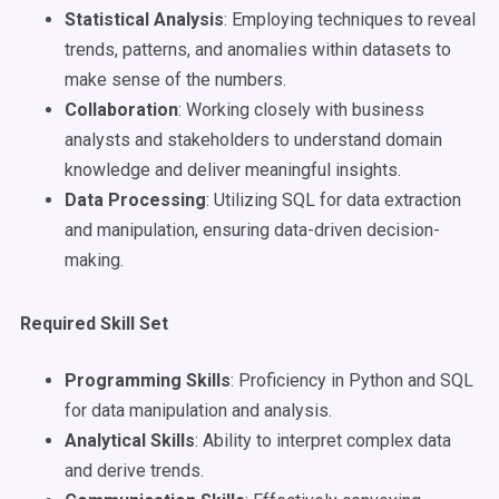
Statistical Analysis
: Employing techniques to reveal
trends, patterns, and anomalies within datasets to
make sense of the numbers.
Collaboration
: Working closely with business
analysts and stakeholders to understand domain
knowledge and deliver meaningful insights.
Data Processing
: Utilizing SQL for data extraction
and manipulation, ensuring data-driven decision-
making.
Required Skill Set
Programming Skills
: Proficiency in Python and SQL
for data manipulation and analysis.
Analytical Skills
: Ability to interpret complex data
and derive trends.