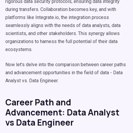
rigorous data security protocols, ensuring data integrity
during transfers. Collaboration becomes key, and with
platforms like Integrate.io, the integration process
seamlessly aligns with the needs of data analysts, data
scientists, and other stakeholders. This synergy allows
organizations to harness the full potential of their data
ecosystems.
Now let's delve into the comparison between career paths
and advancement opportunities in the field of data - Data
Analyst vs. Data Engineer.
Career Path and
Advancement: Data Analyst
vs Data Engineer