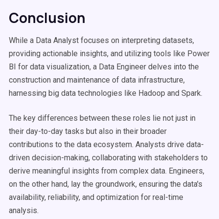
Conclusion
While a Data Analyst focuses on interpreting datasets,
providing actionable insights, and utilizing tools like Power
BI for data visualization, a Data Engineer delves into the
construction and maintenance of data infrastructure,
harnessing big data technologies like Hadoop and Spark.
The key differences between these roles lie not just in
their day-to-day tasks but also in their broader
contributions to the data ecosystem. Analysts drive data-
driven decision-making, collaborating with stakeholders to
derive meaningful insights from complex data. Engineers,
on the other hand, lay the groundwork, ensuring the data's
availability, reliability, and optimization for real-time
analysis.