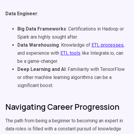
Data Engineer
:
Big Data Frameworks
: Certifications in Hadoop or
Spark are highly sought after.
Data Warehousing
: Knowledge of
ETL processes
,
and experience with
ETL tools
like Integrate.io, can
be a game-changer.
Deep Learning and AI
: Familiarity with TensorFlow
or other machine learning algorithms can be a
significant boost.
Navigating Career Progression
The path from being a beginner to becoming an expert in
data roles is filled with a constant pursuit of knowledge