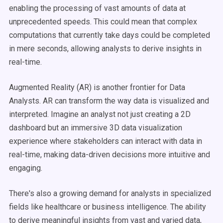
enabling the processing of vast amounts of data at
unprecedented speeds. This could mean that complex
computations that currently take days could be completed
in mere seconds, allowing analysts to derive insights in
real-time.
Augmented Reality (AR) is another frontier for Data
Analysts. AR can transform the way data is visualized and
interpreted. Imagine an analyst not just creating a 2D
dashboard but an immersive 3D data visualization
experience where stakeholders can interact with data in
real-time, making data-driven decisions more intuitive and
engaging.
There's also a growing demand for analysts in specialized
fields like healthcare or business intelligence. The ability
to derive meaningful insights from vast and varied data,