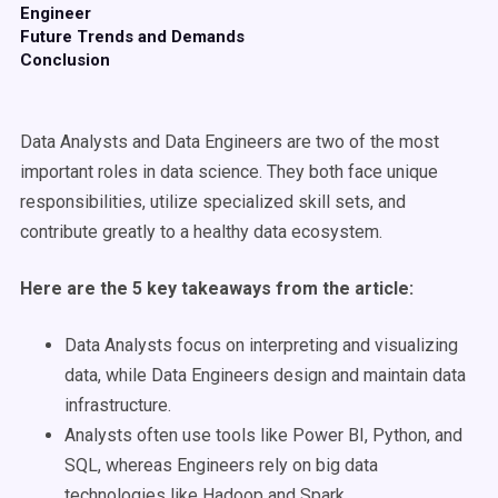
Engineer
Future Trends and Demands
Conclusion
Data Analysts and Data Engineers are two of the most
important roles in data science. They both face unique
responsibilities, utilize specialized skill sets, and
contribute greatly to a healthy data ecosystem.
Here are the 5 key takeaways from the article:
Data Analysts focus on interpreting and visualizing
data, while Data Engineers design and maintain data
infrastructure.
Analysts often use tools like Power BI, Python, and
SQL, whereas Engineers rely on big data
technologies like Hadoop and Spark.