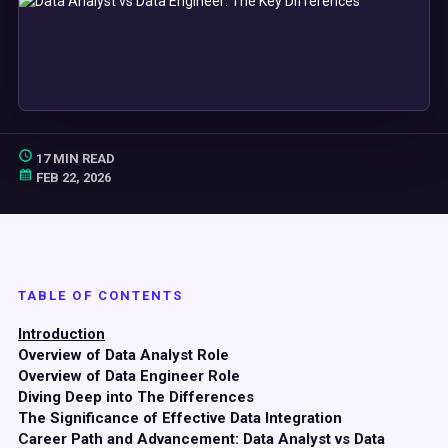
17 MIN READ
FEB 22, 2026
TABLE OF CONTENTS
Introduction
Overview of Data Analyst Role
Overview of Data Engineer Role
Diving Deep into The Differences
The Significance of Effective Data Integration
Career Path and Advancement: Data Analyst vs Data