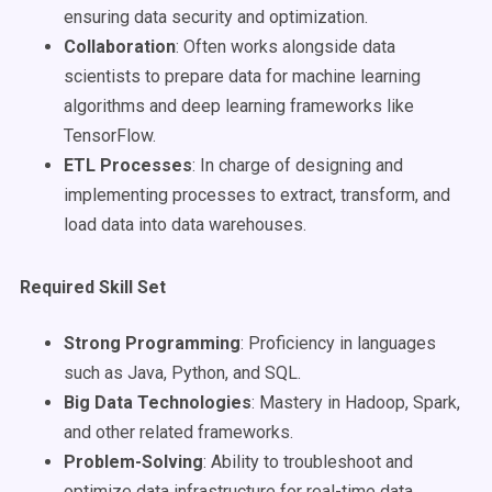
ensuring data security and optimization.
Collaboration
: Often works alongside data
scientists to prepare data for machine learning
algorithms and deep learning frameworks like
TensorFlow.
ETL Processes
: In charge of designing and
implementing processes to extract, transform, and
load data into data warehouses.
Required Skill Set
Strong Programming
: Proficiency in languages
such as Java, Python, and SQL.
Big Data Technologies
: Mastery in Hadoop, Spark,
and other related frameworks.
Problem-Solving
: Ability to troubleshoot and
optimize data infrastructure for real-time data