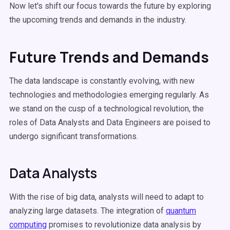
Now let's shift our focus towards the future by exploring
the upcoming trends and demands in the industry.
Future Trends and Demands
The data landscape is constantly evolving, with new
technologies and methodologies emerging regularly. As
we stand on the cusp of a technological revolution, the
roles of Data Analysts and Data Engineers are poised to
undergo significant transformations.
Data Analysts
With the rise of big data, analysts will need to adapt to
analyzing large datasets. The integration of
quantum
computing
promises to revolutionize data analysis by