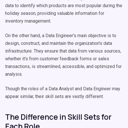
data to identify which products are most popular during the
holiday season, providing valuable information for
inventory management.
On the other hand, a Data Engineer's main objective is to
design, construct, and maintain the organization's data
infrastructure. They ensure that data from various sources,
whether it's from customer feedback forms or sales
transactions, is streamlined, accessible, and optimized for
analysis.
Though the roles of a Data Analyst and Data Engineer may
appear similar, their skill sets are vastly different.
The Difference in Skill Sets for
Each Role