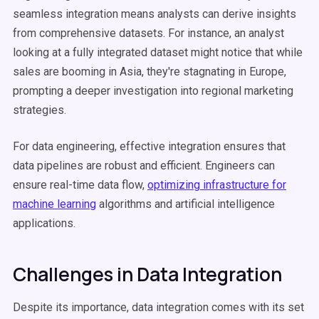
seamless integration means analysts can derive insights
from comprehensive datasets. For instance, an analyst
looking at a fully integrated dataset might notice that while
sales are booming in Asia, they're stagnating in Europe,
prompting a deeper investigation into regional marketing
strategies.
For data engineering, effective integration ensures that
data pipelines are robust and efficient. Engineers can
ensure real-time data flow,
optimizing infrastructure for
machine learning
algorithms and artificial intelligence
applications.
Challenges in Data Integration
Despite its importance, data integration comes with its set