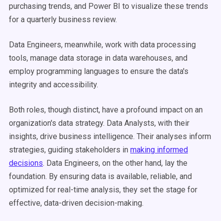
purchasing trends, and Power BI to visualize these trends
for a quarterly business review.
Data Engineers, meanwhile, work with data processing
tools, manage data storage in data warehouses, and
employ programming languages to ensure the data's
integrity and accessibility.
Both roles, though distinct, have a profound impact on an
organization's data strategy. Data Analysts, with their
insights, drive business intelligence. Their analyses inform
strategies, guiding stakeholders in
making informed
decisions
. Data Engineers, on the other hand, lay the
foundation. By ensuring data is available, reliable, and
optimized for real-time analysis, they set the stage for
effective, data-driven decision-making.