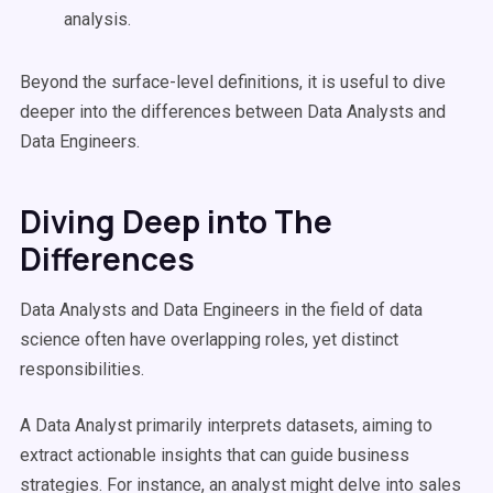
analysis.
Beyond the surface-level definitions, it is useful to dive
deeper into the differences between Data Analysts and
Data Engineers.
Diving Deep into The
Differences
Data Analysts and Data Engineers in the field of data
science often have overlapping roles, yet distinct
responsibilities.
A Data Analyst primarily interprets datasets, aiming to
extract actionable insights that can guide business
strategies. For instance, an analyst might delve into sales