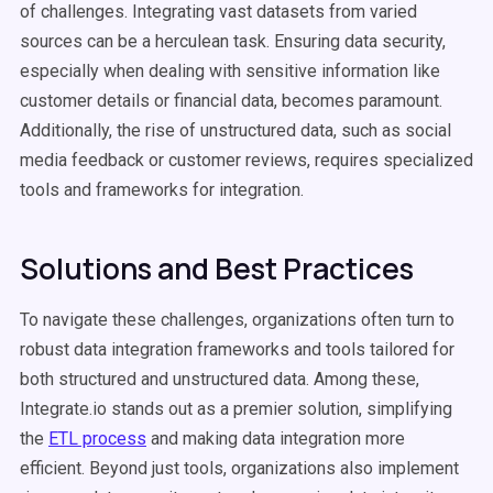
of challenges. Integrating vast datasets from varied
sources can be a herculean task. Ensuring data security,
especially when dealing with sensitive information like
customer details or financial data, becomes paramount.
Additionally, the rise of unstructured data, such as social
media feedback or customer reviews, requires specialized
tools and frameworks for integration.
Solutions and Best Practices
To navigate these challenges, organizations often turn to
robust data integration frameworks and tools tailored for
both structured and unstructured data. Among these,
Integrate.io stands out as a premier solution, simplifying
the
ETL process
and making data integration more
efficient. Beyond just tools, organizations also implement