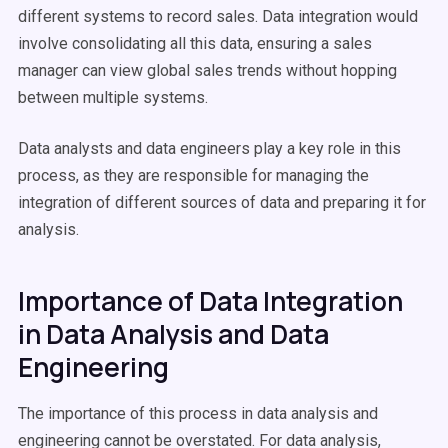
different systems to record sales. Data integration would
involve consolidating all this data, ensuring a sales
manager can view global sales trends without hopping
between multiple systems.
Data analysts and data engineers play a key role in this
process, as they are responsible for managing the
integration of different sources of data and preparing it for
analysis.
Importance of Data Integration
in Data Analysis and Data
Engineering
The importance of this process in data analysis and
engineering cannot be overstated. For data analysis,