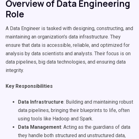
Overview of Data Engineering
Role
A Data Engineer is tasked with designing, constructing, and
maintaining an organization's data infrastructure. They
ensure that data is accessible, reliable, and optimized for
analysis by data scientists and analysts. Their focus is on
data pipelines, big data technologies, and ensuring data
integrity.
Key Responsibilities
Data Infrastructure
: Building and maintaining robust
data pipelines, bringing their blueprints to life, often
using tools like Hadoop and Spark.
Data Management
: Acting as the guardians of data
they handle both structured and unstructured data,