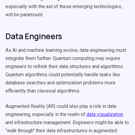
especially with the aid of these emerging technologies,
will be paramount.
Data Engineers
As AI and machine learning evolve, data engineering must
integrate them further. Quantum computing may require
engineers to rethink their data structures and algorithms.
Quantum algorithms could potentially handle tasks like
database searches and optimization problems more
efficiently than classical algorithms.
Augmented Reality (AR) could also play a role in data
engineering, especially in the realm of
data visualization
and infrastructure management. Engineers might be able to
"walk through" their data infrastructures in augmented