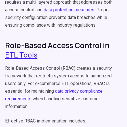
requires a multi-layered approach that addresses both
access control and
data protection measures
. Proper
security configuration prevents data breaches while
ensuring compliance with industry regulations.
Role-Based Access Control in
ETL Tools
Role-Based Access Control (RBAC) creates a security
framework that restricts system access to authorized
users only. For e-commerce ETL operations, RBAC is
essential for maintaining
data privacy compliance
requirements
when handling sensitive customer
information.
Effective RBAC implementation includes: