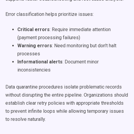
Error classification helps prioritize issues:
Critical errors
: Require immediate attention
(payment processing failures)
Warning errors
: Need monitoring but don't halt
processes
Informational alerts
: Document minor
inconsistencies
Data quarantine procedures isolate problematic records
without disrupting the entire pipeline. Organizations should
establish clear retry policies with appropriate thresholds
to prevent infinite loops while allowing temporary issues
to resolve naturally.