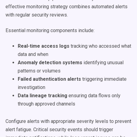
effective monitoring strategy combines automated alerts
with regular security reviews.
Essential monitoring components include:
Real-time access logs
tracking who accessed what
data and when
Anomaly detection systems
identifying unusual
patterns or volumes
Failed authentication alerts
triggering immediate
investigation
Data lineage tracking
ensuring data flows only
through approved channels
Configure alerts with appropriate severity levels to prevent
alert fatigue. Critical security events should trigger