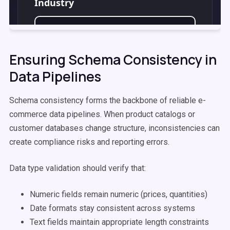
Ensuring Schema Consistency in
Data Pipelines
Schema consistency forms the backbone of reliable e-
commerce data pipelines. When product catalogs or
customer databases change structure, inconsistencies can
create compliance risks and reporting errors.
Data type validation should verify that:
Numeric fields remain numeric (prices, quantities)
Date formats stay consistent across systems
Text fields maintain appropriate length constraints