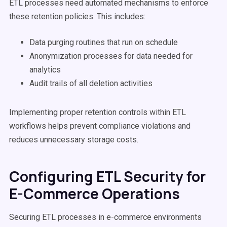
ETL processes need automated mechanisms to enforce
these retention policies. This includes:
Data purging routines that run on schedule
Anonymization processes for data needed for
analytics
Audit trails of all deletion activities
Implementing proper retention controls within ETL
workflows helps prevent compliance violations and
reduces unnecessary storage costs.
Configuring ETL Security for
E-Commerce Operations
Securing ETL processes in e-commerce environments