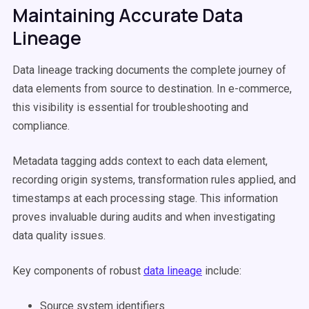
Maintaining Accurate Data
Lineage
Data lineage tracking documents the complete journey of
data elements from source to destination. In e-commerce,
this visibility is essential for troubleshooting and
compliance.
Metadata tagging adds context to each data element,
recording origin systems, transformation rules applied, and
timestamps at each processing stage. This information
proves invaluable during audits and when investigating
data quality issues.
Key components of robust
data lineage
include:
Source system identifiers