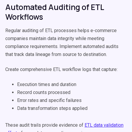
Automated Auditing of ETL
Workflows
Regular auditing of ETL processes helps e-commerce
companies maintain data integrity while meeting
compliance requirements. Implement automated audits
that track data lineage from source to destination.
Create comprehensive ETL workflow logs that capture:
Execution times and duration
Record counts processed
Error rates and specific failures
Data transformation steps applied
These audit trails provide evidence of
ETL data validation