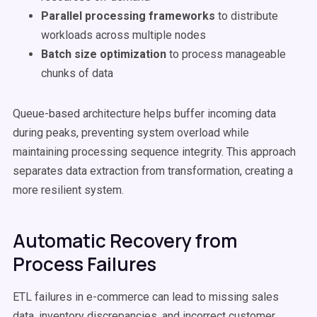
Parallel processing frameworks
to distribute
workloads across multiple nodes
Batch size optimization
to process manageable
chunks of data
Queue-based architecture helps buffer incoming data
during peaks, preventing system overload while
maintaining processing sequence integrity. This approach
separates data extraction from transformation, creating a
more resilient system.
Automatic Recovery from
Process Failures
ETL failures in e-commerce can lead to missing sales
data, inventory discrepancies, and incorrect customer