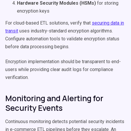
Hardware Security Modules (HSMs)
for storing
encryption keys
For cloud-based ETL solutions, verify that
securing data in
transit
uses industry-standard encryption algorithms.
Configure automation tools to validate encryption status
before data processing begins.
Encryption implementation should be transparent to end-
users while providing clear audit logs for compliance
verification.
Monitoring and Alerting for
Security Events
Continuous monitoring detects potential security incidents
in e-commerce ETL pipelines before they escalate. An