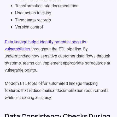
Transformation rule documentation
User action tracking
Timestamp records
Version control
Data lineage helps identify potential security
vulnerabilities
throughout the ETL pipeline. By
understanding how sensitive customer data flows through
systems, teams can implement appropriate safeguards at
vulnerable points.
Modern ETL tools offer automated lineage tracking
features that reduce manual documentation requirements
while increasing accuracy.
Data Consistency Checks During