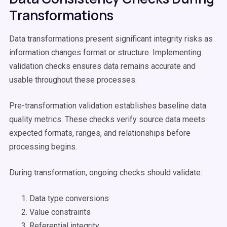
Transformations
Data transformations present significant integrity risks as
information changes format or structure. Implementing
validation checks ensures data remains accurate and
usable throughout these processes.
Pre-transformation validation establishes baseline data
quality metrics. These checks verify source data meets
expected formats, ranges, and relationships before
processing begins.
During transformation, ongoing checks should validate:
Data type conversions
Value constraints
Referential integrity