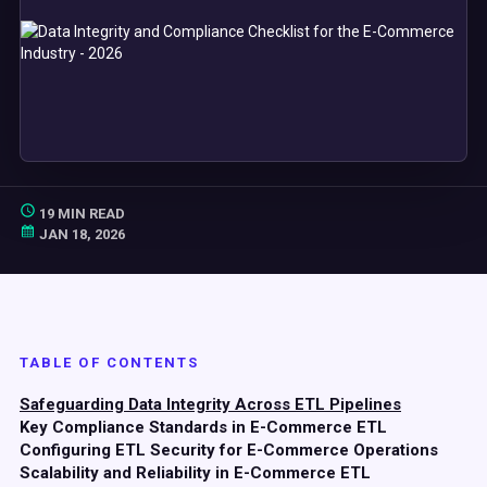
19 MIN READ
JAN 18, 2026
TABLE OF CONTENTS
Safeguarding Data Integrity Across ETL Pipelines
Key Compliance Standards in E-Commerce ETL
Configuring ETL Security for E-Commerce Operations
Scalability and Reliability in E-Commerce ETL