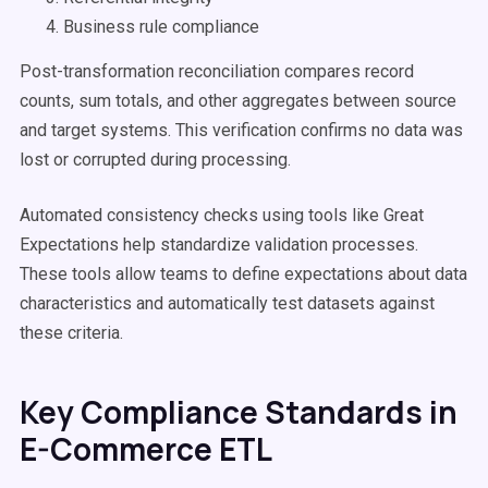
Business rule compliance
Post-transformation reconciliation compares record
counts, sum totals, and other aggregates between source
and target systems. This verification confirms no data was
lost or corrupted during processing.
Automated consistency checks using tools like Great
Expectations help standardize validation processes.
These tools allow teams to define expectations about data
characteristics and automatically test datasets against
these criteria.
Key Compliance Standards in
E-Commerce ETL