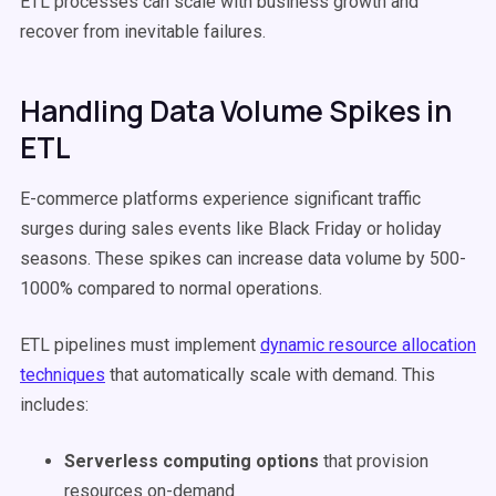
ETL processes can scale with business growth and
recover from inevitable failures.
Handling Data Volume Spikes in
ETL
E-commerce platforms experience significant traffic
surges during sales events like Black Friday or holiday
seasons. These spikes can increase data volume by 500-
1000% compared to normal operations.
ETL pipelines must implement
dynamic resource allocation
techniques
that automatically scale with demand. This
includes:
Serverless computing options
that provision
resources on-demand