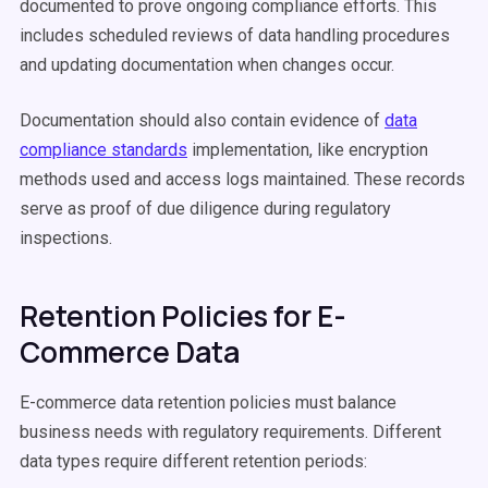
documented to prove ongoing compliance efforts. This
includes scheduled reviews of data handling procedures
and updating documentation when changes occur.
Documentation should also contain evidence of
data
compliance standards
implementation, like encryption
methods used and access logs maintained. These records
serve as proof of due diligence during regulatory
inspections.
Retention Policies for E-
Commerce Data
E-commerce data retention policies must balance
business needs with regulatory requirements. Different
data types require different retention periods: