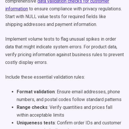
comprehensive
data validation checks for customer
information
to ensure compliance with privacy regulations.
Start with NULL value tests for required fields like
shipping addresses and payment information.
Implement volume tests to flag unusual spikes in order
data that might indicate system errors. For product data,
verify pricing information against business rules to prevent
costly display errors.
Include these essential validation rules:
Format validation
: Ensure email addresses, phone
numbers, and postal codes follow standard patterns
Range checks
: Verify quantities and prices fall
within acceptable limits
Uniqueness tests
: Confirm order IDs and customer