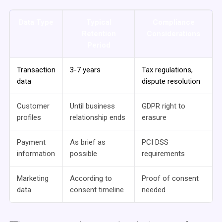
Data Type
Typical
Compliance
Retention
Considerations
Period
Transaction
3-7 years
Tax regulations,
data
dispute resolution
Customer
Until business
GDPR right to
profiles
relationship ends
erasure
Payment
As brief as
PCI DSS
information
possible
requirements
Marketing
According to
Proof of consent
data
consent timeline
needed