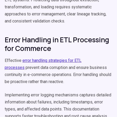
transformation, and loading requires systematic
approaches to error management, clear lineage tracking,
and consistent validation checks.
Error Handling in ETL Processing
for Commerce
Effective
error handling strategies for ETL
processes
prevent data corruption and ensure business
continuity in e-commerce operations. Error handling should
be proactive rather than reactive.
Implementing error logging mechanisms captures detailed
information about failures, including timestamps, error
types, and affected data points. This documentation
supports faster troubleshooting and root cause analysis.