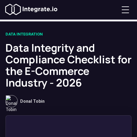
DATA INTEGRATION
Data Integrity and
Compliance Checklist for
the E-Commerce
Industry - 2026
Donal Tobin