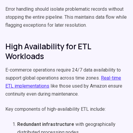
Error handling should isolate problematic records without
stopping the entire pipeline. This maintains data flow while
flagging exceptions for later resolution.
High Availability for ETL
Workloads
E-commerce operations require 24/7 data availability to
support global operations across time zones.
Real-time
ETL implementations
like those used by Amazon ensure
continuity even during maintenance.
Key components of high-availability ETL include:
Redundant infrastructure
with geographically
distributed processing nodes