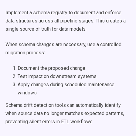
Implement a schema registry to document and enforce
data structures across all pipeline stages. This creates a
single source of truth for data models.
When schema changes are necessary, use a controlled
migration process:
Document the proposed change
Test impact on downstream systems
Apply changes during scheduled maintenance
windows
Schema drift detection tools can automatically identify
when source data no longer matches expected patterns,
preventing silent errors in ETL workflows.