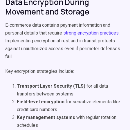
Data Encryption During
Movement and Storage
E-commerce data contains payment information and
personal details that require
strong encryption practices
.
Implementing encryption at rest and in transit protects
against unauthorized access even if perimeter defenses
fail.
Key encryption strategies include:
Transport Layer Security (TLS)
for all data
transfers between systems
Field-level encryption
for sensitive elements like
credit card numbers
Key management systems
with regular rotation
schedules