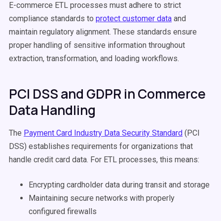
E-commerce ETL processes must adhere to strict
compliance standards to
protect customer data
and
maintain regulatory alignment. These standards ensure
proper handling of sensitive information throughout
extraction, transformation, and loading workflows.
PCI DSS and GDPR in Commerce
Data Handling
The
Payment Card Industry Data Security Standard
(PCI
DSS) establishes requirements for organizations that
handle credit card data. For ETL processes, this means:
Encrypting cardholder data during transit and storage
Maintaining secure networks with properly
configured firewalls