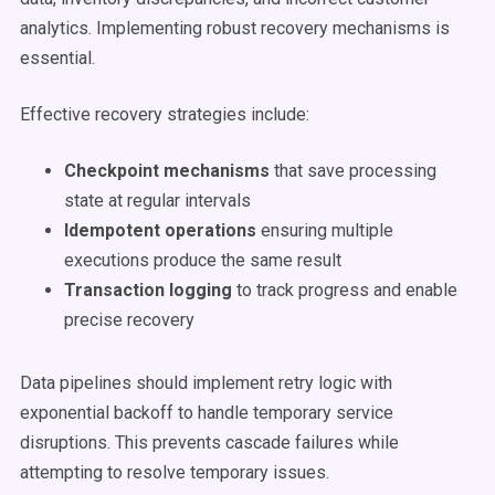
analytics. Implementing robust recovery mechanisms is
essential.
Effective recovery strategies include:
Checkpoint mechanisms
that save processing
state at regular intervals
Idempotent operations
ensuring multiple
executions produce the same result
Transaction logging
to track progress and enable
precise recovery
Data pipelines should implement retry logic with
exponential backoff to handle temporary service
disruptions. This prevents cascade failures while
attempting to resolve temporary issues.