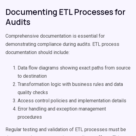
Documenting ETL Processes for
Audits
Comprehensive documentation is essential for
demonstrating compliance during audits. ETL process
documentation should include:
Data flow diagrams showing exact paths from source
to destination
Transformation logic with business rules and data
quality checks
Access control policies and implementation details
Error handling and exception management
procedures
Regular testing and validation of ETL processes must be