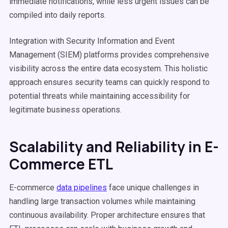
immediate notifications, while less urgent issues can be
compiled into daily reports.
Integration with Security Information and Event
Management (SIEM) platforms provides comprehensive
visibility across the entire data ecosystem. This holistic
approach ensures security teams can quickly respond to
potential threats while maintaining accessibility for
legitimate business operations.
Scalability and Reliability in E-
Commerce ETL
E-commerce
data pipelines
face unique challenges in
handling large transaction volumes while maintaining
continuous availability. Proper architecture ensures that