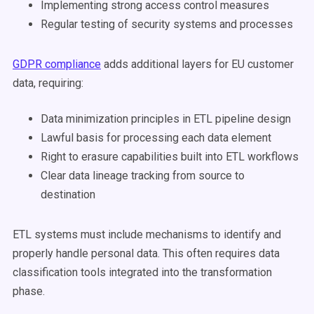
Implementing strong access control measures
Regular testing of security systems and processes
GDPR compliance
adds additional layers for EU customer
data, requiring:
Data minimization principles in ETL pipeline design
Lawful basis for processing each data element
Right to erasure capabilities built into ETL workflows
Clear data lineage tracking from source to
destination
ETL systems must include mechanisms to identify and
properly handle personal data. This often requires data
classification tools integrated into the transformation
phase.