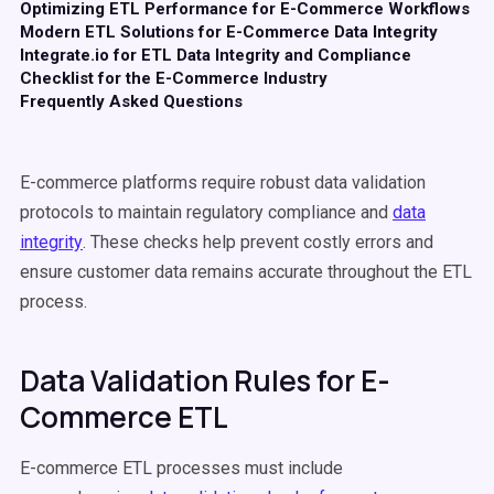
Optimizing ETL Performance for E-Commerce Workflows
Modern ETL Solutions for E-Commerce Data Integrity
Integrate.io for ETL Data Integrity and Compliance
Checklist for the E-Commerce Industry
Frequently Asked Questions
E-commerce platforms require robust data validation
protocols to maintain regulatory compliance and
data
integrity
. These checks help prevent costly errors and
ensure customer data remains accurate throughout the ETL
process.
Data Validation Rules for E-
Commerce ETL
E-commerce ETL processes must include