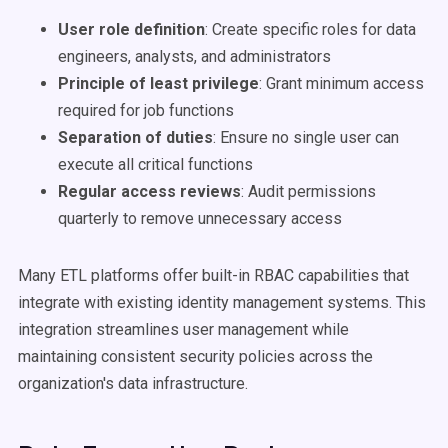
User role definition
: Create specific roles for data
engineers, analysts, and administrators
Principle of least privilege
: Grant minimum access
required for job functions
Separation of duties
: Ensure no single user can
execute all critical functions
Regular access reviews
: Audit permissions
quarterly to remove unnecessary access
Many ETL platforms offer built-in RBAC capabilities that
integrate with existing identity management systems. This
integration streamlines user management while
maintaining consistent security policies across the
organization's data infrastructure.