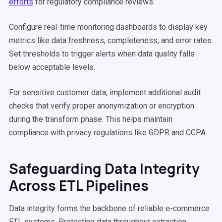
efforts
for regulatory compliance reviews.
Configure real-time monitoring dashboards to display key
metrics like data freshness, completeness, and error rates.
Set thresholds to trigger alerts when data quality falls
below acceptable levels.
For sensitive customer data, implement additional audit
checks that verify proper anonymization or encryption
during the transform phase. This helps maintain
compliance with privacy regulations like GDPR and CCPA.
Safeguarding Data Integrity
Across ETL Pipelines
Data integrity forms the backbone of reliable e-commerce
ETL systems. Protecting data throughout extraction,