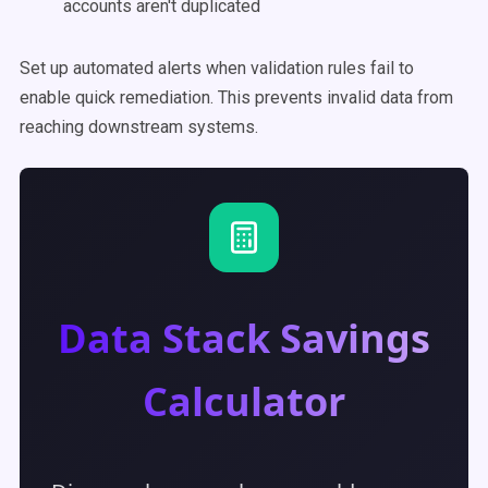
accounts aren't duplicated
Set up automated alerts when validation rules fail to
enable quick remediation. This prevents invalid data from
reaching downstream systems.