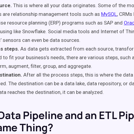
urce.
This is where all your data originates. Some of the
s are relationship management tools such as
MySQL
, CRMs 
ise resource planning (ERP) programs such as SAP and
Orac
sing like Snowflake. Social media tools and Internet of Thi
’ sensors can even be data sources.
s steps.
As data gets extracted from each source, transfo
 to fit your business’s needs, there are various steps, such a
rm, augment, filter, group, and aggregate.
stination.
After all the process steps, this is where the data 
ed. The destination can be a data lake, data repository, or 
ta reaches the destination, it can be analyzed.
 Data Pipeline and an ETL Pi
ame Thing?