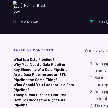
Hannon Brett
13 MIN READ
JAN 29,
TABLE OF CONTENTS
Our six key p
What Is a Data Pipeline?
Data pi
Why You Need a Data Pipeline
Key Elements of a Data Pipeline
from va
Are a Data Pipeline and an ETL
Busines
Pipeline the Same Thing?
and rep
What Should You Look for in a Data
Pipeline?
Data pi
Today’s Data Pipeline Features
extract
How To Choose the Right Data
Pipeline
There a