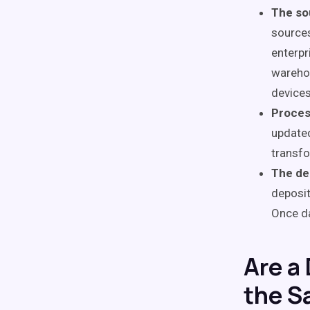
The so
source
enterpr
warehou
devices
Proces
updated
transfo
The de
deposit
Once da
Are a
the S