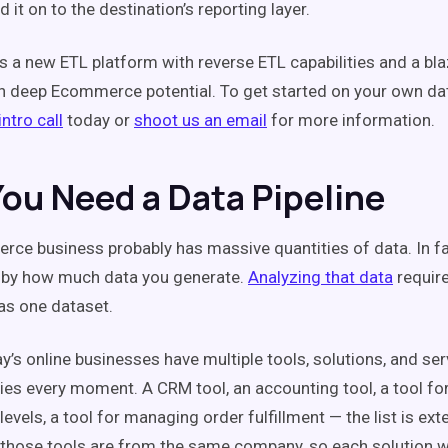
 it on to the destination’s reporting layer.
 is a new ETL platform with reverse ETL capabilities and a bl
h deep Ecommerce potential. To get started on your own dat
ntro call
today or
shoot us an email
for more information.
ou Need a Data Pipeline
ce business probably has massive quantities of data. In fa
 by how much data you generate.
Analyzing that data
require
 as one dataset.
y’s online businesses have multiple tools, solutions, and se
lies every moment. A CRM tool, an accounting tool, a tool fo
levels, a tool for managing order fulfillment — the list is exte
all those tools are from the same company, so each solution w