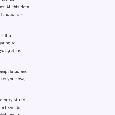
s. All this data
g functions —
 — the
guring to
 you get the
manipulated and
ets you have,
majority of the
ta from its
glish and easy