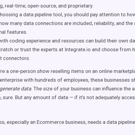
g, real-time, open-source, and proprietary.
oosing a data pipeline tool, you should pay attention to how 
 how many data connections are included, reliability, and the
nal features.
ith coding experience and resources can build their own dat
ratch or trust the experts at Integrate.io and choose from 
lt connectors.
re a one-person show reselling items on an online marketpla
nterprise with hundreds of employees, these businesses 
generate data
. The size of your business can influence the
, sure. But any amount of data — if it’s not adequately acces
ss, especially an Ecommerce business, needs a data pipeline