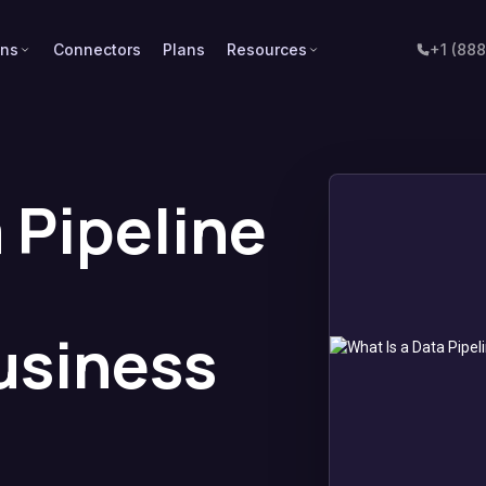
ons
Connectors
Plans
Resources
+1 (88
 Pipeline
usiness