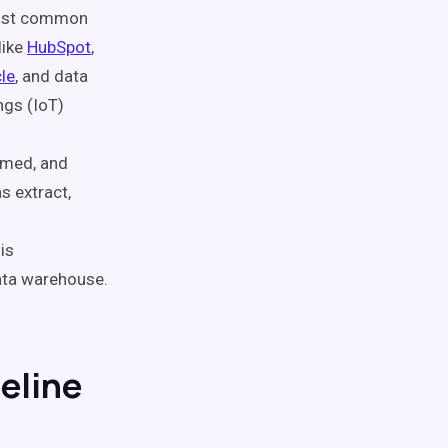
 most common
like
HubSpot
,
le
, and data
ngs (IoT)
rmed, and
s extract,
is
data warehouse.
peline