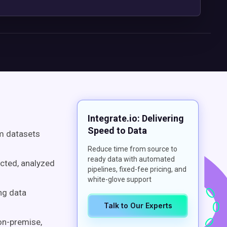
Integrate.io: Delivering
Speed to Data
rm datasets
Reduce time from source to
ready data with automated
ected, analyzed
pipelines, fixed-fee pricing, and
white-glove support
ng data
Talk to Our Experts
 on-premise,