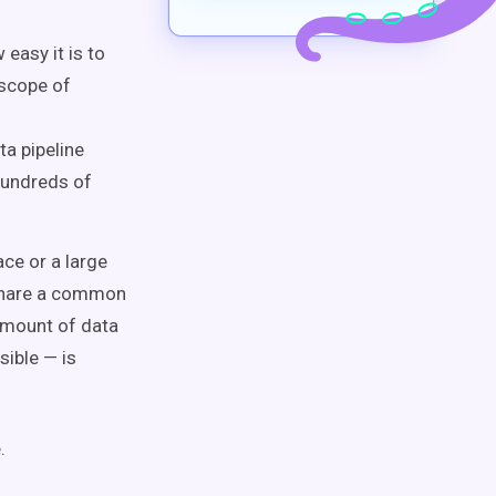
easy it is to
 scope of
a pipeline
hundreds of
ce or a large
share a common
 amount of data
sible — is
.