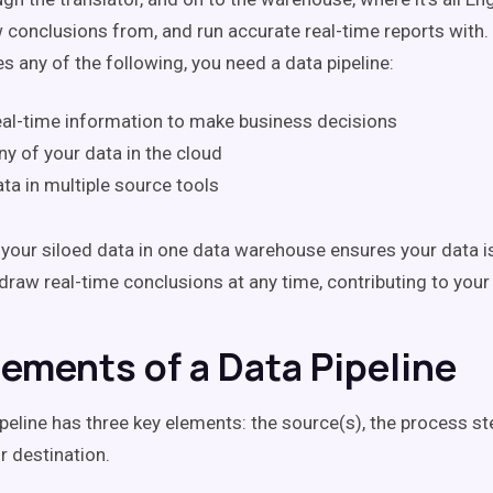
w conclusions from, and run accurate real-time reports with. 
s any of the following, you need a data pipeline:
al-time information to make business decisions
ny of your data in the cloud
ta in multiple source tools
f your siloed data in one data warehouse ensures your data i
draw real-time conclusions at any time, contributing to your 
lements of a Data Pipeline
ipeline has three key elements: the source(s), the process st
 destination.