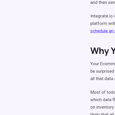
and then send
Integrate.io
platform wit
schedule an i
Why Y
Your Ecommer
be surprised
all that data
Most of toda
which data f
on inventory 
likely that 