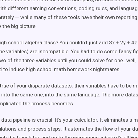
with different naming conventions, coding rules, and language
arately — while many of these tools have their own reportin
 the big picture.
h school algebra class? You couldn’t just add 3x + 2y + 4z
he variables) are incompatible. You had to do some fancy fi
o of the three variables until you could solve for one…well,
d to induce high school math homework nightmares.
true of your disparate datasets: their variables have to be 
into the same one, into the same language. The more datas
mplicated the process becomes.
 data pipeline is crucial. It’s your calculator. It eliminates a 
lations and process steps. It automates the flow of your da
gh the translator, and on to the warehouse, where it’s all En