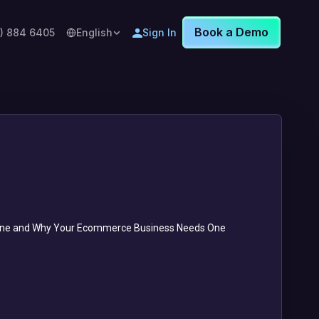
Book a Demo
8) 884 6405
English
Sign In