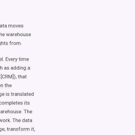
data moves
 the warehouse
ights from.
el. Every time
ch as adding a
[CRM]), that
en the
ge is translated
completes its
 warehouse. The
ework. The data
e, transform it,