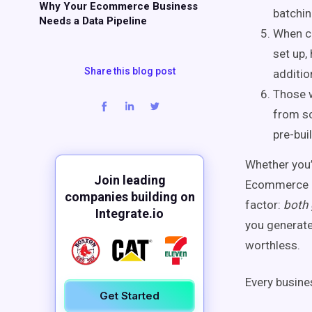
Why Your Ecommerce Business
batchin
Needs a Data Pipeline
When ch
set up,
Share this blog post
additio
Those w
from sc
pre-bui
Whether you’
Join leading
Ecommerce e
companies building on
factor:
both 
Integrate.io
you generate
worthless.
Every busine
Get Started