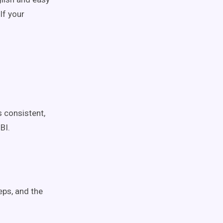
If your
s consistent,
BI.
eps, and the