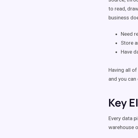
to read, dra
business doe
Need re
Store a
Have da
Having all o
and you can 
Key E
Every data p
warehouse or