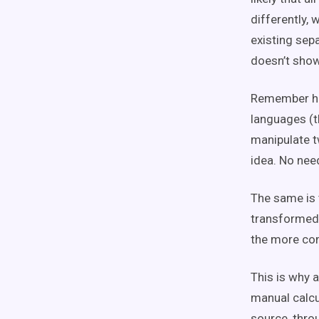
differently, 
existing sep
doesn’t show
Remember hig
languages (t
manipulate tw
idea. No nee
The same is 
transformed 
the more co
This is why a
manual calcu
source, throu