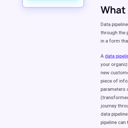
What 
Data pipelin
through the 
in a form tha
A
data pipeli
your organiz
new customer
piece of info
parameters o
(transformed
journey thro
data pipelin
pipeline can 