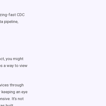
azing-fast CDC
a pipeline,
ct, you might
s a way to view
rvices through
r keeping an eye
nsive. It’s not
as built