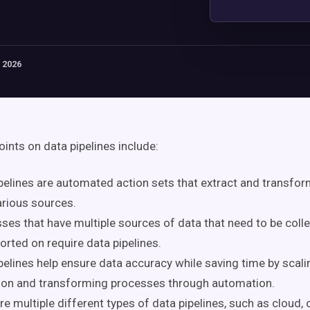
 2026
oints on data pipelines include:
pelines are automated action sets that extract and transfo
rious sources.
ses that have multiple sources of data that need to be coll
orted on require data pipelines.
pelines help ensure data accuracy while saving time by scali
ion and transforming processes through automation.
re multiple different types of data pipelines, such as cloud,