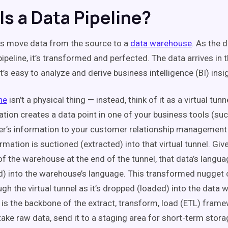
Is a Data Pipeline?
es move data from the source to a
data warehouse
. As the 
pipeline, it’s transformed and perfected. The data arrives in
t’s easy to analyze and derive business intelligence (BI) ins
ne
isn’t a physical thing — instead, think of it as a virtual tunn
ation creates a data point in one of your business tools (su
’s information to your customer relationship management 
rmation is suctioned (extracted) into that virtual tunnel. Giv
f the warehouse at the end of the tunnel, that data’s langua
) into the warehouse’s language. This transformed nugget 
ugh the virtual tunnel as it’s dropped (loaded) into the data
e is the backbone of the extract, transform, load (ETL) fram
take raw data, send it to a staging area for short-term storag