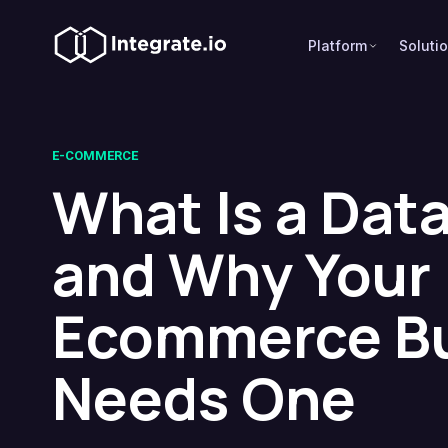
Platform
Soluti
E-COMMERCE
What Is a Data
and Why Your
Ecommerce B
Needs One