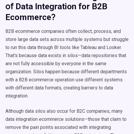
of
Data Integration for B2B
?
Ecommerce
B2B ecommerce companies often collect, process, and
store large data sets across multiple systems but struggle
to run this data through BI tools like Tableau and Looker.
That's because data exists in silos—data repositories that
are not fully accessible by everyone in the same
organization. Silos happen because different departments
with a B2B ecommerce operation use different systems
with different data formats, creating barriers to data
integration.
Although data silos also occur for B2C companies, many
data integration ecommerce solutions—those that claim to
remove the pain points associated with integrating