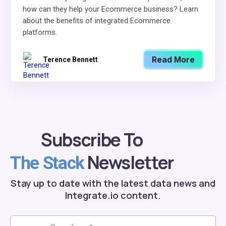
how can they help your Ecommerce business? Learn
about the benefits of integrated Ecommerce
platforms.
Read More
Terence Bennett
Subscribe To
Newsletter
The Stack
Stay up to date with the latest data news and
Integrate.io content.