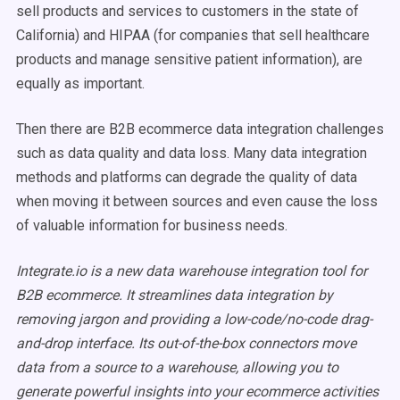
sell products and services to customers in the state of
California) and HIPAA (for companies that sell healthcare
products and manage sensitive patient information), are
equally as important.
Then there are B2B ecommerce data integration challenges
such as data quality and data loss. Many data integration
methods and platforms can degrade the quality of data
when moving it between sources and even cause the loss
of valuable information for business needs.
Integrate.io is a new data warehouse integration tool for
B2B ecommerce. It streamlines data integration by
removing jargon and providing a low-code/no-code drag-
and-drop interface. Its out-of-the-box connectors move
data from a source to a warehouse, allowing you to
generate powerful insights into your ecommerce activities