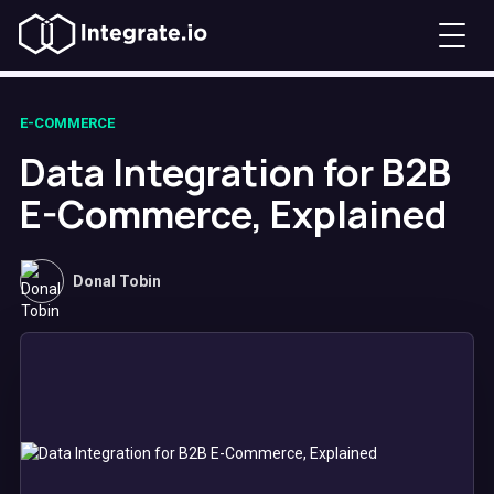
E-COMMERCE
Data Integration for B2B
E-Commerce, Explained
Donal Tobin