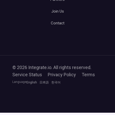
Join Us
Contact
© 2026 Integrate.io. All rights reserved.
Service Status
Privacy Policy
Terms
Language
English
日本語
한국어