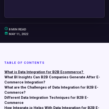
8 MIN READ
MAY 11, 2022
TABLE OF CONTENTS
What is Data Integration for B2B Ecommerce?
What BI Insights Can B2B Companies Generate After E-
Commerce Integration?
What are the Challenges of Data Integration for B2B E-
Commerce?
Different Data Integration Techniques for B2B E-
Commerce
How Integrate.io Helps With Data Integration for B2B E-