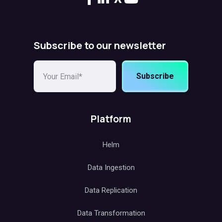
Subscribe to our newsletter
Subscribe
Platform
Helm
Data Ingestion
Data Replication
Data Transformation