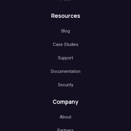
Resources
Blog
Case Studies
Support
Documentation
Security
Company
About
Partners