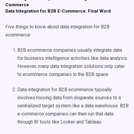
Commerce
Data Integration for B2B E-Commerce: Final Word
Five things to know about data integration for B2B
ecommerce:
B2B ecommerce companies usually integrate data
for business intelligence activities like data analysis.
However, many data integration solutions only cater
to ecommerce companies in the B2B space.
Data integration for B2B ecommerce typically
involves moving data from disparate sources to a
centralized target system like a data warehouse. B2B
e-commerce companies can then run that data
through BI tools like Looker and Tableau.