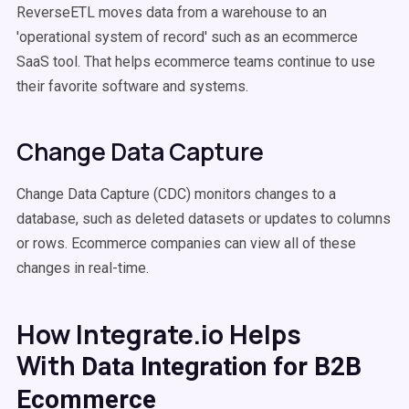
ReverseETL moves data from a warehouse to an
'operational system of record' such as an ecommerce
SaaS tool. That helps ecommerce teams continue to use
their favorite software and systems.
Change Data Capture
Change Data Capture (CDC) monitors changes to a
database, such as deleted datasets or updates to columns
or rows. Ecommerce companies can view all of these
changes in real-time.
How Integrate.io Helps
With
Data Integration for B2B
Ecommerce