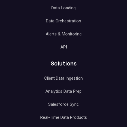
Data Loading
Data Orchestration
Alerts & Monitoring
API
Solutions
Client Data Ingestion
Analytics Data Prep
Salesforce Sync
Real-Time Data Products