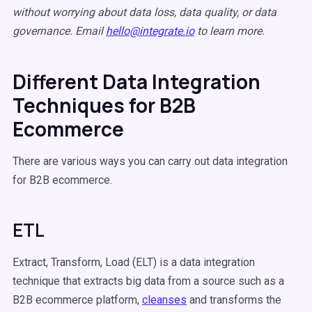
without worrying about data loss, data quality, or data
governance. Email
hello@integrate.io
to learn more.
Different Data Integration
Techniques for B2B
Ecommerce
There are various ways you can carry out data integration
for B2B ecommerce.
ETL
Extract, Transform, Load (ELT) is a data integration
technique that extracts big data from a source such as a
B2B ecommerce platform,
cleanses
and transforms the