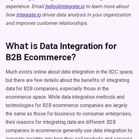
experience. Email
hello@integrate.io
to learn more about
how
Integrate.io
drives data analysis in your organization
and improves customer relationships.
What is
Data Integration for
?
B2B Ecommerce
Much exists online about data integration in the B2C space,
but there are few details about the benefits of integrating
data for B2B companies, especially those in the
ecommerce space. While data integration methods and
technologies for B2B ecommerce companies are largely
the same as those for business-to-consumer enterprises,
their reasons for integrating data are different. B2B
companies in ecommerce generally use data integration to
generate insights into how they sell products and services