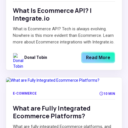
What Is Ecommerce API? |
Integrate.io
What is Ecommerce API? Tech is always evolving.
Nowhere is this more evident than Ecommerce. Learn
more about Ecommerce integrations with Integrate.io.
Read More
Donal Tobin
E-COMMERCE
10 MIN
What are Fully Integrated
Ecommerce Platforms?
What are fully integrated Ecommerce platforms, and