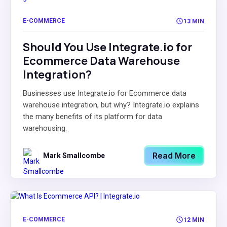
E-COMMERCE
13 MIN
Should You Use Integrate.io for
Ecommerce Data Warehouse
Integration?
Businesses use Integrate.io for Ecommerce data
warehouse integration, but why? Integrate.io explains
the many benefits of its platform for data
warehousing.
Read More
Mark Smallcombe
E-COMMERCE
12 MIN