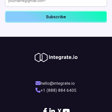
hello@integrate.io
+1 (888) 884 6405
X