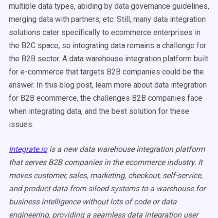
multiple data types, abiding by data governance guidelines,
merging data with partners, etc. Still, many data integration
solutions cater specifically to ecommerce enterprises in
the B2C space, so integrating data remains a challenge for
the B2B sector. A data warehouse integration platform built
for e-commerce that targets B2B companies could be the
answer. In this blog post, learn more about data integration
for B2B ecommerce, the challenges B2B companies face
when integrating data, and the best solution for these
issues.
Integrate.io
is a new data warehouse integration platform
that serves B2B companies in the ecommerce industry. It
moves customer, sales, marketing, checkout, self-service,
and product data from siloed systems to a warehouse for
business intelligence without lots of code or data
engineering, providing a seamless data integration user