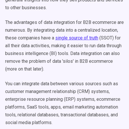
to other businesses.
The advantages of data integration for B2B ecommerce are
numerous. By integrating data into a centralized location,
these companies have a
single source of truth
(SSOT) for
all their data activities, making it easier to run data through
business intelligence (BI) tools. Data integration can also
remove the problem of data 'silos' in B2B ecommerce
(more on that later).
You can integrate data between various sources such as
customer management relationship (CRM) systems,
enterprise resource planning (ERP) systems, ecommerce
platforms, SaaS tools, apps, email marketing automation
tools, relational databases, transactional databases, and
social media platforms.