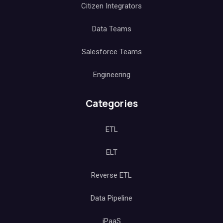
Citizen Integrators
Data Teams
Salesforce Teams
Engineering
Categories
ETL
ELT
Reverse ETL
Data Pipeline
iPaaS