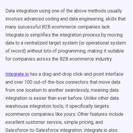
Data integration using one of the above methods usually
involves advanced coding and data engineering, skills that
many successful B2B ecommerce companies lack.
Integrate.io simplifies the integration process by moving
data to a centralized target system (or operational system
of record) without lots of programming, making it suitable
for companies across the B2B ecommerce industry.
Integrate.io
has a drag-and-drop click-and-point interface
and over 100 out-of-the-box connectors that move data
from one location to another seamlessly, meaning data
integration is easier than ever before. Unlike other data
warehouse integration tools, it specifically targets
ecommerce companies like yours. Other features include
excellent customer service, simple pricing, and
Salesforce-to-Salesforce integration. Integrate.io also