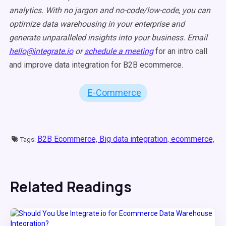
analytics. With no jargon and no-code/low-code, you can
optimize data warehousing in your enterprise and
generate unparalleled insights into your business. Email
hello@integrate.io
or
schedule a meeting
for an intro call
and improve data integration for B2B ecommerce.
E-Commerce
B2B Ecommerce,
Big data integration,
ecommerce,
Tags:
Related Readings