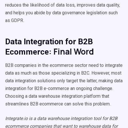
reduces the likelihood of data loss, improves data quality,
and helps you abide by data governance legislation such
as GDPR.
Data Integration for B2B
: Final Word
Ecommerce
B2B companies in the ecommerce sector need to integrate
data as much as those specializing in B2C. However, most
data integration solutions only target the latter, making data
integration for B2B e-commerce an ongoing challenge.
Choosing a data warehouse integration platform that
streamlines B2B ecommerce can solve this problem.
Integrate.io is a data warehouse integration tool for B2B
ecommerce companies that want to warehouse data for