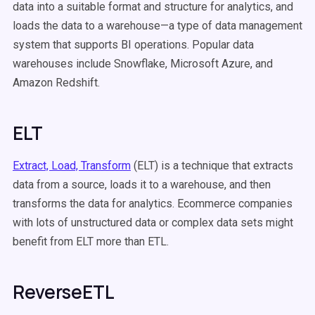
data into a suitable format and structure for analytics, and
loads the data to a warehouse—a type of data management
system that supports BI operations. Popular data
warehouses include Snowflake, Microsoft Azure, and
Amazon Redshift.
ELT
Extract, Load, Transform
(ELT) is a technique that extracts
data from a source, loads it to a warehouse, and then
transforms the data for analytics. Ecommerce companies
with lots of unstructured data or complex data sets might
benefit from ELT more than ETL.
ReverseETL