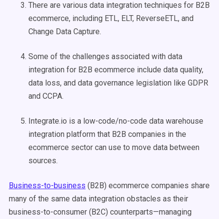
There are various data integration techniques for B2B
ecommerce, including ETL, ELT, ReverseETL, and
Change Data Capture.
Some of the challenges associated with data
integration for B2B ecommerce include data quality,
data loss, and data governance legislation like GDPR
and CCPA.
Integrate.io is a low-code/no-code data warehouse
integration platform that B2B companies in the
ecommerce sector can use to move data between
sources.
Business-to-business
(B2B) ecommerce companies share
many of the same data integration obstacles as their
business-to-consumer (B2C) counterparts—managing