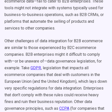
ecommerce data—fail to cater to B2B enterprises. These
tools might not integrate with systems typically used for
business-to-business operations, such as B2B CRMs, or
platforms that automate the selling of products and
services to other companies.
Other challenges of data integration for B2B ecommerce
are similar to those experienced by B2C ecommerce
companies. B2B enterprises might it difficult to comply
with—or be unaware of—data governance legislation, for
example. Take
GDPR
, legislation that impacts all
ecommerce companies that deal with customers in the
European Union (and the United Kingdom), which lays down
very specific regulations for data integration. Enterprises
that don't comply with these rules could receive heavy
fines and ruin their business reputation. Other data
governance principles, such as
CCPA
(for companies that