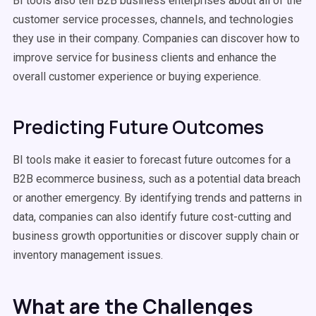
BI tools also tell B2B business enterprises about all of the
customer service processes, channels, and technologies
they use in their company. Companies can discover how to
improve service for business clients and enhance the
overall customer experience or buying experience.
Predicting Future Outcomes
BI tools make it easier to forecast future outcomes for a
B2B ecommerce business, such as a potential data breach
or another emergency. By identifying trends and patterns in
data, companies can also identify future cost-cutting and
business growth opportunities or discover supply chain or
inventory management issues.
What are the Challenges