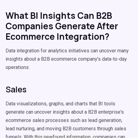
What BI Insights Can B2B
Companies Generate After
Ecommerce Integration?
Data integration for analytics initiatives can uncover many
insights about a B2B ecommerce company's data-to-day
operations:
Sales
Data visualizations, graphs, and charts that BI tools
generate can uncover insights about a B2B enterprise's
ecommerce sales processes such as lead generation,
lead nurturing, and moving B2B customers through sales
funnels. With this newfound information, companies can