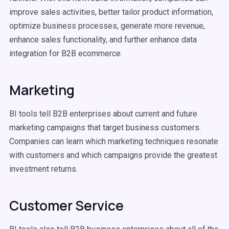
improve sales activities, better tailor product information,
optimize business processes, generate more revenue,
enhance sales functionality, and further enhance data
integration for B2B ecommerce.
Marketing
BI tools tell B2B enterprises about current and future
marketing campaigns that target business customers.
Companies can learn which marketing techniques resonate
with customers and which campaigns provide the greatest
investment returns.
Customer Service