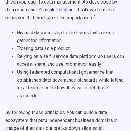
driven approach to data management. As developed by
data researcher
Zhamak Dehghani
, it follows four core
principles that emphasize the importance of:
Giving data ownership to the teams that create or
gather the information.
Treating data as a product.
Relying on a self-service data platform so users can
access, share, and use information easily.
Using federated computational governance that
establishes data governance standards while letting
local teams decide how they will meet those
standards.
By following these principles, you can build a data
ecosystem that puts independent business domains in
charge of their data but breaks down silos so all