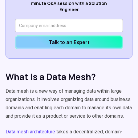
minute Q&A session with a Solution
Engineer
Talk to an Expert
What Is a Data Mesh?
Data mesh is a new way of managing data within large
organizations. It involves organizing data around business
domains and enabling each domain to manage its own data
and provide it as a product or service to other domains.
Data mesh architecture
takes a decentralized, domain-