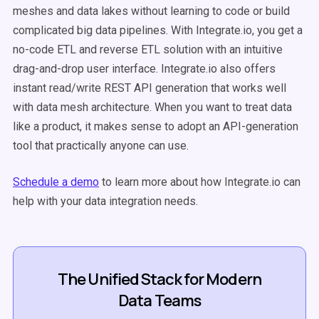
meshes and data lakes without learning to code or build
complicated big data pipelines. With Integrate.io, you get a
no-code ETL and reverse ETL solution with an intuitive
drag-and-drop user interface. Integrate.io also offers
instant read/write REST API generation that works well
with data mesh architecture. When you want to treat data
like a product, it makes sense to adopt an API-generation
tool that practically anyone can use.
Schedule a demo
to learn more about how Integrate.io can
help with your data integration needs.
The Unified Stack for Modern
Data Teams