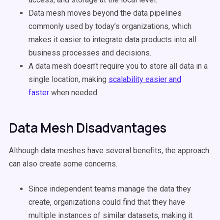
Data mesh moves beyond the data pipelines
commonly used by today’s organizations, which
makes it easier to integrate data products into all
business processes and decisions.
A data mesh doesn’t require you to store all data in a
single location, making
scalability easier and
faster
when needed.
Data Mesh Disadvantages
Although data meshes have several benefits, the approach
can also create some concerns.
Since independent teams manage the data they
create, organizations could find that they have
multiple instances of similar datasets, making it