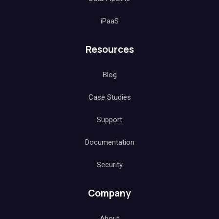
iPaaS
Resources
Blog
Case Studies
Support
Documentation
Security
Company
About