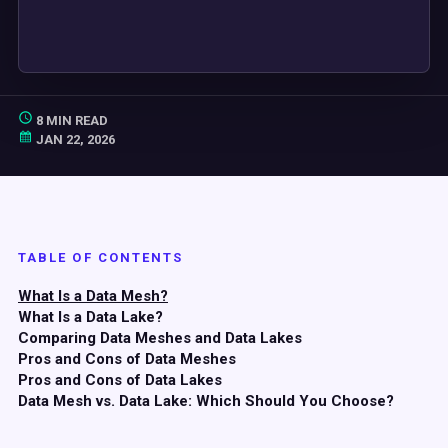
8 MIN READ
JAN 22, 2026
TABLE OF CONTENTS
What Is a Data Mesh?
What Is a Data Lake?
Comparing Data Meshes and Data Lakes
Pros and Cons of Data Meshes
Pros and Cons of Data Lakes
Data Mesh vs. Data Lake: Which Should You Choose?