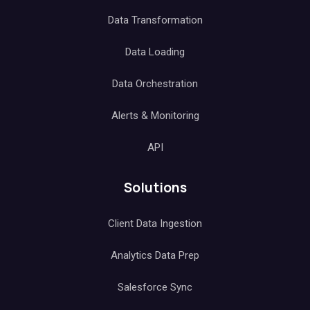
Data Transformation
Data Loading
Data Orchestration
Alerts & Monitoring
API
Solutions
Client Data Ingestion
Analytics Data Prep
Salesforce Sync