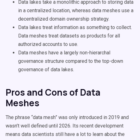
Data lakes take a monolithic approach to storing data
in a centralized location, whereas data meshes use a
decentralized domain ownership strategy.
Data lakes treat information as something to collect.
Data meshes treat datasets as products for all
authorized accounts to use.
Data meshes have a largely non-hierarchal
governance structure compared to the top-down
governance of data lakes.
Pros and Cons of Data
Meshes
The phrase “data mesh” was only introduced in 2019 and
wasn’t well defined until 2026. Its recent development
means data scientists still have a lot to learn about the