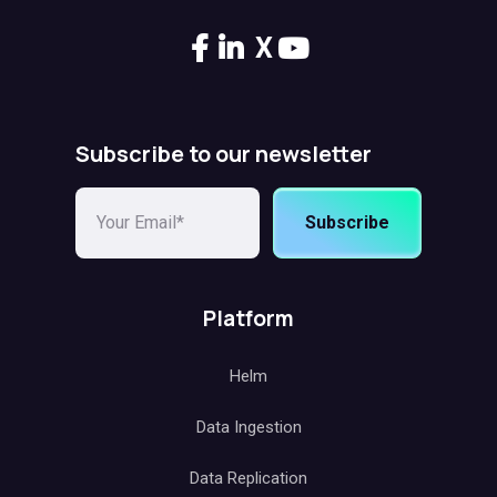
X
Subscribe to our newsletter
Subscribe
Platform
Helm
Data Ingestion
Data Replication