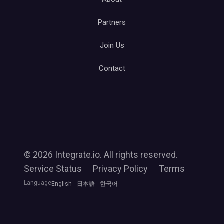
Partners
Join Us
Contact
© 2026 Integrate.io. All rights reserved.
Service Status
Privacy Policy
Terms
Language
English
日本語
한국어