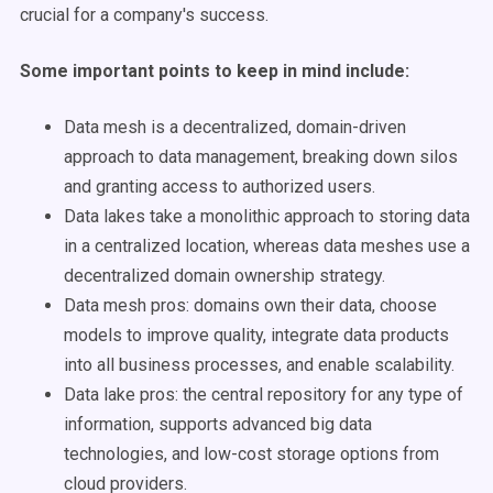
crucial for a company's success.
Some important points to keep in mind include:
Data mesh is a decentralized, domain-driven
approach to data management, breaking down silos
and granting access to authorized users.
Data lakes take a monolithic approach to storing data
in a centralized location, whereas data meshes use a
decentralized domain ownership strategy.
Data mesh pros: domains own their data, choose
models to improve quality, integrate data products
into all business processes, and enable scalability.
Data lake pros: the central repository for any type of
information, supports advanced big data
technologies, and low-cost storage options from
cloud providers.