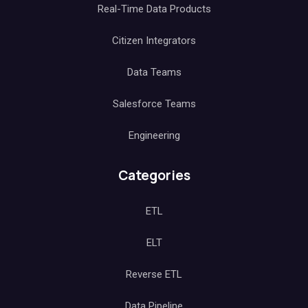
Real-Time Data Products
Citizen Integrators
Data Teams
Salesforce Teams
Engineering
Categories
ETL
ELT
Reverse ETL
Data Pipeline