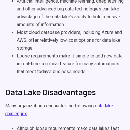
Artificial intelligence, machine learning, deep learning,
and other advanced big data technologies can take
advantage of the data lake’s ability to hold massive
amounts of information.
Most cloud database providers, including Azure and
AWS, offer relatively low-cost options for data lake
storage.
Loose requirements make it simple to add new data
in real-time, a critical feature for many automations
that meet today’s business needs.
Data Lake Disadvantages
Many organizations encounter the following
data lake
challenges
.
Although loose requirements make data lakes fast