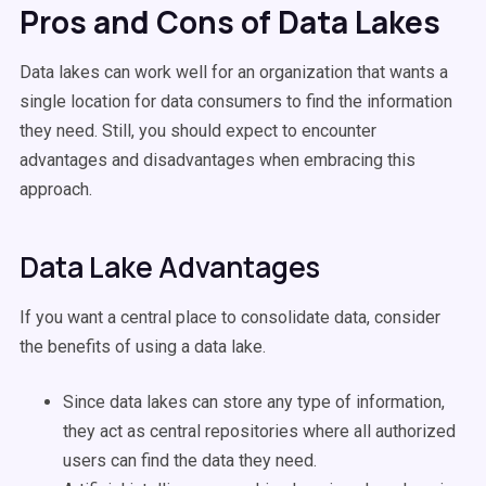
Pros and Cons of Data Lakes
Data lakes can work well for an organization that wants a
single location for data consumers to find the information
they need. Still, you should expect to encounter
advantages and disadvantages when embracing this
approach.
Data Lake Advantages
If you want a central place to consolidate data, consider
the benefits of using a data lake.
Since data lakes can store any type of information,
they act as central repositories where all authorized
users can find the data they need.