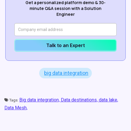
Get a personalized platform demo & 30-
minute Q&A session with a Solution
Engineer
Talk to an Expert
big data integration
Big data integration,
Data destinations,
data lake,
Tags:
Data Mesh,