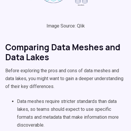
Image Source: Qlik
Comparing Data Meshes and
Data Lakes
Before exploring the pros and cons of data meshes and
data lakes, you might want to gain a deeper understanding
of their key differences.
Data meshes require stricter standards than data
lakes, so teams should expect to use specific
formats and metadata that make information more
discoverable.