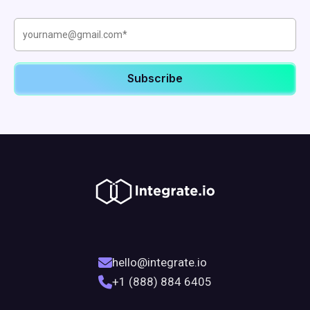
hello@integrate.io
+1 (888) 884 6405