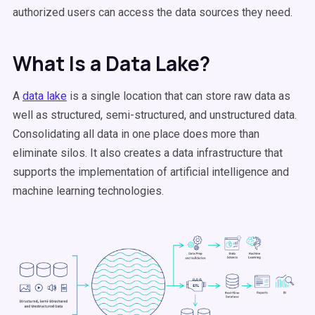
authorized users can access the data sources they need.
What Is a Data Lake?
A
data lake
is a single location that can store raw data as
well as structured, semi-structured, and unstructured data.
Consolidating all data in one place does more than
eliminate silos. It also creates a data infrastructure that
supports the implementation of artificial intelligence and
machine learning technologies.