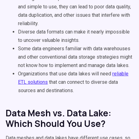
and simple to use, they can lead to poor data quality,
data duplication, and other issues that interfere with
reliability.
Diverse data formats can make it nearly impossible
to uncover valuable insights.
Some data engineers familiar with data warehouses
and other conventional data storage strategies might
not know how to implement and manage data lakes.
Organizations that use data lakes will need
reliable
ETL solutions
that can connect to diverse data
sources and destinations.
Data Mesh vs. Data Lake:
Which Should You Use?
Data meshes and data lakes have different use cases, so