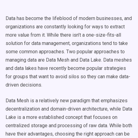
Data has become the lifeblood of modern businesses, and
organizations are constantly looking for ways to extract
more value from it.
While there isn’t a one-size-fits-all
solution for data management, organizations tend to take
some common approaches.
Two popular approaches to
managing data are Data Mesh and Data Lake.
Data meshes
and data lakes have recently become popular strategies
for groups that want to avoid silos so they can make data-
driven decisions.
Data Mesh is a relatively new paradigm that emphasizes
decentralization and domain-driven architecture, while Data
Lake is a more established concept that focuses on
centralized storage and processing of raw data. While both
have their advantages, choosing the right approach can be