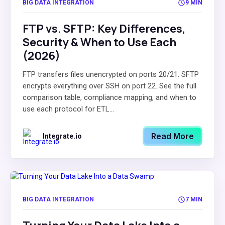
BIG DATA INTEGRATION
9 MIN
FTP vs. SFTP: Key Differences,
Security & When to Use Each
(2026)
FTP transfers files unencrypted on ports 20/21. SFTP
encrypts everything over SSH on port 22. See the full
comparison table, compliance mapping, and when to
use each protocol for ETL...
Read More
Integrate.io
BIG DATA INTEGRATION
7 MIN