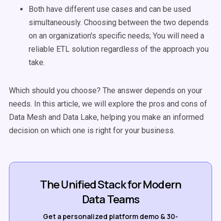
Both have different use cases and can be used
simultaneously. Choosing between the two depends
on an organization's specific needs; You will need a
reliable ETL solution regardless of the approach you
take.
Which should you choose? The answer depends on your
needs.
In this article, we will explore the pros and cons of
Data Mesh and Data Lake, helping you make an informed
decision on which one is right for your business.
The Unified Stack for Modern
Data Teams
Get a personalized platform demo & 30-