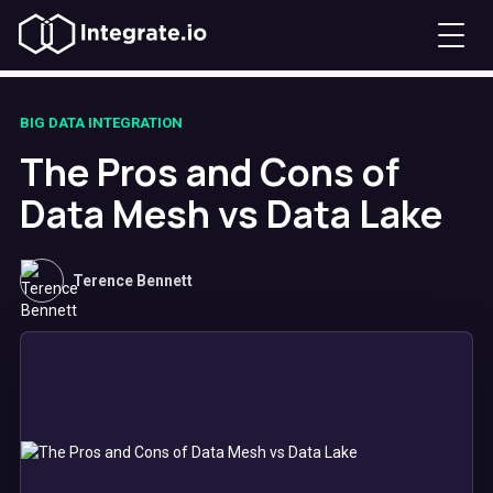
BIG DATA INTEGRATION
The Pros and Cons of
Data Mesh vs Data Lake
Terence Bennett