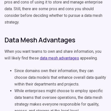
pros and cons of using it to store and manage enterprise
data. Still, there are some pros and cons you should
consider before deciding whether to pursue a data mesh
strategy.
Data Mesh Advantages
When you want teams to own and share information, you
will likely find these
data mesh advantages
appealing.
Since domains own their information, they can
choose data models that enhance overall data quality
within their departments and projects.
While enterprises might choose to employ specific
data teams that oversee operations, the data mesh
strategy makes everyone responsible for quality,
access, and storage at the local level.