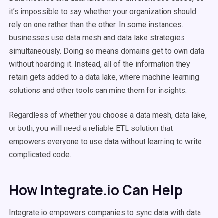
it’s impossible to say whether your organization should
rely on one rather than the other. In some instances,
businesses use data mesh and data lake strategies
simultaneously. Doing so means domains get to own data
without hoarding it. Instead, all of the information they
retain gets added to a data lake, where machine learning
solutions and other tools can mine them for insights.
Regardless of whether you choose a data mesh, data lake,
or both, you will need a reliable ETL solution that
empowers everyone to use data without learning to write
complicated code.
How Integrate.io Can Help
Integrate.io empowers companies to sync data with data