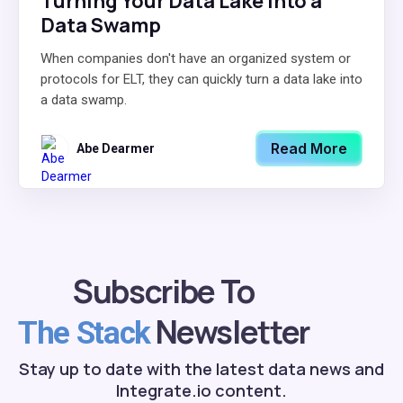
Turning Your Data Lake Into a
Data Swamp
When companies don't have an organized system or
protocols for ELT, they can quickly turn a data lake into
a data swamp.
Read More
Abe Dearmer
Subscribe To
Newsletter
The Stack
Stay up to date with the latest data news and
Integrate.io content.