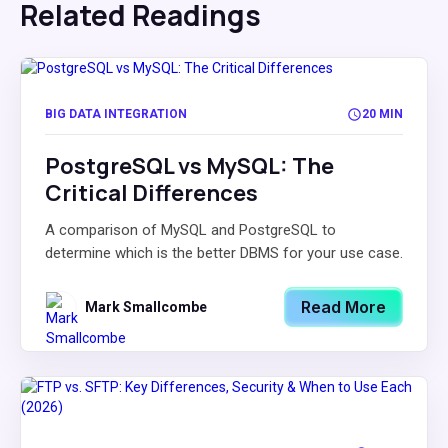
Related Readings
BIG DATA INTEGRATION
20 MIN
PostgreSQL vs MySQL: The
Critical Differences
A comparison of MySQL and PostgreSQL to
determine which is the better DBMS for your use case.
Read More
Mark Smallcombe