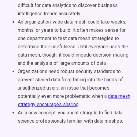
difficult for data analytics to discover business
intelligence trends accurately.
An organization-wide data mesh could take weeks,
months, or years to build. It often makes sense for
one department to test data mesh strategies to
determine their usefulness. Until everyone uses the
data mesh, though, it could impede decision-making
and the analysis of large amounts of data.
Organizations need robust security standards to
prevent shared data from falling into the hands of
unauthorized users, an issue that becomes
potentially even more problematic when a
data mesh
strategy encourages sharing
.
As a new concept, you might struggle to find data
science professionals familiar with data meshes.