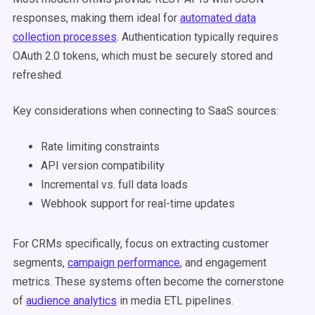
responses, making them ideal for
automated data
collection processes
. Authentication typically requires
OAuth 2.0 tokens, which must be securely stored and
refreshed.
Key considerations when connecting to SaaS sources:
Rate limiting constraints
API version compatibility
Incremental vs. full data loads
Webhook support for real-time updates
For CRMs specifically, focus on extracting customer
segments,
campaign performance
, and engagement
metrics. These systems often become the cornerstone
of
audience analytics
in media ETL pipelines.