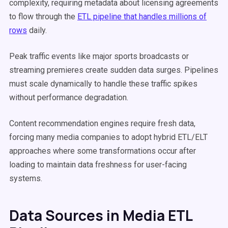
complexity, requiring metadata about licensing agreements
to flow through the
ETL pipeline that handles millions of
rows
daily.
Peak traffic events like major sports broadcasts or
streaming premieres create sudden data surges. Pipelines
must scale dynamically to handle these traffic spikes
without performance degradation.
Content recommendation engines require fresh data,
forcing many media companies to adopt hybrid ETL/ELT
approaches where some transformations occur after
loading to maintain data freshness for user-facing
systems.
Data Sources in Media ETL