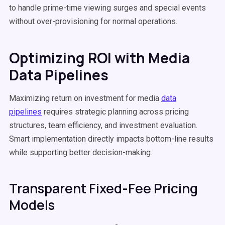
to handle prime-time viewing surges and special events
without over-provisioning for normal operations.
Optimizing ROI with Media
Data Pipelines
Maximizing return on investment for media
data
pipelines
requires strategic planning across pricing
structures, team efficiency, and investment evaluation.
Smart implementation directly impacts bottom-line results
while supporting better decision-making.
Transparent Fixed-Fee Pricing
Models