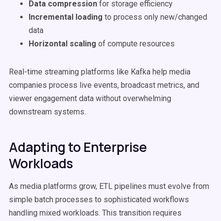
Data compression
for storage efficiency
Incremental loading
to process only new/changed
data
Horizontal scaling
of compute resources
Real-time streaming platforms like Kafka help media
companies process live events, broadcast metrics, and
viewer engagement data without overwhelming
downstream systems.
Adapting to Enterprise
Workloads
As media platforms grow, ETL pipelines must evolve from
simple batch processes to sophisticated workflows
handling mixed workloads. This transition requires