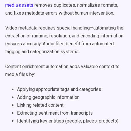
media assets
removes duplicates, normalizes formats,
and fixes metadata errors without human intervention.
Video metadata requires special handling—automating the
extraction of runtime, resolution, and encoding information
ensures accuracy. Audio files benefit from automated
tagging and categorization systems.
Content enrichment automation adds valuable context to
media files by:
Applying appropriate tags and categories
Adding geographic information
Linking related content
Extracting sentiment from transcripts
Identifying key entities (people, places, products)