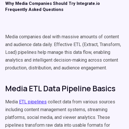
Why Media Companies Should Try Integrate.io
Frequently Asked Questions
Media companies deal with massive amounts of content
and audience data daily. Effective ETL (Extract, Transform,
Load) pipelines help manage this data flow, enabling
analytics and intelligent decision-making across content
production, distribution, and audience engagement.
Media ETL Data Pipeline Basics
Media
ETL pipelines
collect data from various sources
including content management systems, streaming
platforms, social media, and viewer analytics. These
pipelines transform raw data into usable formats for