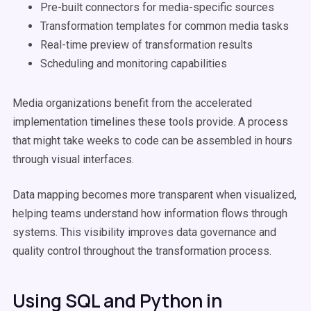
Pre-built connectors for media-specific sources
Transformation templates for common media tasks
Real-time preview of transformation results
Scheduling and monitoring capabilities
Media organizations benefit from the accelerated
implementation timelines these tools provide. A process
that might take weeks to code can be assembled in hours
through visual interfaces.
Data mapping becomes more transparent when visualized,
helping teams understand how information flows through
systems. This visibility improves data governance and
quality control throughout the transformation process.
Using SQL and Python in