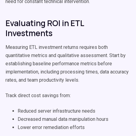
need for constant technical intervention.
Evaluating ROI in ETL
Investments
Measuring ETL investment returns requires both
quantitative metrics and qualitative assessment. Start by
establishing baseline performance metrics before
implementation, including processing times, data accuracy
rates, and team productivity levels.
Track direct cost savings from:
Reduced server infrastructure needs
Decreased manual data manipulation hours
Lower error remediation efforts