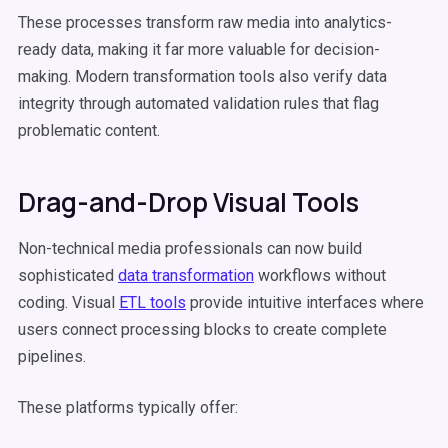
These processes transform raw media into analytics-
ready data, making it far more valuable for decision-
making. Modern transformation tools also verify data
integrity through automated validation rules that flag
problematic content.
Drag-and-Drop Visual Tools
Non-technical media professionals can now build
sophisticated
data transformation
workflows without
coding. Visual
ETL tools
provide intuitive interfaces where
users connect processing blocks to create complete
pipelines.
These platforms typically offer: