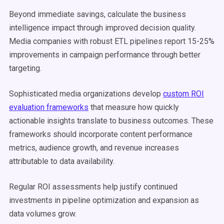
Beyond immediate savings, calculate the business
intelligence impact through improved decision quality.
Media companies with robust ETL pipelines report 15-25%
improvements in campaign performance through better
targeting.
Sophisticated media organizations develop
custom ROI
evaluation frameworks
that measure how quickly
actionable insights translate to business outcomes. These
frameworks should incorporate content performance
metrics, audience growth, and revenue increases
attributable to data availability.
Regular ROI assessments help justify continued
investments in pipeline optimization and expansion as
data volumes grow.