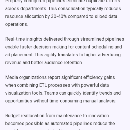
Properly configured pipelines eliminate duplicate efforts
across departments. This consolidation typically reduces
resource allocation by 30-40% compared to siloed data
operations.
Real-time insights delivered through streamlined pipelines
enable faster decision-making for content scheduling and
ad placement. This agility translates to higher advertising
revenue and better audience retention.
Media organizations report significant efficiency gains
when combining ETL processes with powerful data
visualization tools. Teams can quickly identify trends and
opportunities without time-consuming manual analysis.
Budget reallocation from maintenance to innovation
becomes possible as automated pipelines reduce the