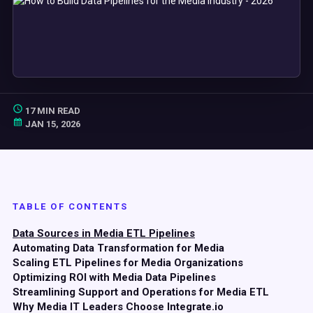
17 MIN READ
JAN 15, 2026
TABLE OF CONTENTS
Data Sources in Media ETL Pipelines
Automating Data Transformation for Media
Scaling ETL Pipelines for Media Organizations
Optimizing ROI with Media Data Pipelines
Streamlining Support and Operations for Media ETL
Why Media IT Leaders Choose Integrate.io