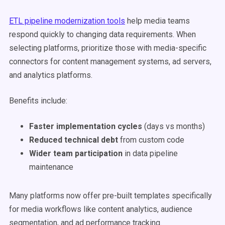
ETL pipeline modernization tools
help media teams
respond quickly to changing data requirements. When
selecting platforms, prioritize those with media-specific
connectors for content management systems, ad servers,
and analytics platforms.
Benefits include:
Faster implementation cycles
(days vs months)
Reduced technical debt
from custom code
Wider team participation
in data pipeline
maintenance
Many platforms now offer pre-built templates specifically
for media workflows like content analytics, audience
segmentation, and ad performance tracking.