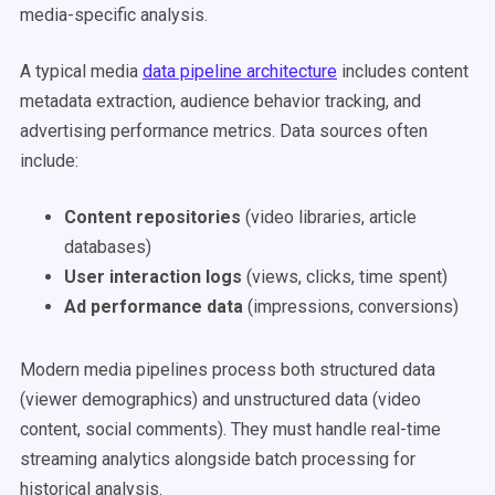
media-specific analysis.
A typical media
data pipeline architecture
includes content
metadata extraction, audience behavior tracking, and
advertising performance metrics. Data sources often
include:
Content repositories
(video libraries, article
databases)
User interaction logs
(views, clicks, time spent)
Ad performance data
(impressions, conversions)
Modern media pipelines process both structured data
(viewer demographics) and unstructured data (video
content, social comments). They must handle real-time
streaming analytics alongside batch processing for
historical analysis.