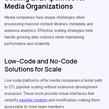
Media Organizations
Media companies face unique challenges when
processing massive content libraries, metadata, and
audience analytics. Effective scaling strategies help
handle growing data volumes while maintaining
performance and reliability.
Low-Code and No-Code
Solutions for Scale
Low-code platforms offer media companies a faster path
to ETL pipeline scaling without extensive development
resources. These tools provide visual interfaces that
simplify
pipeline creation
and modification, making them
accessible to more team members.