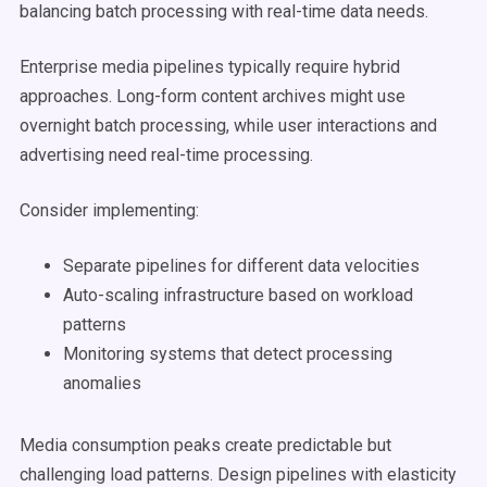
balancing batch processing with real-time data needs.
Enterprise media pipelines typically require hybrid
approaches. Long-form content archives might use
overnight batch processing, while user interactions and
advertising need real-time processing.
Consider implementing:
Separate pipelines for different data velocities
Auto-scaling infrastructure based on workload
patterns
Monitoring systems that detect processing
anomalies
Media consumption peaks create predictable but
challenging load patterns. Design pipelines with elasticity