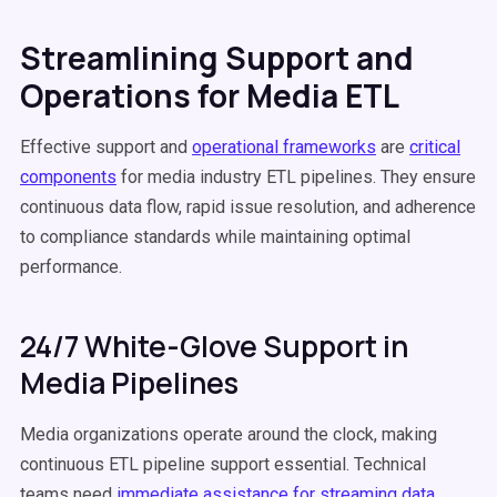
Streamlining Support and
Operations for Media ETL
Effective support and
operational frameworks
are
critical
components
for media industry ETL pipelines. They ensure
continuous data flow, rapid issue resolution, and adherence
to compliance standards while maintaining optimal
performance.
24/7 White-Glove Support in
Media Pipelines
Media organizations operate around the clock, making
continuous ETL pipeline support essential. Technical
teams need
immediate assistance for streaming data