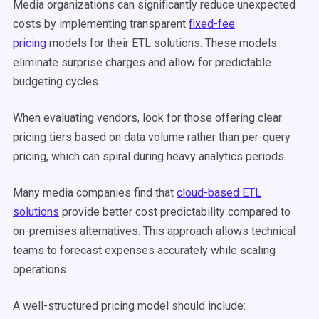
Media organizations can significantly reduce unexpected
costs by implementing transparent
fixed-fee
pricing
models for their ETL solutions. These models
eliminate surprise charges and allow for predictable
budgeting cycles.
When evaluating vendors, look for those offering clear
pricing tiers based on data volume rather than per-query
pricing, which can spiral during heavy analytics periods.
Many media companies find that
cloud-based ETL
solutions
provide better cost predictability compared to
on-premises alternatives. This approach allows technical
teams to forecast expenses accurately while scaling
operations.
A well-structured pricing model should include: