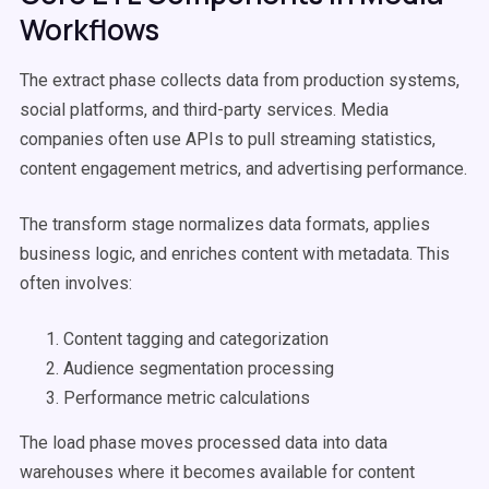
Workflows
The extract phase collects data from production systems,
social platforms, and third-party services. Media
companies often use APIs to pull streaming statistics,
content engagement metrics, and advertising performance.
The transform stage normalizes data formats, applies
business logic, and enriches content with metadata. This
often involves:
Content tagging and categorization
Audience segmentation processing
Performance metric calculations
The load phase moves processed data into data
warehouses where it becomes available for content