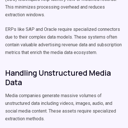
This minimizes processing overhead and reduces
extraction windows.
ERPs like SAP and Oracle require specialized connectors
due to their complex data models. These systems often
contain valuable advertising revenue data and subscription
metrics that enrich the media data ecosystem.
Handling Unstructured Media
Data
Media companies generate massive volumes of
unstructured data including videos, images, audio, and
social media content. These assets require specialized
extraction methods.