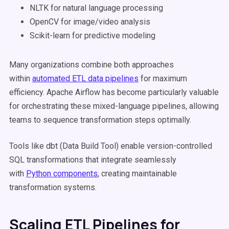
NLTK for natural language processing
OpenCV for image/video analysis
Scikit-learn for predictive modeling
Many organizations combine both approaches
within
automated ETL data pipelines
for maximum
efficiency. Apache Airflow has become particularly valuable
for orchestrating these mixed-language pipelines, allowing
teams to sequence transformation steps optimally.
Tools like dbt (Data Build Tool) enable version-controlled
SQL transformations that integrate seamlessly
with
Python components
, creating maintainable
transformation systems.
Scaling ETL Pipelines for