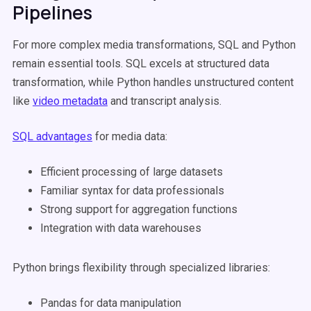
Pipelines
For more complex media transformations, SQL and Python
remain essential tools. SQL excels at structured data
transformation, while Python handles unstructured content
like
video metadata
and transcript analysis.
SQL advantages
for media data:
Efficient processing of large datasets
Familiar syntax for data professionals
Strong support for aggregation functions
Integration with data warehouses
Python brings flexibility through specialized libraries:
Pandas for data manipulation