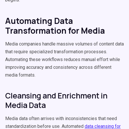
Automating Data
Transformation for Media
Media companies handle massive volumes of content data
that require specialized transformation processes.
Automating these workflows reduces manual effort while
improving accuracy and consistency across different
media formats.
Cleansing and Enrichment in
Media Data
Media data often arrives with inconsistencies that need
standardization before use. Automated
data cleansing for