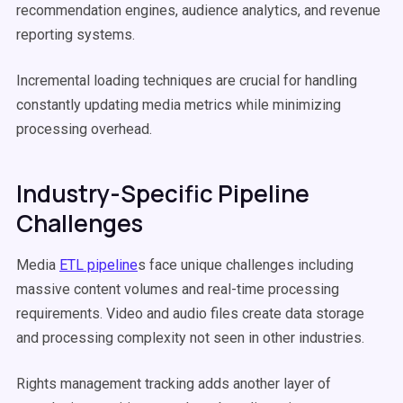
recommendation engines, audience analytics, and revenue
reporting systems.
Incremental loading techniques are crucial for handling
constantly updating media metrics while minimizing
processing overhead.
Industry-Specific Pipeline
Challenges
Media
ETL pipeline
s face unique challenges including
massive content volumes and real-time processing
requirements. Video and audio files create data storage
and processing complexity not seen in other industries.
Rights management tracking adds another layer of