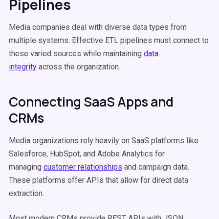
Pipelines
Media companies deal with diverse data types from
multiple systems. Effective ETL pipelines must connect to
these varied sources while maintaining
data
integrity
across the organization.
Connecting SaaS Apps and
CRMs
Media organizations rely heavily on SaaS platforms like
Salesforce, HubSpot, and Adobe Analytics for
managing
customer relationships
and campaign data.
These platforms offer APIs that allow for direct data
extraction.
Most modern CRMs provide REST APIs with JSON