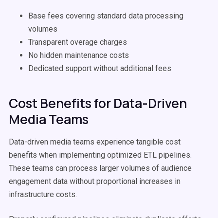
Base fees covering standard data processing
volumes
Transparent overage charges
No hidden maintenance costs
Dedicated support without additional fees
Cost Benefits for Data-Driven
Media Teams
Data-driven media teams experience tangible cost
benefits when implementing optimized ETL pipelines.
These teams can process larger volumes of audience
engagement data without proportional increases in
infrastructure costs.