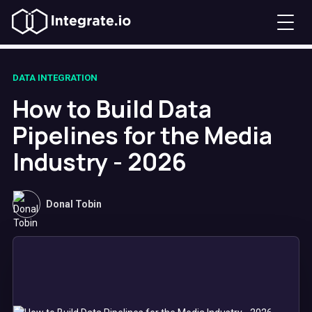
DATA INTEGRATION
How to Build Data
Pipelines for the Media
Industry - 2026
Donal Tobin