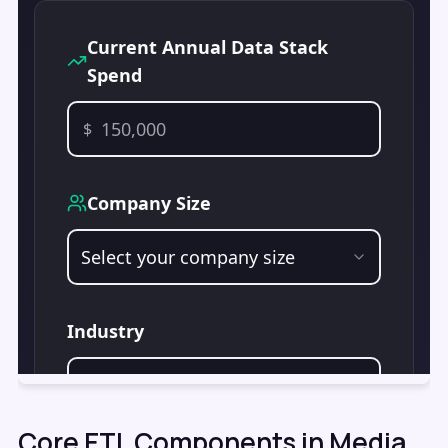
Core ETL Components in Media