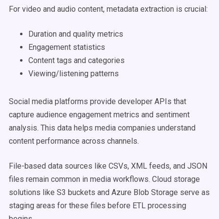
For video and audio content, metadata extraction is crucial:
Duration and quality metrics
Engagement statistics
Content tags and categories
Viewing/listening patterns
Social media platforms provide developer APIs that
capture audience engagement metrics and sentiment
analysis. This data helps media companies understand
content performance across channels.
File-based data sources like CSVs, XML feeds, and JSON
files remain common in media workflows. Cloud storage
solutions like S3 buckets and Azure Blob Storage serve as
staging areas for these files before ETL processing
begins.