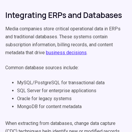
Integrating ERPs and Databases
Media companies store critical operational data in ERPs
and traditional databases. These systems contain
subscription information, billing records, and content
metadata that drive
business decisions
.
Common database sources include:
MySQL/PostgreSQL for transactional data
SQL Server for enterprise applications
Oracle for legacy systems
MongoDB for content metadata
When extracting from databases, change data capture
(CDC) techniques help identify new or modified records.