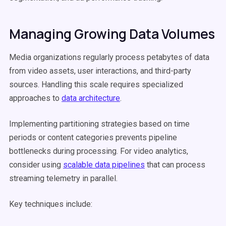
Managing Growing Data Volumes
Media organizations regularly process petabytes of data
from video assets, user interactions, and third-party
sources. Handling this scale requires specialized
approaches to
data architecture
.
Implementing partitioning strategies based on time
periods or content categories prevents pipeline
bottlenecks during processing. For video analytics,
consider using
scalable data pipelines
that can process
streaming telemetry in parallel.
Key techniques include: