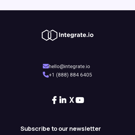
hello@integrate.io
+1 (888) 884 6405
X
Subscribe to our newsletter