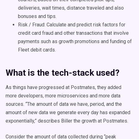
deliveries, wait times, distance traveled and also
bonuses and tips.
Risk / Fraud: Calculate and predict risk factors for
credit card fraud and other transactions that involve
payments such as growth promotions and funding of
Fleet debit cards.
What is the tech-stack used?
As things have progressed at Postmates, they added
more developers, more microservices and more data
sources. “The amount of data we have, period, and the
amount of new data we generate every day has expanded
exponentially,” describes Biller the growth at Postmates.
Consider the amount of data collected during “peak