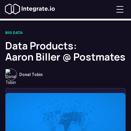
BIG DATA
Data Products:
Aaron Biller @ Postmates
Donal Tobin