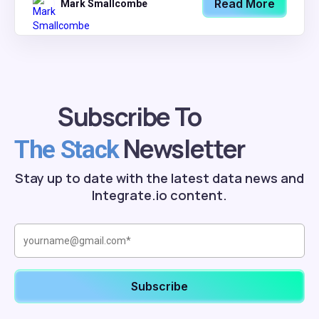
Read More
Mark Smallcombe
Subscribe To
Newsletter
The Stack
Stay up to date with the latest data news and
Integrate.io content.