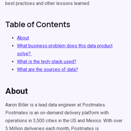
best practices and other lessons learned.
Table of Contents
About
What business problem does this data product
solve?
What is the tech-stack used?
What are the sources of data?
About
Aaron Biller is a lead data engineer at Postmates.
Postmates is an on-demand delivery platform with
operations in 3,500 cities in the US and Mexico. With over
5 Million deliveries each month, Postmates is