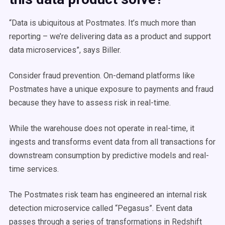
“Data is ubiquitous at Postmates. It’s much more than
reporting – we’re delivering data as a product and support
data microservices”, says Biller.
Consider fraud prevention. On-demand platforms like
Postmates have a unique exposure to payments and fraud
because they have to assess risk in real-time.
While the warehouse does not operate in real-time, it
ingests and transforms event data from all transactions for
downstream consumption by predictive models and real-
time services.
The Postmates risk team has engineered an internal risk
detection microservice called “Pegasus”. Event data
passes through a series of transformations in Redshift