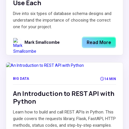
Use Each
Dive into six types of database schema designs and
understand the importance of choosing the correct
one for your project.
Read More
Mark Smallcombe
BIG DATA
14 MIN
An Introduction to REST API with
Python
Learn how to build and call REST APIs in Python. This
guide covers the requests library, Flask, FastAPI, HTTP
methods, status codes, and step-by-step examples.