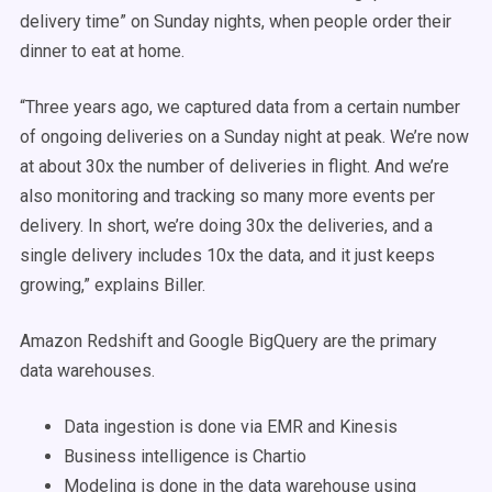
delivery time” on Sunday nights, when people order their
dinner to eat at home.
“Three years ago, we captured data from a certain number
of ongoing deliveries on a Sunday night at peak. We’re now
at about 30x the number of deliveries in flight. And we’re
also monitoring and tracking so many more events per
delivery. In short, we’re doing 30x the deliveries, and a
single delivery includes 10x the data, and it just keeps
growing,” explains Biller.
Amazon Redshift and Google BigQuery are the primary
data warehouses.
Data ingestion is done via EMR and Kinesis
Business intelligence is Chartio
Modeling is done in the data warehouse using