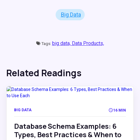
Big Data
big data,
Data Products,
Tags:
Related Readings
BIG DATA
16 MIN
Database Schema Examples: 6
Types, Best Practices & When to