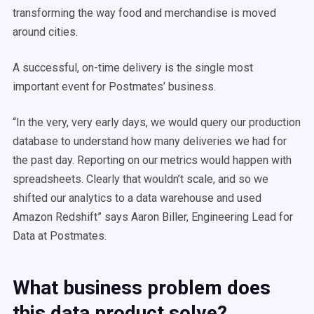
transforming the way food and merchandise is moved
around cities.
A successful, on-time delivery is the single most
important event for Postmates’ business.
“In the very, very early days, we would query our production
database to understand how many deliveries we had for
the past day. Reporting on our metrics would happen with
spreadsheets. Clearly that wouldn’t scale, and so we
shifted our analytics to a data warehouse and used
Amazon Redshift” says Aaron Biller, Engineering Lead for
Data at Postmates.
What business problem does
this data product solve?