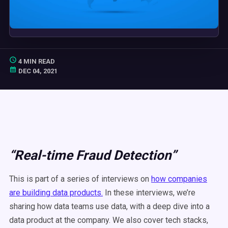
4 MIN READ
DEC 04, 2021
“Real-time Fraud Detection”
This is part of a series of interviews on
how companies
are building data products.
In these interviews, we’re
sharing how data teams use data, with a deep dive into a
data product at the company. We also cover tech stacks,