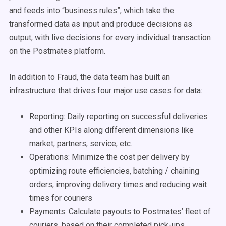
and feeds into “business rules”, which take the
transformed data as input and produce decisions as
output, with live decisions for every individual transaction
on the Postmates platform.
In addition to Fraud, the data team has built an
infrastructure that drives four major use cases for data:
Reporting: Daily reporting on successful deliveries
and other KPIs along different dimensions like
market, partners, service, etc.
Operations: Minimize the cost per delivery by
optimizing route efficiencies, batching / chaining
orders, improving delivery times and reducing wait
times for couriers
Payments: Calculate payouts to Postmates’ fleet of
couriers, based on their completed pick-ups,