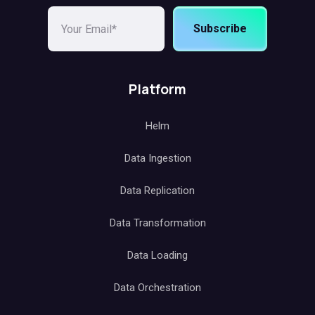
Subscribe
Platform
Helm
Data Ingestion
Data Replication
Data Transformation
Data Loading
Data Orchestration