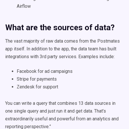
Airflow
What are the sources of data?
The vast majority of raw data comes from the Postmates
app itself. In addition to the app, the data team has built
integrations with 3rd party services. Examples include:
Facebook for ad campaigns
Stripe for payments
Zendesk for support
You can write a query that combines 13 data sources in
one single query and just run it and get data. That’s
extraordinarily useful and powerful from an analytics and
reporting perspective.”