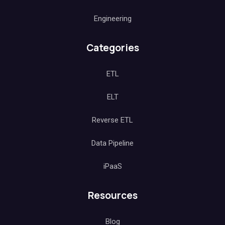
Engineering
Categories
ETL
ELT
Reverse ETL
Data Pipeline
iPaaS
Resources
Blog