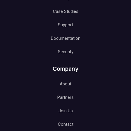
Case Studies
Support
Documentation
Security
Company
About
Partners
Join Us
Contact