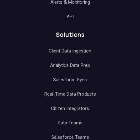
Alerts & Monitoring
API
Solutions
Client Data Ingestion
Analytics Data Prep
Salesforce Sync
Real-Time Data Products
Citizen Integrators
Data Teams
Salesforce Teams