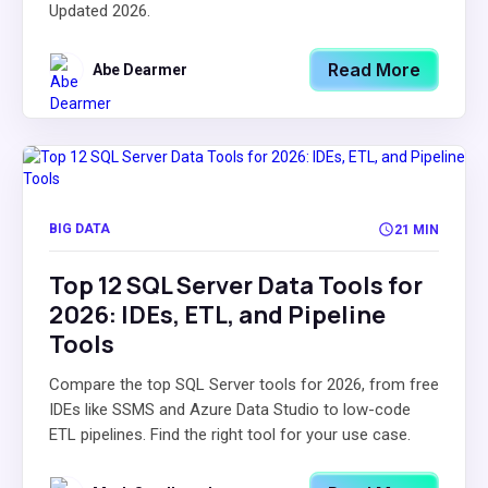
Updated 2026.
Read More
Abe Dearmer
BIG DATA
21 MIN
Top 12 SQL Server Data Tools for
2026: IDEs, ETL, and Pipeline
Tools
Compare the top SQL Server tools for 2026, from free
IDEs like SSMS and Azure Data Studio to low-code
ETL pipelines. Find the right tool for your use case.