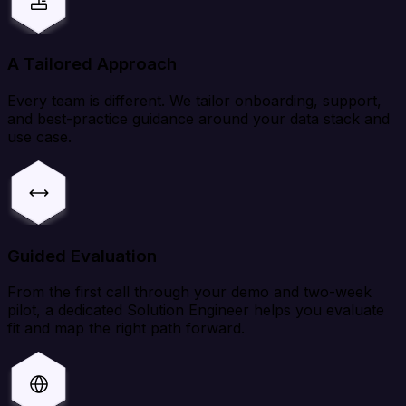
A Tailored Approach
Every team is different. We tailor onboarding, support,
and best-practice guidance around your data stack and
use case.
Guided Evaluation
From the first call through your demo and two-week
pilot, a dedicated Solution Engineer helps you evaluate
fit and map the right path forward.