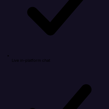
Live in-platform chat