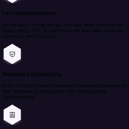
Fast Implementation
Get up and running quickly, with our team handling the
heavy lifting. 74% of customers get their data pipelines
running in the first week.
Dedicated Onboarding
Every customer gets a dedicated onboarding specialist to
help the team launch quickly with best-practice
configurations.