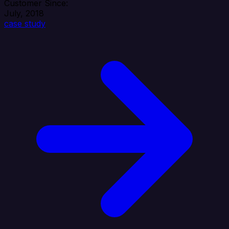
Customer Since:
July, 2018
case study