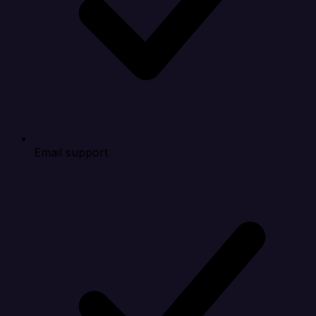
Email support