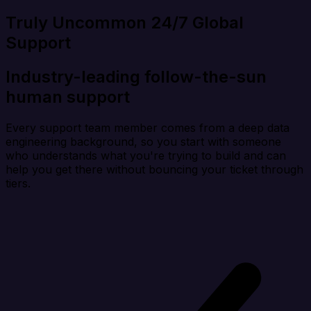
Truly Uncommon 24/7 Global
Support
Industry-leading follow-the-sun
human support
Every support team member comes from a deep data
engineering background, so you start with someone
who understands what you're trying to build and can
help you get there without bouncing your ticket through
tiers.