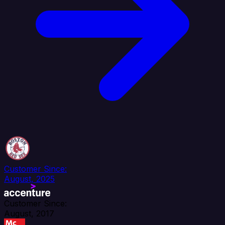
Customer Since:
August, 2025
Customer Since:
August, 2017