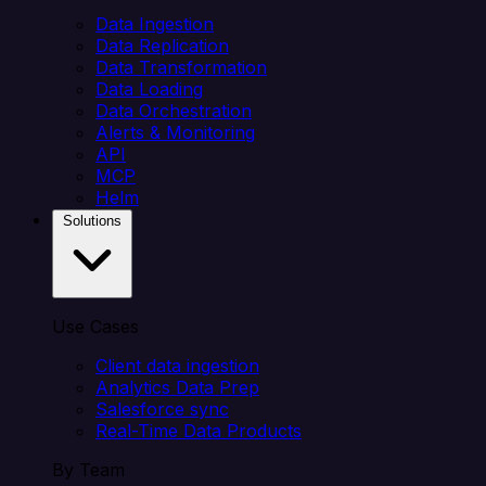
Data Ingestion
Data Replication
Data Transformation
Data Loading
Data Orchestration
Alerts & Monitoring
API
MCP
Helm
Solutions
Use Cases
Client data ingestion
Analytics Data Prep
Salesforce sync
Real-Time Data Products
By Team