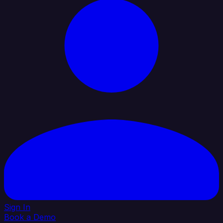
Sign In
Book a Demo