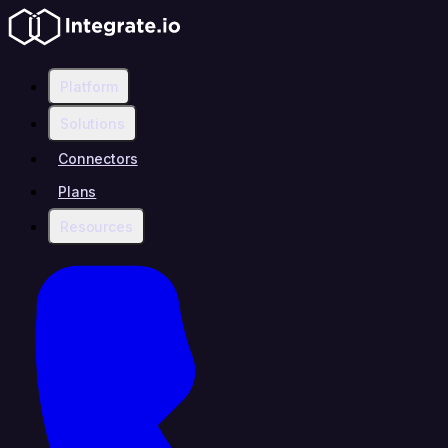
Platform
Solutions
Connectors
Plans
Resources