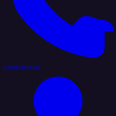
+1 (888) 884 6405