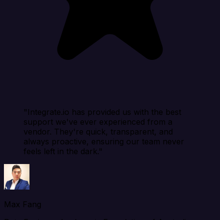
"Integrate.io has provided us with the best
support we've ever experienced from a
vendor. They're quick, transparent, and
always proactive, ensuring our team never
feels left in the dark."
Max Fang