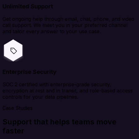
Unlimited Support
Get ongoing help through email, chat, phone, and video
call support. We meet you in your preferred channel
and tailor every answer to your use case.
Enterprise Security
SOC 2 certified with enterprise-grade security,
encryption at rest and in transit, and role-based access
controls for your data pipelines.
Case Studies
Support that helps teams move
faster