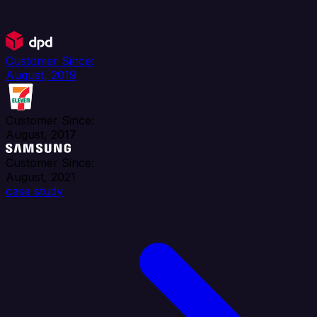
Customer Since:
August, 2019
Customer Since:
August, 2017
Customer Since:
August, 2021
case study