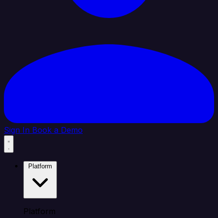
Sign In
Book a Demo
Platform
Platform