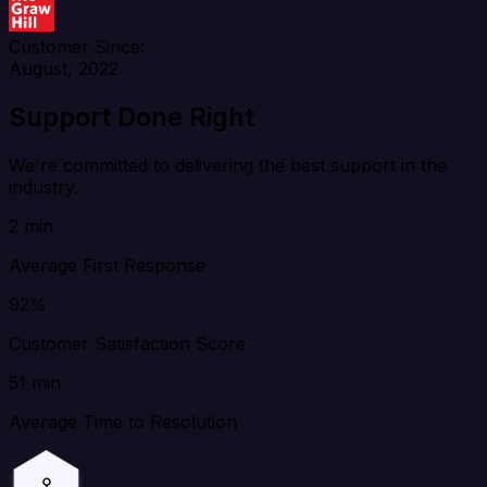
Customer Since:
August, 2022
Support Done Right
We're committed to delivering the best support in the
industry.
2 min
Average First Response
92%
Customer Satisfaction Score
51 min
Average Time to Resolution