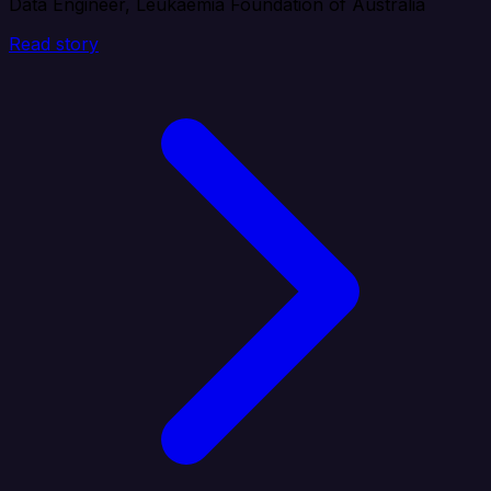
Data Engineer, Leukaemia Foundation of Australia
Read story