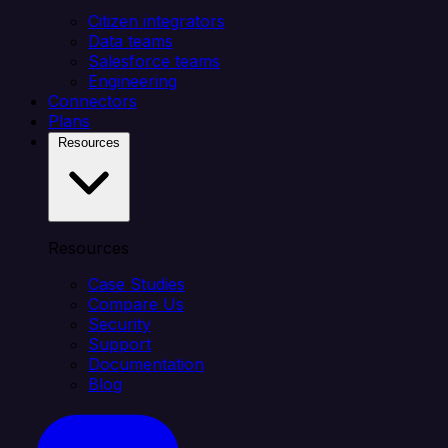
Citizen integrators
Data teams
Salesforce teams
Engineering
Connectors
Plans
Resources
Resources
Case Studies
Compare Us
Security
Support
Documentation
Blog