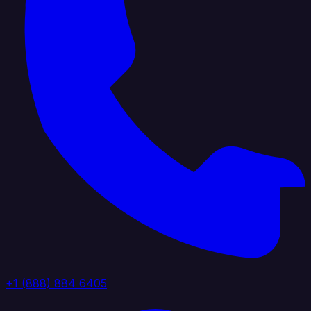
+1 (888) 884 6405