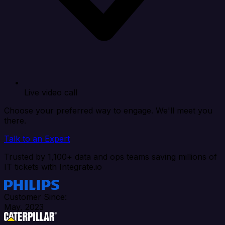
Live video call
Choose your preferred way to engage. We'll meet you
there.
Talk to an Expert
Trusted by 1,100+ data and ops teams saving millions of
IT tickets with Integrate.io
Customer Since:
May, 2023