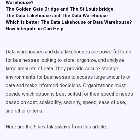
Warehouse?
The Golden Gate Bridge and The St Louis bridge
The Data Lakehouse and The Data Warehouse
Which is better The Data Lakehouse or Data Warehouse?
How Integrate.io Can Help
Data warehouses and data lakehouses are powerful tools
for businesses looking to store, organize, and analyze
large amounts of data. They provide secure storage
environments for businesses to access large amounts of
data and make informed decisions. Organizations must
decide which option is best suited for their specific needs
based on cost, scalability, security, speed, ease of use,
and other criteria.
Here are the 5 key takeaways from this article: