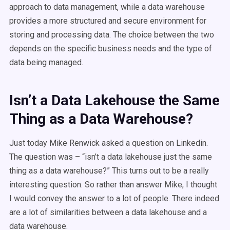
approach to data management, while a data warehouse
provides a more structured and secure environment for
storing and processing data. The choice between the two
depends on the specific business needs and the type of
data being managed.
Isn’t a Data Lakehouse the Same
Thing as a Data Warehouse?
Just today Mike Renwick asked a question on Linkedin.
The question was – “isn’t a data lakehouse just the same
thing as a data warehouse?” This turns out to be a really
interesting question.
So rather than answer Mike, I thought
I would convey the answer to a lot of people.
There indeed
are a lot of similarities between a data lakehouse and a
data warehouse.