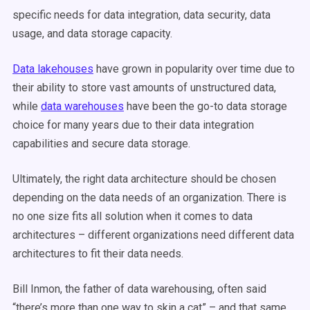
specific needs for data integration, data security, data
usage, and data storage capacity.
Data lakehouses
have grown in popularity over time due to
their ability to store vast amounts of unstructured data,
while
data warehouses
have been the go-to data storage
choice for many years due to their data integration
capabilities and secure data storage.
Ultimately, the right data architecture should be chosen
depending on the data needs of an organization. There is
no one size fits all solution when it comes to data
architectures – different organizations need different data
architectures to fit their data needs.
Bill Inmon, the father of data warehousing, often said
“there’s more than one way to skin a cat” – and that same