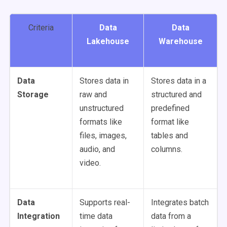
Criteria
Data
Data
Lakehouse
Warehouse
Data
Stores data in
Stores data in a
Storage
raw and
structured and
unstructured
predefined
formats like
format like
files, images,
tables and
audio, and
columns.
video.
Data
Supports real-
Integrates batch
Integration
time data
data from a