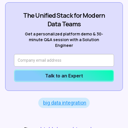
The Unified Stack for Modern
Data Teams
Get a personalized platform demo & 30-
minute Q&A session with a Solution
Engineer
Talk to an Expert
big data integration