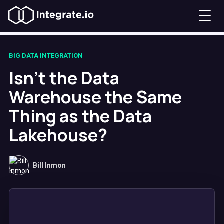
BIG DATA INTEGRATION
Isn't the Data
Warehouse the Same
Thing as the Data
Lakehouse?
Bill Inmon