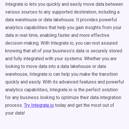
Integrate.io lets you quickly and easily move data between
various sources to any supported destination, including a
data warehouse or data lakehouse. It provides powerful
analytics capabilities that help you gain insights from your
data in real-time, enabling faster and more effective
decision-making. With Integrate.io, you can rest assured
knowing that all of your business’s data is securely stored
and fully integrated with your systems. Whether you are
looking to move data into a data lakehouse or data
warehouse, Integrate.io can help you make the transition
quickly and easily. With its advanced features and powerful
analytics capabilities, Integrate.io is the perfect solution
for any business looking to optimize their data integration
process.
Try Integrate.io
today and
get the most out of
your data!