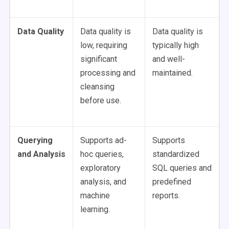
Data Quality
Data quality is
Data quality is
low, requiring
typically high
significant
and well-
processing and
maintained.
cleansing
before use.
Querying
Supports ad-
Supports
and Analysis
hoc queries,
standardized
exploratory
SQL queries and
analysis, and
predefined
machine
reports.
learning.