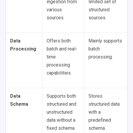
ingestion from
limited set of
various
structured
sources.
sources.
Data
Offers both
Mainly supports
Processing
batch and real-
batch
time
processing.
processing
capabilities.
Data
Supports both
Stores
Schema
structured and
structured data
unstructured
with a
data without a
predefined
fixed schema.
schema.