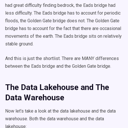
had great difficulty finding bedrock, the Eads bridge had
less difficulty. The Eads bridge has to account for periodic
floods, the Golden Gate bridge does not. The Golden Gate
bridge has to account for the fact that there are occasional
movements of the earth. The Eads bridge sits on relatively
stable ground.
And this is just the shortlist. There are MANY differences
between the Eads bridge and the Golden Gate bridge.
The Data Lakehouse and The
Data Warehouse
Now let’s take a look at the data lakehouse and the data
warehouse. Both the data warehouse and the data
lakehouse: