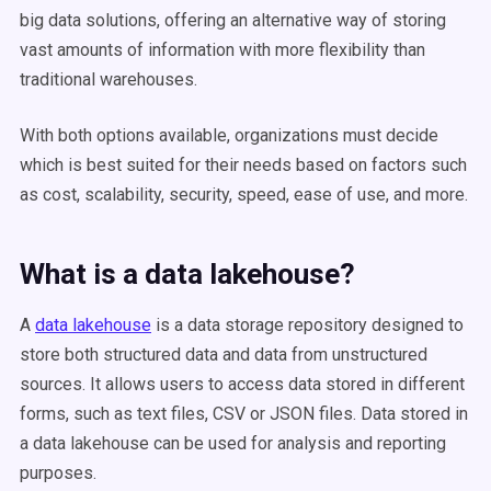
big data solutions, offering an alternative way of storing
vast amounts of information with more flexibility than
traditional warehouses.
With both options available, organizations must decide
which is best suited for their needs based on factors such
as cost, scalability, security, speed, ease of use, and more.
What is a data lakehouse?
A
data lakehouse
is a data storage repository designed to
store both structured data and data from unstructured
sources. It allows users to access data stored in different
forms, such as text files, CSV or JSON files. Data stored in
a data lakehouse can be used for analysis and reporting
purposes.