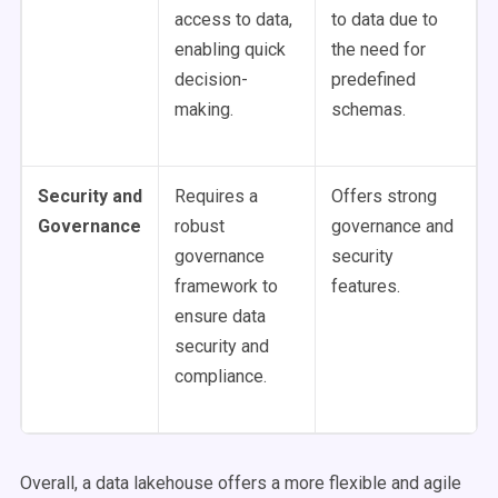
access to data,
to data due to
enabling quick
the need for
decision-
predefined
making.
schemas.
Security and
Requires a
Offers strong
Governance
robust
governance and
governance
security
framework to
features.
ensure data
security and
compliance.
Overall, a data lakehouse offers a more flexible and agile