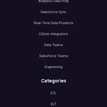
Analytics Data Prep
Salesforce Sync
Real-Time Data Products
Citizen Integrators
Data Teams
Salesforce Teams
Engineering
Categories
ETL
ELT