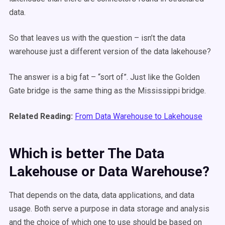
data.
So that leaves us with the question – isn’t the data
warehouse just a different version of the data lakehouse?
The answer is a big fat – “sort of”. Just like the Golden
Gate bridge is the same thing as the Mississippi bridge.
Related Reading:
From Data Warehouse to Lakehouse
Which is better The Data
Lakehouse or Data Warehouse?
That depends on the data, data applications, and data
usage. Both serve a purpose in data storage and analysis
and the choice of which one to use should be based on