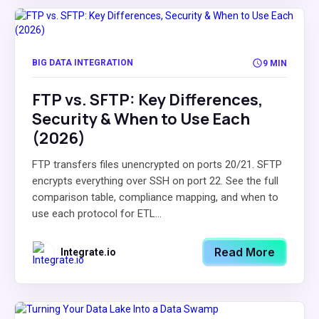
BIG DATA INTEGRATION
9 MIN
FTP vs. SFTP: Key Differences,
Security & When to Use Each
(2026)
FTP transfers files unencrypted on ports 20/21. SFTP
encrypts everything over SSH on port 22. See the full
comparison table, compliance mapping, and when to
use each protocol for ETL...
Read More
Integrate.io