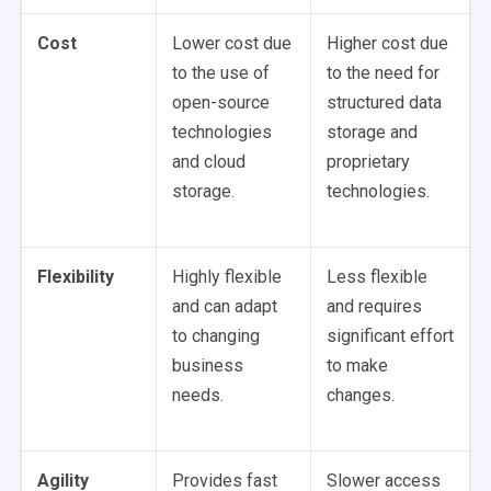
Cost
Lower cost due
Higher cost due
to the use of
to the need for
open-source
structured data
technologies
storage and
and cloud
proprietary
storage.
technologies.
Flexibility
Highly flexible
Less flexible
and can adapt
and requires
to changing
significant effort
business
to make
needs.
changes.
Agility
Provides fast
Slower access