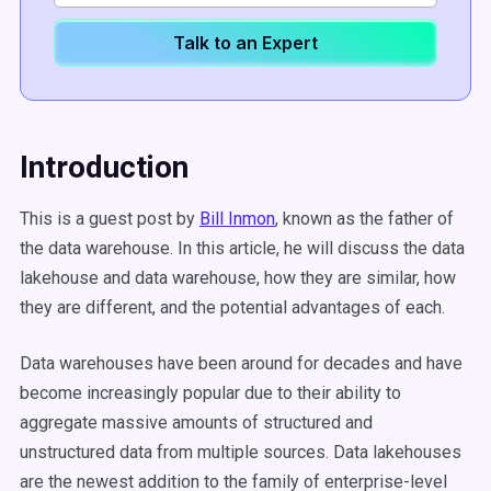
Talk to an Expert
Introduction
This is a guest post by
Bill Inmon
, known as the father of
the data warehouse. In this article, he will discuss the data
lakehouse and data warehouse, how they are similar, how
they are different, and the potential advantages of each.
Data warehouses have been around for decades and have
become increasingly popular due to their ability to
aggregate massive amounts of structured and
unstructured data from multiple sources. Data lakehouses
are the newest addition to the family of enterprise-level