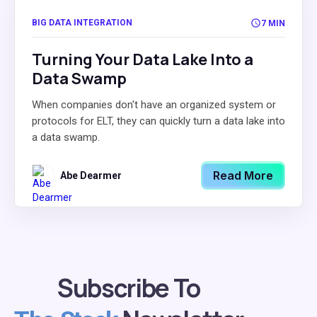
BIG DATA INTEGRATION
7 MIN
Turning Your Data Lake Into a
Data Swamp
When companies don't have an organized system or
protocols for ELT, they can quickly turn a data lake into
a data swamp.
Read More
Abe Dearmer
Subscribe To