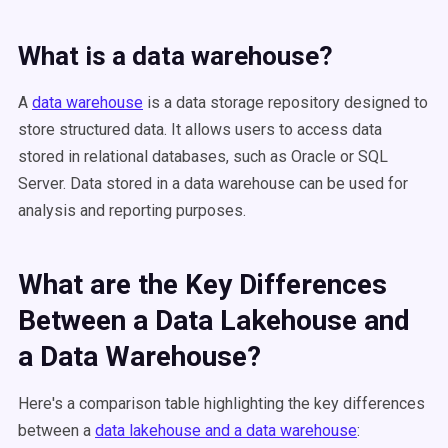
What is a data warehouse?
A
data warehouse
is a data storage repository designed to
store structured data. It allows users to access data
stored in relational databases, such as Oracle or SQL
Server. Data stored in a data warehouse can be used for
analysis and reporting purposes.
What are the Key Differences
Between a Data Lakehouse and
a Data Warehouse?
Here's a comparison table highlighting the key differences
between a
data lakehouse and a data warehouse
: