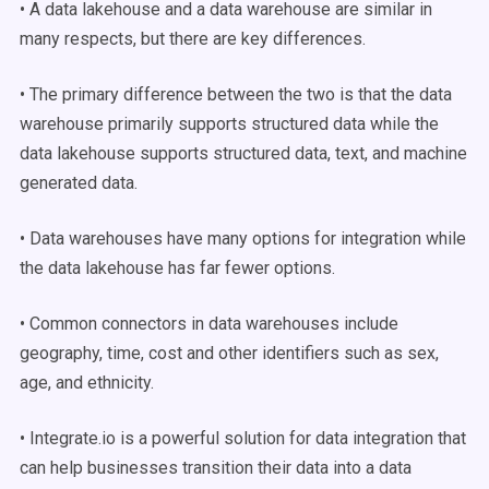
• A data lakehouse and a data warehouse are similar in
many respects, but there are key differences.
• The primary difference between the two is that the data
warehouse primarily supports structured data while the
data lakehouse supports structured data, text, and machine
generated data.
• Data warehouses have many options for integration while
the data lakehouse has far fewer options.
• Common connectors in data warehouses include
geography, time, cost and other identifiers such as sex,
age, and ethnicity.
• Integrate.io is a powerful solution for data integration that
can help businesses transition their data into a data