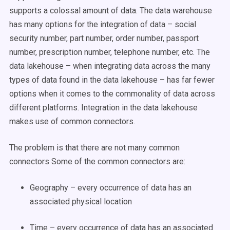
supports a colossal amount of data. The data warehouse
has many options for the integration of data – social
security number, part number, order number, passport
number, prescription number, telephone number, etc. The
data lakehouse – when integrating data across the many
types of data found in the data lakehouse – has far fewer
options when it comes to the commonality of data across
different platforms. Integration in the data lakehouse
makes use of common connectors.
The problem is that there are not many common
connectors Some of the common connectors are:
Geography – every occurrence of data has an
associated physical location
Time – every occurrence of data has an associated