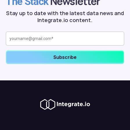
Newsletter
The Stack
Stay up to date with the latest data news and
Integrate.io content.