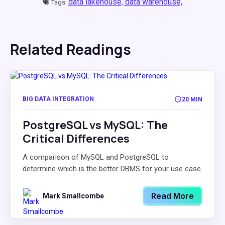
data lakehouse,
data warehouse,
Tags:
Related Readings
BIG DATA INTEGRATION
20 MIN
PostgreSQL vs MySQL: The
Critical Differences
A comparison of MySQL and PostgreSQL to
determine which is the better DBMS for your use case.
Read More
Mark Smallcombe