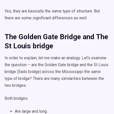
Yes, they are basically the same type of structure. But
there are some significant differences as well.
The Golden Gate Bridge and The
St Louis bridge
In order to explain, let me make an analogy. Let's examine
the question – are the Golden Gate bridge and the St Louis
bridge (Eads bridge) across the Mississippi the same
type of bridge? There are many similarities between the
two bridges.
Both bridges:
Are large and long