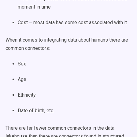
moment in time
Cost – most data has some cost associated with it
When it comes to integrating data about humans there are
common connectors:
Sex
Age
Ethnicity
Date of birth, etc.
There are far fewer common connectors in the data
lakehouse than there are connectors found in structured