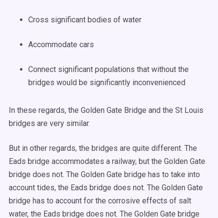
Cross significant bodies of water
Accommodate cars
Connect significant populations that without the
bridges would be significantly inconvenienced
In these regards, the Golden Gate Bridge and the St Louis
bridges are very similar.
But in other regards, the bridges are quite different. The
Eads bridge accommodates a railway, but the Golden Gate
bridge does not. The Golden Gate bridge has to take into
account tides, the Eads bridge does not. The Golden Gate
bridge has to account for the corrosive effects of salt
water, the Eads bridge does not. The Golden Gate bridge