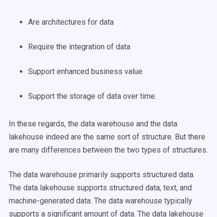
Are architectures for data
Require the integration of data
Support enhanced business value
Support the storage of data over time.
In these regards, the data warehouse and the data
lakehouse indeed are the same sort of structure. But there
are many differences between the two types of structures.
The data warehouse primarily supports structured data.
The data lakehouse supports structured data, text, and
machine-generated data. The data warehouse typically
supports a significant amount of data. The data lakehouse