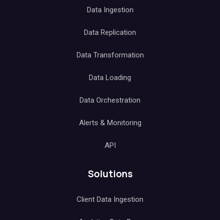
Data Ingestion
Data Replication
Data Transformation
Data Loading
Data Orchestration
Alerts & Monitoring
API
Solutions
Client Data Ingestion