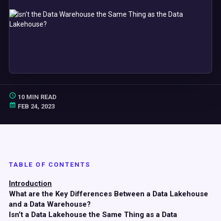
10 MIN READ
FEB 24, 2023
TABLE OF CONTENTS
Introduction
What are the Key Differences Between a Data Lakehouse
and a Data Warehouse?
Isn’t a Data Lakehouse the Same Thing as a Data