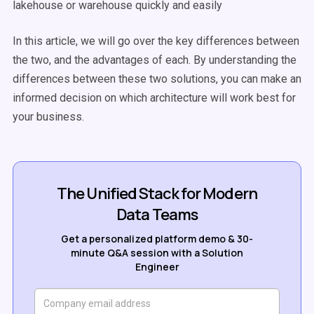
lakehouse or warehouse quickly and easily
In this article, we will go over the key differences between
the two, and the advantages of each. By understanding the
differences between these two solutions, you can make an
informed decision on which architecture will work best for
your business.
The Unified Stack for Modern
Data Teams
Get a personalized platform demo & 30-
minute Q&A session with a Solution
Engineer