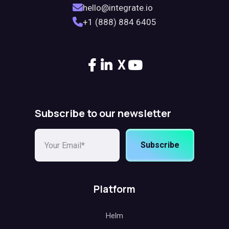
hello@integrate.io
+1 (888) 884 6405
X
Subscribe to our newsletter
Subscribe
Platform
Helm