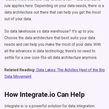
rule applies here. Depending on your data needs, there is a
data architecture out there that can help you get the most
out of your data.
So data lakehouse vs data warehouse? It’s up to you.
Choose the data architecture that best suits your data
needs and can help you make the most of your data. With
all the advances in data technology, there’s no need to
settle for a one-size-fits-all data architecture anymore.
Related Reading:
Data Lakes: The Achilles Heel of the Big
Data Movement
How Integrate.io Can Help
Integrate.io is a powerful solution for data integration.