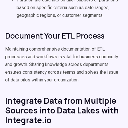
based on specific criteria such as date ranges,
geographic regions, or customer segments.
Document Your ETL Process
Maintaining comprehensive documentation of ETL
processes and workflows is vital for business continuity
and growth. Sharing knowledge across departments
ensures consistency across teams and solves the issue
of data silos within your organization.
Integrate Data from Multiple
Sources into Data Lakes with
Integrate.io