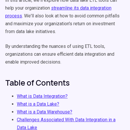
In this article, we'll explore how data lake ETL tools can
help your organization
streamline its data integration
process
. We'll also look at how to avoid common pitfalls
and maximize your organization's return on investment
from data lake initiatives.
By understanding the nuances of using ETL tools,
organizations can ensure efficient data integration and
enable improved decisions.
Table of Contents
What is Data Integration?
What is a Data Lake?
What is a Data Warehouse?
Challenges Associated With Data Integration in a
Data Lake