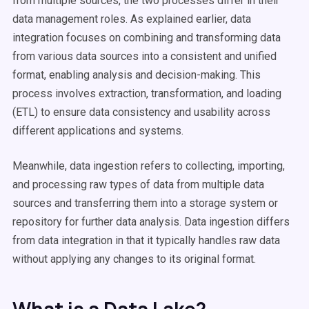
from multiple sources, the two processes differ in their
data management roles. As explained earlier, data
integration focuses on combining and transforming data
from various data sources into a consistent and unified
format, enabling analysis and decision-making. This
process involves extraction, transformation, and loading
(ETL) to ensure data consistency and usability across
different applications and systems.
Meanwhile, data ingestion refers to collecting, importing,
and processing raw types of data from multiple data
sources and transferring them into a storage system or
repository for further data analysis. Data ingestion differs
from data integration in that it typically handles raw data
without applying any changes to its original format.