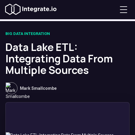
BIG DATA INTEGRATION
Data Lake ETL:
Integrating Data From
Multiple Sources
Mark Smallcombe