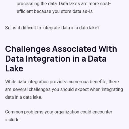
processing the data. Data lakes are more cost-
efficient because you store data as-is.
So, is it difficult to integrate data in a data lake?
Challenges Associated With
Data Integration in a Data
Lake
While data integration provides numerous benefits, there
are several challenges you should expect when integrating
data in a data lake.
Common problems your organization could encounter
include: