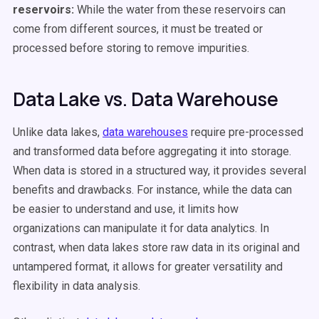
reservoirs:
While the water from these reservoirs can
come from different sources, it must be treated or
processed before storing to remove impurities.
Data Lake vs. Data Warehouse
Unlike data lakes,
data warehouses
require pre-processed
and transformed data before aggregating it into storage.
When data is stored in a structured way, it provides several
benefits and drawbacks. For instance, while the data can
be easier to understand and use, it limits how
organizations can manipulate it for data analytics. In
contrast, when data lakes store raw data in its original and
untampered format, it allows for greater versatility and
flexibility in data analysis.