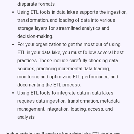
disparate formats.
Using ETL tools in data lakes supports the ingestion,
transformation, and loading of data into various
storage layers for streamlined analytics and
decision-making.
For your organization to get the most out of using
ETL in your data lake, you must follow several best
practices. These include carefully choosing data
sources, practicing incremental data loading,
monitoring and optimizing ETL performance, and
documenting the ETL process.
Using ETL tools to integrate data in data lakes
requires data ingestion, transformation, metadata
management, integration, loading, access, and
analysis.