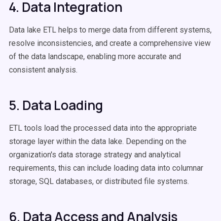
4. Data Integration
Data lake ETL helps to merge data from different systems,
resolve inconsistencies, and create a comprehensive view
of the data landscape, enabling more accurate and
consistent analysis.
5. Data Loading
ETL tools load the processed data into the appropriate
storage layer within the data lake. Depending on the
organization's data storage strategy and analytical
requirements, this can include loading data into columnar
storage, SQL databases, or distributed file systems.
6. Data Access and Analysis