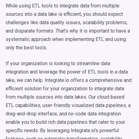
While using ETL tools to integrate data from multiple
sources into a data lake is efficient, you should expect
challenges like data quality issues, scalability problems,
and disparate formats. That’s why it is important to have a
systematic approach when implementing ETL and using
only the best tools.
If your organization is looking to streamline data
integration and leverage the power of ETL tools in a data
lake, we can help. Integrate.io offers a comprehensive and
efficient solution for your organization to integrate data
from multiple sources into data lakes. Our cloud-based
ETL capabilities, user-friendly visualized data pipelines, a
drag-and-drop interface, and no-code data integration
enable you to build rich data pipelines that cater to your
specific needs. By leveraging Integrate.io's powerful
features, such as automatic transformation, scalability,