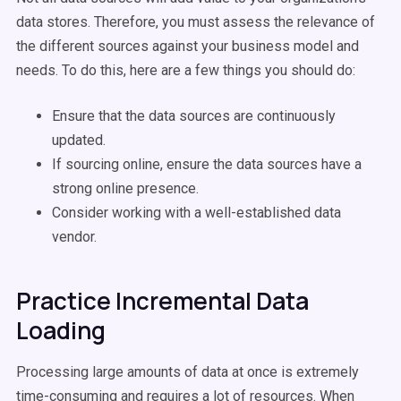
data stores. Therefore, you must assess the relevance of
the different sources against your business model and
needs. To do this, here are a few things you should do:
Ensure that the data sources are continuously
updated.
If sourcing online, ensure the data sources have a
strong online presence.
Consider working with a well-established data
vendor.
Practice Incremental Data
Loading
Processing large amounts of data at once is extremely
time-consuming and requires a lot of resources. When