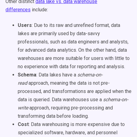
Other distinct
data lake vs. data warehouse
differences
include:
Users
: Due to its raw and unrefined format, data
lakes are primarily used by data-savvy
professionals, such as data engineers and analysts,
for advanced data analytics. On the other hand, data
warehouses are more suitable for users with little to
no experience with data for reporting and analysis.
Schema
: Data lakes have a
schema-on-
read
approach, meaning the data is not pre-
processed, and transformations are applied when the
data is queried. Data warehouses use a
schema-on-
write
approach, requiring pre-processing and
transforming data before loading.
Cost
: Data warehousing is more expensive due to
specialized software, hardware, and personnel