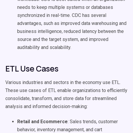
needs to keep multiple systems or databases
synchronized in real-time. CDC has several
advantages, such as improved data warehousing and
business intelligence, reduced latency between the
source and the target system, and improved
auditability and scalability.
ETL Use Cases
Various industries and sectors in the economy use ETL.
These use cases of ETL enable organizations to efficiently
consolidate, transform, and store data for streamlined
analysis and informed decision-making:
Retail and Ecommerce
: Sales trends, customer
behavior, inventory management, and cart