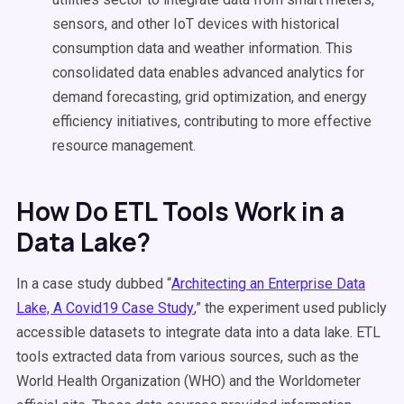
sensors, and other IoT devices with historical
consumption data and weather information. This
consolidated data enables advanced analytics for
demand forecasting, grid optimization, and energy
efficiency initiatives, contributing to more effective
resource management.
How Do ETL Tools Work in a
Data Lake?
In a case study dubbed “
Architecting an Enterprise Data
Lake, A Covid19 Case Study
,” the experiment used publicly
accessible datasets to integrate data into a data lake. ETL
tools extracted data from various sources, such as the
World Health Organization (WHO) and the Worldometer