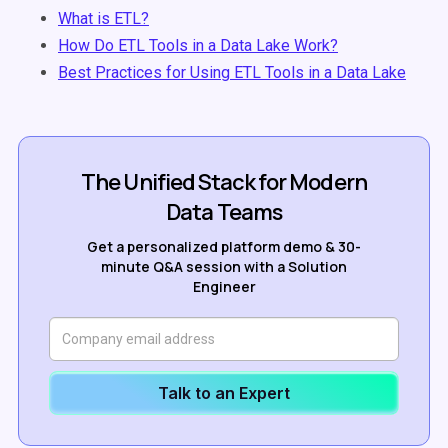
What is ETL?
How Do ETL Tools in a Data Lake Work?
Best Practices for Using ETL Tools in a Data Lake
The Unified Stack for Modern
Data Teams
Get a personalized platform demo & 30-
minute Q&A session with a Solution
Engineer
Talk to an Expert