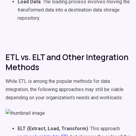
Load Data
: The loading process involves moving the
transformed data into a destination data storage
repository.
ETL vs. ELT and Other Integration
Methods
While ETL is among the popular methods for data
integration, the following approaches may still be viable
depending on your organization's needs and workloads:
ELT (Extract, Load, Transform)
: This approach