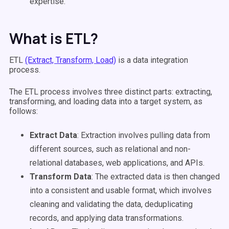
expertise.
What is ETL?
ETL
(Extract, Transform, Load)
is a data integration
process.
The ETL process involves three distinct parts: extracting,
transforming, and loading data into a target system, as
follows:
Extract Data
: Extraction involves pulling data from
different sources, such as relational and non-
relational databases, web applications, and APIs.
Transform Data
: The extracted data is then changed
into a consistent and usable format, which involves
cleaning and validating the data, deduplicating
records, and applying data transformations.