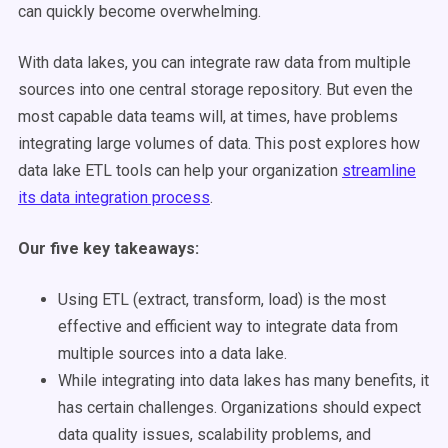
can quickly become overwhelming.
With data lakes, you can integrate raw data from multiple
sources into one central storage repository. But even the
most capable data teams will, at times, have problems
integrating large volumes of data. This post explores how
data lake ETL tools can help your organization
streamline
its data integration process
.
Our five key takeaways:
Using ETL (extract, transform, load) is the most
effective and efficient way to integrate data from
multiple sources into a data lake.
While integrating into data lakes has many benefits, it
has certain challenges. Organizations should expect
data quality issues, scalability problems, and