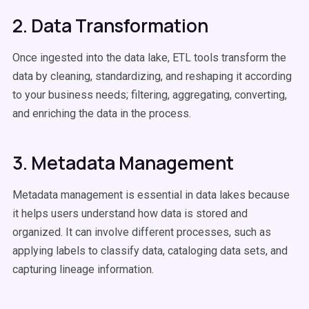
2. Data Transformation
Once ingested into the data lake, ETL tools transform the
data by cleaning, standardizing, and reshaping it according
to your business needs; filtering, aggregating, converting,
and enriching the data in the process.
3. Metadata Management
Metadata management is essential in data lakes because
it helps users understand how data is stored and
organized. It can involve different processes, such as
applying labels to classify data, cataloging data sets, and
capturing lineage information.