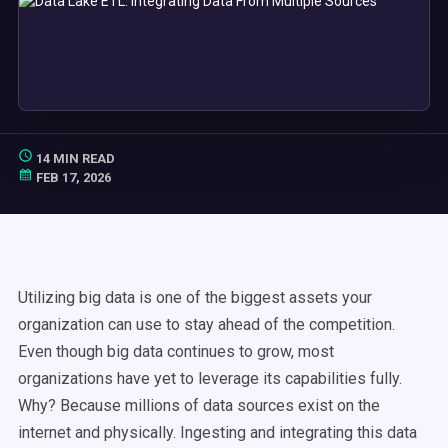
14 MIN READ
FEB 17, 2026
Utilizing big data is one of the biggest assets your
organization can use to stay ahead of the competition.
Even though big data continues to grow, most
organizations have yet to leverage its capabilities fully.
Why? Because millions of data sources exist on the
internet and physically. Ingesting and integrating this data