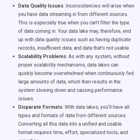
Data Quality Issues
: Inconsistencies will arise when
you have data streaming in from different sources.
This is especially true when you can't filter the type
of data coming in. Your data lake may, therefore, end
up with data quality issues such as having duplicate
records, insufficient data, and data that's not usable.
Scalability Problems
: As with any system, without
proper scalability mechanisms, data lakes can
quickly become overwhelmed when continuously fed
large amounts of data, which then results in the
system slowing down and causing performance
issues.
Disparate Formats
: With data lakes, you’ll have all
types and formats of data from different sources.
Converting all this data into a unified and usable
format requires time, effort, specialized tools, and