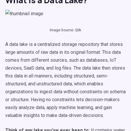
What is a Data Lake?
Image Source: Qlik
A data lake is a centralized storage repository that stores
large amounts of raw data in its original format. This data
comes from different sources, such as databases, IoT
devices, SaaS data, and log files. The data lake then stores
this data in all manners, including structured, semi-
structured, and unstructured data, which enables
organizations to ingest data without constraints on schema
or structure. Having no constraints lets decision-makers
easily analyze data, apply machine learning, and gain
valuable insights to make data-driven decisions.
Think of any lake you've ever been to:
It contains water