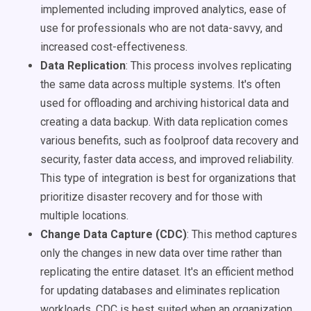
implemented including improved analytics, ease of
use for professionals who are not data-savvy, and
increased cost-effectiveness.
Data Replication
: This process involves replicating
the same data across multiple systems. It's often
used for offloading and archiving historical data and
creating a data backup. With data replication comes
various benefits, such as foolproof data recovery and
security, faster data access, and improved reliability.
This type of integration is best for organizations that
prioritize disaster recovery and for those with
multiple locations.
Change Data Capture (CDC)
: This method captures
only the changes in new data over time rather than
replicating the entire dataset. It's an efficient method
for updating databases and eliminates replication
workloads. CDC is best suited when an organization