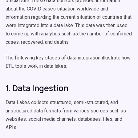
official site. These data sources provided information
about the COVID cases situation worldwide and
information regarding the current situation of countries that
were integrated into a data lake. This data was then used
to come up with analytics such as the number of confirmed
cases, recovered, and deaths.
The following key stages of data integration illustrate how
ETL tools work in data lakes:
1. Data Ingestion
Data Lakes collects structured, semi-structured, and
unstructured data formats from various sources such as
websites, social media channels, databases, files, and
APIs.