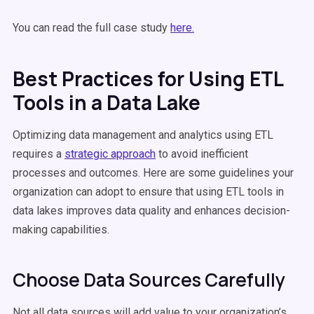
You can read the full case study
here.
Best Practices for Using ETL
Tools in a Data Lake
Optimizing data management and analytics using ETL
requires a
strategic approach
to avoid inefficient
processes and outcomes. Here are some guidelines your
organization can adopt to ensure that using ETL tools in
data lakes improves data quality and enhances decision-
making capabilities.
Choose Data Sources Carefully
Not all data sources will add value to your organization’s