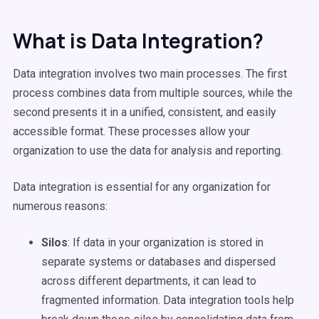
What is Data Integration?
Data integration involves two main processes. The first
process combines data from multiple sources, while the
second presents it in a unified, consistent, and easily
accessible format. These processes allow your
organization to use the data for analysis and reporting.
Data integration is essential for any organization for
numerous reasons:
Silos
: If data in your organization is stored in
separate systems or databases and dispersed
across different departments, it can lead to
fragmented information. Data integration tools help