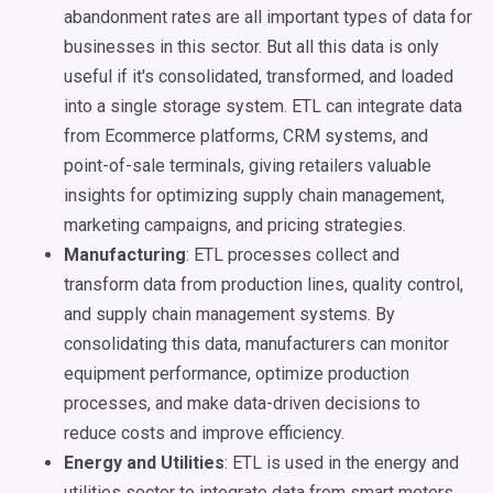
abandonment rates are all important types of data for
businesses in this sector. But all this data is only
useful if it's consolidated, transformed, and loaded
into a single storage system. ETL can integrate data
from Ecommerce platforms, CRM systems, and
point-of-sale terminals, giving retailers valuable
insights for optimizing supply chain management,
marketing campaigns, and pricing strategies.
Manufacturing
: ETL processes collect and
transform data from production lines, quality control,
and supply chain management systems. By
consolidating this data, manufacturers can monitor
equipment performance, optimize production
processes, and make data-driven decisions to
reduce costs and improve efficiency.
Energy and Utilities
: ETL is used in the energy and
utilities sector to integrate data from smart meters,