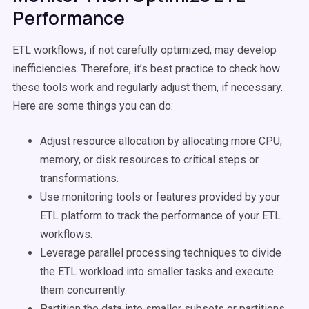
Performance
ETL workflows, if not carefully optimized, may develop
inefficiencies. Therefore, it’s best practice to check how
these tools work and regularly adjust them, if necessary.
Here are some things you can do:
Adjust resource allocation by allocating more CPU,
memory, or disk resources to critical steps or
transformations.
Use monitoring tools or features provided by your
ETL platform to track the performance of your ETL
workflows.
Leverage parallel processing techniques to divide
the ETL workload into smaller tasks and execute
them concurrently.
Partition the data into smaller subsets or partitions