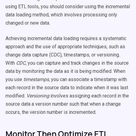
using ETL tools, you should consider using the incremental
data loading method, which involves processing only
changed or new data.
Achieving incremental data loading requires a systematic
approach and the use of appropriate techniques, such as
change data capture (CDC), timestamps, or versioning.
With
CDC
, you can capture and track changes in the source
data by monitoring the data as it is being modified. When
you use
timestamps
, you can associate a timestamp with
each record in the source data to indicate when it was last
modified.
Versioning
involves assigning each record in the
source data a version number such that when a change
occurs, the version number is incremented.
Monitor Then Optimize ETL