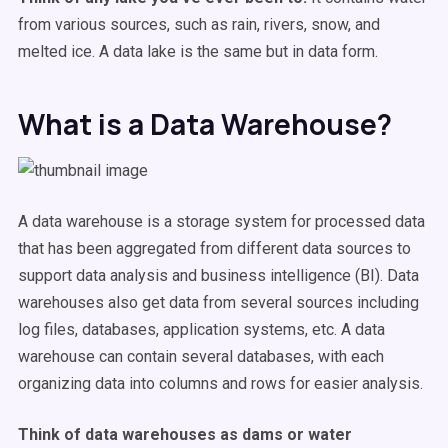
from various sources, such as rain, rivers, snow, and
melted ice. A data lake is the same but in data form.
What is a Data Warehouse?
A data warehouse is a storage system for processed data
that has been aggregated from different data sources to
support data analysis and business intelligence (BI). Data
warehouses also get data from several sources including
log files, databases, application systems, etc. A data
warehouse can contain several databases, with each
organizing data into columns and rows for easier analysis.
Think of data warehouses as dams or water