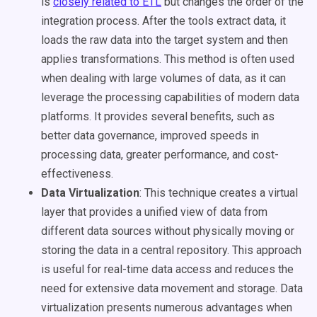
is
closely related to ETL
but changes the order of the
integration process. After the tools extract data, it
loads the raw data into the target system and then
applies transformations. This method is often used
when dealing with large volumes of data, as it can
leverage the processing capabilities of modern data
platforms. It provides several benefits, such as
better data governance, improved speeds in
processing data, greater performance, and cost-
effectiveness.
Data Virtualization
: This technique creates a virtual
layer that provides a unified view of data from
different data sources without physically moving or
storing the data in a central repository. This approach
is useful for real-time data access and reduces the
need for extensive data movement and storage. Data
virtualization presents numerous advantages when