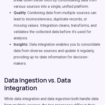
break down these silos by consolidating data from
various sources into a single, unified platform.
Quality
: Combining data from multiple sources can
lead to inconsistencies, duplicate records, or
missing values. Integration cleans, transforms, and
validates the collected data before it's used for
analysis.
Insights
: Data integration enables you to consolidate
data from diverse sources and update it regularly,
providing up-to-date information for decision-
makers.
Data Ingestion vs. Data
Integration
While data integration and data ingestion both handle data