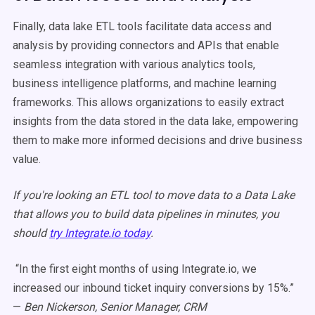
Finally, data lake ETL tools facilitate data access and
analysis by providing connectors and APIs that enable
seamless integration with various analytics tools,
business intelligence platforms, and machine learning
frameworks. This allows organizations to easily extract
insights from the data stored in the data lake, empowering
them to make more informed decisions and drive business
value.
If you're looking an ETL tool to move data to a Data Lake
that allows you to build data pipelines in minutes, you
should
try Integrate.io today
.
“In the first eight months of using Integrate.io, we
increased our inbound ticket inquiry conversions by 15%.”
—
Ben Nickerson, Senior Manager, CRM