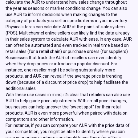
calculate the AUR to understand how sales change throughout
the year as seasons or market conditions change. You can also
use AUR to inform decisions when making changes to the
category of products you sell or specific items in your inventory.
Physical stores can calculate AUR at the point-of-sale system
(POS). Multichannel online sellers can likely find the data already
in their sales system to calculate AUR with ease. In any case, AUR
can often be automated and even tracked in real time based on
retail sales (for a retail chain) or purchase orders (for suppliers).
Businesses that track the AUR of resellers can even identify
when they drop prices or introduce a popular discount. For
instance, one reseller might be selling substantially more
products, and AUR can reveal if the average price is trending
down (because of a discount or price drop) to help facilitate the
additional sales.
With these use cases in mind, it's clear that retailers can also use
AUR to help guide price adjustments. With small price changes,
businesses can help uncover the "sweet spot" for their retail
products. AUR is even more powerful when paired with data on
competitors and other information.
For instance, if you can compare your AUR with the price data of
your competition, you might be able to identify where you can
raise your prices or where you should lower them (or offer a