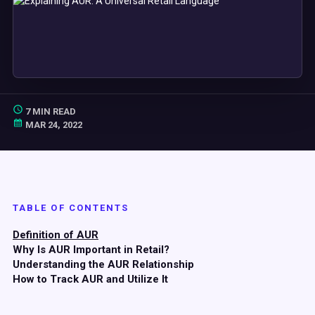
7 MIN READ
MAR 24, 2022
TABLE OF CONTENTS
Definition of AUR
Why Is AUR Important in Retail?
Understanding the AUR Relationship
How to Track AUR and Utilize It