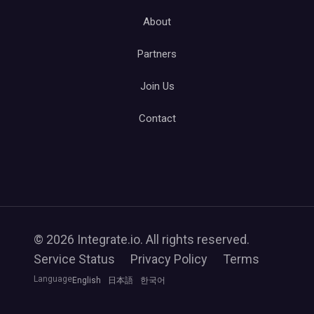
About
Partners
Join Us
Contact
© 2026 Integrate.io. All rights reserved.
Service Status
Privacy Policy
Terms
Language
English
日本語
한국어