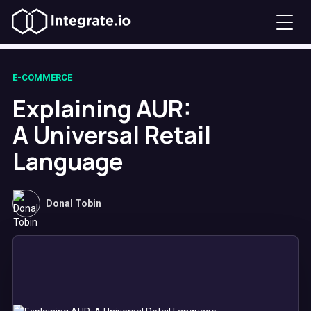
E-COMMERCE
Explaining AUR:
A Universal Retail
Language
Donal Tobin