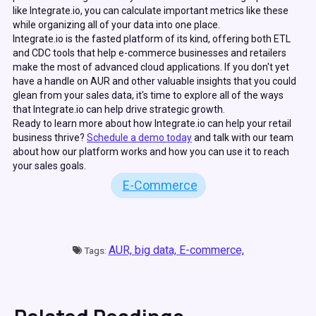
like Integrate.io, you can calculate important metrics like these
while organizing all of your data into one place.
Integrate.io is the fasted platform of its kind, offering both ETL
and CDC tools that help e-commerce businesses and retailers
make the most of advanced cloud applications. If you don't yet
have a handle on AUR and other valuable insights that you could
glean from your sales data, it's time to explore all of the ways
that Integrate.io can help drive strategic growth.
Ready to learn more about how Integrate.io can help your retail
business thrive?
Schedule a demo today
and talk with our team
about how our platform works and how you can use it to reach
your sales goals.
E-Commerce
AUR,
big data,
E-commerce,
Tags: