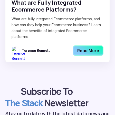
What are Fully Integrated
Ecommerce Platforms?
What are fully integrated Ecommerce platforms, and
how can they help your Ecommerce business? Learn
about the benefits of integrated Ecommerce
platforms.
Read More
Terence Bennett
Subscribe To
Newsletter
The Stack
Stay up to date with the latest data news and