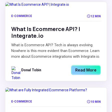
E-COMMERCE
12 MIN
What Is Ecommerce API? |
Integrate.io
What is Ecommerce API? Tech is always evolving.
Nowhere is this more evident than Ecommerce. Learn
more about Ecommerce integrations with Integrate.io.
Read More
Donal Tobin
E-COMMERCE
10 MIN