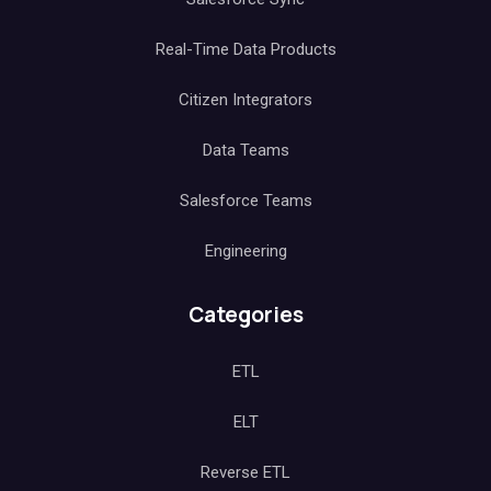
Real-Time Data Products
Citizen Integrators
Data Teams
Salesforce Teams
Engineering
Categories
ETL
ELT
Reverse ETL