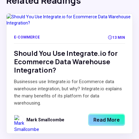
Related Readings
E-COMMERCE
13 MIN
Should You Use Integrate.io for
Ecommerce Data Warehouse
Integration?
Businesses use Integrate.io for Ecommerce data
warehouse integration, but why? Integrate.io explains
the many benefits of its platform for data
warehousing.
Read More
Mark Smallcombe