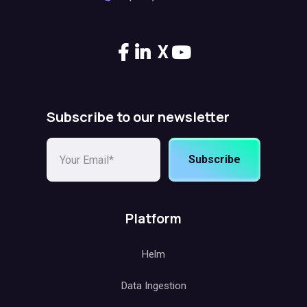
X
Subscribe to our newsletter
Subscribe
Platform
Helm
Data Ingestion