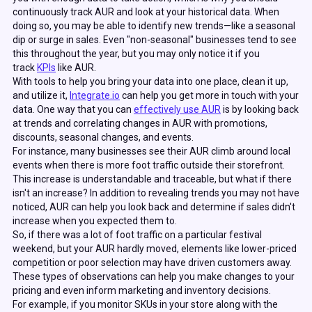
continuously track AUR and look at your historical data. When
doing so, you may be able to identify new trends—like a seasonal
dip or surge in sales. Even "non-seasonal" businesses tend to see
this throughout the year, but you may only notice it if you
track
KPIs
like AUR.
With tools to help you bring your data into one place, clean it up,
and utilize it,
Integrate.io
can help you get more in touch with your
data. One way that you can
effectively use AUR
is by looking back
at trends and correlating changes in AUR with promotions,
discounts, seasonal changes, and events.
For instance, many businesses see their AUR climb around local
events when there is more foot traffic outside their storefront.
This increase is understandable and traceable, but what if there
isn't an increase?
In addition to revealing trends you may not have
noticed, AUR can help you look back and determine if sales didn't
increase when you expected them to.
So, if there was a lot of foot traffic on a particular festival
weekend, but your AUR hardly moved, elements like lower-priced
competition or poor selection may have driven customers away.
These types of observations can help you make changes to your
pricing and even inform marketing and inventory decisions.
For example, if you monitor SKUs in your store along with the