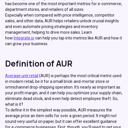
has become one of the most important metrics for e-commerce,
department stores, and retailers of all sizes.
Especially when compared with price intelligence, competitor
sales, and other data, AUR helps retailers unlock crucial insights
and even automate pricing strategies and inventory
management, helping to drive more sales. Learn
how
Integrate.io
can help you tap into metrics like AUR and how it
can grow your business.
Definition of AUR
Average unit retail
(AUR) is perhaps the most critical metric used
in modern retail, be it for a small brick-and-mortar store or
omnichannel drop-shipping operation. It's nearly as important as
your profit margin, and it can help you optimize your supply chain,
eliminate dead stock, and even help detect employee theft. So,
what is it?
To define it in the simplest way possible, AUR measures the
average price an item sells for over a given period. It might not
sound very useful on paper, but it can offer excellent guidance
for e-commerce businesses. First, though, you'll need to get your