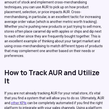
amount of stock and implement cross-merchandising
techniques, you can use AUR to pick up on how product
placement, selection, or price impacts AUR. Cross-
merchandising, in particular, is an excellent tactic for increasing
average order value (which is another metric worth tracking).
Whether you're pushing new products or just trying to sell more,
stores often place caramel dip with apples or chips and dip next
to each other since they are frequently bought together. This is
an excellent example of thinking about your target market and
using cross-merchandising to match different types of products
that may complement one another based on their needs or
preferences.
How to Track AUR and Utilize
It
If you are not already tracking AUR for your retail store, it's vital
that you find a system that will allow you to do so. Ultimately, AUR
and
other KPIs
can be completely automated if you find the right
platform to integrate with your sales channels. Using a platform