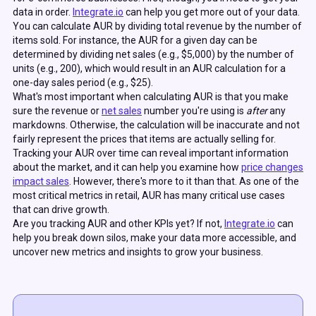
data in order.
Integrate.io
can help you get more out of your data.
You can calculate AUR by dividing total revenue by the number of
items sold. For instance, the AUR for a given day can be
determined by dividing net sales (e.g., $5,000) by the number of
units (e.g., 200), which would result in an AUR calculation for a
one-day sales period (e.g., $25).
What's most important when calculating AUR is that you make
sure the revenue or
net sales
number you're using is
after
any
markdowns. Otherwise, the calculation will be inaccurate and not
fairly represent the prices that items are actually selling for.
Tracking your AUR over time can reveal important information
about the market, and it can help you examine how
price changes
impact sales
. However, there's more to it than that. As one of the
most critical metrics in retail, AUR has many critical use cases
that can drive growth.
Are you tracking AUR and other KPIs yet? If not,
Integrate.io
can
help you break down silos, make your data more accessible, and
uncover new metrics and insights to grow your business.