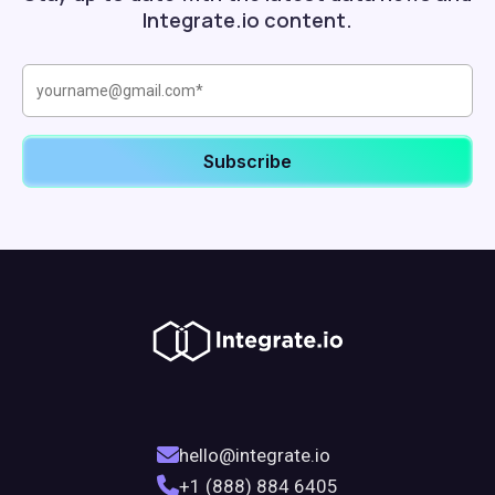
Integrate.io content.
hello@integrate.io
+1 (888) 884 6405