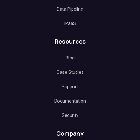
Data Pipeline
iPaaS
Resources
Blog
Case Studies
Support
Documentation
Security
Company