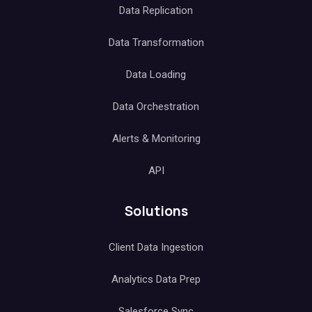
Data Replication
Data Transformation
Data Loading
Data Orchestration
Alerts & Monitoring
API
Solutions
Client Data Ingestion
Analytics Data Prep
Salesforce Sync