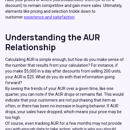
discount) to remain competitive and gain more sales. Ultimately,
elements like pricing and selection trickle down to
customer
experience and satisfaction
.
Understanding the AUR
Relationship
Calculating AUR is simple enough, but how do you make sense of
the number that results from your calculation? For instance, if
you make $5,000 in a day after discounts from selling 200 units,
your AUR is $25. What do you do with that information going
forward?
By seeing the trends of your AUR over a given time, like one
quarter, you can note if the AUR drops or remains flat. This would
indicate that your customers are not purchasing that item as
often, or there has been no increase in buying behavior. If AUR
drops, your sales have dropped, which means your price may be
too high.
Of course, even tracking AUR for a few months may not provide
you with enough data to take action, which is why you should