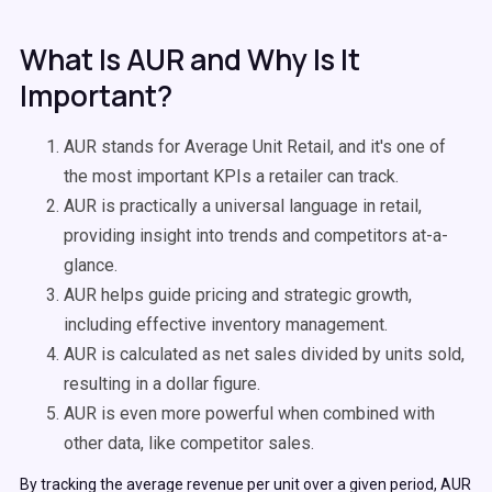
What Is AUR and Why Is It
Important?
AUR stands for Average Unit Retail, and it's one of
the most important KPIs a retailer can track.
AUR is practically a universal language in retail,
providing insight into trends and competitors at-a-
glance.
AUR helps guide pricing and strategic growth,
including effective inventory management.
AUR is calculated as net sales divided by units sold,
resulting in a dollar figure.
AUR is even more powerful when combined with
other data, like competitor sales.
By tracking the average revenue per unit over a given period, AUR