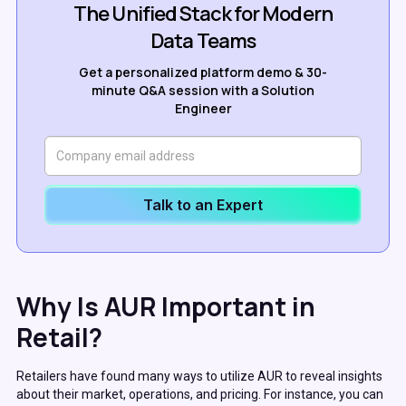
The Unified Stack for Modern
Data Teams
Get a personalized platform demo & 30-
minute Q&A session with a Solution
Engineer
Talk to an Expert
Why Is AUR Important in
Retail?
Retailers have found many ways to utilize AUR to reveal insights
about their market, operations, and pricing. For instance, you can