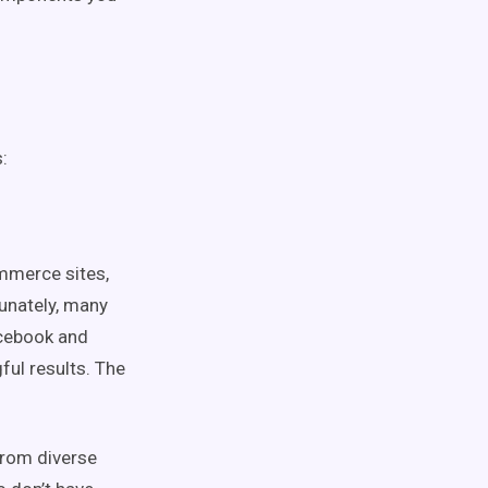
:
ommerce sites,
unately, many
acebook and
ful results. The
from diverse