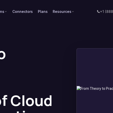
ons
Connectors
Plans
Resources
+1 (88
o
of Cloud