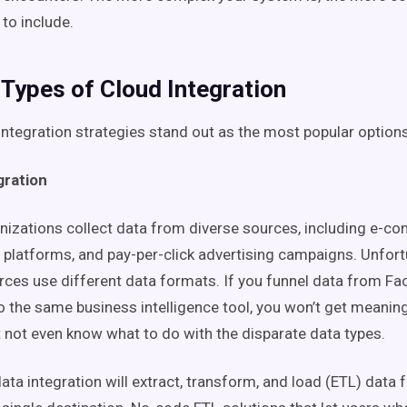
 to include.
 Types of Cloud Integration
integration strategies stand out as the most popular options
gration
nizations collect data from diverse sources, including e-c
 platforms, and pay-per-click advertising campaigns. Unfort
rces use different data formats. If you funnel data from F
o the same business intelligence tool, you won’t get meaning
t not even know what to do with the disparate data types.
ata integration will extract, transform, and load (ETL) data 