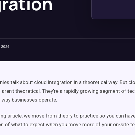
gration
 2026
es talk about cloud integration in a theoretical way. But cl
 aren’t theoretical. They’re a rapidly growing segment of tec
 way businesses operate.
wing article, we move from theory to practice so you can hav
sion of what to expect when you move more of your on-site te