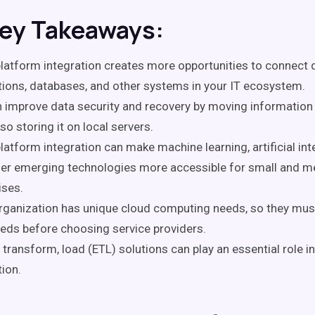
Key Takeaways:
latform integration creates more opportunities to connect 
tions, databases, and other systems in your IT ecosystem.
 improve data security and recovery by moving information 
lso storing it on local servers.
latform integration can make machine learning, artificial inte
her emerging technologies more accessible for small and 
ises.
rganization has unique cloud computing needs, so they mu
eeds before choosing service providers.
, transform, load (ETL) solutions can play an essential role i
tion.