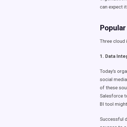
can expect it
Popular
Three cloud 
1. Data Inte
Today’s orga
social media
of these sou
Salesforce t
BI tool migh
Successful d