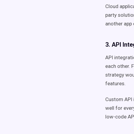
Cloud applic
party solutio
another app o
3. API Int
API integrati
each other. 
strategy wou
features.
Custom API i
well for eve
low-code API