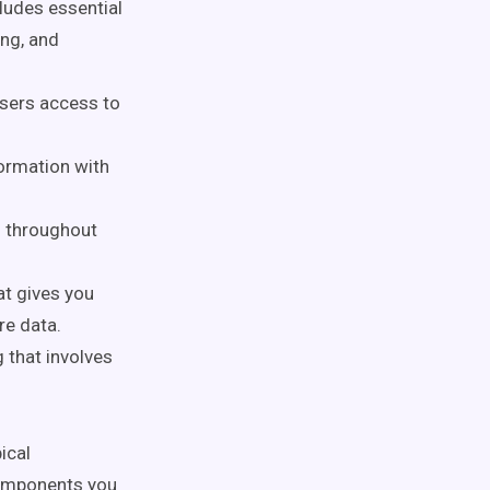
cludes essential
ing, and
users access to
ormation with
ns throughout
at gives you
re data.
 that involves
ical
components you