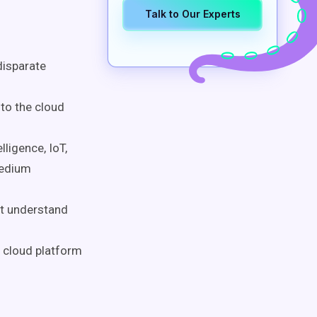
Talk to Our Experts
disparate
to the cloud
lligence, IoT,
medium
st understand
n cloud platform