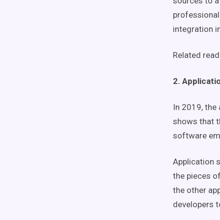
sources to a
professional
integration i
Related read
2. Applicati
In 2019, the
shows that 
software emp
Application 
the pieces of
the other ap
developers t