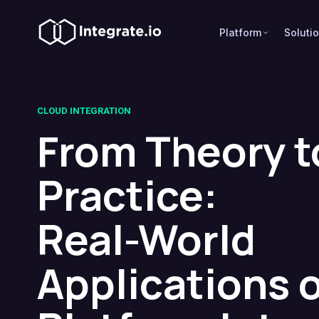
Platform
Soluti
CLOUD INTEGRATION
From Theory t
Practice:
Real-World
Applications 