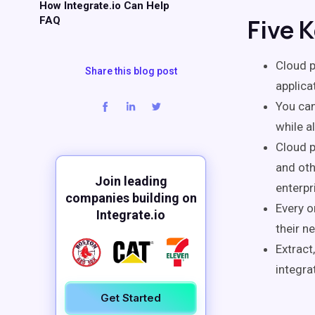
How Integrate.io Can Help
Five 
FAQ
Cloud p
Share this blog post
applica
You can
while a
Cloud p
and ot
Join leading
enterpr
companies building on
Every o
Integrate.io
their n
Extract
integra
Get Started