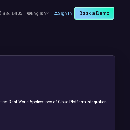
Book a Demo
8) 884 6405
English
Sign In