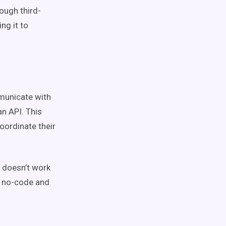
ough third-
ng it to
mmunicate with
n API. This
oordinate their
t doesn’t work
d no-code and