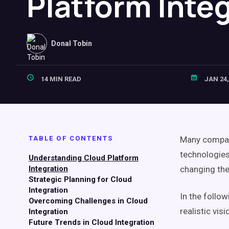
Platform Inte
Donal Tobin
14 MIN READ
JAN 24,
TABLE OF CONTENTS
Many compani
technologies
Understanding Cloud Platform
Integration
changing the
Strategic Planning for Cloud
Integration
In the follo
Overcoming Challenges in Cloud
realistic vi
Integration
Future Trends in Cloud Integration