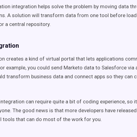
ation integration helps solve the problem by moving data thr
ns. A solution will transform data from one tool before loadi
r a central repository.
egration
on creates a kind of virtual portal that lets applications co
For example, you could send Marketo data to Salesforce via a
ld transform business data and connect apps so they can c
ntegration can require quite a bit of coding experience, so i
ryone. The good news is that more developers have release
 tools that can do most of the work for you.