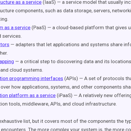
ructure as a service
(IaaS) — a service model that usually in
ructure components, such as data storage, servers, network
ing.
m as a service
(PaaS) — a cloud-based platform that gives 
 services.
tors
— adapters that let applications and systems share inf
her.
apping
— a critical step to discovering data and its locatio
 and cloud systems.
tion programming interfaces
(APIs) — A set of protocols th
 over how applications, systems, and other components sha
tion platform as a service
(iPaaS) — A relatively new offering
tion tools, middleware, APIs, and cloud infrastructure.
 exhaustive list, but it covers most of the components the typ
n encounters. The more complex your system is, the more 