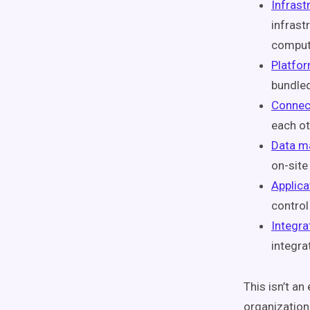
Infrast
infrast
comput
Platfor
bundled
Connec
each ot
Data m
on-site
Applica
control
Integra
integra
This isn’t an
organizatio