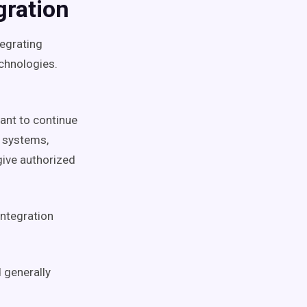
gration
tegrating
echnologies.
want to continue
s systems,
give authorized
integration
 generally