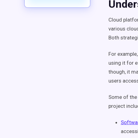
Under
Cloud platfo
various clou
Both strateg
For example, 
using it for
though, it m
users access
Some of the 
project inclu
Softwar
accessi