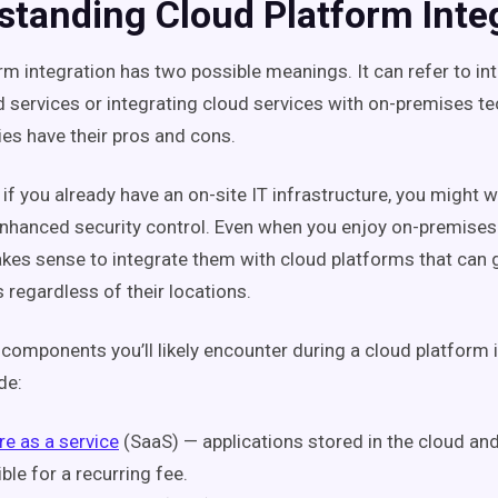
standing Cloud Platform Inte
rm integration has two possible meanings. It can refer to in
d services or integrating cloud services with on-premises t
ies have their pros and cons.
if you already have an on-site IT infrastructure, you might 
 enhanced security control. Even when you enjoy on-premise
akes sense to integrate them with cloud platforms that can 
 regardless of their locations.
components you’ll likely encounter during a cloud platform 
de:
e as a service
(SaaS) — applications stored in the cloud and
ble for a recurring fee.