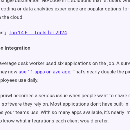
 single destination. No-code ETL solutions that let users wh
 coding or data analytics experience are popular options for
n the cloud.
ing:
Top 14 ETL Tools for 2024
on Integration
 average desk worker used six applications on the job. A su
they now
use 11 apps on average
. That’s nearly double the p
loyees use daily.
sprawl becomes a serious issue when people want to share
 software they rely on. Most applications don’t have built-in 
ps your teams use. With so many apps available, it’s nearly i
o know what integrations each client would prefer.