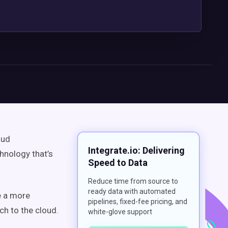
oud
Integrate.io: Delivering
hnology that’s
Speed to Data
Reduce time from source to
ready data with automated
e a more
pipelines, fixed-fee pricing, and
ch to the cloud.
white-glove support