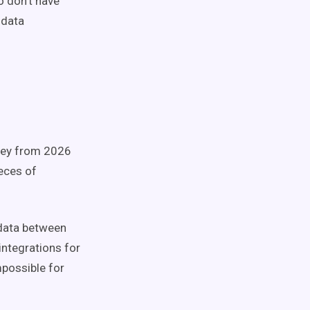
o don’t have
 data
rvey from 2026
ieces of
 data between
integrations for
mpossible for