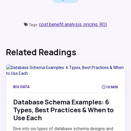
cost benefit analysis,
pricing,
ROI
Tags:
Related Readings
BIG DATA
16 MIN
Database Schema Examples: 6
Types, Best Practices & When to
Use Each
Dive into six types of database schema designs and