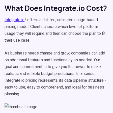
What Does Integrate.io Cost?
Integrate.io
/ offers a flat-fee, unlimited usage-based
pricing model. Clients choose which level of platform
usage they will require and then can choose the plan to fit
their use case.
As business needs change and grow, companies can add
on additional features and functionality as needed. Our
goal and commitment is to give you the power to make
realistic and reliable budget predictions. In a sense,
Integrate.io pricing represents its data pipeline structure -
easy to use, easy to comprehend, and ideal for business
planning.