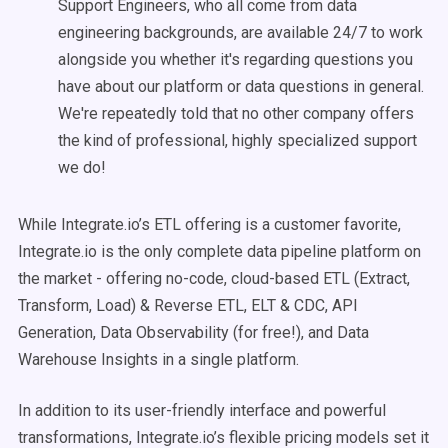
Support Engineers, who all come from data
engineering backgrounds, are available 24/7 to work
alongside you whether it's regarding questions you
have about our platform or data questions in general.
We're repeatedly told that no other company offers
the kind of professional, highly specialized support
we do!
While Integrate.io’s ETL offering is a customer favorite,
Integrate.io is the only complete data pipeline platform on
the market - offering no-code, cloud-based ETL (Extract,
Transform, Load) & Reverse ETL, ELT & CDC, API
Generation, Data Observability (for free!), and Data
Warehouse Insights in a single platform.
In addition to its user-friendly interface and powerful
transformations, Integrate.io’s flexible pricing models set it