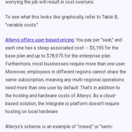
worrying the job will result in cost overruns.
To see what this looks like graphically, refer to Table B,
"variable costs."
Alteryx offers user-based pricing
. You pay per "seat," and
each one has a steep associated cost -- $5,195 for the
base plan and up to $78,975 for the enterprise plan.
Furthermore, most businesses require more than one user.
Moreover, employees in different regions cannot share the
same subscription, meaning any multi-regional operations
need more than one user by default. That's in addition to
the hosting and hardware costs of Alteryx. As a cloud-
based solution, the Integrate.io platform doesn't require
hosting on local hardware.
Alteryx's scheme is an example of "mixed," or "semi-