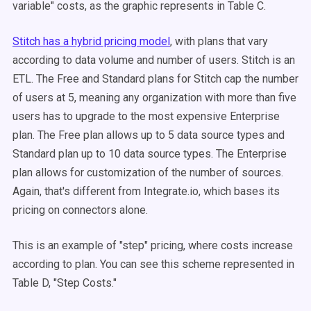
variable" costs, as the graphic represents in Table C.
Stitch has a hybrid pricing model
, with plans that vary
according to data volume and number of users. Stitch is an
ETL. The Free and Standard plans for Stitch cap the number
of users at 5, meaning any organization with more than five
users has to upgrade to the most expensive Enterprise
plan. The Free plan allows up to 5 data source types and
Standard plan up to 10 data source types. The Enterprise
plan allows for customization of the number of sources.
Again, that's different from Integrate.io, which bases its
pricing on connectors alone.
This is an example of "step" pricing, where costs increase
according to plan. You can see this scheme represented in
Table D, "Step Costs."