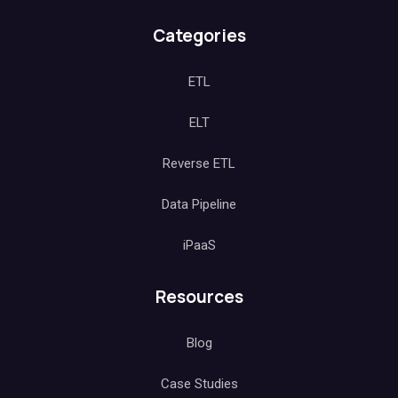
Categories
ETL
ELT
Reverse ETL
Data Pipeline
iPaaS
Resources
Blog
Case Studies