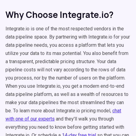
Why Choose Integrate.io?
Integrate.io is one of the most respected vendors in the
data pipeline space. By partnering with Integrate.io for your
data pipeline needs, you access a platform that lets you
utilize your data to its max potential. You also benefit from
a transparent, predictable pricing structure. Your data
pipeline costs will not vary according to the rows of data
you process, nor by the number of users on the platform.
When you use Integrate.io, you get a modern end-to-end
data pipeline platform, as well as a wealth of resources to
make your data pipelines the most streamlined they can
be. To learn more about Integrate.io pricing model,
chat
with one of our experts
and they'll walk you through
everything
you need to know before getting started with
Integrate.io. Or schedule a
14
-day free trial
so that you can