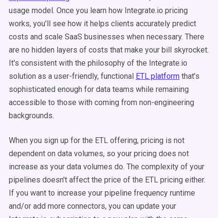
usage model. Once you learn how Integrate.io pricing
works, you’ll see how it helps clients accurately predict
costs and scale SaaS businesses when necessary. There
are no hidden layers of costs that make your bill skyrocket.
It's consistent with the philosophy of the Integrate.io
solution as a user-friendly, functional
ETL platform
that’s
sophisticated enough for data teams while remaining
accessible to those with coming from non-engineering
backgrounds.
When you sign up for the ETL offering, pricing is not
dependent on data volumes, so your pricing does not
increase as your data volumes do. The complexity of your
pipelines doesn't affect the price of the ETL pricing either.
If you want to increase your pipeline frequency runtime
and/or add more connectors, you can update your