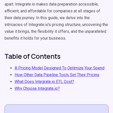
apart. Integrate.io makes data preparation accessible,
efficient, and affordable for companies at all stages of
their data journey. In this guide, we delve into the
intricacies of Integrate.io's pricing structure, uncovering the
value it brings, the flexibility it offers, and the unparalleled
benefits it holds for your business.
Table of Contents
A Pricing Model Designed To Optimize Your Spend
How Other Data Pipeline Tools Set Their Pricing
What Does Integrate.io ETL Cost?
Why Choose Integrate.io?