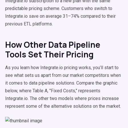
Integrate.io subscription to a new plan with the same
predictable pricing scheme. Customers who switch to
Integrate.io save on average 31–74% compared to their
previous ETL platforms.
How Other Data Pipeline
Tools Set Their Pricing
As you learn how Integrate.io pricing works, you’ll start to
see what sets us apart from our market competitors when
it comes to data pipeline solutions. Compare the graphic
below, where Table A, "Fixed Costs," represents
Integrate.io. The other two models where prices increase
represent some of the alternative solutions on the market.