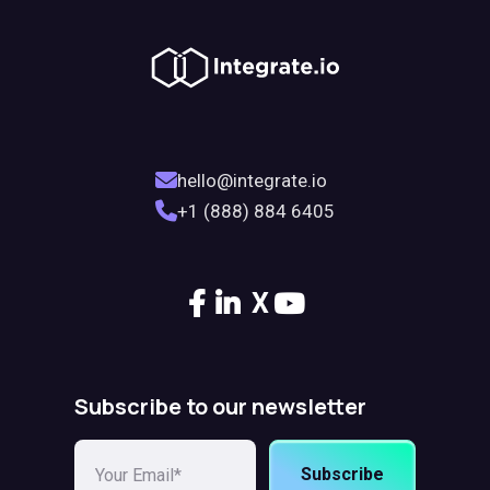
hello@integrate.io
+1 (888) 884 6405
X
Subscribe to our newsletter
Subscribe