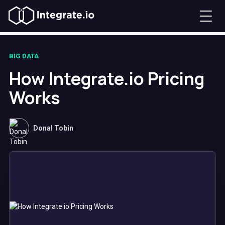
BIG DATA
How Integrate.io Pricing
Works
Donal Tobin