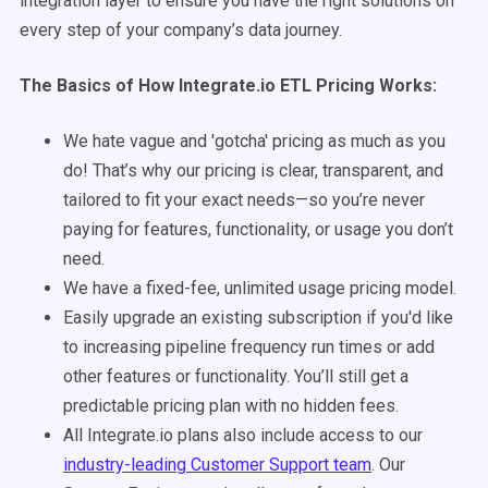
integration layer to ensure you have the right solutions on
every step of your company’s data journey.
The Basics of How Integrate.io ETL Pricing Works:
We hate vague and 'gotcha' pricing as much as you
do! That’s why our pricing is clear, transparent, and
tailored to fit your exact needs—so you’re never
paying for features, functionality, or usage you don’t
need.
We have a fixed-fee, unlimited usage pricing model.
Easily upgrade an existing subscription if you'd like
to increasing pipeline frequency run times or add
other features or functionality. You’ll still get a
predictable pricing plan with no hidden fees.
All Integrate.io plans also include access to our
industry-leading Customer Support team
. Our