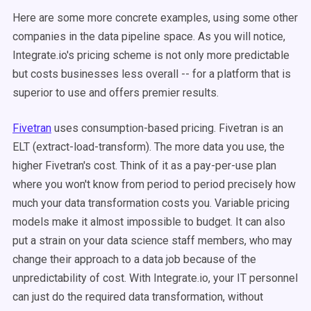
Here are some more concrete examples, using some other
companies in the data pipeline space. As you will notice,
Integrate.io's pricing scheme is not only more predictable
but costs businesses less overall -- for a platform that is
superior to use and offers premier results.
Fivetran
uses consumption-based pricing. Fivetran is an
ELT (extract-load-transform). The more data you use, the
higher Fivetran's cost. Think of it as a pay-per-use plan
where you won't know from period to period precisely how
much your data transformation costs you. Variable pricing
models make it almost impossible to budget. It can also
put a strain on your data science staff members, who may
change their approach to a data job because of the
unpredictability of cost. With Integrate.io, your IT personnel
can just do the required data transformation, without