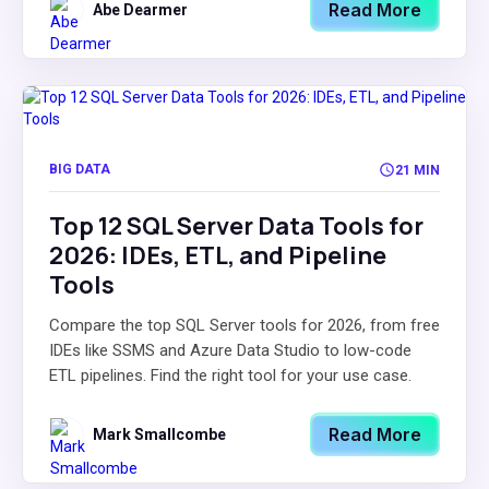
Read More
Abe Dearmer
BIG DATA
21 MIN
Top 12 SQL Server Data Tools for
2026: IDEs, ETL, and Pipeline
Tools
Compare the top SQL Server tools for 2026, from free
IDEs like SSMS and Azure Data Studio to low-code
ETL pipelines. Find the right tool for your use case.
Read More
Mark Smallcombe