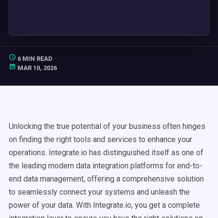
6 MIN READ
MAR 10, 2026
Unlocking the true potential of your business often hinges
on finding the right tools and services to enhance your
operations. Integrate.io has distinguished itself as one of
the leading modern data integration platforms for end-to-
end data management, offering a comprehensive solution
to seamlessly connect your systems and unleash the
power of your data. With Integrate.io, you get a complete