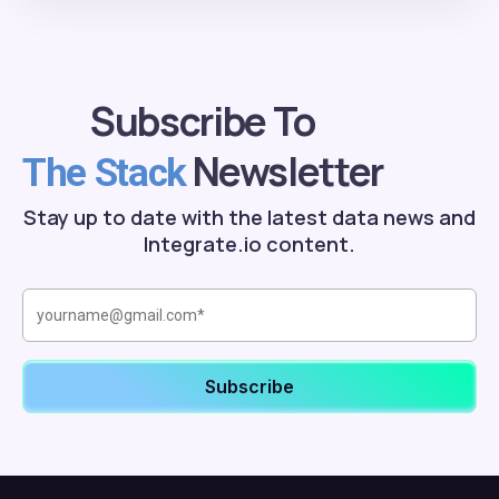
Subscribe To
Newsletter
The Stack
Stay up to date with the latest data news and
Integrate.io content.