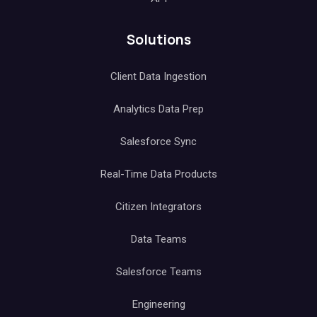
Solutions
Client Data Ingestion
Analytics Data Prep
Salesforce Sync
Real-Time Data Products
Citizen Integrators
Data Teams
Salesforce Teams
Engineering