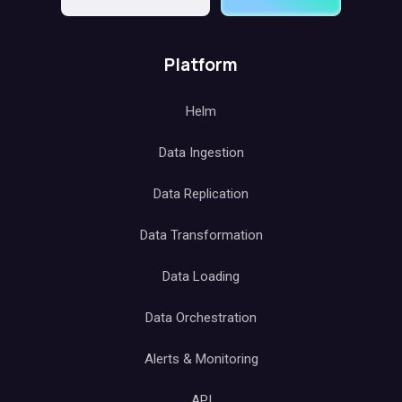
Platform
Helm
Data Ingestion
Data Replication
Data Transformation
Data Loading
Data Orchestration
Alerts & Monitoring
API