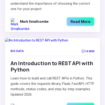
understand the importance of choosing the correct
one for your project.
Read More
Mark Smallcombe
BIG DATA
14 MIN
An Introduction to REST API with
Python
Learn how to build and call REST APIs in Python. This
guide covers the requests library, Flask, FastAPI, HTTP
methods, status codes, and step-by-step examples.
Updated 2026.