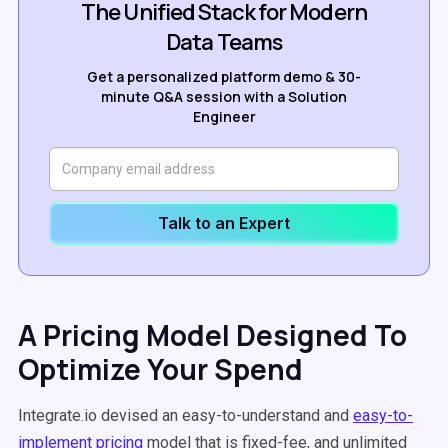
The Unified Stack for Modern
Data Teams
Get a personalized platform demo & 30-
minute Q&A session with a Solution
Engineer
Talk to an Expert
A Pricing Model Designed To
Optimize Your Spend
Integrate.io devised an easy-to-understand and
easy-to-
implement pricing
model that is fixed-fee, and unlimited