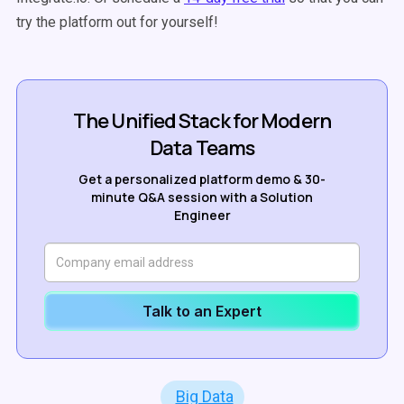
try the platform out for yourself!
The Unified Stack for Modern
Data Teams
Get a personalized platform demo & 30-
minute Q&A session with a Solution
Engineer
Talk to an Expert
Big Data