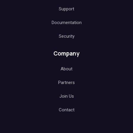
Support
Documentation
Security
Company
About
Partners
Join Us
Contact