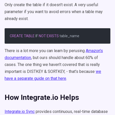
Only create the table if it doesn’t exist. A very useful
parameter if you want to avoid errors when a table may
already exist.
CREATE
TABLE
 IF 
NOT
EXISTS
There is a lot more you can learn by perusing
Amazon’s
documentation
, but ours should handle about 60% of
cases. The one thing we haven’t covered that is really
important is DISTKEY & SORTKEY, - that's because
we
have a separate guide on that here
.
How Integrate.io Helps
Integrate.io Sync
provides continuous, real-time database