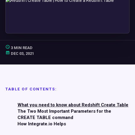
3 MIN READ
DEC 03, 2021
TABLE OF CONTENTS:
What you need to know about Redshift Create Table
The Two Most Important Parameters for the
CREATE TABLE command
How Integrate.io Helps