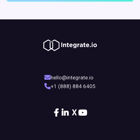
hello@integrate.io
+1 (888) 884 6405
X