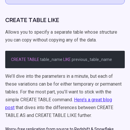
CREATE TABLE LIKE
Allows you to specify a separate table whose structure
you can copy without copying any of the data.
CREATE
TABLE
 table_name 
LIKE
We’ll dive into the parameters in a minute, but each of
these variations can be for either temporary or permanent
tables. For the most part, you’ll want to stick with the
simple CREATE TABLE command.
Here’s a great blog
post
that dives into the differences between CREATE
TABLE AS and CREATE TABLE LIKE further.
Worry-free replication from source to Redshift & Snowflake