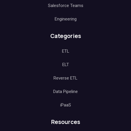
Salesforce Teams
Engineering
Categories
ETL
ELT
Reverse ETL
Data Pipeline
iPaaS
Resources