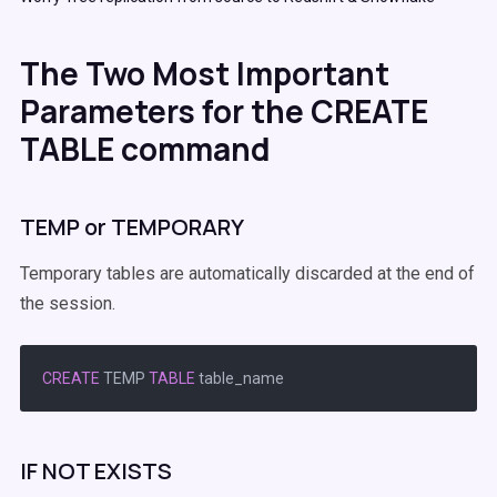
The Two Most Important
Parameters for the CREATE
TABLE command
TEMP or TEMPORARY
Temporary tables are automatically discarded at the end of
the session.
CREATE
 TEMP 
TABLE
IF NOT EXISTS