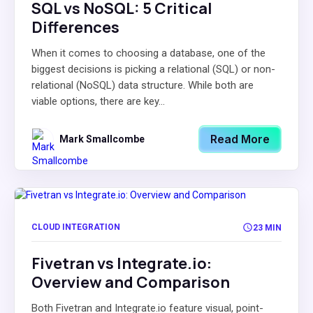
SQL vs NoSQL: 5 Critical
Differences
When it comes to choosing a database, one of the
biggest decisions is picking a relational (SQL) or non-
relational (NoSQL) data structure. While both are
viable options, there are key...
Read More
Mark Smallcombe
CLOUD INTEGRATION
23 MIN
Fivetran vs Integrate.io:
Overview and Comparison
Both Fivetran and Integrate.io feature visual, point-