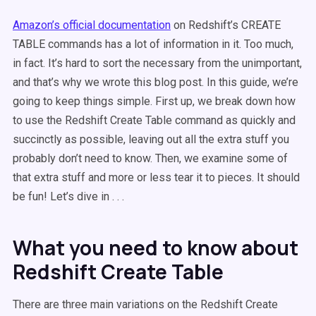
Amazon’s official documentation
on Redshift’s CREATE
TABLE commands has a lot of information in it. Too much,
in fact. It’s hard to sort the necessary from the unimportant,
and that’s why we wrote this blog post. In this guide, we’re
going to keep things simple. First up, we break down how
to use the Redshift Create Table command as quickly and
succinctly as possible, leaving out all the extra stuff you
probably don’t need to know. Then, we examine some of
that extra stuff and more or less tear it to pieces. It should
be fun! Let’s dive in . . .
What you need to know about
Redshift Create Table
There are three main variations on the Redshift Create