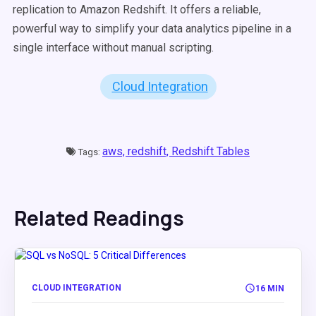
replication to Amazon Redshift. It offers a reliable,
powerful way to simplify your data analytics pipeline in a
single interface without manual scripting.
Cloud Integration
aws,
redshift,
Redshift Tables
Tags:
Related Readings
CLOUD INTEGRATION
16 MIN