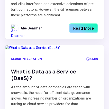
and-click interfaces and extensive selections of pre-
built connectors. However, the differences between
these platforms are significant.
Read More
Abe Dearmer
CLOUD INTEGRATION
5 MIN
What is Data as a Service
(DaaS)?
As the amount of data companies are faced with
snowballs, the need for efficient data governance
grows. An increasing number of organizations are
turning to cloud service providers for data...