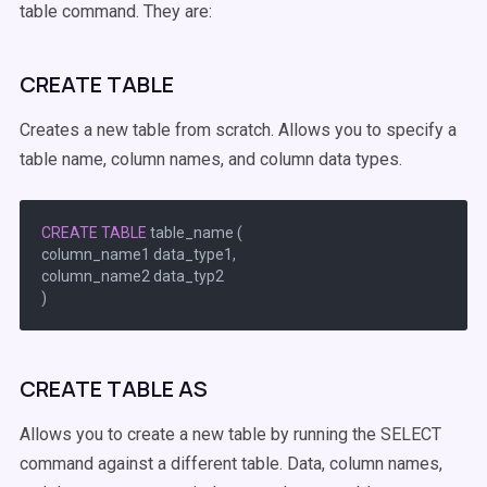
table command. They are:
CREATE TABLE
Creates a new table from scratch. Allows you to specify a
table name, column names, and column data types.
CREATE
TABLE
 table_name (

column_name1 data_type1,

column_name2 data_typ2

CREATE TABLE AS
Allows you to create a new table by running the SELECT
command against a different table. Data, column names,