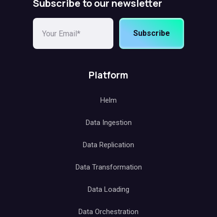
Subscribe to our newsletter
Subscribe
Platform
Helm
Data Ingestion
Data Replication
Data Transformation
Data Loading
Data Orchestration