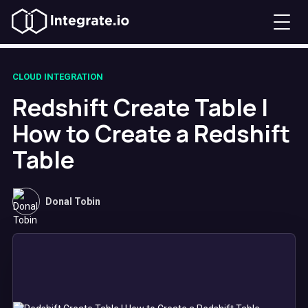
CLOUD INTEGRATION
Redshift Create Table |
How to Create a Redshift
Table
Donal Tobin