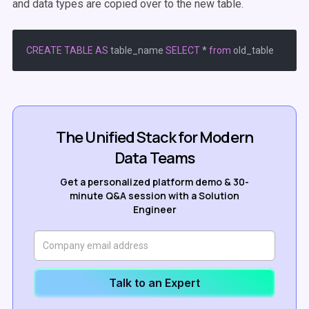
and data types are copied over to the new table.
CREATE
TABLE
AS
 table_name 
SELECT
*
from
The Unified Stack for Modern
Data Teams
Get a personalized platform demo & 30-
minute Q&A session with a Solution
Engineer
Talk to an Expert