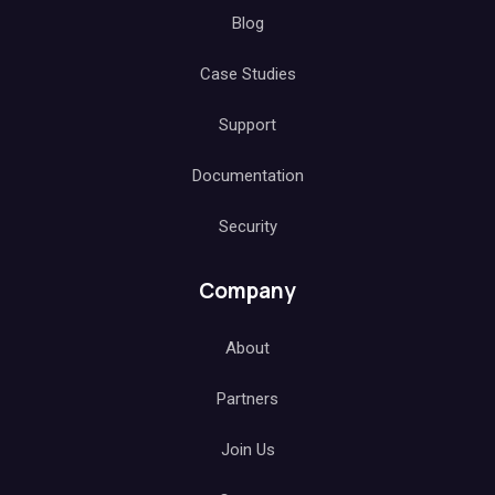
Blog
Case Studies
Support
Documentation
Security
Company
About
Partners
Join Us