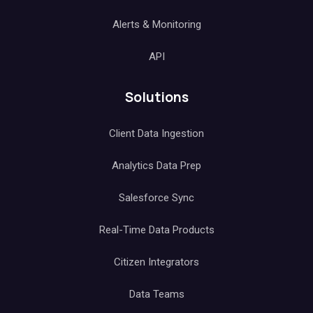
Alerts & Monitoring
API
Solutions
Client Data Ingestion
Analytics Data Prep
Salesforce Sync
Real-Time Data Products
Citizen Integrators
Data Teams