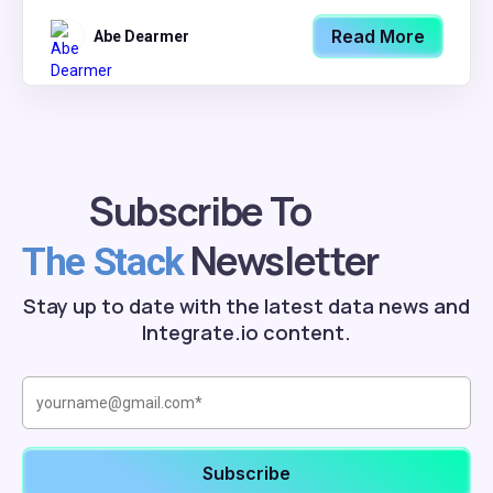
Read More
Abe Dearmer
Subscribe To
Newsletter
The Stack
Stay up to date with the latest data news and
Integrate.io content.