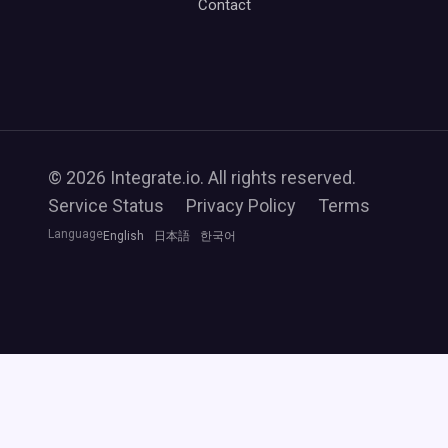
Contact
© 2026 Integrate.io. All rights reserved.
Service Status
Privacy Policy
Terms
Language
English
日本語
한국어