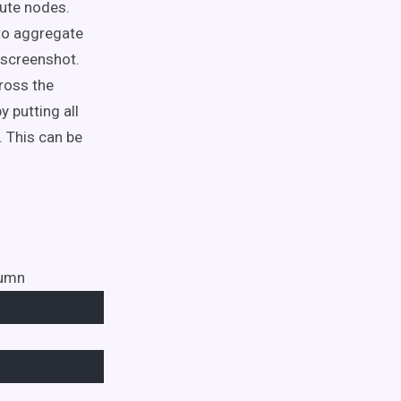
ute nodes.
 to aggregate
 screenshot.
ross the
 putting all
 This can be
lumn