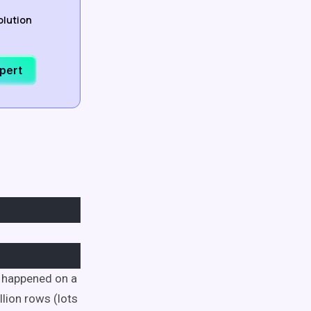
olution
xpert
t happened on a
llion rows (lots