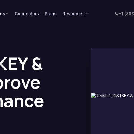
ons
Connectors
Plans
Resources
+1 (88
KEY &
prove
mance