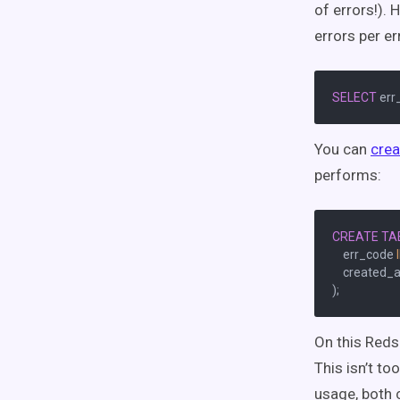
of errors!). 
errors per er
SELECT
 err
You can
crea
performs:
CREATE
TA
    err_code 
    created_a
On this Reds
This isn’t to
usage, both 