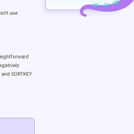
sn’t use
raightforward
egatively
 and SORTKEY