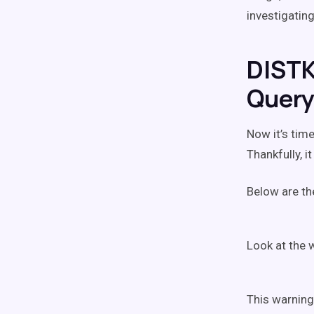
investigatin
DISTK
Quer
Now it’s tim
Thankfully, 
Below are the
Look at the 
This warning