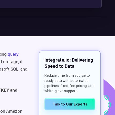
zing
query
Integrate.io: Delivering
 storage, it
Speed to Data
osoft SQL, and
Reduce time from source to
ready data with automated
pipelines, fixed-fee pricing, and
STKEY and
white-glove support
Talk to Our Experts
e on Amazon