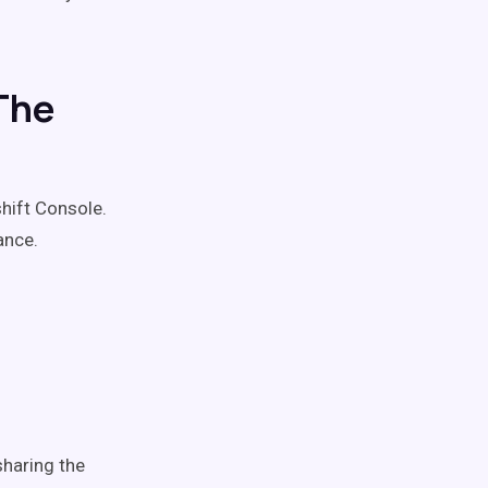
The
hift Console.
ance.
haring the