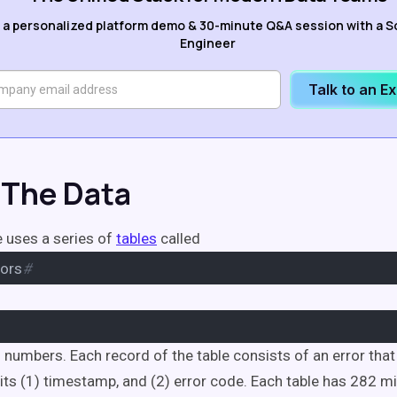
 a personalized platform demo & 30-minute Q&A session with a S
Engineer
Talk to an E
The Data
 uses a series of
tables
called
ors
#
of numbers. Each record of the table consists of an error tha
its (1) timestamp, and (2) error code. Each table has 282 mi