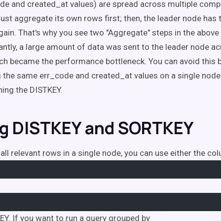
e and created_at values) are spread across multiple comp
st aggregate its own rows first; then, the leader node has
again. That's why you see two "Aggregate" steps in the above
ntly, a large amount of data was sent to the leader node ac
ch became the performance bottleneck. You can avoid this by
 the same err_code and created_at values on a single node.
ning the DISTKEY.
g DISTKEY and SORTKEY
all relevant rows in a single node, you can use either the co
EY. If you want to run a query grouped by