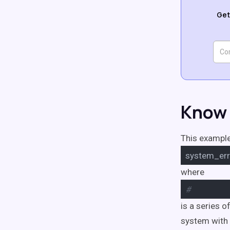
Get
Know 
This example
system_err
where
#
is a series 
system with 