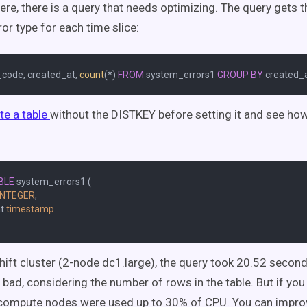
Here, there is a query that needs optimizing. The query gets
ror type for each time slice:
_code, created_at, 
count
(
*
) 
FROM
 system_errors1 
GROUP
BY
te a table
without the DISTKEY before setting it and see ho
BLE
 system_errors1 (

INTEGER
,

t 
timestamp
hift cluster (2-node dc1.large), the query took 20.52 second
o bad, considering the number of rows in the table. But if you
compute nodes were used up to 30% of CPU. You can improv