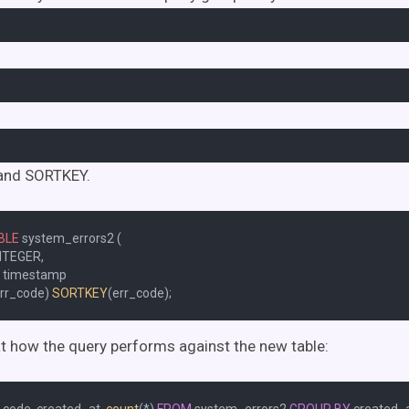
and SORTKEY.
BLE
 system_errors2 (

NTEGER,

t timestamp

rr_code) 
SORTKEY
at how the query performs against the new table: