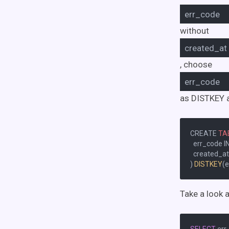
err_code
without
created_at
, choose
err_code
as DISTKEY 
CREATE 
TA
  err_code I
  created_a
) 
DISTKEY
(e
Take a look 