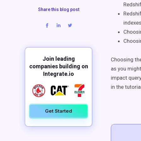
Redshif
Share this blog post
Redshif
indexes
Choosi
Choosi
Join leading
Choosing the
companies building on
as you might
Integrate.io
impact quer
in the tutori
Get Started