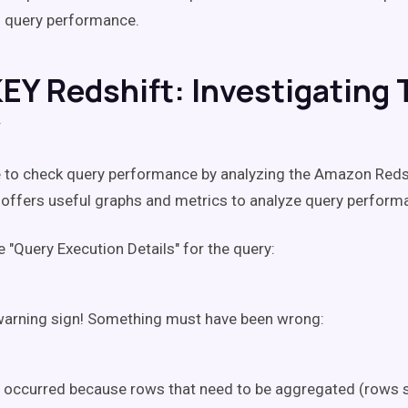
g query performance.
EY Redshift: Investigating 
y
e to check query performance by analyzing the Amazon Reds
it offers useful graphs and metrics to analyze query perform
 "Query Execution Details" for the query:
warning sign! Something must have been wrong:
 occurred because rows that need to be aggregated (rows s