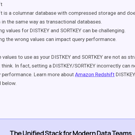
t
t is a columnar database with compressed storage and doe
 in the same way as transactional databases.
ng values for DISTKEY and SORTKEY can be challenging.
ng the wrong values can impact query performance.
 values to use as your DISTKEY and SORTKEY are not as st
 think. In fact, setting a DISTKEY/SORTKEY incorrectly can n
y performance. Learn more about
Amazon Redshift
DISTKEY
al below.
The Unified Stack for Modern Data Teams