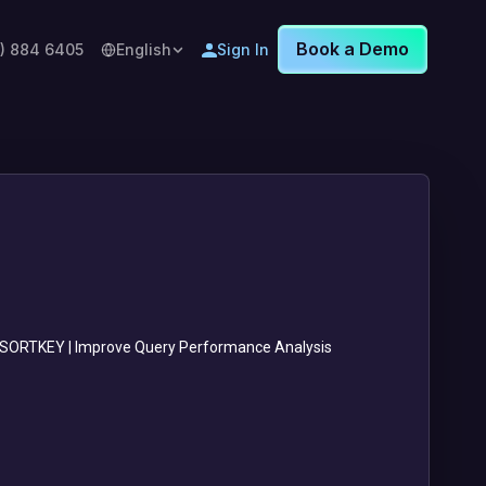
Book a Demo
8) 884 6405
English
Sign In