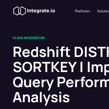
Platform
Soluti
CLOUD INTEGRATION
Redshift DIST
SORTKEY | Im
Query Perfor
Analysis