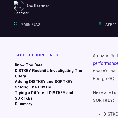
Abe Dearmer
7 MIN READ
APR 11,
TABLE OF CONTENTS
Amazon Reds
performanc
Know The Data
DISTKEY Redshift: Investigating The
doesn't use 
Query
PostgreSQL 
Adding DISTKEY and SORTKEY
Solving The Puzzle
Here are fo
Trying a Different DISTKEY and
SORTKEY
SORTKEY:
Summary
DISTKE