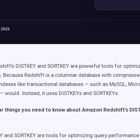
 2023
hift’s DISTKEY and SORTKEY are powerful tools for optimi
e
. Because Redshift is a columnar database with compressed
indexes like transactional databases — such as MySQL, Micr
— would. Instead, it uses DISTKEYs and SORTKEYs.
ur things you need to know about Amazon Redshift’s DI
Y and SORTKEY are tools for optimizing query performanc