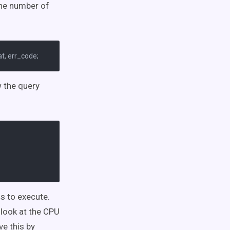
 the number of
w the query
s to execute.
 look at the CPU
e this by