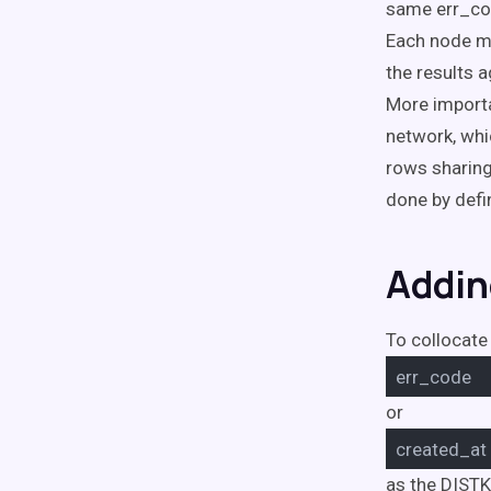
same err_cod
Each node mu
the results 
More importa
network, whi
rows sharing
done by defi
Addin
To collocate 
err_code
or
created_at
as the DISTK